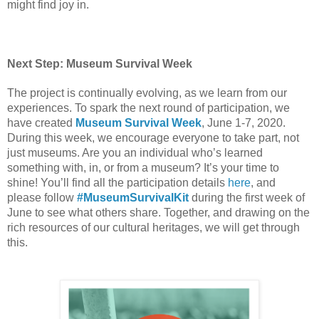
might find joy in. 
Next Step: Museum Survival Week
The project is continually evolving, as we learn from our 
experiences. To spark the next round of participation, we 
have created 
Museum Survival Week
, June 1-7, 2020.  
During this week, we encourage everyone to take part, not 
just museums. Are you an individual who’s learned 
something with, in, or from a museum? It’s your time to 
shine! You’ll find all the participation details 
here
, and 
please follow 
#MuseumSurvivalKit
 during the first week of 
June to see what others share. Together, and drawing on the 
rich resources of our cultural heritages, we will get through 
this.  