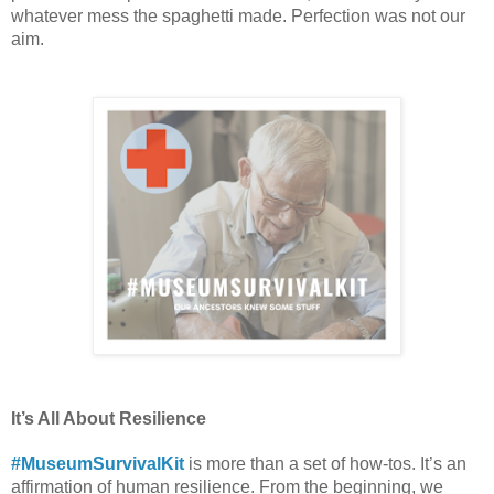
whatever mess the spaghetti made. Perfection was not our 
aim.  
It’s All About Resilience 
#MuseumSurvivalKit
 is more than a set of how-tos. It’s an 
affirmation of human resilience. From the beginning, we 