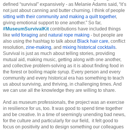
defined “survival” expansively - as Melanie Adams said, “it’s 
not just about canning and butter churning. I think of people 
sitting with their community and making a quilt together
, 
giving emotional support to one another.” So far, 
#MuseumSurvivalKit
 contributions have included things 
like 
wild foraging
 and 
natural rope making 
- but people are 
also using the hashtag to talk about 
Black hair care
, conflict 
resolution, 
zine-making
, and 
mixing historical cocktails
. 
Survival is just as much about telling stories, providing 
mutual aid, making music, getting along with one another, 
and collective problem-solving as it is about finding food in 
the forest or boiling maple syrup. Every person and every 
community and every historical era has something to teach 
us about surviving, and thriving, in challenging times. And 
we can use all the knowledge they are willing to share. 
And as museum professionals, the project was an exercise 
in resilience for us, too. It was good to spend time together 
and be creative. In a time of seemingly unending bad news, 
for the culture and particularly for our field,  it felt good to 
focus on positivity and to design something our colleagues 