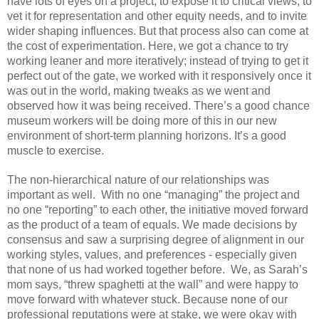
have lots of eyes on a project, to expose it to critical views, to 
vet it for representation and other equity needs, and to invite 
wider shaping influences. But that process also can come at 
the cost of experimentation. Here, we got a chance to try 
working leaner and more iteratively; instead of trying to get it 
perfect out of the gate, we worked with it responsively once it 
was out in the world, making tweaks as we went and 
observed how it was being received. There’s a good chance 
museum workers will be doing more of this in our new 
environment of short-term planning horizons. It’s a good 
muscle to exercise. 
The non-hierarchical nature of our relationships was 
important as well.  With no one “managing” the project and 
no one “reporting” to each other, the initiative moved forward 
as the product of a team of equals. We made decisions by 
consensus and saw a surprising degree of alignment in our 
working styles, values, and preferences - especially given 
that none of us had worked together before.  We, as Sarah’s 
mom says, “threw spaghetti at the wall” and were happy to 
move forward with whatever stuck. Because none of our 
professional reputations were at stake, we were okay with 