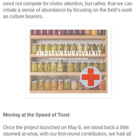
need not compete for visitor attention, but rather, that we can 
create a sense of abundance by focusing on the field’s work 
as culture bearers.   
Moving at the Speed of Trust 
Once the project launched on May 6, we stood back a little 
stunned at what, with our first-round contributors, we had all 