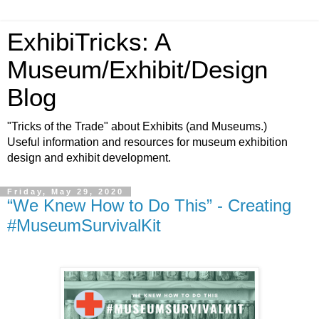
ExhibiTricks: A
Museum/Exhibit/Design
Blog
"Tricks of the Trade" about Exhibits (and Museums.)
Useful information and resources for museum exhibition
design and exhibit development.
Friday, May 29, 2020
“We Knew How to Do This” - Creating
#MuseumSurvivalKit