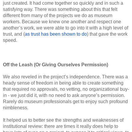
just created. It had come together so quickly and in such a 
satisfying way. There was something about this that felt 
different from many of the projects we do as museum 
workers. Because we knew one another and respect one 
another’s work, we were able to go into it with a high level of 
trust, and (
as trust has been shown to do
) that gave the work 
speed. 
Off the Leash (Or Giving Ourselves Permission) 
We also reveled in the project’s independence. There was a 
heady sense of freedom in being able to create something 
that required no approvals, no vetting, no organizational buy-
in - we just did it, with no need to ask anyone’s permission. 
Rarely do museum professionals get to enjoy such profound 
nimbleness. 
It helped us to better see the strengths and weaknesses of 
institutional review: there are times it really does help to 