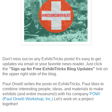
Don't miss out on any ExhibiTricks posts! It's easy to get
updates via email or your favorite news reader. Just click
the
"Sign up for Free ExhibiTricks Blog Updates"
link on
the upper right side of the blog.
Paul Orselli writes the posts on ExhibiTricks. Paul likes to
combine interesting people, ideas, and materials to make
exhibits (and entire museums!) with his company
POW!
(Paul Orselli Workshop, Inc.)
Let's work on a project
together!