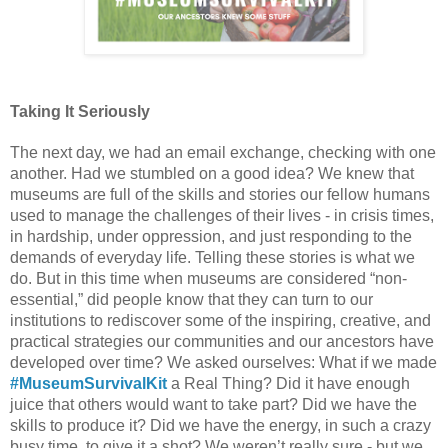
Taking It Seriously 
The next day, we had an email exchange, checking with one 
another. Had we stumbled on a good idea? We knew that 
museums are full of the skills and stories our fellow humans 
used to manage the challenges of their lives - in crisis times, 
in hardship, under oppression, and just responding to the 
demands of everyday life. Telling these stories is what we 
do. But in this time when museums are considered “non-
essential,” did people know that they can turn to our 
institutions to rediscover some of the inspiring, creative, and 
practical strategies our communities and our ancestors have 
developed over time? We asked ourselves: What if we made 
#MuseumSurvivalKit
 a Real Thing? Did it have enough 
juice that others would want to take part? Did we have the 
skills to produce it? Did we have the energy, in such a crazy 
busy time, to give it a shot? We weren’t really sure - but we 