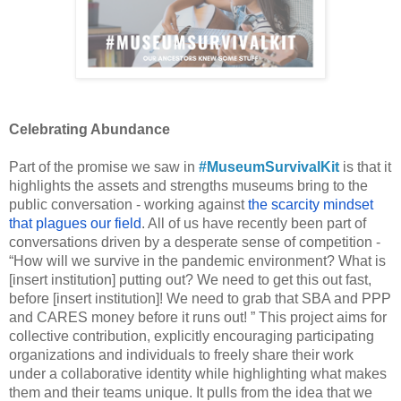
Celebrating Abundance
Part of the promise we saw in 
#MuseumSurvivalKit
 is that it 
highlights the assets and strengths museums bring to the 
public conversation - working against 
the scarcity mindset 
that plagues our field
. All of us have recently been part of 
conversations driven by a desperate sense of competition - 
“How will we survive in the pandemic environment? What is 
[insert institution] putting out? We need to get this out fast, 
before [insert institution]! We need to grab that SBA and PPP 
and CARES money before it runs out! ” This project aims for 
collective contribution, explicitly encouraging participating 
organizations and individuals to freely share their work 
under a collaborative identity while highlighting what makes 
them and their teams unique. It pulls from the idea that we 