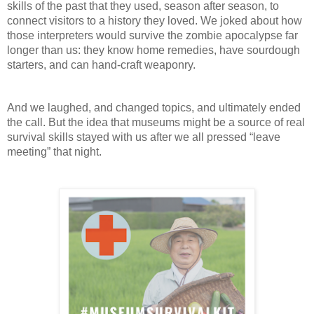
skills of the past that they used, season after season, to 
connect visitors to a history they loved. We joked about how 
those interpreters would survive the zombie apocalypse far 
longer than us: they know home remedies, have sourdough 
starters, and can hand-craft weaponry. 
And we laughed, and changed topics, and ultimately ended 
the call. But the idea that museums might be a source of real 
survival skills stayed with us after we all pressed “leave 
meeting” that night.  