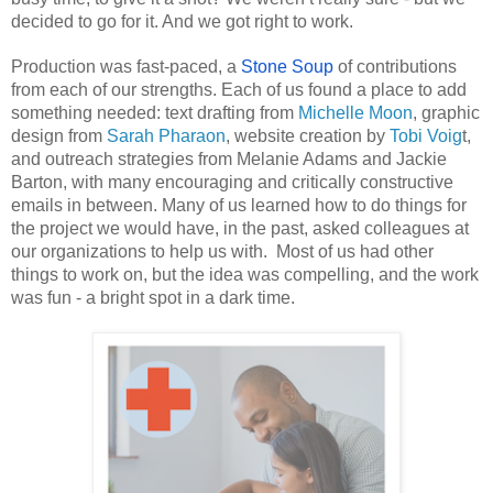
decided to go for it. And we got right to work. 
Production was fast-paced, a 
Stone Soup
 of contributions 
from each of our strengths. Each of us found a place to add 
something needed: text drafting from 
Michelle Moon
, graphic 
design from 
Sarah Pharaon
, website creation by 
Tobi Voig
t, 
and outreach strategies from Melanie Adams and Jackie 
Barton, with many encouraging and critically constructive 
emails in between. Many of us learned how to do things for 
the project we would have, in the past, asked colleagues at 
our organizations to help us with.  Most of us had other 
things to work on, but the idea was compelling, and the work 
was fun - a bright spot in a dark time. 