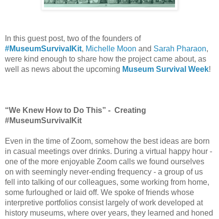
In this guest post, two of the founders of 
#MuseumSurvivalKit
, 
Michelle Moon
 and 
Sarah Pharaon
, 
were kind enough to share how the project came about, as 
well as news about the upcoming 
Museum Survival Week
!
“We Knew How to Do This” -  Creating 
#MuseumSurvivalKit
Even in the time of Zoom, somehow the best ideas are born 
in casual meetings over drinks. During a virtual happy hour - 
one of the more enjoyable Zoom calls we found ourselves 
on with seemingly never-ending frequency - a group of us 
fell into talking of our colleagues, some working from home, 
some furloughed or laid off. We spoke of friends whose 
interpretive portfolios consist largely of work developed at 
history museums, where over years, they learned and honed 