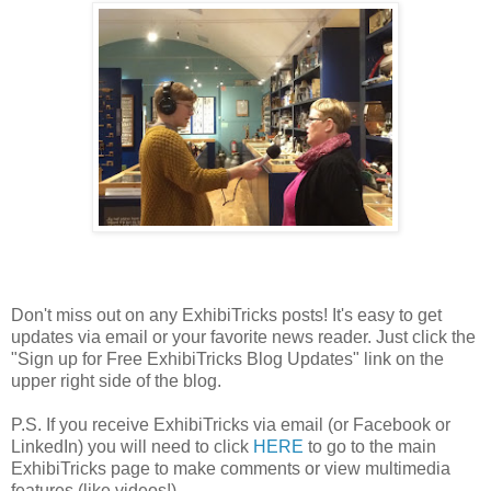
Don't miss out on any ExhibiTricks posts! It's easy to get
updates via email or your favorite news reader. Just click the
"Sign up for Free ExhibiTricks Blog Updates" link on the
upper right side of the blog.
P.S. If you receive ExhibiTricks via email (or Facebook or
LinkedIn) you will need to click
HERE
to go to the main
ExhibiTricks page to make comments or view multimedia
features (like videos!)