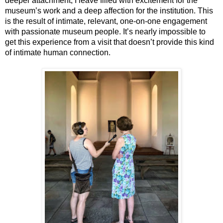
deeper attachment; I leave filled with excitement for the 
museum’s work and a deep affection for the institution. This 
is the result of intimate, relevant, one-on-one engagement 
with passionate museum people. It’s nearly impossible to 
get this experience from a visit that doesn’t provide this kind 
of intimate human connection. 