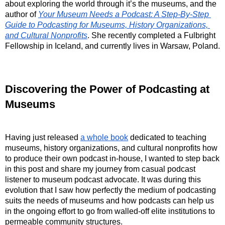
about exploring the world through it’s the museums, and the 
author of 
Your Museum Needs a Podcast: A Step-By-Step 
Guide to Podcasting for Museums, History Organizations, 
and Cultural Nonprofits
. She recently completed a Fulbright 
Fellowship in Iceland, and currently lives in Warsaw, Poland.
Discovering the Power of Podcasting at 
Museums
Having just released 
a whole book
 dedicated to teaching 
museums, history organizations, and cultural nonprofits how 
to produce their own podcast in-house, I wanted to step back 
in this post and share my journey from casual podcast 
listener to museum podcast advocate. It was during this 
evolution that I saw how perfectly the medium of podcasting 
suits the needs of museums and how podcasts can help us 
in the ongoing effort to go from walled-off elite institutions to 
permeable community structures.