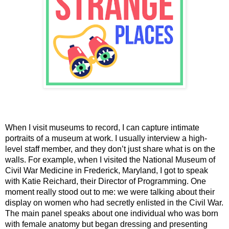
When I visit museums to record, I can capture intimate 
portraits of a museum at work. I usually interview a high-
level staff member, and they don’t just share what is on the 
walls. For example, when I visited the National Museum of 
Civil War Medicine in Frederick, Maryland, I got to speak 
with 
Katie Reichard, their Director of Programming. One 
moment really stood out to me: we were talking about their 
display on women who had secretly enlisted in the Civil War. 
The main panel speaks about one individual who was born 
with female anatomy but began dressing and presenting 