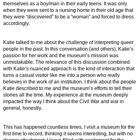
themselves as a boy/man in their early teens. It was only 
when they were sent to a nursing home in their old age that 
they were “discovered” to be a “woman” and forced to dress 
accordingly. 
Katie talked to me about the challenge of interpreting queer 
people in the past. In this conversation (and others), Katie’s 
passion for her work and the museum’s mission was 
unmistakable. The relevance of this discussion combined 
with Katie’s nuanced approach is the kind of interaction that 
turns a casual visitor like me into a person who really 
believes in the work of an institution. I think about the people 
Katie described to me and the museum’s efforts to tell their 
stories all the time. My experience at the museum deeply 
impacted the way I think about the Civil War and war in 
general, honestly.
This has happened countless times. I visit a museum for the 
first time to record, thinking it seems interesting, but with no 