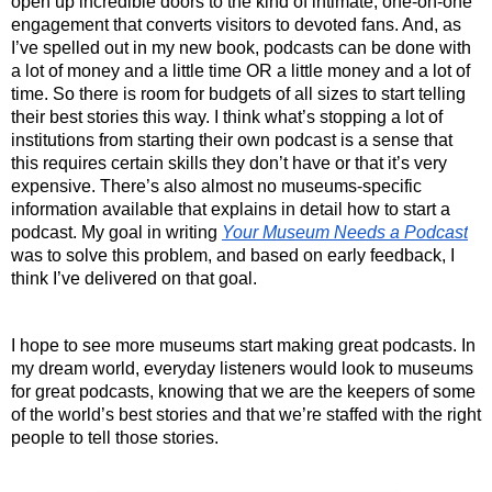
open up incredible doors to the kind of intimate, one-on-one 
engagement that converts visitors to devoted fans. And, as 
I’ve spelled out in my new book, podcasts can be done with 
a lot of money and a little time OR a little money and a lot of 
time. So there is room for budgets of all sizes to start telling 
their best stories this way. I think what’s stopping a lot of 
institutions from starting their own podcast is a sense that 
this requires certain skills they don’t have or that it’s very 
expensive. There’s also almost no museums-specific 
information available that explains in detail how
to start a 
podcast. My goal in writing 
Your Museum Needs a Podcast
was to solve this problem, and based on early feedback, I 
think I’ve delivered on that goal. 
I hope to see more museums start making great podcasts. In 
my dream world, everyday listeners would look to museums 
for great podcasts, knowing that we are the keepers of some 
of the world’s best stories and that we’re staffed with the right 
people to tell those stories. 