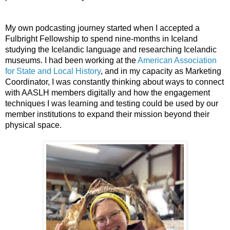
My own podcasting journey started when I accepted a 
Fulbright Fellowship to spend nine-months in Iceland 
studying the Icelandic language and researching Icelandic 
museums. I had been working at the 
American Association 
for State and Local History
, and in my capacity as Marketing 
Coordinator, I was constantly thinking about ways to connect 
with AASLH members digitally and how the engagement 
techniques I was learning and testing could be used by our 
member institutions to expand their mission beyond their 
physical space. 