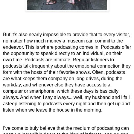
But it’s also nearly impossible to provide that to every visitor, 
no matter how much money a museum can commit to the 
endeavor. This is where podcasting comes in. Podcasts offer 
the opportunity to speak directly to an individual, on their 
own time. Podcasts are intimate. Regular listeners to 
podcasts talk frequently about the emotional connection they 
form with the hosts of their favorite shows. Often, podcasts 
are what keeps them company on long drives, during the 
workday, and whenever else they have access to a 
computer or smartphone, which these days is basically 
always. And when I say always....well, my husband and I fall 
asleep listening to podcasts every night and then get up and 
listen when we leave the house in the morning. 
I’ve come to truly believe that the medium of podcasting can 