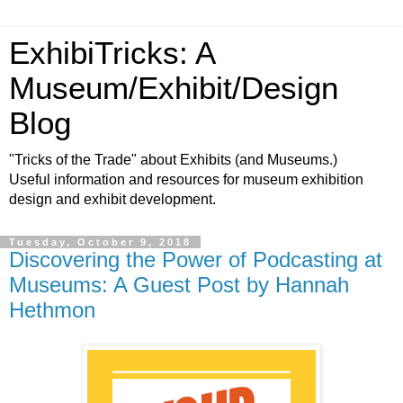
ExhibiTricks: A
Museum/Exhibit/Design
Blog
"Tricks of the Trade" about Exhibits (and Museums.)
Useful information and resources for museum exhibition
design and exhibit development.
Tuesday, October 9, 2018
Discovering the Power of Podcasting at
Museums: A Guest Post by Hannah
Hethmon