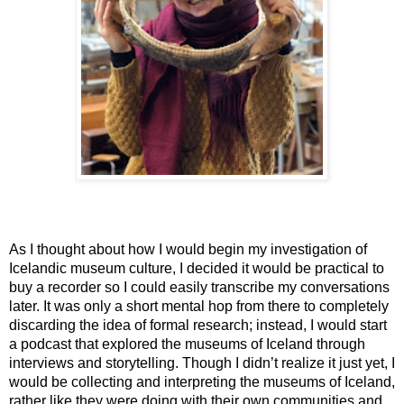
As I thought about how I would begin my investigation of 
Icelandic museum culture, I decided it would be practical to 
buy a recorder so I could easily transcribe my conversations 
later. It was only a short mental hop from there to completely 
discarding the idea of formal research; instead, I would start 
a podcast that explored the museums of Iceland through 
interviews and storytelling. Though I didn’t realize it just yet, I 
would be collecting and interpreting the museums of Iceland, 
rather like they were doing with their own communities and 