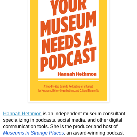
Hannah Hethmon
 is an independent museum consultant 
specializing in podcasts, social media, and other digital 
communication tools. She is the producer and host of 
Museums in Strange Places
, an award-winning podcast 