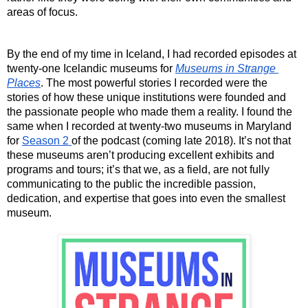
areas of focus. 
By the end of my time in Iceland, I had recorded episodes at 
twenty-one Icelandic museums for 
Museums in Strange 
Places
. The most powerful stories I recorded were the 
stories of how these unique institutions were founded and 
the passionate people who made them a reality. I found the 
same when I recorded at twenty-two museums in Maryland 
for 
Season 2 
of the podcast (coming late 2018). It’s not that 
these museums aren’t producing excellent exhibits and 
programs and tours; it’s that we, as a field, are not fully 
communicating to the public the incredible passion, 
dedication, and expertise that goes into even the smallest 
museum. 