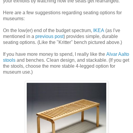
your exhibits by watching how the seats get rearranged.
Here are a few suggestions regarding seating options for
museums:
On the low(er) end of the budget spectrum,
IKEA
(as I've
mentioned in a
previous post
) provides simple, durable
seating options. (Like the "Kritter" bench pictured above.)
If you have more money to spend, I really like the
Alvar Aalto
stools
and benches. Clean design, and stackable. (If you get
the stools, choose the more stable 4-legged option for
museum use.)