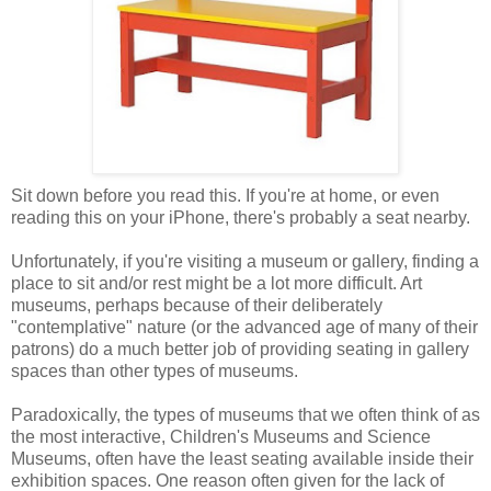
Sit down before you read this. If you're at home, or even
reading this on your iPhone, there's probably a seat nearby.
Unfortunately, if you're visiting a museum or gallery, finding a
place to sit and/or rest might be a lot more difficult. Art
museums, perhaps because of their deliberately
"contemplative" nature (or the advanced age of many of their
patrons) do a much better job of providing seating in gallery
spaces than other types of museums.
Paradoxically, the types of museums that we often think of as
the most interactive, Children's Museums and Science
Museums, often have the least seating available inside their
exhibition spaces. One reason often given for the lack of