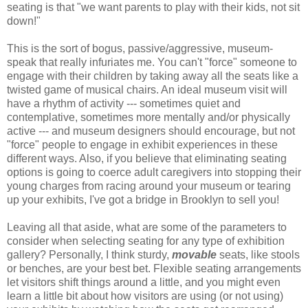
seating is that "we want parents to play with their kids, not sit
down!"
This is the sort of bogus, passive/aggressive, museum-
speak that really infuriates me. You can't "force" someone to
engage with their children by taking away all the seats like a
twisted game of musical chairs. An ideal museum visit will
have a rhythm of activity --- sometimes quiet and
contemplative, sometimes more mentally and/or physically
active --- and museum designers should encourage, but not
"force" people to engage in exhibit experiences in these
different ways. Also, if you believe that eliminating seating
options is going to coerce adult caregivers into stopping their
young charges from racing around your museum or tearing
up your exhibits, I've got a bridge in Brooklyn to sell you!
Leaving all that aside, what are some of the parameters to
consider when selecting seating for any type of exhibition
gallery? Personally, I think sturdy,
movable
seats, like stools
or benches, are your best bet. Flexible seating arrangements
let visitors shift things around a little, and you might even
learn a little bit about how visitors are using (or not using)