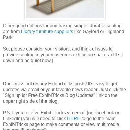
Other good options for purchasing simple, durable seating
are from
Library furniture suppliers
like Gaylord or Highland
Park.
So, please consider your visitors, and think of ways to
provide seating in your museum's exhibition spaces. (I'll sit
down and be quiet now.)
Don't miss out on any ExhibiTricks posts! It's easy to get
updates via email or your favorite news reader. Just click the
"Sign up for Free ExhibiTricks Blog Updates" link on the
upper right side of the blog.
P.S. If you receive ExhibiTricks via email (or Facebook or
LinkedIn) you will need to click
HERE
to go to the main
ExhibiTricks page to make comments or view multimedia