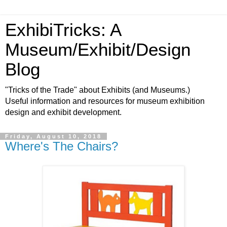
ExhibiTricks: A
Museum/Exhibit/Design
Blog
"Tricks of the Trade" about Exhibits (and Museums.)
Useful information and resources for museum exhibition
design and exhibit development.
Friday, August 10, 2018
Where's The Chairs?