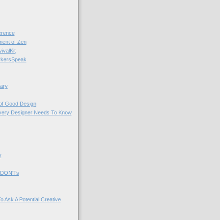
rence
nt of Zen
valKit
kersSpeak
ary
 of Good Design
very Designer Needs To Know
y
 DON'Ts
o Ask A Potential Creative