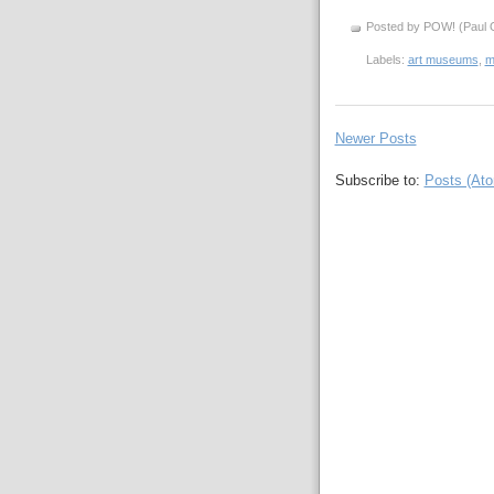
Posted by POW! (Paul O
Labels:
art museums
,
m
Newer Posts
Subscribe to:
Posts (At