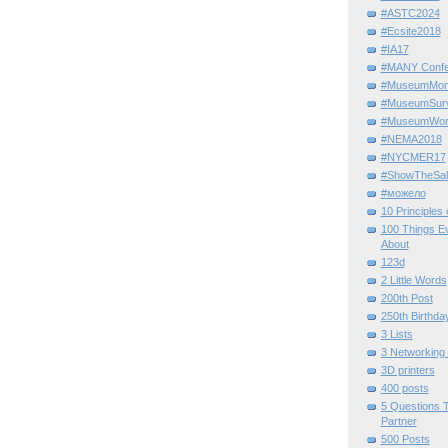
#ASTC2024
#Ecsite2018
#IA17
#MANY Confe
#MuseumMome
#MuseumSurvi
#MuseumWor
#NEMA2018
#NYCMER17
#ShowTheSal
#можело
10 Principles
100 Things E
About
123d
2 Little Words
200th Post
250th Birthda
3 Lists
3 Networking
3D printers
400 posts
5 Questions T
Partner
500 Posts