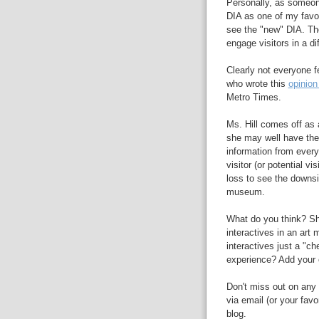
Personally, as someone
DIA as one of my favor
see the "new" DIA. The
engage visitors in a dif
Clearly not everyone fe
who wrote this
opinion
Metro Times.
Ms. Hill comes off as a
she may well have the
information from every
visitor (or potential v
loss to see the downsid
museum.
What do you think? Sh
interactives in an ar
interactives just a "c
experience? Add your 
Don't miss out on any 
via email (or your favo
blog.