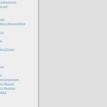
cal Movements
ts.com
udio
uide to Museum Ethics
nce
tt
Art of Design
vity
ng
nged Engagement
very Museum
very Museums
licies