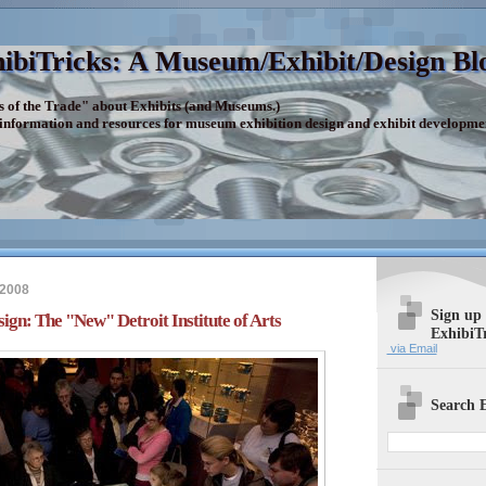
ibiTricks: A Museum/Exhibit/Design Bl
s of the Trade" about Exhibits (and Museums.)
 information and resources for museum exhibition design and exhibit developme
 2008
Sign up
gn: The "New" Detroit Institute of Arts
ExhibiT
via Email
Search E