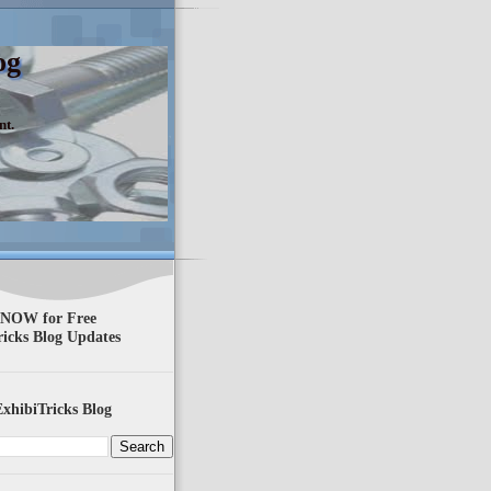
og
nt.
 NOW for Free
ricks Blog Updates
xhibiTricks Blog