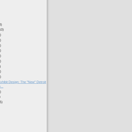
8)
10)
)
)
)
)
)
)
)
)
)
hibit Design: The "New" Detroit
...
)
)
5)