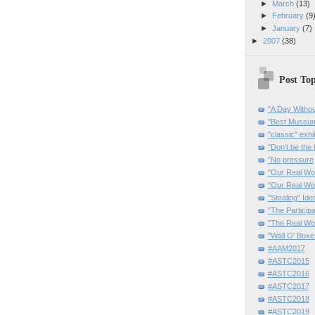
►
March
(13)
►
February
(9
►
January
(7)
►
2007
(38)
Post Top
"A Day Withou
"Best Museum"
"classic" exhi
"Don’t be the 
"No pressure
"Our Real Wo
“Our Real Wo
"Stealing" Ide
"The Partici
"The Real Wo
"Wall O' Boxe
#AAM2017
#ASTC2015
#ASTC2016
#ASTC2017
#ASTC2018
#ASTC2019