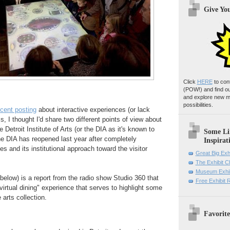
Give Yo
Click
HERE
to con
(POW!)
and find o
and explore new m
possibilities.
ecent posting
about interactive experiences (or lack
, I thought I'd share two different points of view about
e Detroit Institute of Arts (or the DIA as it's known to
Some Li
the DIA has reopened last year after completely
Inspirat
ies and its institutional approach toward the visitor
Great Big Exh
The Exhibit 
Museum Exhib
 below) is a report from the radio show Studio 360 that
Free Exhibit
"virtual dining" experience that serves to highlight some
 arts collection.
Favorite