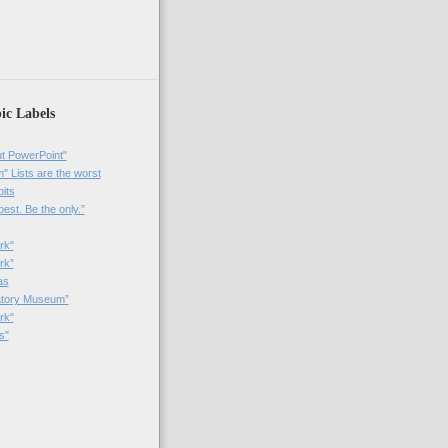
)
ic Labels
t PowerPoint"
 Lists are the worst
bits
best. Be the only.”
rk"
rk”
as
patory Museum”
rk"
s"