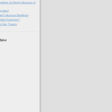
imelines So Boring Because of
g Idea?
ki's Museum Manifesto
ibit Prototyper?
o Say Thanks
hive