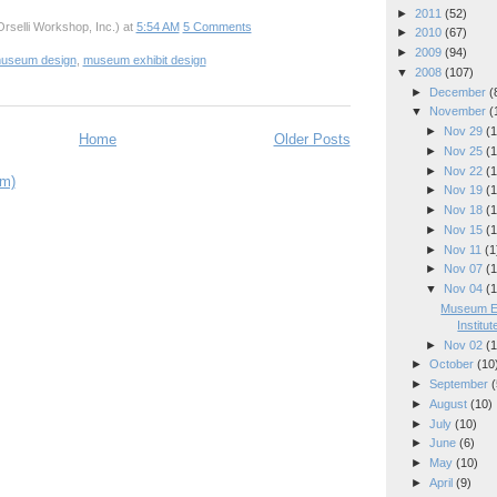
►
2011
(52)
rselli Workshop, Inc.)
at
5:54 AM
5 Comments
►
2010
(67)
►
2009
(94)
useum design
,
museum exhibit design
▼
2008
(107)
►
December
(
▼
November
(
►
Nov 29
(1
Home
Older Posts
►
Nov 25
(1
►
Nov 22
(1
om)
►
Nov 19
(1
►
Nov 18
(1
►
Nov 15
(1
►
Nov 11
(1
►
Nov 07
(1
▼
Nov 04
(1
Museum Ex
Institute
►
Nov 02
(1
►
October
(10
►
September
(
►
August
(10)
►
July
(10)
►
June
(6)
►
May
(10)
►
April
(9)