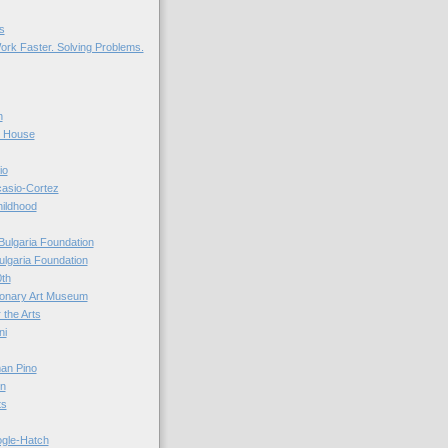
s
ork Faster. Solving Problems.
n
r House
io
casio-Cortez
hildhood
Bulgaria Foundation
ulgaria Foundation
0th
ionary Art Museum
 the Arts
ni
an Pino
n
ts
ogle-Hatch