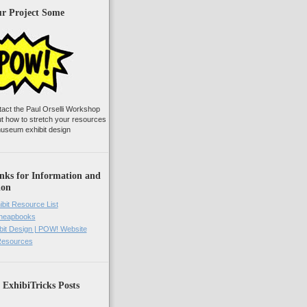
ur Project Some
tact the Paul Orselli Workshop
ut how to stretch your resources
useum exhibit design
nks for Information and
ion
ibit Resource List
Cheapbooks
it Design | POW! Website
 Resources
 ExhibiTricks Posts