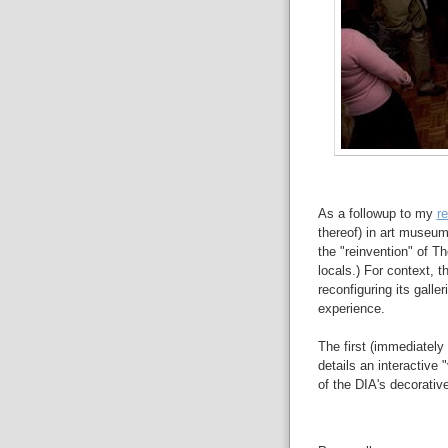
As a followup to my
r
thereof) in art museums
the "reinvention" of Th
locals.) For context, 
reconfiguring its galler
experience.
The first (immediately
details an interactive 
of the DIA's decorative