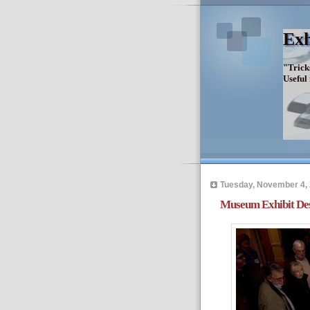
Exh
"Trick
Useful
Tuesday, November 4,
Museum Exhibit Desi