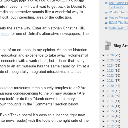
 who was born and raised in Detroit --- I count the
Are Exhibit T
ite museums --- I can't wait to get back to Detroit to
the Lines?
 dining interactive sounds like a wonderful way to
What's The Bi
ficult, but interesting, area of the collection.
Hayao Miyaza
ELVIS The Exh
Many Ways T
els the same way. Enter art historian Christina Hill,
 piece
for one of Detroit's alternative newspapers, The
Blog Arc
 bit of an art snob, in my opinion. As an art historian
 education and experience to take away "volumes" of
►
2026
(23)
 encounter with a work of art, but I doubt that every
►
2025
(38)
►
2024
(39)
isitor) to an art museum has the same capacity. I'm at a
►
2023
(39)
e of thoughtfully integrated interactives in an art
►
2022
(38)
►
2021
(37)
►
2020
(42)
ould art museums remain purely temples to art? Are
►
2019
(42)
t museum condescending to the primary audince? Are
►
2018
(40)
heap trick" or do they "dumb down" the primary
►
2017
(41)
own thoughts in the "Comments" section below.
►
2016
(41)
►
2015
(45)
ExhibiTricks posts! It's easy to subscribe right now
►
2014
(45)
rite news reader) with the tools on the right side of the
►
2013
(47)
►
2012
(53)