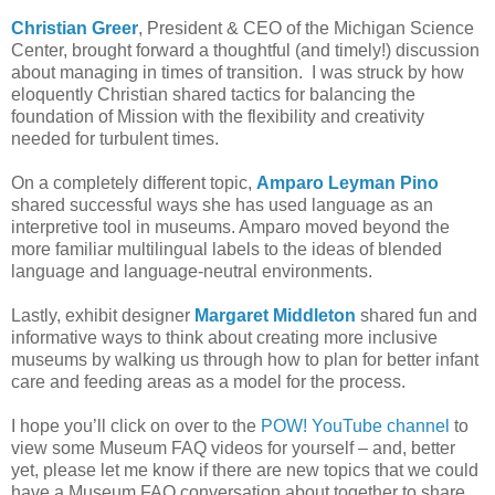
Christian Greer
, President & CEO of the Michigan Science
Center, brought forward a thoughtful (and timely!) discussion
about managing in times of transition. I was struck by how
eloquently Christian shared tactics for balancing the
foundation of Mission with the flexibility and creativity
needed for turbulent times.
On a completely different topic,
Amparo Leyman Pino
shared successful ways she has used language as an
interpretive tool in museums. Amparo moved beyond the
more familiar multilingual labels to the ideas of blended
language and language-neutral environments.
Lastly, exhibit designer
Margaret Middleton
shared fun and
informative ways to think about creating more inclusive
museums by walking us through how to plan for better infant
care and feeding areas as a model for the process.
I hope you’ll click on over to the
POW! YouTube channel
to
view some Museum FAQ videos for yourself – and, better
yet, please let me know if there are new topics that we could
have a Museum FAQ conversation about together to share