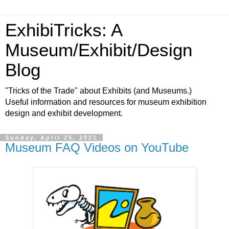
ExhibiTricks: A
Museum/Exhibit/Design
Blog
"Tricks of the Trade" about Exhibits (and Museums.)
Useful information and resources for museum exhibition
design and exhibit development.
Sunday, April 25, 2021
Museum FAQ Videos on YouTube