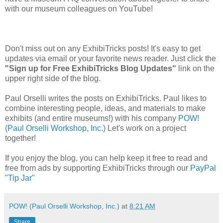
with our museum colleagues on YouTube!
Don't miss out on any ExhibiTricks posts! It's easy to get
updates via email or your favorite news reader. Just click the
"Sign up for Free ExhibiTricks Blog Updates"
link on the
upper right side of the blog.
Paul Orselli writes the posts on ExhibiTricks. Paul likes to
combine interesting people, ideas, and materials to make
exhibits (and entire museums!) with his company
POW!
(Paul Orselli Workshop, Inc.)
Let's work on a project
together!
If you enjoy the blog, you can help keep it free to read and
free from ads by supporting ExhibiTricks through our
PayPal
"Tip Jar"
POW! (Paul Orselli Workshop, Inc.)
at
8:21 AM
Share