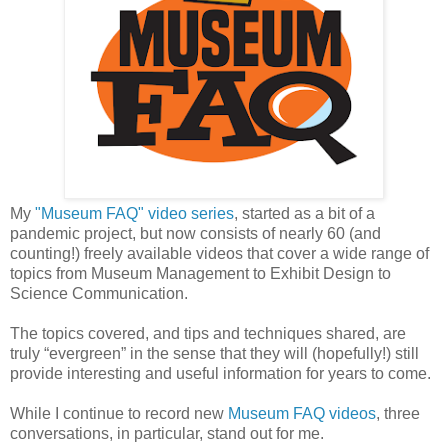
My
"Museum FAQ" video series
, started as a bit of a
pandemic project, but now consists of nearly 60 (and
counting!) freely available videos that cover a wide range of
topics from Museum Management to Exhibit Design to
Science Communication.
The topics covered, and tips and techniques shared, are
truly “evergreen” in the sense that they will (hopefully!) still
provide interesting and useful information for years to come.
While I continue to record new
Museum FAQ videos
, three
conversations, in particular, stand out for me.