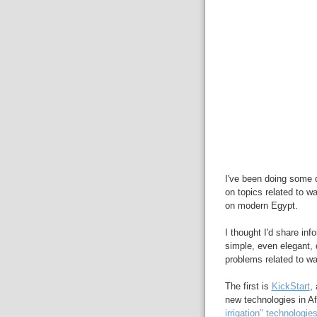
I've been doing some 
on topics related to w
on modern Egypt.
I thought I'd share in
simple, even elegant, d
problems related to wa
The first is
KickStart
,
new technologies in Af
irrigation" technologie