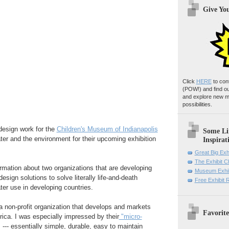
Give Yo
Click
HERE
to con
(POW!)
and find o
and explore new m
possibilities.
design work for the
Children's Museum of Indianapolis
Some Li
ater and the environment for their upcoming exhibition
Inspirat
Great Big Exh
The Exhibit 
formation about two organizations that are developing
Museum Exhib
esign solutions to solve literally life-and-death
Free Exhibit
ter use in developing countries.
 a non-profit organization that develops and markets
Favorite
rica. I was especially impressed by their
"micro-
s
--- essentially simple, durable, easy to maintain