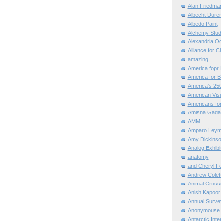
Alan Friedma
Albecht Dure
Albedo Paint
Alchemy Stud
Alexandria O
Alliance for C
amazing
America fopr 
America for B
America's 25
American Vis
Americans for
Amisha Gada
AMM
Amparo Leym
Amy Dickinso
Analog Exhibi
anatomy
and Cheryl F
Andrew Colett
Animal Cross
Anish Kapoor
Annual Surve
Anonymouse
Antarctic Int