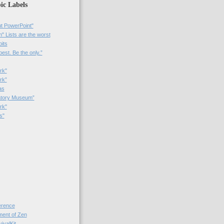
ic Labels
t PowerPoint"
 Lists are the worst
bits
best. Be the only.”
rk"
rk”
as
patory Museum”
rk"
s"
rence
nt of Zen
valKit