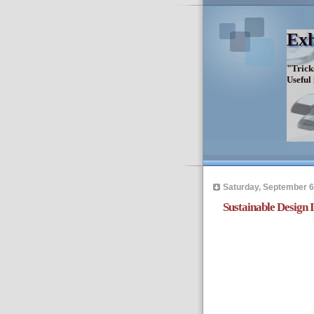
Exh
"Trick
Useful
Saturday, September 6
Sustainable Design 