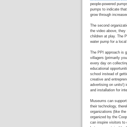
people-powered pumps.
pumps to indicate that
grow through increased
The second organizati
the video above, they
children at play. The 
water pump for a local
The PPI approach is gr
villagers (primarily y
every day on collectin
educational opportunit
school instead of gett
creative and entrepren
advertising on units!)
and installation for in
Museums can support 
their technology, ther
organizations (like the
organized by the Coop
can inspire visitors to