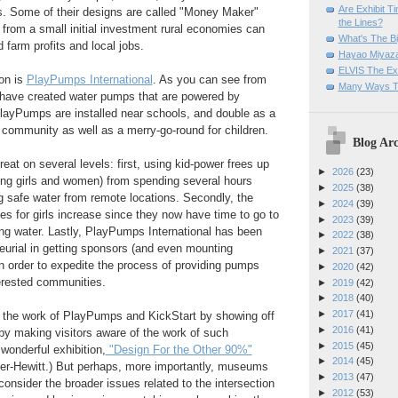
Are Exhibit T
 Some of their designs are called "Money Maker"
the Lines?
 from a small initial investment rural economies can
What's The Bi
 farm profits and local jobs.
Hayao Miyaza
ELVIS The Exh
on is
PlayPumps International
. As you can see from
Many Ways T
 have
created water pumps that are powered by
PlayPumps are installed near schools, and double as a
 community as well as a merry-go-round for children.
Blog Arc
eat on several levels: first, using kid-power frees up
►
2026
(23)
oung girls and women) from spending several hours
►
2025
(38)
g safe water from remote locations. Secondly, the
►
2024
(39)
ies for girls increase since they now have time to go to
►
2023
(39)
ing water. Lastly, PlayPumps International has been
►
2022
(38)
eurial in getting sponsors (and even mounting
►
2021
(37)
 in order to expedite the process of providing pumps
►
2020
(42)
terested communities.
►
2019
(42)
►
2018
(40)
►
2017
(41)
the work of PlayPumps and KickStart by showing off
►
2016
(41)
eby making visitors aware of the work of such
►
2015
(45)
 wonderful exhibition,
"Design For the Other 90%"
►
2014
(45)
er-Hewitt.) But perhaps, more importantly, museums
►
2013
(47)
 consider the broader issues related to the intersection
►
2012
(53)