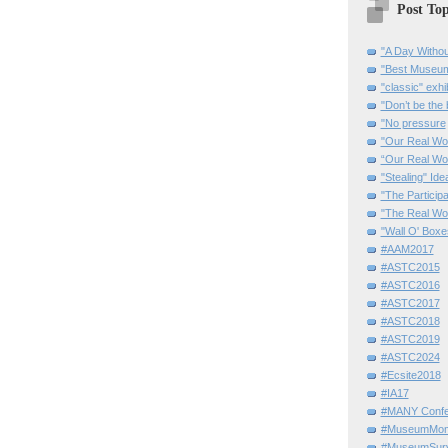
Post Top
"A Day Withou
"Best Museum"
"classic" exhi
"Don’t be the 
"No pressure
"Our Real Wo
“Our Real Wo
"Stealing" Ide
"The Partici
"The Real Wo
"Wall O' Boxe
#AAM2017
#ASTC2015
#ASTC2016
#ASTC2017
#ASTC2018
#ASTC2019
#ASTC2024
#Ecsite2018
#IA17
#MANY Confe
#MuseumMome
#MuseumSurvi