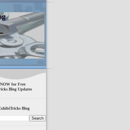
og
nt.
 NOW for Free
ricks Blog Updates
xhibiTricks Blog