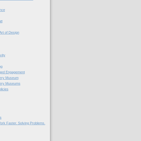
nce
tt
Art of Design
vity
ng
nged Engagement
very Museum
very Museums
licies
s
ork Faster. Solving Problems.