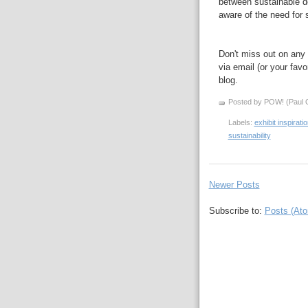
between sustainable d
aware of the need for s
Don't miss out on any 
via email (or your favo
blog.
Posted by POW! (Paul O
Labels:
exhibit inspirati
sustainability
Newer Posts
Subscribe to:
Posts (At