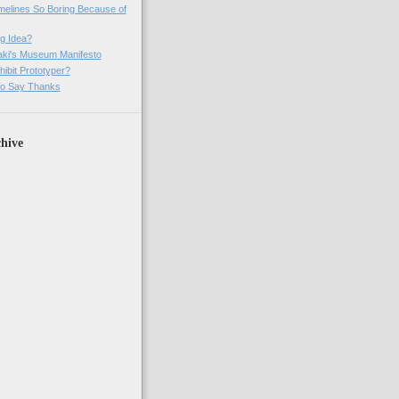
imelines So Boring Because of
g Idea?
ki's Museum Manifesto
ibit Prototyper?
o Say Thanks
hive