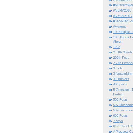
#MuseumWor
#NEMA2018
#NYCMER17
#ShowTheSal
#можело
10 Principles
100 Things E
About
123d
2 Little Words
200th Post
250th Birthda
3 Lists
3 Networking
3D printers
400 posts
5 Questions T
Partner
500 Posts
507 Mechani
507movemen
600 Posts
7 days
81st Street St
A Practical G