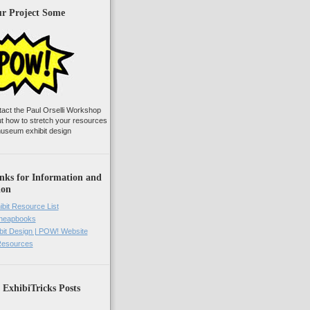
ur Project Some
tact the Paul Orselli Workshop
ut how to stretch your resources
useum exhibit design
nks for Information and
ion
ibit Resource List
Cheapbooks
it Design | POW! Website
 Resources
 ExhibiTricks Posts