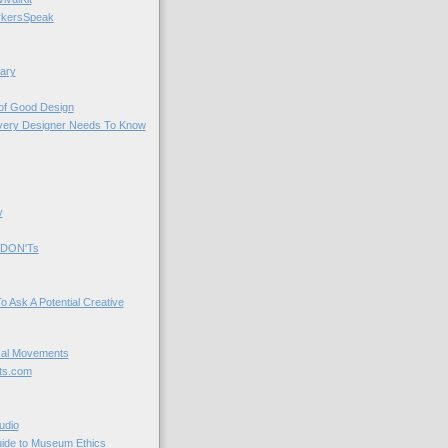
kersSpeak
ary
 of Good Design
very Designer Needs To Know
y
 DON'Ts
o Ask A Potential Creative
cal Movements
ts.com
udio
uide to Museum Ethics