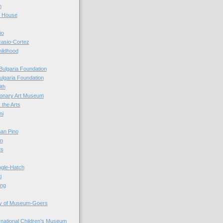
n
r House
io
casio-Cortez
hildhood
Bulgaria Foundation
ulgaria Foundation
0th
ionary Art Museum
 the Arts
ni
an Pino
n
ts
ogle-Hatch
i
ing
y of Museum-Goers
ernational Children's Museum