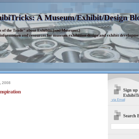
ibiTricks: A Museum/Exhibit/Design Bl
s of the Trade" about Exhibits (and Museums.)
 information and resources for museum exhibition design and exhibit developme
, 2008
Sign up
Inspiration
ExhibiT
via Email
Search E