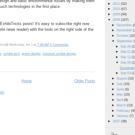
esign and basic environmental issues by making them
►
2011
(52)
uch technologies in the first place.
►
2010
(67)
►
2009
(94)
▼
2008
(107)
ExhibiTricks posts! It's easy to subscribe right now
►
December
(
rite news reader) with the tools on the right side of the
►
November
(
►
October
(10
▼
September
(
rselli Workshop, Inc.)
at
7:48 AM
0 Comments
►
Sep 26
(1
►
Sep 21
(1
on
,
exhibit tech
,
green design
,
museum exhibit design
,
►
Sep 12
(1
▼
Sep 06
(1
Sustainabl
►
Sep 03
(1
►
August
(10)
Home
Older Posts
►
July
(10)
►
June
(6)
om)
►
May
(10)
►
April
(9)
►
March
(13)
►
February
(9
►
January
(7)
►
2007
(38)