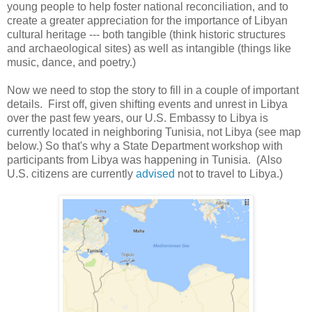
young people to help foster national reconciliation, and to
create a greater appreciation for the importance of Libyan
cultural heritage --- both tangible (think historic structures
and archaeological sites) as well as intangible (things like
music, dance, and poetry.)
Now we need to stop the story to fill in a couple of important
details. First off, given shifting events and unrest in Libya
over the past few years, our U.S. Embassy to Libya is
currently located in neighboring Tunisia, not Libya (see map
below.) So that's why a State Department workshop with
participants from Libya was happening in Tunisia. (Also
U.S. citizens are currently
advised
not to travel to Libya.)