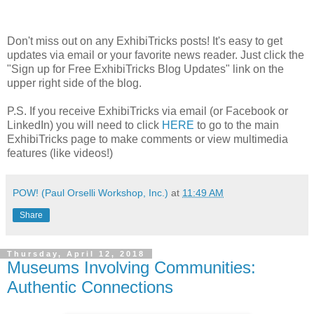
Don't miss out on any ExhibiTricks posts! It's easy to get
updates via email or your favorite news reader. Just click the
"Sign up for Free ExhibiTricks Blog Updates" link on the
upper right side of the blog.
P.S. If you receive ExhibiTricks via email (or Facebook or
LinkedIn) you will need to click
HERE
to go to the main
ExhibiTricks page to make comments or view multimedia
features (like videos!)
POW! (Paul Orselli Workshop, Inc.)
at
11:49 AM
Share
Thursday, April 12, 2018
Museums Involving Communities:
Authentic Connections