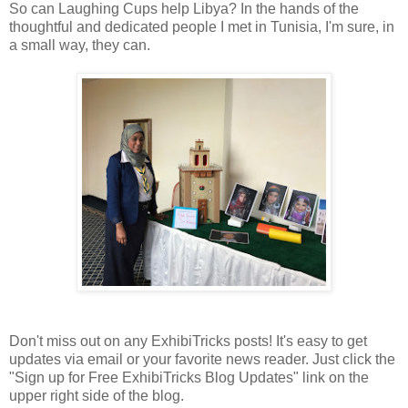
So can Laughing Cups help Libya? In the hands of the
thoughtful and dedicated people I met in Tunisia, I'm sure, in
a small way, they can.
Don't miss out on any ExhibiTricks posts! It's easy to get
updates via email or your favorite news reader. Just click the
"Sign up for Free ExhibiTricks Blog Updates" link on the
upper right side of the blog.