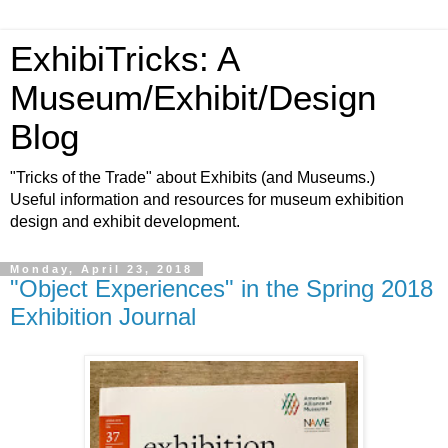
ExhibiTricks: A
Museum/Exhibit/Design
Blog
"Tricks of the Trade" about Exhibits (and Museums.)
Useful information and resources for museum exhibition
design and exhibit development.
Monday, April 23, 2018
"Object Experiences" in the Spring 2018
Exhibition Journal