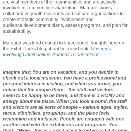
are
vital members of their communities and are actively
involved in community
revitalization.
Margaret works
collaboratively with museums and cultural
organizations to
create strategic community involvement and
audience
development plans, assess
programs, and plan for
sustainability.
Margaret was kind enough to share some thoughts here on
the ExhibiTricks blog about
her new book,
Museums
Involving Communities: Authentic
Connections
.
Imagine
this:
You are on vacation, and you decide to
check out a local museum. You have a
professional and
personal interest in visiting, and when you arrive, you
notice
that the people there – the staff and visitors –
seem to be happy to be there,
and there is a vitality and
energy about the place. When you look around, the
staff
and visitors
are all sorts of people – various ages, styles,
races,
ethnicities, groupings, and the place feels
welcoming and inclusive. People are
engaged with one
another and with the
exhibitions and programs. You
think, “Wow
– this is a great place to be! How did it come