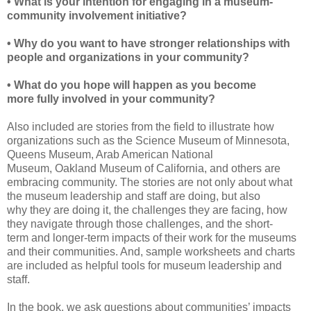
• What is your intention for engaging in a
museum-
community involvement initiative?
• Why do you want to have stronger relationships
with
people and organizations in your community?
• What do you hope will happen as you become
more
fully involved in your community?
Also included are stories from the field to illustrate how
organizations such as the
Science Museum of Minnesota,
Queens Museum, Arab American National
Museum,
Oakland Museum of California, and others are
embracing community. The stories
are not only about what
the museum leadership and staff are doing, but also
why
they
are doing it, the challenges they are facing, how
they navigate through those challenges, and the short-
term and longer-term impacts of their work for the museums
and their communities. And,
sample
worksheets and charts
are included as helpful tools for museum
leadership and
staff.
In the book, we ask questions about communities’ impacts