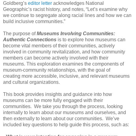
Goldberg’s
editor
letter
acknowledges National
Geographic’s racist history, and notes, “
Let’s examine why
we
continue to segregate along racial
lines and how we can
build inclusive
communities.”
The purpose of
Museums Involving Communities:
Authentic Connections
is to explore
how museums can
become vital members of their communities, actively
involved in
community revitalization, and
how community
members can become actively
involved with their
museums.
This exploration examines
the components of
museum-community relationships, with the goal of
creating
more accessible,
inclusive, and relevant museums
and cultural organizations.
This book provides insights and guidance into how
museums can be more
fully engaged with their
communities.
We
take you through the process, looking
internally to learn about our museums and
ourselves, and
then externally to learn about our communities.
We’ve
included key questions to help guide
this process, such as: