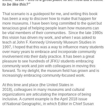
to be like this?”
That scenario is a guidepost for me, and
writing this book
has been a way to discover how to make that happen for
more
museums. I have been long committed to the
quiet but
tenacious goal of helping
people learn how museums can
be vital members of their communities.
Since the late 1980s
this vision has driven
my work, and when I was asked to
teach at John F. Kennedy University Museum
Studies
in
1997, I hoped that this was a way to influence many students
over
many years to embrace and incorporate community
involvement into their daily
practice. It has been a great
pleasure to see hundreds of
JFKU students
embracing
community work and join with colleagues in moving this
forward. To my
delight, the museum field has grown and is
increasingly embracing
community-focused work.
At this time and place (the United States in
2018),
colleagues in many museums and cultural
organizations are articulating the
importance of being
inclusive.
A current example is the April 2018 issue
of
National Geographic, in which Editor in Chief Susan