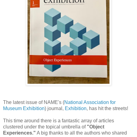
The latest issue of NAME's (
National Association for
Museum Exhibition
) journal,
Exhibition
, has hit the streets!
This time around there is a fantastic array of articles
clustered under the topical umbrella of
"Object
Experiences."
A big thanks to all the authors who shared