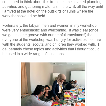
continued to think about this from the time I started planning
activities and gathering materials in the U.S. all the way until
I arrived at the hotel on the outskirts of Tunis where the
workshops would be held.
Fortunately, the Libyan men and women in my workshop
were very enthusiastic and welcoming. It was clear (once
we got into the groove with our helpful translators!) that
everyone at the workshop was hungry for activities to share
with the students, scouts, and children they worked with. I
deliberately chose topics and activities that I thought could
be used in a wide range of situations.