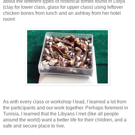
about the different types of historical tombs found in Libya
(clay for lower class, glass for upper class) using leftover
chicken bones from lunch and an ashtray from her hotel
room!
As with every class or workshop I lead, I learned a lot from
the participants and our work together. Perhaps foremost in
Tunisia, I learned that the Libyans I met (like all people
around the world) want a better life for their children, and a
safe and secure place to live.