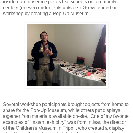
inside non-museum spaces like schools or community
centers (or even under tents outside.) So we ended our
workshop by creating a Pop-Up Museum!
Several workshop participants brought objects from home to
share for the Pop-Up Museum, while others put displays
together from materials available on-site. One of my favorite
examples of "instant exhibitry" was from Intisar, the director
of the Children's Museum in Tripoli, who created a display