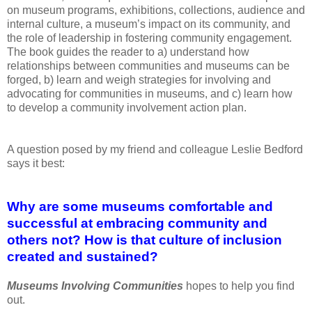
on museum
programs, exhibitions, collections, audience and
internal culture, a museum’s
impact on its
community, and
the role of leadership in fostering community
engagement.
The book guides the reader to a) understand how
relationships
between communities and
museums can be
forged, b) learn and weigh strategies
for involving and
advocating for communities in museums, and c) learn how
to
develop a community involvement
action plan.
A question posed by my friend and
colleague Leslie Bedford
says it best:
Why
are some museums comfortable and
successful at embracing community and
others
not? How is that culture of inclusion
created and sustained?
Museums Involving Communities
hopes to help you find
out.