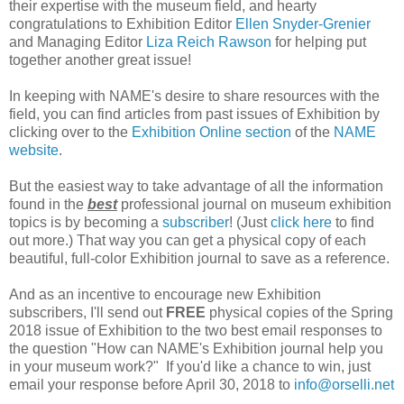
their expertise with the museum field, and hearty
congratulations to Exhibition Editor
Ellen Snyder-Grenier
and Managing Editor
Liza Reich Rawson
for helping put
together another great issue!
In keeping with NAME's desire to share resources with the
field, you can find articles from past issues of Exhibition by
clicking over to the
Exhibition Online section
of the
NAME
website
.
But the easiest way to take advantage of all the information
found in the
best
professional journal on museum exhibition
topics is by becoming a
subscriber
! (Just
click here
to find
out more.) That way you can get a physical copy of each
beautiful, full-color Exhibition journal to save as a reference.
And as an incentive to encourage new Exhibition
subscribers, I'll send out
FREE
physical copies of the Spring
2018 issue of Exhibition to the two best email responses to
the question "How can NAME's Exhibition journal help you
in your museum work?" If you'd like a chance to win, just
email your response before April 30, 2018 to
info@orselli.net