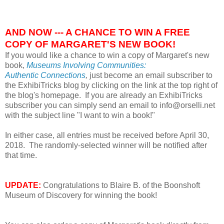
AND NOW --- A CHANCE TO WIN A FREE
COPY OF MARGARET'S NEW BOOK!
If you would like a chance to win a copy of Margaret's new
book,
Museums Involving Communities:
Authentic
Connections
,
just become an email subscriber to
the ExhibiTricks blog by clicking on the link at the top right of
the blog's homepage. If you are already an ExhibiTricks
subscriber you can simply send an email to info@orselli.net
with the subject line "I want to win a book!"
In either case, all entries must be received before April 30,
2018. The randomly-selected winner will be notified after
that time.
UPDATE:
Congratulations to
Blaire B. of the
Boonshoft
Museum of Discovery for winning the book!