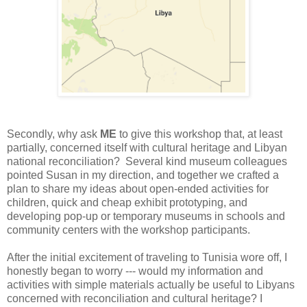
Secondly, why ask
ME
to give this workshop that, at least
partially, concerned itself with cultural heritage and Libyan
national reconciliation? Several kind museum colleagues
pointed Susan in my direction, and together we crafted a
plan to share my ideas about open-ended activities for
children, quick and cheap exhibit prototyping, and
developing pop-up or temporary museums in schools and
community centers with the workshop participants.
After the initial excitement of traveling to Tunisia wore off, I
honestly began to worry --- would my information and
activities with simple materials actually be useful to Libyans
concerned with reconciliation and cultural heritage? I