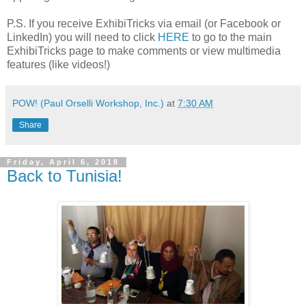
P.S. If you receive ExhibiTricks via email (or Facebook or
LinkedIn) you will need to click
HERE
to go to the main
ExhibiTricks page to make comments or view multimedia
features (like videos!)
POW! (Paul Orselli Workshop, Inc.)
at
7:30 AM
Share
Friday, April 6, 2018
Back to Tunisia!