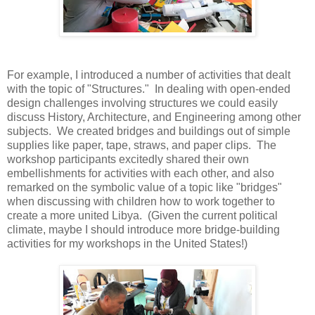
For example, I introduced a number of activities that dealt
with the topic of "Structures." In dealing with open-ended
design challenges involving structures we could easily
discuss History, Architecture, and Engineering among other
subjects. We created bridges and buildings out of simple
supplies like paper, tape, straws, and paper clips. The
workshop participants excitedly shared their own
embellishments for activities with each other, and also
remarked on the symbolic value of a topic like "bridges"
when discussing with children how to work together to
create a more united Libya. (Given the current political
climate, maybe I should introduce more bridge-building
activities for my workshops in the United States!)