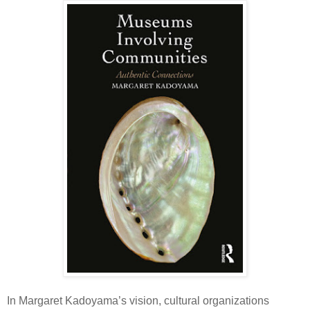
In Margaret Kadoyama’s vision, cultural organizations