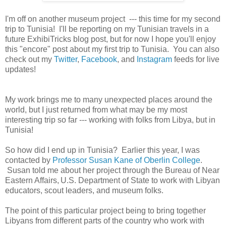
I'm off on another museum project --- this time for my second
trip to Tunisia! I'll be reporting on my Tunisian travels in a
future ExhibiTricks blog post, but for now I hope you'll enjoy
this "encore" post about my first trip to Tunisia. You can also
check out my
Twitter
,
Facebook
, and
Instagram
feeds for live
updates!
My work brings me to many unexpected places around the
world, but I just returned from what may be my most
interesting trip so far --- working with folks from Libya, but in
Tunisia!
So how did I end up in Tunisia? Earlier this year, I was
contacted by
Professor Susan Kane of Oberlin College
.
Susan told me about her project through the
Bureau of Near
Eastern Affairs,
U.S. Department of State to work with Libyan
educators, scout leaders, and museum folks.
The point of this particular project being to bring together
Libyans from different parts of the country who work with