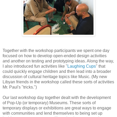
Together with the workshop participants we spent one day
focused on how to develop open-ended design activities
and another on testing and prototyping ideas. Along the way,
I also introduced fun activities like "
Laughing Cups
" that
could quickly engage children and then lead into a broader
discussion of cultural heritage topics like Music. (My new
Libyan friends in the workshop called these sorts of activities
Mr. Paul's "tricks.")
Our last workshop day together dealt with the development
of Pop-Up (or temporary) Museums. These sorts of
temporary displays or exhibitions are great ways to engage
with communities and lend themselves to being set up