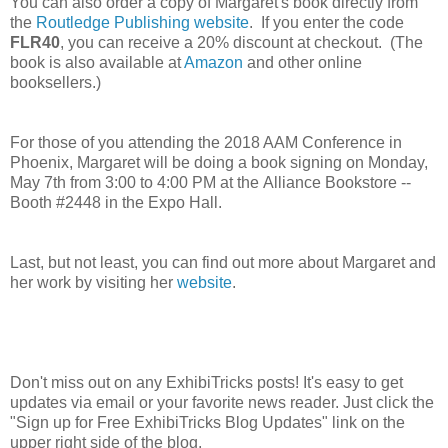
You can also order a copy of Margaret's book directly from
the
Routledge Publishing website
. If you enter the code
FLR40
, you can receive a 20% discount at checkout. (The
book is also available at
Amazon
and other online
booksellers.)
For those of you attending the 2018 AAM Conference in
Phoenix, Margaret will be doing a book signing on
Monday,
May 7th from 3:00 to 4:00 PM
at the
Alliance Bookstore --
Booth #2448 in the Expo Hall.
Last, but not least, you can find out more about Margaret and
her work by visiting her
website
.
Don't miss out on any ExhibiTricks posts! It's easy to get
updates via email or your favorite news reader. Just click the
"Sign up for Free ExhibiTricks Blog Updates" link on the
upper right side of the blog.