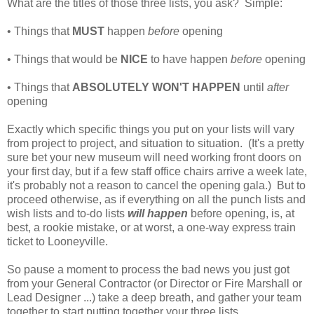
What are the titles of those three lists, you ask? Simple:
• Things that
MUST
happen
before
opening
• Things that would be
NICE
to have happen
before
opening
• Things that
ABSOLUTELY WON'T HAPPEN
until
after
opening
Exactly which specific things you put on your lists will vary
from project to project, and situation to situation. (It's a pretty
sure bet your new museum will need working front doors on
your first day, but if a few staff office chairs arrive a week late,
it's probably not a reason to cancel the opening gala.) But to
proceed otherwise, as if everything on all the punch lists and
wish lists and to-do lists
will happen
before opening, is, at
best, a rookie mistake, or at worst, a one-way express train
ticket to Looneyville.
So pause a moment to process the bad news you just got
from your General Contractor (or Director or Fire Marshall or
Lead Designer ...) take a deep breath, and gather your team
together to start putting together your three lists.