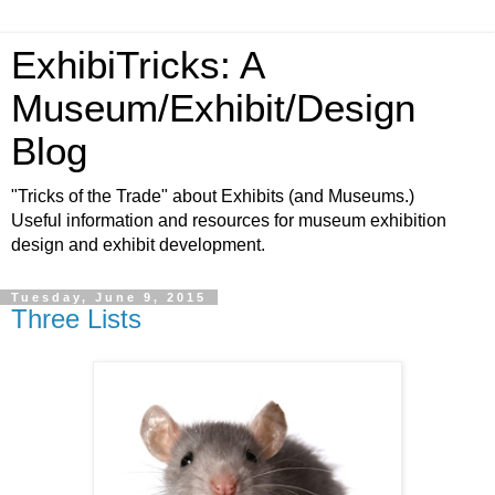
ExhibiTricks: A
Museum/Exhibit/Design
Blog
"Tricks of the Trade" about Exhibits (and Museums.)
Useful information and resources for museum exhibition
design and exhibit development.
Tuesday, June 9, 2015
Three Lists