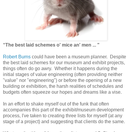
“The
best
laid
schemes
o'
mice
an'
men ... "
Robert Burns
could have been a museum planner. Despite
the best laid schemes for our museum and exhibit projects,
things often do go awry. Whether it happens during the
initial stages of value engineering (often providing neither
"value" nor "engineering") or before the opening of a new
building or exhibition, the harsh realities of schedules and
budgets often squeeze our hopes and dreams like a vise.
In an effort to shake myself out of the funk that often
accompanies this part of the exhibit/museum development
process, I've taken to
creating
three lists for myself (at any
stage of a project) and suggesting that clients do the same.