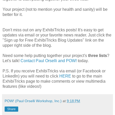
Your project (not to mention your health and sanity) will be
better for it.
Don't miss out on any ExhibiTricks posts! It's easy to get
updates via email or your favorite news reader. Just click the
"Sign up for Free ExhibiTricks Blog Updates" link on the
upper right side of the blog.
Need some help putting together your project's
three lists
?
Let's talk!
Contact Paul Orselli and POW!
today.
P.S. If you receive ExhibiTricks via email (or Facebook or
LinkedIn) you will need to click
HERE
to go to the main
ExhibiTricks page to make comments or view multimedia
features (like videos!)
POW! (Paul Orselli Workshop, Inc.)
at
9:18 PM
Share