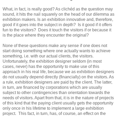
What, in fact, is really good? As clichéd as the question may
sound, it hits the nail squarely on the head of our dilemma as
exhibition makers. Is an exhibition innovative and, therefore,
good if it goes into the subject in depth? Is it good if it offers
fun to the visitors? Does it touch the visitors if or because it
is the place where they encounter the original?
None of these questions make any sense if one does not
start doing something where one actually wants to achieve
something, i.e. with our actual clients, the visitors.
Unfortunately, the exhibition designer seldom (in most
cases, never) has the opportunity to make use of this
approach in his real life, because we as exhibition designers
do not usually depend directly (financially) on the visitors. As
a rule, exhibition designers are paid by the client. The latter,
in turn, are financed by corporations which are usually
subject to other contingencies than orientation towards the
needs of visitors. Apart from that, it is in the nature of projects
of this kind that the paying client usually gets the opportunity
only once in his lifetime to implement a large exhibition
project. This fact, in turn, has, of course, an effect on the