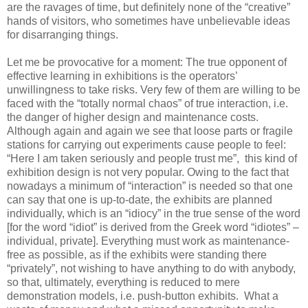
are the ravages of time, but definitely none of the “creative”
hands of visitors, who sometimes have unbelievable ideas
for disarranging things.
Let me be provocative for a moment: The true opponent of
effective learning in exhibitions is the operators’
unwillingness to take risks. Very few of them are willing to be
faced with the “totally normal chaos” of true interaction, i.e.
the danger of higher design and maintenance costs.
Although again and again we see that loose parts or fragile
stations for carrying out experiments cause people to feel:
“Here I am taken seriously and people trust me”, this kind of
exhibition design is not very popular. Owing to the fact that
nowadays a minimum of “interaction” is needed so that one
can say that one is up-to-date, the exhibits are planned
individually, which is an “idiocy” in the true sense of the word
[for the word “idiot” is derived from the Greek word “idiotes” –
individual, private]. Everything must work as maintenance-
free as possible, as if the exhibits were standing there
“privately”, not wishing to have anything to do with anybody,
so that, ultimately, everything is reduced to mere
demonstration models, i.e. push-button exhibits. What a