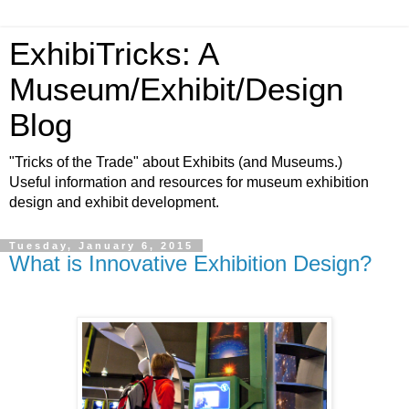
ExhibiTricks: A
Museum/Exhibit/Design
Blog
"Tricks of the Trade" about Exhibits (and Museums.)
Useful information and resources for museum exhibition
design and exhibit development.
Tuesday, January 6, 2015
What is Innovative Exhibition Design?