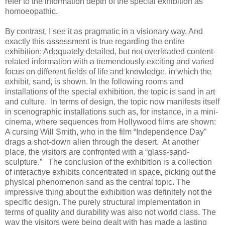
refer to the information depth of the special exhibition as
homoeopathic.
By contrast, I see it as pragmatic in a visionary way. And
exactly this assessment is true regarding the entire
exhibition: Adequately detailed, but not overloaded content-
related information with a tremendously exciting and varied
focus on different fields of life and knowledge, in which the
exhibit, sand, is shown. In the following rooms and
installations of the special exhibition, the topic is sand in art
and culture. In terms of design, the topic now manifests itself
in scenographic installations such as, for instance, in a mini-
cinema, where sequences from Hollywood films are shown:
A cursing Will Smith, who in the film “Independence Day”
drags a shot-down alien through the desert. At another
place, the visitors are confronted with a “glass-sand-
sculpture.” The conclusion of the exhibition is a collection
of interactive exhibits concentrated in space, picking out the
physical phenomenon sand as the central topic. The
impressive thing about the exhibition was definitely not the
specific design. The purely structural implementation in
terms of quality and durability was also not world class. The
way the visitors were being dealt with has made a lasting