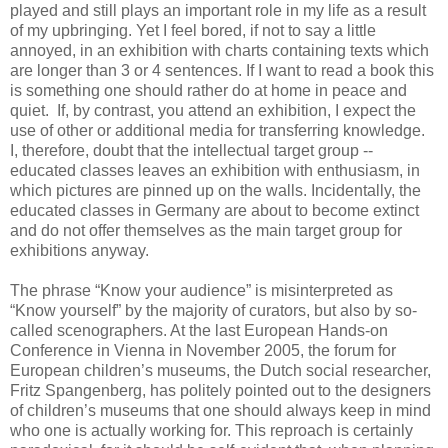
played and still plays an important role in my life as a result
of my upbringing. Yet I feel bored, if not to say a little
annoyed, in an exhibition with charts containing texts which
are longer than 3 or 4 sentences. If I want to read a book this
is something one should rather do at home in peace and
quiet. If, by contrast, you attend an exhibition, I expect the
use of other or additional mediа for transferring knowledge.
I, therefore, doubt that the intellectual target group --
educated classes leaves an exhibition with enthusiasm, in
which pictures are pinned up on the walls. Incidentally, the
educated classes in Germany are about to become extinct
and do not offer themselves as the main target group for
exhibitions anyway.
The phrase “Know your audience” is misinterpreted as
“Know yourself” by the majority of curators, but also by so-
called scenographers. At the last European Hands-on
Conference in Vienna in November 2005, the forum for
European children’s museums, the Dutch social researcher,
Fritz Spangenberg, has politely pointed out to the designers
of children’s museums that one should always keep in mind
who one is actually working for. This reproach is certainly