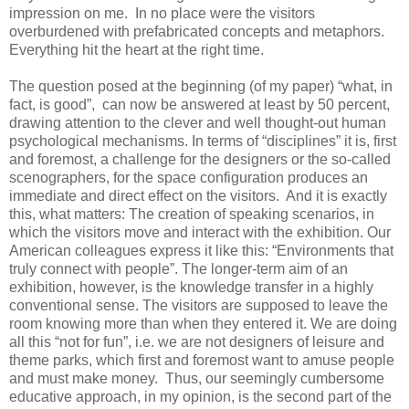
impression on me. In no place were the visitors
overburdened with prefabricated concepts and metaphors.
Everything hit the heart at the right time.
The question posed at the beginning (of my paper) “what, in
fact, is good”, can now be answered at least by 50 percent,
drawing attention to the clever and well thought-out human
psychological mechanisms. In terms of “disciplines” it is, first
and foremost, a challenge for the designers or the so-called
scenographers, for the space configuration produces an
immediate and direct effect on the visitors. And it is exactly
this, what matters: The creation of speaking scenarios, in
which the visitors move and interact with the exhibition. Our
American colleagues express it like this: “Environments that
truly connect with people”. The longer-term aim of an
exhibition, however, is the knowledge transfer in a highly
conventional sense. The visitors are supposed to leave the
room knowing more than when they entered it. We are doing
all this “not for fun”, i.e. we are not designers of leisure and
theme parks, which first and foremost want to amuse people
and must make money. Thus, our seemingly cumbersome
educative approach, in my opinion, is the second part of the