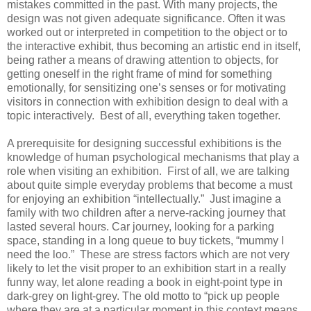
mistakes committed in the past. With many projects, the
design was not given adequate significance. Often it was
worked out or interpreted in competition to the object or to
the interactive exhibit, thus becoming an artistic end in itself,
being rather a means of drawing attention to objects, for
getting oneself in the right frame of mind for something
emotionally, for sensitizing one’s senses or for motivating
visitors in connection with exhibition design to deal with a
topic interactively. Best of all, everything taken together.
A prerequisite for designing successful exhibitions is the
knowledge of human psychological mechanisms that play a
role when visiting an exhibition. First of all, we are talking
about quite simple everyday problems that become a must
for enjoying an exhibition “intellectually.” Just imagine a
family with two children after a nerve-racking journey that
lasted several hours. Car journey, looking for a parking
space, standing in a long queue to buy tickets, “mummy I
need the loo.” These are stress factors which are not very
likely to let the visit proper to an exhibition start in a really
funny way, let alone reading a book in eight-point type in
dark-grey on light-grey. The old motto to “pick up people
where they are at a particular moment in this context means