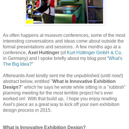
As often happens at museum conferences, some of the most
interesting conversations and ideas come about outside the
formal presentations and sessions. A few months ago at a
conference,
Axel Huttinger
(of
Kurt Hüttinger GmbH & Co.
in Germany) and I spoke briefly about my blog post “
What's
The Big Idea?
”
Afterwards Axel kindly sent me the unpublished (until now!)
abstract below, entitled "
What is Innovative Exhibition
Design?
" which he says he wrote while sitting in a "rubbish"
planning meeting for the most terrible project he's ever
worked on! With that build up, I hope you enjoy reading
Axel's piece as a great way to kick off your own exhibition
design process in 2015.
What is Innovative Exhibition Design?