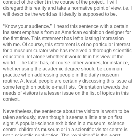
conduct of the client in the course of the project. I will
disregard this reality and take a normative point of view, i.e. I
will describe the world as it ideally is supposed to be.
“Know your audience.” I heard this sentence with a certain
insistent emphasis from an American exhibition designer for
the first time. This statement has left a lasting impression
with me. Of course, this statement is of no particular interest
for a museum curator who has received a thorough scientific
education, let alone whether it would fit in his view of the
world. The latter has, of course, other worries, for instance,
whether using the academic degree should be common
practice when addressing people in the daily museum
routine. At least, people are certainly discussing this issue at
some length on public e-mail lists. Orientation towards the
needs of visitors is a lesser issue on the list of topics in this
context.
Nevertheless, the sentence about the visitors is worth to be
taken seriously, even though it seems a little trite on first
sight. A popular-science exhibition in a museum, science
centre, children’s museum or in a scientific visitor centre is
not a scientific publication. The “exhibition” is the worst