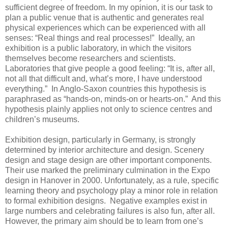
sufficient degree of freedom. In my opinion, it is our task to
plan a public venue that is authentic and generates real
physical experiences which can be experienced with all
senses: “Real things and real processes!” Ideally, an
exhibition is a public laboratory, in which the visitors
themselves become researchers and scientists.
Laboratories that give people a good feeling: “It is, after all,
not all that difficult and, what’s more, I have understood
everything.” In Anglo-Saxon countries this hypothesis is
paraphrased as “hands-on, minds-on or hearts-on.” And this
hypothesis plainly applies not only to science centres and
children’s museums.
Exhibition design, particularly in Germany, is strongly
determined by interior architecture and design. Scenery
design and stage design are other important components.
Their use marked the preliminary culmination in the Expo
design in Hanover in 2000. Unfortunately, as a rule, specific
learning theory and psychology play a minor role in relation
to formal exhibition designs. Negative examples exist in
large numbers and celebrating failures is also fun, after all.
However, the primary aim should be to learn from one’s