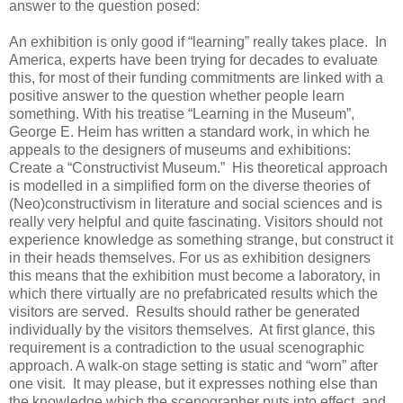
answer to the question posed:
An exhibition is only good if “learning” really takes place. In
America, experts have been trying for decades to evaluate
this, for most of their funding commitments are linked with a
positive answer to the question whether people learn
something. With his treatise “Learning in the Museum”,
George E. Heim has written a standard work, in which he
appeals to the designers of museums and exhibitions:
Create a “Constructivist Museum.” His theoretical approach
is modelled in a simplified form on the diverse theories of
(Neo)constructivism in literature and social sciences and is
really very helpful and quite fascinating. Visitors should not
experience knowledge as something strange, but construct it
in their heads themselves. For us as exhibition designers
this means that the exhibition must become a laboratory, in
which there virtually are no prefabricated results which the
visitors are served. Results should rather be generated
individually by the visitors themselves. At first glance, this
requirement is a contradiction to the usual scenographic
approach. A walk-on stage setting is static and “worn” after
one visit. It may please, but it expresses nothing else than
the knowledge which the scenographer puts into effect, and