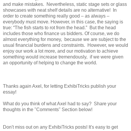
and make mistakes. Nevertheless, static stage sets or glass
showcases with neat shelf details are no alternative! In
order to create something really good – as always –
everybody must move. However, in this case, the saying is
true: “The fish starts to rot from the head.” But the head
includes those who finance us bidders. Of course, we do
almost everything for money, because we are subject to the
usual financial burdens and constraints. However, we would
enjoy our work a lot more, and our motivation to achieve
something would increase tremendously, if we were given
an opportunity of helping to change the world.
Thanks again Axel, for letting ExhibiTricks publish your
essay!
What do you think of what Axel had to say? Share your
thoughts in the "Comments" Section below!
Don't miss out on any ExhibiTricks posts! It's easy to get