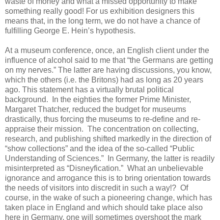
waste of money and what a missed opportunity to make
something really good! For us exhibition designers this
means that, in the long term, we do not have a chance of
fulfilling George E. Hein’s hypothesis.
At a museum conference, once, an English client under the
influence of alcohol said to me that “the Germans are getting
on my nerves.” The latter are having discussions, you know,
which the others (i.e. the Britons) had as long as 20 years
ago. This statement has a virtually brutal political
background. In the eighties the former Prime Minister,
Margaret Thatcher, reduced the budget for museums
drastically, thus forcing the museums to re-define and re-
appraise their mission. The concentration on collecting,
research, and publishing shifted markedly in the direction of
“show collections” and the idea of the so-called “Public
Understanding of Sciences.” In Germany, the latter is readily
misinterpreted as “Disneyfication.” What an unbelievable
ignorance and arrogance this is to bring orientation towards
the needs of visitors into discredit in such a way!? Of
course, in the wake of such a pioneering change, which has
taken place in England and which should take place also
here in Germany, one will sometimes overshoot the mark