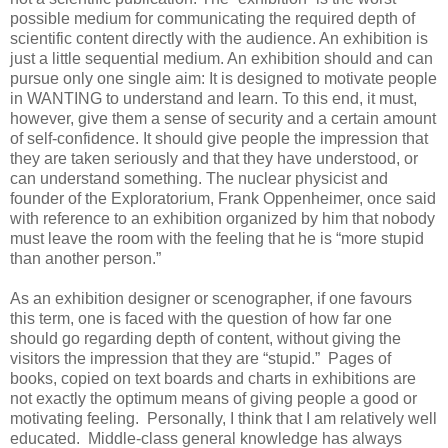
possible medium for communicating the required depth of
scientific content directly with the audience. An exhibition is
just a little sequential medium. An exhibition should and can
pursue only one single aim: It is designed to motivate people
in WANTING to understand and learn. To this end, it must,
however, give them a sense of security and a certain amount
of self-confidence. It should give people the impression that
they are taken seriously and that they have understood, or
can understand something. The nuclear physicist and
founder of the Exploratorium, Frank Oppenheimer, once said
with reference to an exhibition organized by him that nobody
must leave the room with the feeling that he is “more stupid
than another person.”
As an exhibition designer or scenographer, if one favours
this term, one is faced with the question of how far one
should go regarding depth of content, without giving the
visitors the impression that they are “stupid.” Pages of
books, copied on text boards and charts in exhibitions are
not exactly the optimum means of giving people a good or
motivating feeling. Personally, I think that I am relatively well
educated. Middle-class general knowledge has always