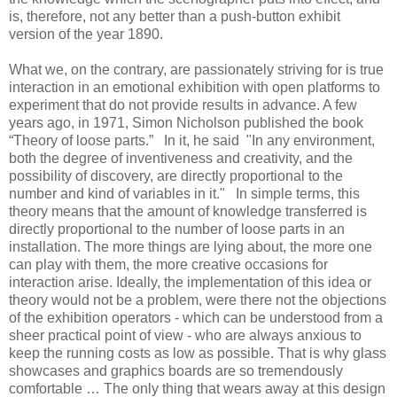
is, therefore, not any better than a push-button exhibit
version of the year 1890.
What we, on the contrary, are passionately striving for is true
interaction in an emotional exhibition with open platforms to
experiment that do not provide results in advance. A few
years ago, in 1971, Simon Nicholson published the book
“Theory of loose parts.” In it, he said "In any environment,
both the degree of inventiveness and creativity, and the
possibility of discovery, are directly proportional to the
number and kind of variables in it." In simple terms, this
theory means that the amount of knowledge transferred is
directly proportional to the number of loose parts in an
installation. The more things are lying about, the more one
can play with them, the more creative occasions for
interaction arise. Ideally, the implementation of this idea or
theory would not be a problem, were there not the objections
of the exhibition operators - which can be understood from a
sheer practical point of view - who are always anxious to
keep the running costs as low as possible. That is why glass
showcases and graphics boards are so tremendously
comfortable … The only thing that wears away at this design