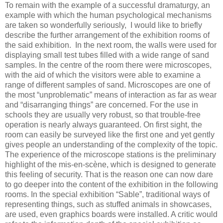
To remain with the example of a successful dramaturgy, an
example with which the human psychological mechanisms
are taken so wonderfully seriously, I would like to briefly
describe the further arrangement of the exhibition rooms of
the said exhibition. In the next room, the walls were used for
displaying small test tubes filled with a wide range of sand
samples. In the centre of the room there were microscopes,
with the aid of which the visitors were able to examine a
range of different samples of sand. Microscopes are one of
the most “unproblematic” means of interaction as far as wear
and “disarranging things” are concerned. For the use in
schools they are usually very robust, so that trouble-free
operation is nearly always guaranteed. On first sight, the
room can easily be surveyed like the first one and yet gently
gives people an understanding of the complexity of the topic.
The experience of the microscope stations is the preliminary
highlight of the mis-en-scène, which is designed to generate
this feeling of security. That is the reason one can now dare
to go deeper into the content of the exhibition in the following
rooms. In the special exhibition “Sable”, traditional ways of
representing things, such as stuffed animals in showcases,
are used, even graphics boards were installed. A critic would