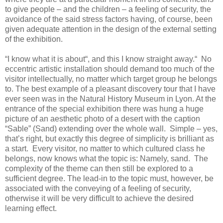
to give people – and the children – a feeling of security, the
avoidance of the said stress factors having, of course, been
given adequate attention in the design of the external setting
of the exhibition.
“I know what it is about“, and this I know straight away.“ No
eccentric artistic installation should demand too much of the
visitor intellectually, no matter which target group he belongs
to. The best example of a pleasant discovery tour that I have
ever seen was in the Natural History Museum in Lyon. At the
entrance of the special exhibition there was hung a huge
picture of an aesthetic photo of a desert with the caption
“Sable” (Sand) extending over the whole wall. Simple – yes,
that’s right, but exactly this degree of simplicity is brilliant as
a start. Every visitor, no matter to which cultured class he
belongs, now knows what the topic is: Namely, sand. The
complexity of the theme can then still be explored to a
sufficient degree. The lead-in to the topic must, however, be
associated with the conveying of a feeling of security,
otherwise it will be very difficult to achieve the desired
learning effect.