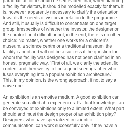
paradoxical, for it should be self-evident that, when planning
a facility for visitors, it should be modelled exactly for them. It
is, however, apparently necessary to clarify the orientation
towards the needs of visitors in relation to the programme.
And still, it usually is difficult to concentrate on one target
group. Irrespective of whether the investor, the designer or
the curator find it difficult or not, in the end, there is no other
choice: No matter, whether one works for a children’s
museum, a science centre or a traditional museum, the
facility cannot and will not be a success if the question for
whom the facility was designed has not been clarified in an
honest, pragmatic way. “First of all, we clarify the scientific
content and then we try to find a good scenographer who
fuses everything into a popular exhibition architecture.”
This, in my opinion, is the wrong approach, if not to say a
naive one.
An exhibition is an emotive medium. A good exhibition can
generate so-called aha experiences. Factual knowledge can
be conveyed at exhibitions only to a limited extent. What part
should and must the design proper of an exhibition play?
Designers, who have specialized in scientific
communication, can work successfully only if they have a