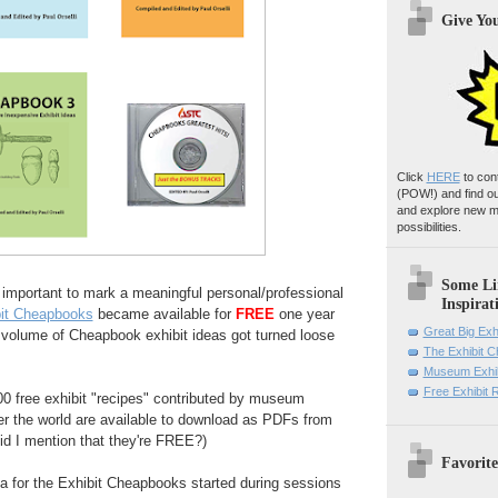
Give Yo
Click
HERE
to con
(POW!)
and find o
and explore new m
possibilities.
Some Li
 important to mark a meaningful personal/professional
Inspirat
it Cheapbooks
became available for
FREE
one year
Great Big Exh
t volume of Cheapbook exhibit ideas got turned loose
The Exhibit 
Museum Exhib
Free Exhibit
 100 free exhibit "recipes" contributed by museum
er the world are available to download as PDFs from
id I mention that they're FREE?)
Favorite
idea for the Exhibit Cheapbooks started during sessions