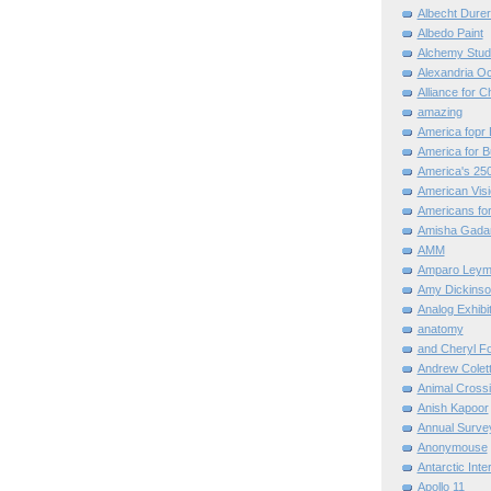
Albecht Dure
Albedo Paint
Alchemy Stud
Alexandria O
Alliance for C
amazing
America fopr 
America for B
America's 25
American Vis
Americans for
Amisha Gada
AMM
Amparo Leym
Amy Dickinso
Analog Exhibi
anatomy
and Cheryl F
Andrew Colett
Animal Cross
Anish Kapoor
Annual Surve
Anonymouse
Antarctic Int
Apollo 11