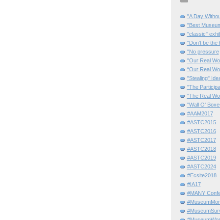
"A Day Withou
"Best Museum"
"classic" exhi
"Don’t be the 
"No pressure
"Our Real Wo
“Our Real Wo
"Stealing" Ide
"The Partici
"The Real Wo
"Wall O' Boxe
#AAM2017
#ASTC2015
#ASTC2016
#ASTC2017
#ASTC2018
#ASTC2019
#ASTC2024
#Ecsite2018
#IA17
#MANY Confe
#MuseumMome
#MuseumSurvi
#MuseumWor