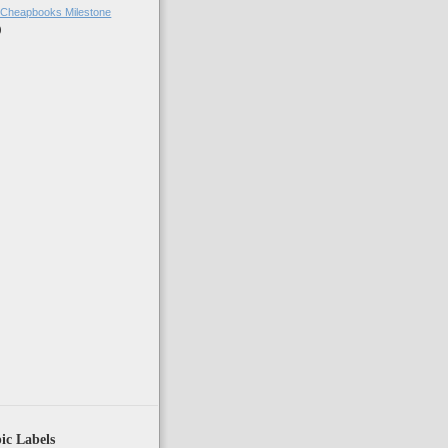
 Cheapbooks Milestone
)
)
ic Labels