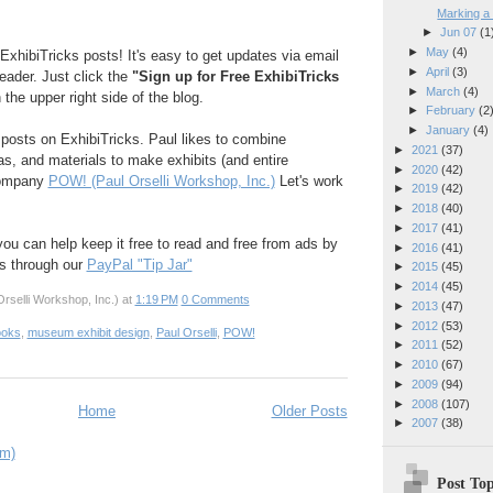
Marking a
►
Jun 07
(1
►
May
(4)
ExhibiTricks posts! It's easy to get updates via email
►
April
(3)
reader. Just click the
"Sign up for Free ExhibiTricks
►
March
(4)
 the upper right side of the blog.
►
February
(2
►
January
(4)
e posts on ExhibiTricks. Paul likes to combine
►
2021
(37)
eas, and materials to make exhibits (and entire
►
2020
(42)
company
POW! (Paul Orselli Workshop, Inc.)
Let's work
►
2019
(42)
►
2018
(40)
►
2017
(41)
 you can help keep it free to read and free from ads by
►
2016
(41)
ks through our
PayPal "Tip Jar"
►
2015
(45)
►
2014
(45)
rselli Workshop, Inc.)
at
1:19 PM
0 Comments
►
2013
(47)
►
2012
(53)
ooks
,
museum exhibit design
,
Paul Orselli
,
POW!
►
2011
(52)
►
2010
(67)
►
2009
(94)
►
2008
(107)
Home
Older Posts
►
2007
(38)
om)
Post Top