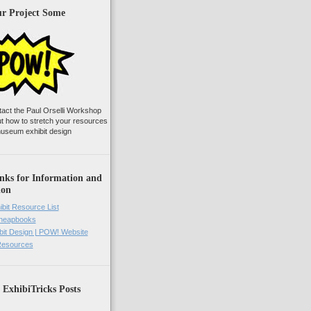
ur Project Some
tact the Paul Orselli Workshop
ut how to stretch your resources
useum exhibit design
nks for Information and
ion
ibit Resource List
Cheapbooks
it Design | POW! Website
 Resources
 ExhibiTricks Posts