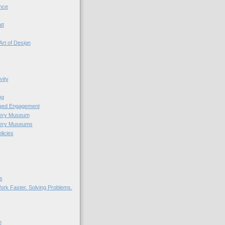
nce
tt
Art of Design
vity
ng
nged Engagement
very Museum
very Museums
licies
s
ork Faster. Solving Problems.
n