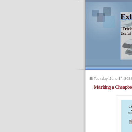
Exh
"Trick
Useful
Tuesday, June 14, 202
Marking a Cheapbo