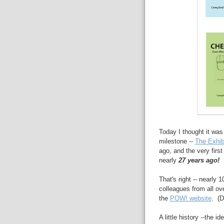
Today I thought it was
milestone --
The Exhib
ago, and the very firs
nearly
27 years ago!
That's right -- nearly
colleagues from all ov
the
POW! website
. (D
A little history --the 