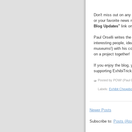
Don't miss out on any 
or your favorite news 
Blog Updates"
link on
Paul Orselli writes th
interesting people, id
museums!) with his 
on a project together!
If you enjoy the blog,
supporting ExhibiTric
Posted by POW! (Paul O
Labels:
Exhibit Cheapb
Newer Posts
Subscribe to:
Posts (At