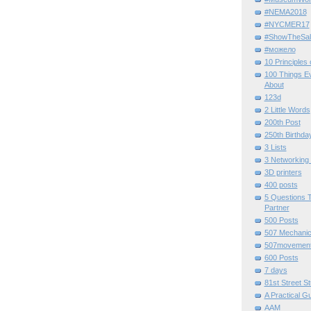
#NEMA2018
#NYCMER17
#ShowTheSal
#можело
10 Principles
100 Things E
About
123d
2 Little Words
200th Post
250th Birthda
3 Lists
3 Networking
3D printers
400 posts
5 Questions T
Partner
500 Posts
507 Mechani
507movemen
600 Posts
7 days
81st Street St
A Practical G
AAM