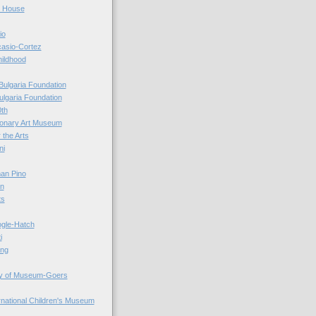
r House
io
casio-Cortez
hildhood
Bulgaria Foundation
ulgaria Foundation
0th
ionary Art Museum
 the Arts
ni
an Pino
n
ts
ogle-Hatch
i
ing
y of Museum-Goers
ernational Children's Museum