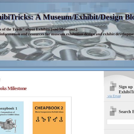
ibiTricks: A Museum/Exhibit/Design Bl
s of the Trade" about Exhibits (and Museums.)
 information and resources for museum exhibition design and exhibit developme
2
Sign up
oks Milestone
ExhibiT
via Email
Search E