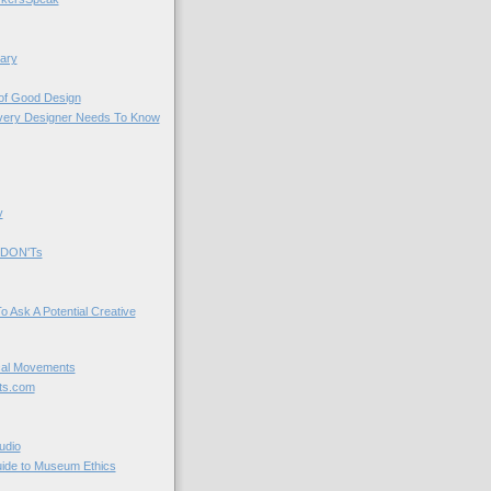
ary
 of Good Design
very Designer Needs To Know
y
 DON'Ts
o Ask A Potential Creative
cal Movements
ts.com
udio
uide to Museum Ethics