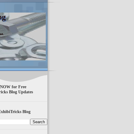
og
nt.
 NOW for Free
ricks Blog Updates
xhibiTricks Blog