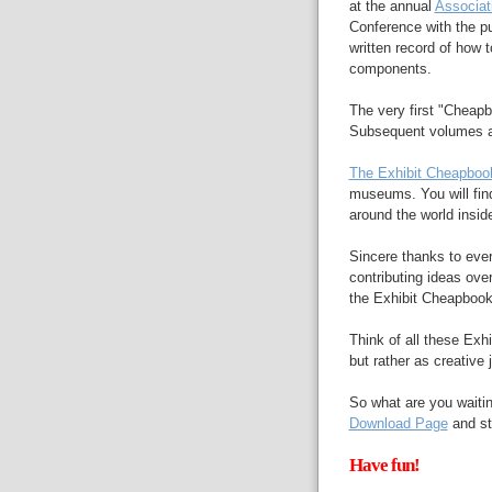
at the annual
Associat
Conference with the pu
written record of how 
components.
The very first "Cheap
Subsequent volumes a
The Exhibit Cheapboo
museums. You will fin
around the world insi
Sincere thanks to eve
contributing ideas ove
the Exhibit Cheapbooks
Think of all these Exh
but rather as creative 
So what are you waitin
Download Page
and st
Have fun!