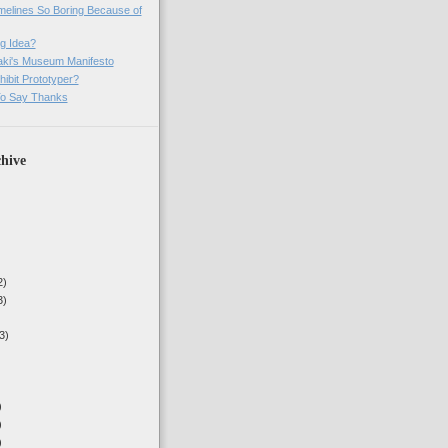
imelines So Boring Because of
g Idea?
ki's Museum Manifesto
ibit Prototyper?
o Say Thanks
hive
2)
3)
3)
)
)
)