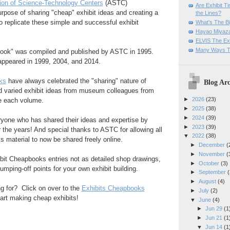
ion of Science-Technology Centers
(ASTC)
Are Exhibit T
rpose of sharing "cheap" exhibit ideas and creating a
the Lines?
to replicate these simple and successful exhibit
What's The Bi
Hayao Miyaza
ELVIS The Exh
Many Ways T
book" was compiled and published by ASTC in 1995.
ppeared in 1999, 2004, and 2014.
ks
have always celebrated the "sharing" nature of
Blog Arc
d varied exhibit ideas from museum colleagues from
►
2026
(23)
de each volume.
►
2025
(38)
►
2024
(39)
ryone who has shared their ideas and expertise by
►
2023
(39)
r the years! And special thanks to ASTC for allowing all
▼
2022
(38)
 material to now be shared freely online.
►
December
(
►
November
(
ibit Cheapbooks entries not as detailed shop drawings,
►
October
(3)
jumping-off points for your own exhibit building.
►
September
(
►
August
(4)
g for? Click on over to the
Exhibits Cheapbooks
►
July
(2)
art making cheap exhibits!
▼
June
(4)
►
Jun 29
(1
►
Jun 21
(1
▼
Jun 14
(1