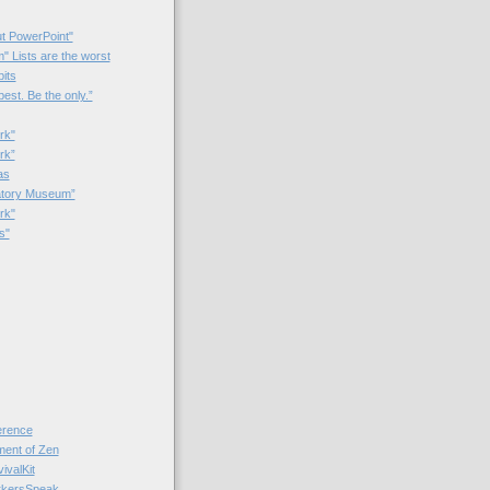
t PowerPoint"
 Lists are the worst
bits
best. Be the only.”
rk"
rk”
as
patory Museum”
rk"
s"
rence
nt of Zen
valKit
kersSpeak