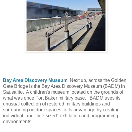
Bay Area Discovery Museum
Next up, across the Golden
Gate Bridge is the Bay Area Discovery Museum (BADM) in
Sausalito. A children's museum located on the grounds of
what was once Fort Baker military base. BADM uses its
unusual collection of restored military buildings and
surrounding outdoor spaces to its advantage by creating
individual, and "bite-sized" exhibition and programming
environments.