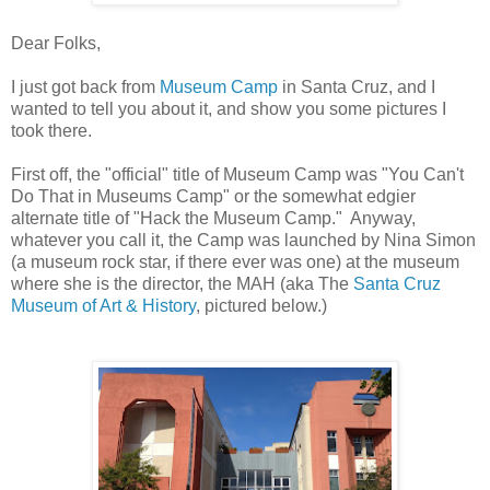
Dear Folks,
I just got back from
Museum Camp
in Santa Cruz, and I
wanted to tell you about it, and show you some pictures I
took there.
First off, the "official" title of Museum Camp was "You Can't
Do That in Museums Camp" or the somewhat edgier
alternate title of "Hack the Museum Camp." Anyway,
whatever you call it, the Camp was launched by Nina Simon
(a museum rock star, if there ever was one) at the museum
where she is the director, the MAH (aka The
Santa Cruz
Museum of Art & History
, pictured below.)