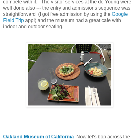
compete with it. The visitor services at the de Young were
well done also --- the entry and admissions sequence was
straightforward (I got free admission by using the
Google
Field Trip
app!) and the museum had a great cafe with
indoor and outdoor seating.
Oakland Museum of California
Now let's bop across the