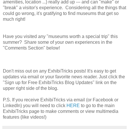
amenities, location ...) really add up --- and can "make" or
"break" a visitor's experience. Considering all the things that
could go wrong, it's gratifying to find museums that get so
much right!
Have you visited any "museums worth a special trip" this
summer? Share some of your own experiences in the
"Comments Section" below!
Don't miss out on any ExhibiTricks posts! It's easy to get
updates via email or your favorite news reader. Just click the
"Sign up for Free ExhibiTricks Blog Updates" link on the
upper right side of the blog.
P.S. If you receive ExhibiTricks via email (or Facebook or
LinkedIn) you will need to click
HERE
to go to the main
ExhibiTricks page to make comments or view multimedia
features (like videos!)