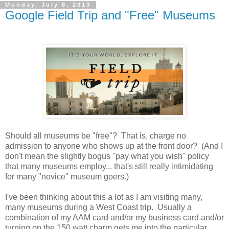
Monday, July 8, 2013
Google Field Trip and "Free" Museums
Should all museums be "free"? That is, charge no
admission to anyone who shows up at the front door? (And I
don't mean the slightly bogus "pay what you wish" policy
that many museums employ... that's still really intimidating
for many "novice" museum goers.)
I've been thinking about this a lot as I am visiting many,
many museums during a West Coast trip. Usually a
combination of my AAM card and/or my business card and/or
turning on the 150 watt charm gets me into the particular