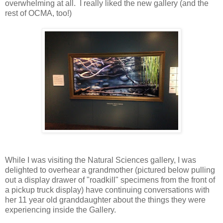
overwhelming at all. I really liked the new gallery (and the
rest of OCMA, too!)
While I was visiting the Natural Sciences gallery, I was
delighted to overhear a grandmother (pictured below pulling
out a display drawer of "roadkill" specimens from the front of
a pickup truck display) have continuing conversations with
her 11 year old granddaughter about the things they were
experiencing inside the Gallery.