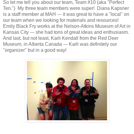
So let me tell you about our team, Team #10 (aka "Perfect
Ten.") My three team members were super! Diana Kapsner
is a staff member at MAH --- it was great to have a "local" on
our team when we looking for materials and resources!
Emily Black Fry works at the Nelson-Atkins Museum of Art in
Kansas City --- she had tons of great ideas and enthusiasm.
And last, but not least, Karli Kendall from the Red Deer
Museum, in Alberta Canada --- Karli was definitely our
"organizer" but in a good way!