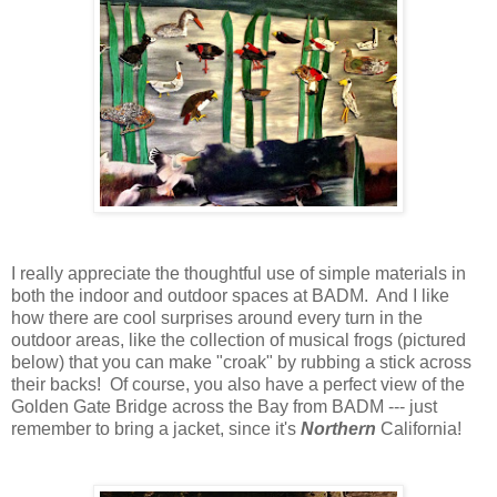
I really appreciate the thoughtful use of simple materials in
both the indoor and outdoor spaces at BADM. And I like
how there are cool surprises around every turn in the
outdoor areas, like the collection of musical frogs (pictured
below) that you can make "croak" by rubbing a stick across
their backs! Of course, you also have a perfect view of the
Golden Gate Bridge across the Bay from BADM --- just
remember to bring a jacket, since it's
Northern
California!