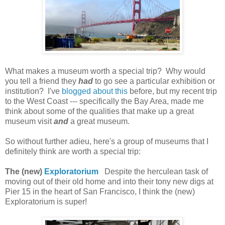
What makes a museum worth a special trip? Why would
you tell a friend they
had
to go see a particular exhibition or
institution? I've
blogged about this
before, but my recent trip
to the West Coast --- specifically the Bay Area, made me
think about some of the qualities that make up a great
museum visit
and
a great museum.
So without further adieu, here's a group of museums that I
definitely think are worth a special trip:
The (new)
Exploratorium
Despite
the herculean task of
moving
out of their old home
and into their
tony new digs
at
Pier 15 in the heart of San Francisco, I think the (new)
Exploratorium is super!