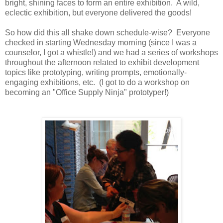
bright, shining faces to form an entire exhibition. A wild,
eclectic exhibition, but everyone delivered the goods!
So how did this all shake down schedule-wise? Everyone
checked in starting Wednesday morning (since I was a
counselor, I got a whistle!) and we had a series of workshops
throughout the afternoon related to exhibit development
topics like prototyping, writing prompts, emotionally-
engaging exhibitions, etc. (I got to do a workshop on
becoming an "Office Supply Ninja" prototyper!)