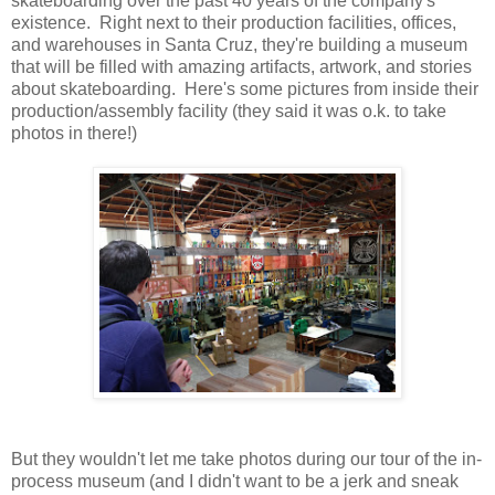
skateboarding over the past 40 years of the company's
existence. Right next to their production facilities, offices,
and warehouses in Santa Cruz, they're building a museum
that will be filled with amazing artifacts, artwork, and stories
about skateboarding. Here's some pictures from inside their
production/assembly facility (they said it was o.k. to take
photos in there!)
But they wouldn't let me take photos during our tour of the in-
process museum (and I didn't want to be a jerk and sneak