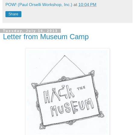
POW! (Paul Orselli Workshop, Inc.)
at
10:04 PM
Share
Tuesday, July 16, 2013
Letter from Museum Camp