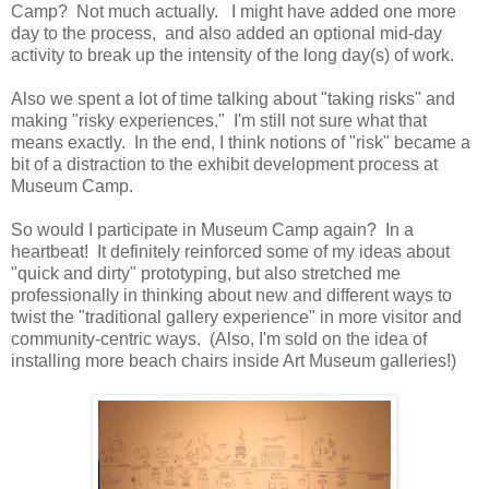
Camp? Not much actually. I might have added one more
day to the process, and also added an optional mid-day
activity to break up the intensity of the long day(s) of work.
Also we spent a lot of time talking about "taking risks" and
making "risky experiences." I'm still not sure what that
means exactly. In the end, I think notions of "risk" became a
bit of a distraction to the exhibit development process at
Museum Camp.
So would I participate in Museum Camp again? In a
heartbeat! It definitely reinforced some of my ideas about
"quick and dirty" prototyping, but also stretched me
professionally in thinking about new and different ways to
twist the "traditional gallery experience" in more visitor and
community-centric ways. (Also, I'm sold on the idea of
installing more beach chairs inside Art Museum galleries!)