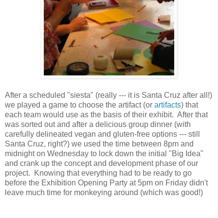
After a scheduled "siesta" (really --- it is Santa Cruz after all!)
we played a game to choose the artifact (or
artifacts
) that
each team would use as the basis of their exhibit. After that
was sorted out and after a delicious group dinner (with
carefully delineated vegan and gluten-free options --- still
Santa Cruz, right?) we used the time between 8pm and
midnight on Wednesday to lock down the initial "Big Idea"
and crank up the concept and development phase of our
project. Knowing that everything had to be ready to go
before the Exhibition Opening Party at 5pm on Friday didn't
leave much time for monkeying around (which was good!)