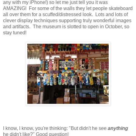
any with my iPhone!) so let me just tell you it was
AMAZING! For some of the walls they let people skateboard
all over them for a scuffed/distressed look. Lots and lots of
clever display techniques supporting truly wonderful images
and artifacts. The museum is slotted to open in October, so
stay tuned!
I know, I know, you're thinking: "But didn't he see
anything
he didn't like?" Good question!