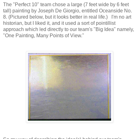
The "Perfect 10" team chose a large (7 feet wide by 6 feet
tall) painting by Joseph De Giorgio, entitled Oceanside No.
8. (Pictured below, but it looks better in real life.) I'm no art
historian, but I liked it, and it used a sort of pointillist
approach which led directly to our team's "Big Idea" namely,
"One Painting, Many Points of View."