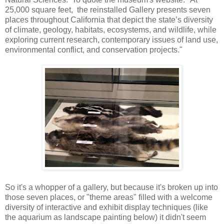
25,000 square feet, the reinstalled Gallery presents seven
places throughout California that depict the state’s diversity
of climate, geology, habitats, ecosystems, and wildlife, while
exploring current research, contemporary issues of land use,
environmental conflict, and conservation projects."
So it's a whopper of a gallery, but because it's broken up into
those seven places, or "theme areas" filled with a welcome
diversity of interactive and exhibit display techniques (like
the aquarium as landscape painting below) it didn't seem