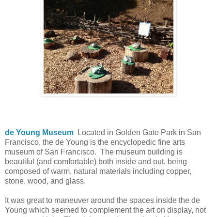
de Young Museum
Located in Golden Gate Park in San
Francisco, the de Young is the encyclopedic fine arts
museum of San Francisco. The museum building is
beautiful (and comfortable) both inside and out, being
composed of warm, natural materials including copper,
stone, wood, and glass.
It was great to maneuver around the spaces inside the de
Young which seemed to complement the art on display, not