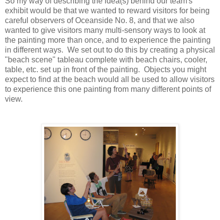
So my way of describing the idea(s) behind our team's
exhibit would be that we wanted to reward visitors for being
careful observers of Oceanside No. 8, and that we also
wanted to give visitors many multi-sensory ways to look at
the painting more than once, and to experience the painting
in different ways. We set out to do this by creating a physical
"beach scene" tableau complete with beach chairs, cooler,
table, etc. set up in front of the painting. Objects you might
expect to find at the beach would all be used to allow visitors
to experience this one painting from many different points of
view.