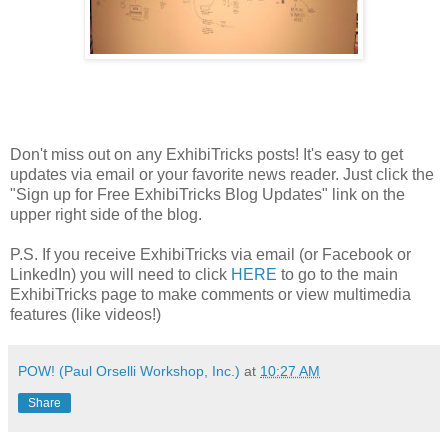
Don't miss out on any ExhibiTricks posts! It's easy to get
updates via email or your favorite news reader. Just click the
"Sign up for Free ExhibiTricks Blog Updates" link on the
upper right side of the blog.
P.S. If you receive ExhibiTricks via email (or Facebook or
LinkedIn) you will need to click
HERE
to go to the main
ExhibiTricks page to make comments or view multimedia
features (like videos!)
POW! (Paul Orselli Workshop, Inc.)
at
10:27 AM
Share