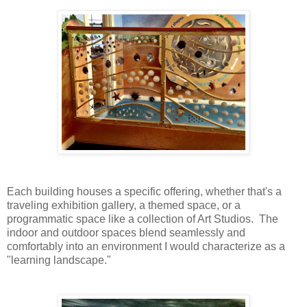
Each building houses a specific offering, whether that's a
traveling exhibition gallery, a themed space, or a
programmatic space like a collection of Art Studios. The
indoor and outdoor spaces blend seamlessly and
comfortably into an environment I would characterize as a
"learning landscape."