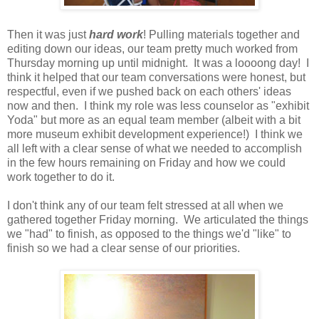
Then it was just
hard work
! Pulling materials together and
editing down our ideas, our team pretty much worked from
Thursday morning up until midnight. It was a loooong day! I
think it helped that our team conversations were honest, but
respectful, even if we pushed back on each others' ideas
now and then. I think my role was less counselor as "exhibit
Yoda" but more as an equal team member (albeit with a bit
more museum exhibit development experience!) I think we
all left with a clear sense of what we needed to accomplish
in the few hours remaining on Friday and how we could
work together to do it.
I don't think any of our team felt stressed at all when we
gathered together Friday morning. We articulated the things
we "had" to finish, as opposed to the things we'd "like" to
finish so we had a clear sense of our priorities.