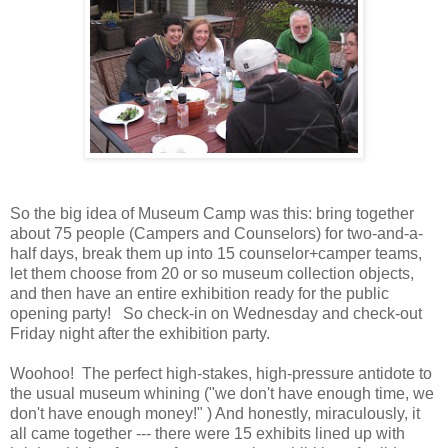
So the big idea of Museum Camp was this: bring together
about 75 people (Campers and Counselors) for two-and-a-
half days, break them up into 15 counselor+camper teams,
let them choose from 20 or so museum collection objects,
and then have an entire exhibition ready for the public
opening party! So check-in on Wednesday and check-out
Friday night after the exhibition party.
Woohoo! The perfect high-stakes, high-pressure antidote to
the usual museum whining ("we don't have enough time, we
don't have enough money!" ) And honestly, miraculously, it
all came together --- there were 15 exhibits lined up with