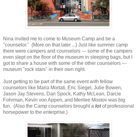
Nina invited me to come to Museum Camp and be a
"counselor." (More on that later ...) Just like summer camp
there were campers and counselors --- some of the campers
even slept on the floor of the museum in sleeping bags, but I
got to share a house with some of the other counselors ---
museum "rock stars" in their own right.
Just getting to be part of the same event with fellow
counselors like Maria Mortati, Eric Siegel, Julie Bowen,
Jason Jay Stevens, Dan Spock, Kathy McLean, Darcie
Fohrman, Kevin von Appen, and Merilee Mostov was big
fun. (Also the Camp counselors brought a
lot
of professional
horsepower to the enterprise.)