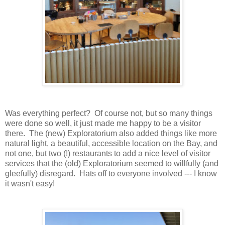
Was everything perfect? Of course not, but so many things
were done so well, it just made me happy to be a visitor
there. The (new) Exploratorium also added things like more
natural light, a beautiful, accessible location on the Bay, and
not one, but two (!) restaurants to add a nice level of visitor
services that the (old) Exploratorium seemed to willfully (and
gleefully) disregard. Hats off to everyone involved --- I know
it wasn't easy!