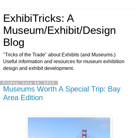
ExhibiTricks: A
Museum/Exhibit/Design
Blog
"Tricks of the Trade" about Exhibits (and Museums.)
Useful information and resources for museum exhibition
design and exhibit development.
Friday, July 26, 2013
Museums Worth A Special Trip: Bay
Area Edition