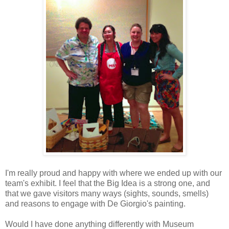
I'm really proud and happy with where we ended up with our
team's exhibit. I feel that the Big Idea is a strong one, and
that we gave visitors many ways (sights, sounds, smells)
and reasons to engage with De Giorgio's painting.
Would I have done anything differently with Museum