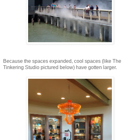
Because the spaces expanded, cool spaces (like The
Tinkering Studio pictured below) have gotten larger.