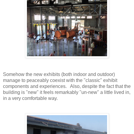
Somehow the new exhibits (both indoor and outdoor)
manage to peaceably coexist with the "classic" exhibit
components and experiences. Also, despite the fact that the
building is "new" it feels remarkably "un-new" a little lived in,
in a very comfortable way.