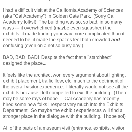
I had a difficult visit at the California Academy of Sciences
(aka "Cal Academy") in Golden Gate Park. (Sorry Cal
Academy folks!) The building was so, so bad, in so many
ways --- it overwhelmed (maybe even squashed) the
exhibits, it made finding your way more complicated than it
needed to be, it made the spaces feel both crowded
and
confusing (even on a not so busy day!)
BAD, BAD, BAD! Despite the fact that a "starchitect"
designed the place...
It feels like the architect won every argument about lighting,
exhibit placement, traffic flow, etc. much to the detriment of
the overall visitor experience. I literally would not see all the
exhibits because I felt compelled to exit the building. (There
may be some rays of hope --- Cal Academy has recently
hired some new folks I respect very much into the Exhibits
Department. So maybe the exhibit experiences will find a
stronger place in the dialogue with the building. I hope so!)
All of the parts of a museum visit (entrance, exhibits, visitor