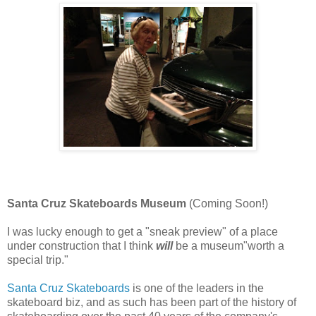
Santa Cruz Skateboards Museum
(Coming Soon!)
I was lucky enough to get a "sneak preview" of a place
under construction that I think
will
be a museum"worth a
special trip."
Santa Cruz Skateboards
is one of the leaders in the
skateboard biz, and as such has been part of the history of