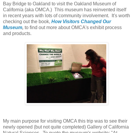
Bay Bridge to Oakland to visit the Oakland Museum of
California (aka OMCA.) This museum has reinvented itself
in recent years with lots of community involvement. It's worth
checking out the book,
How Visitors Changed Our
Museum
,
to find out more about OMCA's exhibit process
and products.
My main purpose for visiting OMCA this trip was to see their
newly opened (but not quite completed)
Gallery of California
Natural Sciences. To quote the museum's website: "At