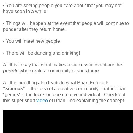
• You are seeing people you care about that you may not
have seen in a while
• Things will happen at the event that people will continue to
ponder after they return home
• You will meet new people
• There will be dancing and drinking!
All this to say that what makes a successful event are the
people
who create a community of sorts there.
All this noodling also leads to what Brian Eno calls
"scenius"
-- the idea of a creative community -- rather than
"genius" -- the focus on one creative individual. Check out
this super short
video
of Brian Eno explaining the concept.