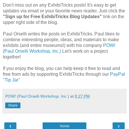
Don't miss out on any ExhibiTricks posts! It's easy to get
updates via email or your favorite news reader. Just click the
"Sign up for Free ExhibiTricks Blog Updates"
link on the
upper right side of the blog.
Paul Orselli writes the posts on ExhibiTricks. Paul likes to
combine interesting people, ideas, and materials to make
exhibits (and entire museums!) with his company
POW!
(Paul Orselli Workshop, Inc.)
Let's work on a project
together!
If you enjoy the blog, you can help keep it free to read and
free from ads by supporting ExhibiTricks through our
PayPal
"Tip Jar"
POW! (Paul Orselli Workshop, Inc.)
at
8:27 PM
Share
‹
›
Home