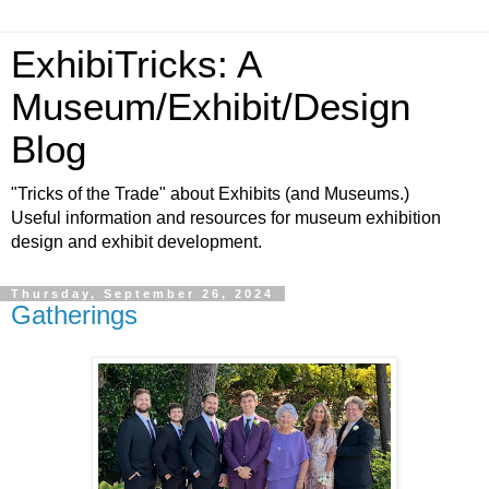
ExhibiTricks: A
Museum/Exhibit/Design
Blog
"Tricks of the Trade" about Exhibits (and Museums.)
Useful information and resources for museum exhibition
design and exhibit development.
Thursday, September 26, 2024
Gatherings