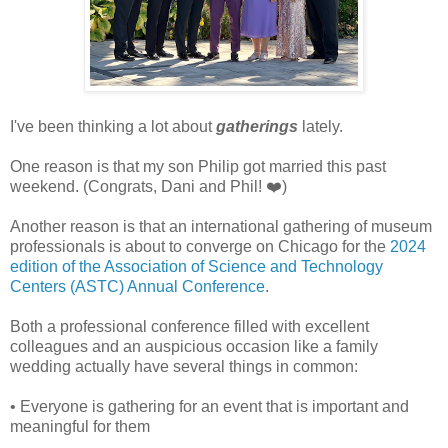
I've been thinking a lot about
gatherings
lately.
One reason is that my son Philip got married this past
weekend. (Congrats, Dani and Phil! ❤️)
Another reason is that an international gathering of museum
professionals is about to converge on Chicago for the
2024
edition of the Association of Science and Technology
Centers (ASTC) Annual Conference
.
Both a professional conference filled with excellent
colleagues and an auspicious occasion like a family
wedding actually have several things in common:
• Everyone is gathering for an event that is important and
meaningful for them