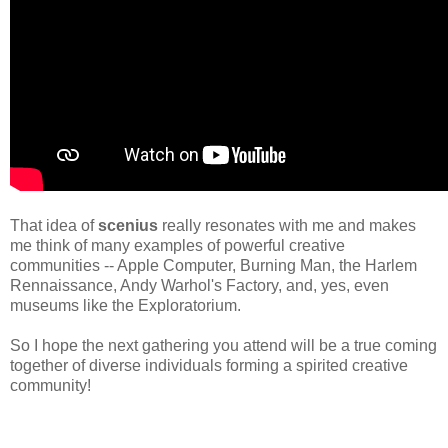
That idea of
scenius
really resonates with me and makes
me think of many examples of powerful creative
communities -- Apple Computer, Burning Man, the Harlem
Rennaissance, Andy Warhol's Factory, and, yes, even
museums like the Exploratorium.
So I hope the next gathering you attend will be a true coming
together of diverse individuals forming a spirited creative
community!