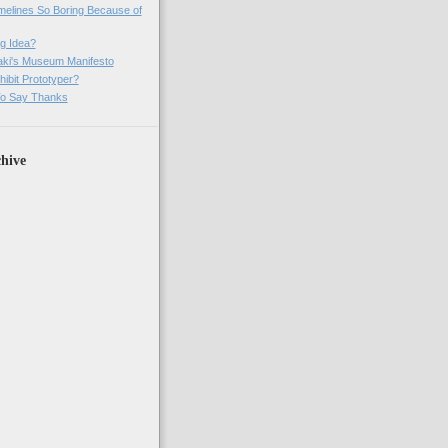
imelines So Boring Because of
g Idea?
ki's Museum Manifesto
ibit Prototyper?
o Say Thanks
hive