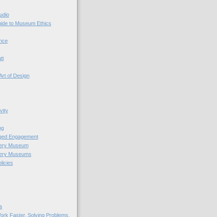
udio
uide to Museum Ethics
nce
tt
Art of Design
vity
ng
nged Engagement
very Museum
very Museums
licies
s
ork Faster. Solving Problems.