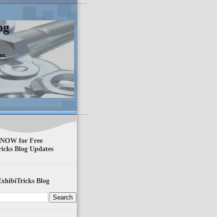
og
nt.
 NOW for Free
ricks Blog Updates
xhibiTricks Blog