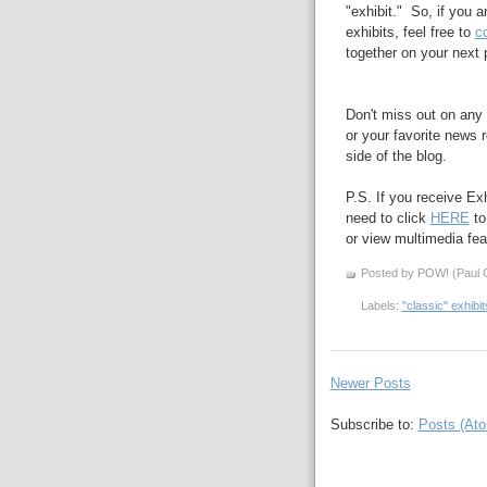
"exhibit." So, if you 
exhibits, feel free to
c
together on your next 
Don't miss out on any 
or your favorite news r
side of the blog.
P.S. If you receive Ex
need to click
HERE
to
or view multimedia feat
Posted by POW! (Paul O
Labels:
"classic" exhibit
Newer Posts
Subscribe to:
Posts (At