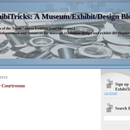
ibiTricks: A Museum/Exhibit/Design Bl
s of the Trade" about Exhibits (and Museums.)
 information and resources for museum exhibition design and exhibit developme
 2010
Sign up
or Courtrooms
ExhibiT
via Email
Search E