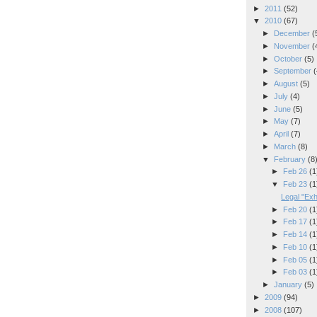
►
2011
(52)
▼
2010
(67)
►
December
(
►
November
(
►
October
(5)
►
September
(
►
August
(5)
►
July
(4)
►
June
(5)
►
May
(7)
►
April
(7)
►
March
(8)
▼
February
(8
►
Feb 26
(1
▼
Feb 23
(1
Legal "Exh
►
Feb 20
(1
►
Feb 17
(1
►
Feb 14
(1
►
Feb 10
(1
►
Feb 05
(1
►
Feb 03
(1
►
January
(5)
►
2009
(94)
►
2008
(107)