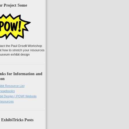
ur Project Some
tact the Paul Orselli Workshop
ut how to stretch your resources
useum exhibit design
nks for Information and
ion
ibit Resource List
Cheapbooks
it Design | POW! Website
 Resources
 ExhibiTricks Posts