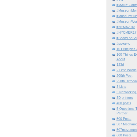
#MANY Confe
#MuseumMome
#MuseumSurvi
#MuseumWor
#NEMA2018
#NYCMER17
#ShowTheSal
#можело
10 Principles
100 Things E
About
123d
2 Little Words
200th Post
250th Birthda
3 Lists
3 Networking
3D printers
400 posts
5 Questions T
Partner
500 Posts
507 Mechani
507movemen
600 Posts