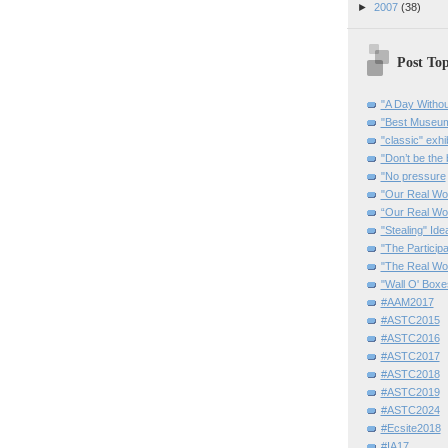
►
2007
(38)
Post Top
"A Day Withou
"Best Museum"
"classic" exhi
"Don’t be the 
"No pressure
"Our Real Wo
“Our Real Wo
"Stealing" Ide
"The Partici
"The Real Wo
"Wall O' Boxe
#AAM2017
#ASTC2015
#ASTC2016
#ASTC2017
#ASTC2018
#ASTC2019
#ASTC2024
#Ecsite2018
#IA17