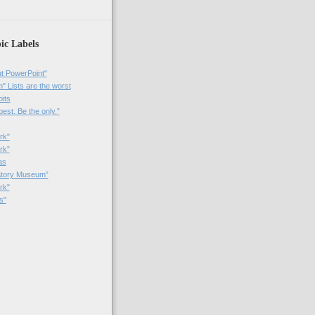
ic Labels
t PowerPoint"
 Lists are the worst
bits
best. Be the only.”
rk"
rk”
as
patory Museum”
rk"
s"