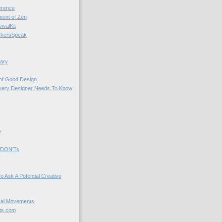
rence
nt of Zen
valKit
kersSpeak
ary
 of Good Design
very Designer Needs To Know
y
 DON'Ts
o Ask A Potential Creative
cal Movements
ts.com