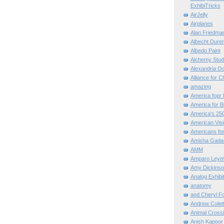
ExhibiTricks
AirJelly
Airplanes
Alan Friedma
Albecht Dure
Albedo Paint
Alchemy Stud
Alexandria O
Alliance for C
amazing
America fopr 
America for B
America's 25
American Vis
Americans for
Amisha Gada
AMM
Amparo Leym
Amy Dickinso
Analog Exhibi
anatomy
and Cheryl F
Andrew Colett
Animal Cross
Anish Kapoor