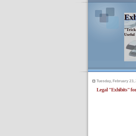
Exh
"Trick
Useful
Tuesday, February 23,
Legal "Exhibits" f