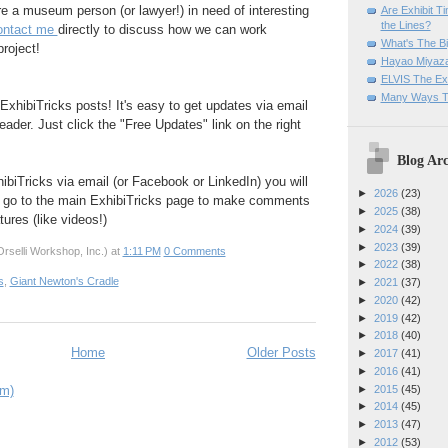
are a museum person (or lawyer!) in need of interesting
Are Exhibit T
the Lines?
ontact me
directly to discuss how we can work
What's The Bi
project!
Hayao Miyaza
ELVIS The Exh
Many Ways T
ExhibiTricks posts! It's easy to get updates via email
eader. Just click the "Free Updates" link on the right
Blog Arc
hibiTricks via email (or Facebook or LinkedIn) you will
►
2026
(23)
 go to the main ExhibiTricks page to make comments
►
2025
(38)
ures (like videos!)
►
2024
(39)
►
2023
(39)
rselli Workshop, Inc.)
at
1:11 PM
0 Comments
►
2022
(38)
s
,
Giant Newton's Cradle
►
2021
(37)
►
2020
(42)
►
2019
(42)
►
2018
(40)
Home
Older Posts
►
2017
(41)
►
2016
(41)
►
2015
(45)
om)
►
2014
(45)
►
2013
(47)
►
2012
(53)