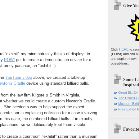
Give Yo
Click
HERE
to con
rd "exhibit" my mind naturally thinks of displays in
(POW!)
and find o
and explore new m
ly
POW!
got to create a demonstration device for a
possibilities.
ttorney parlance, an "exhibit.")
the
YouTube video
above, we created a tabletop
Some Li
ewton's Cradle
device using standard billiard balls.
Inspirat
Great Big Exh
 from the law firm Kilgore & Smith in Virginia,
The Exhibit 
out whether we could create a custom Newton's Cradle
Museum Exhib
e. She needed a way to help support the expert
Free Exhibit
 professor in explaining collisions for a case involving
n this case, the numbered billiard balls fit in exactly
planations, so we deliberately kept them visible.
Favorite
nt to create a courtroom "exhibit" rather than a museum