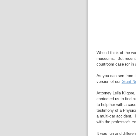
When I think of the wo
museums. But recent
courtroom case (or in a
As you can see from 
version of our
Giant N
Attorney Leila Kilgore,
contacted us to find 
to help her with a cas
testimony of a Physics
a multi-car accident. I
with the professor's ex
It was fun and differe