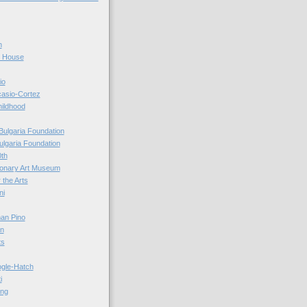
n
r House
io
casio-Cortez
hildhood
Bulgaria Foundation
ulgaria Foundation
0th
ionary Art Museum
 the Arts
ni
an Pino
n
ts
ogle-Hatch
i
ing