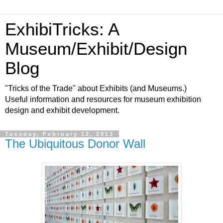
ExhibiTricks: A
Museum/Exhibit/Design
Blog
"Tricks of the Trade" about Exhibits (and Museums.)
Useful information and resources for museum exhibition
design and exhibit development.
Tuesday, February 12, 2013
The Ubiquitous Donor Wall