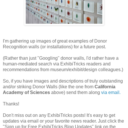
I'm gathering up images of great examples of Donor
Recognition walls (or installations) for a future post.
(Rather than just "Googling" donor walls, I'd rather have a
human-mediated search via ExhibiTricks readers and
recommendations from museum/exhibit/design colleagues.)
So, if you have images and descriptions of truly outstanding
and/or striking Donor Walls (like the one from
California
Academy of Sciences
above) send them along
via email.
Thanks!
Don't miss out on any ExhibiTricks posts! It's easy to get
updates via email or your favorite news reader. Just click the
"Sign up for Free ExhibiTricks Blog Updates" link on the