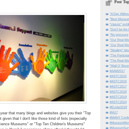
Post Top
"A Day Withou
"Best Museum"
"classic" exhi
"Don’t be the 
"No pressure
"Our Real Wo
“Our Real Wo
"Stealing" Ide
"The Partici
"The Real Wo
"Wall O' Boxe
#AAM2017
#ASTC2015
#ASTC2016
#ASTC2017
#ASTC2018
#ASTC2019
#ASTC2024
#Ecsite2018
#IA17
e year that many blogs and websites give you their "Top
#MANY Confe
given that I don't like those kind of lists (especially
#MuseumMome
cience Museums" or "Top Ten Children's Museums"
#MuseumSurvi