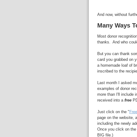
And now, without furth
Many Ways T
Most donor recognition
thanks. And who could
But you can thank som
card you grabbed on yo
a homemade loaf of b
inscribed to the recipie
Last month I asked mu
examples of donor rec
more than I'll include i
received into a
free
PD
Just click on the "
Free
page on the website, an
including the newly ad
Once you click on the l
BIG file.)