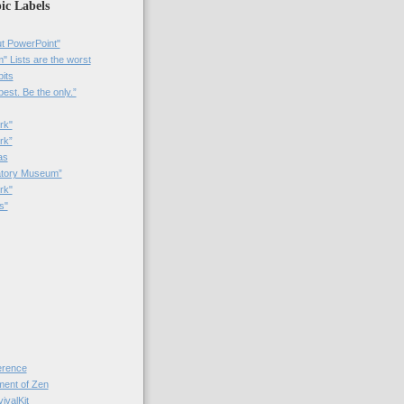
ic Labels
t PowerPoint"
 Lists are the worst
bits
best. Be the only.”
rk"
rk”
as
patory Museum”
rk"
s"
rence
nt of Zen
valKit