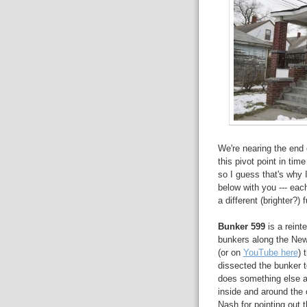
We're nearing the end 
this pivot point in tim
so I guess that's why I
below with you --- each
a different (brighter?) f
Bunker 599
is a reint
bunkers along the New
(or on
YouTube here
) 
dissected the bunker to
does something else a
inside and around the 
Nash for pointing out 