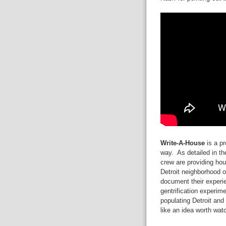
Write-A-House
is a pr
way. As detailed in t
crew are providing hous
Detroit neighborhood o
document their experie
gentrification experime
populating Detroit and
like an idea worth wat