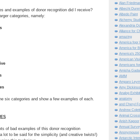
Alan Friedma
Albecht Dure
es and examples of donor recognition did I receive?
Albedo Paint
larger categories, namely:
Alchemy Stud
Alexandria O
s
Alliance for C
amazing
America fopr 
America for B
America's 25
American Vis
ive
Americans for
Amisha Gada
s
AMM
Amparo Leym
ces
Amy Dickinso
Analog Exhibi
the six categories and show a few examples of each.
anatomy
and Cheryl F
Andrew Colett
Animal Cross
UES
Anish Kapoor
Annual Surve
ots of bad examples of this donor recognition
Anonymouse
a lot to be said for the simplicity (and creative twists!)
Antarctic Int