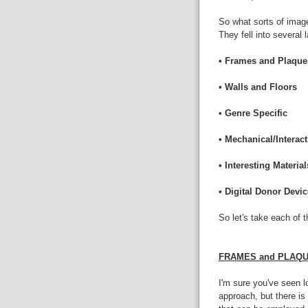
So what sorts of imag
They fell into several 
• Frames and Plaque
• Walls and Floors
• Genre Specific
• Mechanical/Interact
• Interesting Material
• Digital Donor Devi
So let's take each of 
FRAMES and PLAQ
I'm sure you've seen l
approach, but there is 