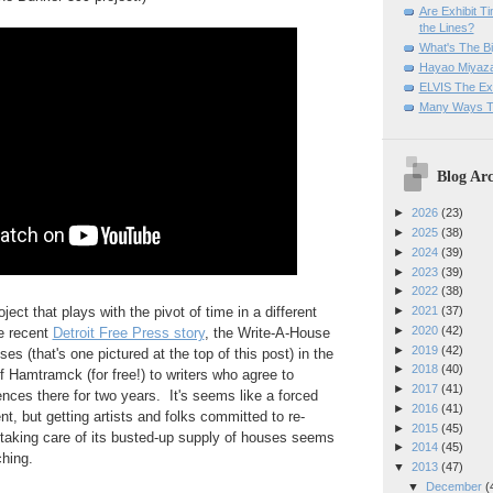
Are Exhibit T
the Lines?
What's The Bi
Hayao Miyaza
ELVIS The Exh
Many Ways T
Blog Arc
►
2026
(23)
►
2025
(38)
►
2024
(39)
►
2023
(39)
►
2022
(38)
oject that plays with the pivot of time in a different
►
2021
(37)
►
2020
(42)
he recent
Detroit Free Press story
, the Write-A-House
►
2019
(42)
es (that's one pictured at the top of this post) in the
►
2018
(40)
f Hamtramck (for free!) to writers who agree to
►
2017
(41)
nces there for two years. It's seems like a forced
►
2016
(41)
nt, but getting artists and folks committed to re-
►
2015
(45)
 taking care of its busted-up supply of houses seems
►
2014
(45)
ching.
▼
2013
(47)
▼
December
(