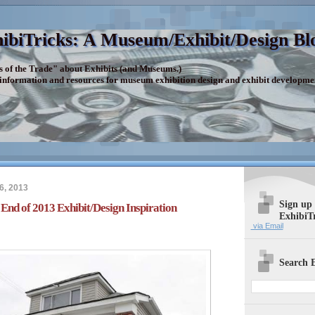
ibiTricks: A Museum/Exhibit/Design Bl
s of the Trade" about Exhibits (and Museums.)
 information and resources for museum exhibition design and exhibit developme
6, 2013
Sign up
 End of 2013 Exhibit/Design Inspiration
ExhibiT
via Email
Search E