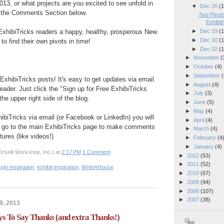
013, or what projects are you excited to see unfold in
▼
Dec 26
(1
 the Comments Section below.
Two Pivots
Exhibit
ExhibiTricks readers a happy, healthy, prosperous New
►
Dec 19
(1
►
Dec 10
(1
to find their own pivots in time!
►
Dec 02
(1
►
November
(
►
October
(4)
►
September
(
ExhibiTricks posts! It's easy to get updates via email
►
August
(4)
eader. Just click the "Sign up for Free ExhibiTricks
►
July
(3)
he upper right side of the blog.
►
June
(5)
►
May
(4)
hibiTricks via email (or Facebook or LinkedIn) you will
►
April
(4)
 go to the main ExhibiTricks page to make comments
►
March
(4)
ures (like videos!)
►
February
(4
►
January
(4)
rselli Workshop, Inc.)
at
2:17 PM
1 Comment
►
2012
(53)
►
2011
(52)
ign inspiration
,
exhibit inspiration
,
WriteAHouse
►
2010
(67)
►
2009
(94)
►
2008
(107)
►
2007
(38)
9, 2013
To Say Thanks (and extra Thanks!)