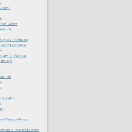
n
r House
io
casio-Cortez
hildhood
Bulgaria Foundation
ulgaria Foundation
0th
ionary Art Museum
 the Arts
ni
an Pino
n
ts
ogle-Hatch
i
ing
y of Museum-Goers
ernational Children's Museum