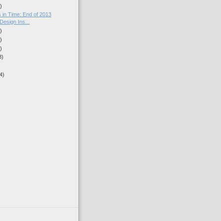
)
 in Time: End of 2013
/Design Ins...
)
)
)
3)
4)
)