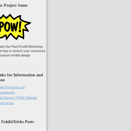
ur Project Some
tact the Paul Orselli Workshop
ut how to stretch your resources
useum exhibit design
nks for Information and
ion
ibit Resource List
Cheapbooks
it Design | POW! Website
 Resources
 ExhibiTricks Posts