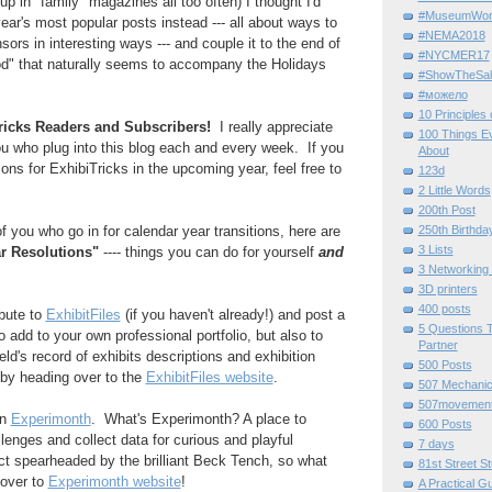
up in "family" magazines all too often) I thought I'd
#MuseumWor
ear's most popular posts instead --- all about ways to
#NEMA2018
ors in interesting ways --- and couple it to the end of
#NYCMER17
od" that naturally seems to accompany the Holidays
#ShowTheSal
#можело
10 Principles
icks Readers and Subscribers!
I really appreciate
100 Things E
ou who plug into this blog each and every week. If you
About
ons for ExhibiTricks in the upcoming year, feel free to
123d
2 Little Words
200th Post
250th Birthda
f you who go in for calendar year transitions, here are
3 Lists
 Resolutions"
---- things you can do for yourself
and
3 Networking
3D printers
400 posts
ibute to
ExhibitFiles
(if you haven't already!) and post a
5 Questions T
 add to your own professional portfolio, but also to
Partner
d's record of exhibits descriptions and exhibition
500 Posts
 by heading over to the
ExhibitFiles website
.
507 Mechani
507movemen
in
Experimonth
. What's Experimonth? A place to
600 Posts
enges and collect data for curious and playful
7 days
ject spearheaded by the brilliant Beck Tench, so what
81st Street St
 over to
Experimonth website
!
A Practical G