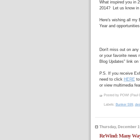
What inspired you in 2
2014? Let us know in
Here's wishing all my 
Year and opportunities 
Don't miss out on any 
or your favorite news r
Blog Updates" link on t
P.S. If you receive Ex
need to click
HERE
to
or view multimedia feat
Posted by POW! (Paul O
Labels:
Bunker 599
,
des
Thursday, December 1
ReWind: Many Ways 