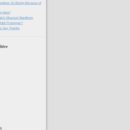
imelines So Boring Because of
g Idea?
ki's Museum Manifesto
ibit Prototyper?
o Say Thanks
hive
4)