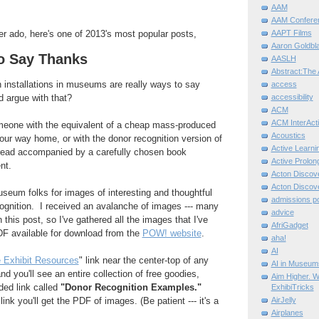
AAM
AAM Confere
AAPT Films
er ado, here's one of 2013's most popular posts,
Aaron Goldbla
o Say Thanks
AASLH
Abstract:The 
 installations in museums are really ways to say
access
 argue with that?
accessibility
ACM
ACM InterActi
eone with the equivalent of a cheap mass-produced
Acoustics
ur way home, or with the donor recognition version of
Active Learni
read accompanied by a carefully chosen book
Active Prolo
nt.
Acton Disco
Acton Disco
seum folks for images of interesting and thoughtful
admissions po
ognition. I received an avalanche of images --- many
advice
n this post, so I've gathered all the images that I've
AfriGadget
F available for download from the
POW! website
.
aha!
AI
 Exhibit Resources
" link near the center-top of any
AI in Museum
d you'll see an entire collection of free goodies,
Aim Higher. W
ded link called
"Donor Recognition Examples."
ExhibiTricks
ink you'll get the PDF of images. (Be patient --- it's a
AirJelly
Airplanes