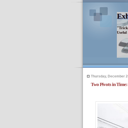
Exh
"Trick
Useful
Thursday, December 2
Two Pivots in Time: