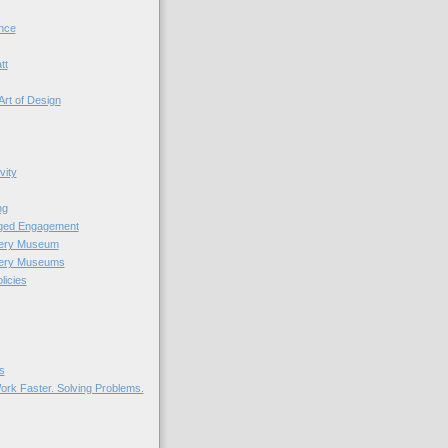
nce
tt
Art of Design
vity
ng
nged Engagement
very Museum
very Museums
licies
s
ork Faster. Solving Problems.