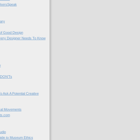
kersSpeak
ary
 of Good Design
very Designer Needs To Know
y
 DON'Ts
o Ask A Potential Creative
cal Movements
ts.com
udio
uide to Museum Ethics