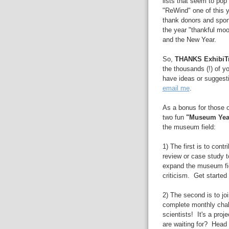
lists that seem to pop 
"ReWind" one of this y
thank donors and spons
the year "thankful mo
and the New Year.
So,
THANKS ExhibiTr
the thousands (!) of y
have ideas or suggesti
email me
.
As a bonus for those o
two fun
"Museum Year
the museum field:
1) The first is to contr
review or case study to
expand the museum fiel
criticism. Get started
2) The second is to jo
complete monthly chall
scientists! It's a pro
are waiting for? Head