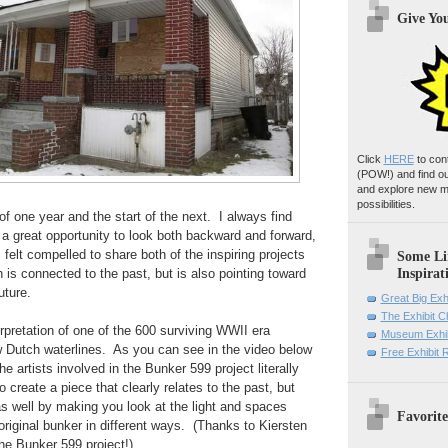
Give Yo
Click
HERE
to con
(POW!)
and find o
and explore new m
possibilities.
of one year and the start of the next. I always find
e a great opportunity to look both backward and forward,
 felt compelled to share both of the inspiring projects
Some Li
Inspirat
 is connected to the past, but is also pointing toward
uture.
Great Big Exh
The Exhibit 
erpretation of one of the 600 surviving WWII era
Museum Exhib
 Dutch waterlines. As you can see in the video below
Free Exhibit
the artists involved in the Bunker 599 project literally
 create a piece that clearly relates to the past, but
s well by making you look at the light and spaces
Favorite
original bunker in different ways. (Thanks to Kiersten
the Bunker 599 project!)