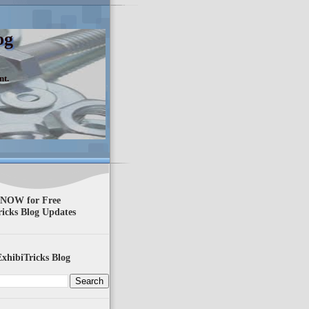
og
nt.
 NOW for Free
ricks Blog Updates
xhibiTricks Blog