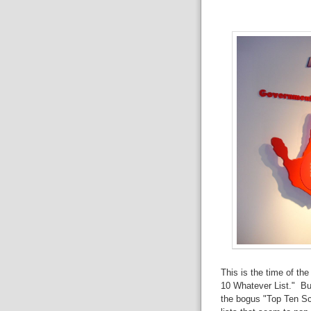
This is the time of th
10 Whatever List." But 
the bogus "Top Ten S