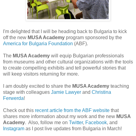
I'm delighted that I will be heading back to Bulgaria to kick
off the new
MUSA Academy
program sponsored by the
America for Bulgaria Foundation
(ABF).
The
MUSA Academy
will equip Bulgarian professionals
from museums and other cultural organizations with the tools
to create compelling exhibits and tell powerful stories that
will keep visitors returning for more.
I am doubly excited to share the
MUSA Academy
teaching
stage with colleagues
Jamie Lawyer
and
Christina
Ferwerda
!
Check out this
recent article from the ABF website
that
shares more information about my work and the new
MUSA
Academy
. Also, follow me on
Twitter
,
Facebook
, and
Instagram
as I post live updates from Bulgaria in March!