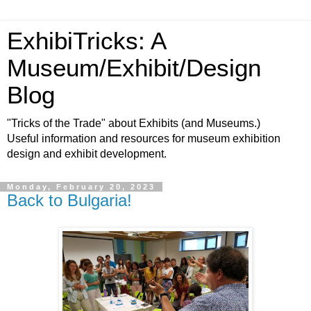
ExhibiTricks: A
Museum/Exhibit/Design
Blog
"Tricks of the Trade" about Exhibits (and Museums.)
Useful information and resources for museum exhibition
design and exhibit development.
Monday, February 20, 2023
Back to Bulgaria!