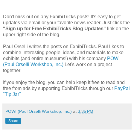
Don't miss out on any ExhibiTricks posts! It's easy to get
updates via email or your favorite news reader. Just click the
"Sign up for Free ExhibiTricks Blog Updates"
link on the
upper right side of the blog.
Paul Orselli writes the posts on ExhibiTricks. Paul likes to
combine interesting people, ideas, and materials to make
exhibits (and entire museums!) with his company
POW!
(Paul Orselli Workshop, Inc.)
Let's work on a project
together!
If you enjoy the blog, you can help keep it free to read and
free from ads by supporting ExhibiTricks through our
PayPal
"Tip Jar"
POW! (Paul Orselli Workshop, Inc.)
at
3:35 PM
Share