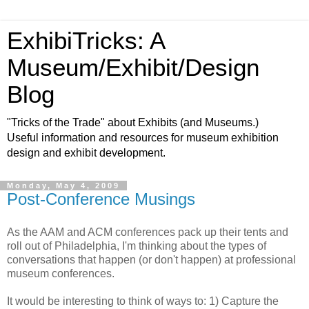
ExhibiTricks: A
Museum/Exhibit/Design
Blog
"Tricks of the Trade" about Exhibits (and Museums.)
Useful information and resources for museum exhibition
design and exhibit development.
Monday, May 4, 2009
Post-Conference Musings
As the AAM and ACM conferences pack up their tents and
roll out of Philadelphia, I'm thinking about the types of
conversations that happen (or don't happen) at professional
museum conferences.
It would be interesting to think of ways to: 1) Capture the