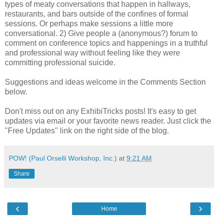
types of meaty conversations that happen in hallways,
restaurants, and bars outside of the confines of formal
sessions. Or perhaps make sessions a little more
conversational. 2) Give people a (anonymous?) forum to
comment on conference topics and happenings in a truthful
and professional way without feeling like they were
committing professional suicide.
Suggestions and ideas welcome in the Comments Section
below.
Don't miss out on any ExhibiTricks posts! It's easy to get
updates via email or your favorite news reader. Just click the
"Free Updates" link on the right side of the blog.
POW! (Paul Orselli Workshop, Inc.)
at
9:21 AM
Share
‹
›
Home