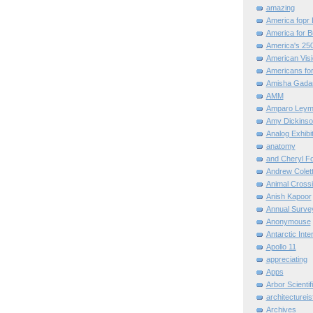
amazing
America fopr 
America for B
America's 25
American Vis
Americans for
Amisha Gada
AMM
Amparo Leym
Amy Dickinso
Analog Exhibi
anatomy
and Cheryl F
Andrew Colett
Animal Cross
Anish Kapoor
Annual Surve
Anonymouse
Antarctic Int
Apollo 11
appreciating
Apps
Arbor Scientif
architectureis
Archives