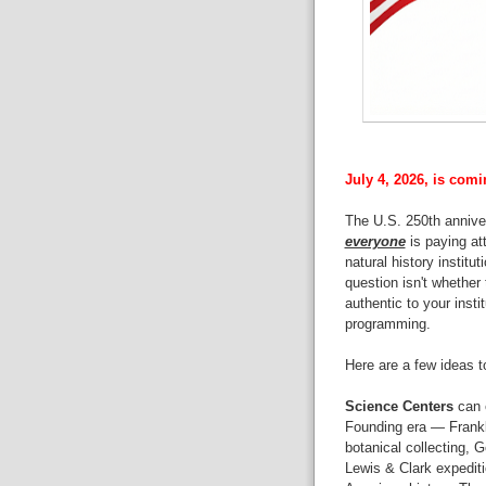
July 4, 2026, is comi
The U.S. 250th annive
everyone
is paying at
natural history institu
question isn't whether 
authentic to your insti
programming.
Here are a few ideas t
Science Centers
can e
Founding era — Frankli
botanical collecting, 
Lewis & Clark expediti