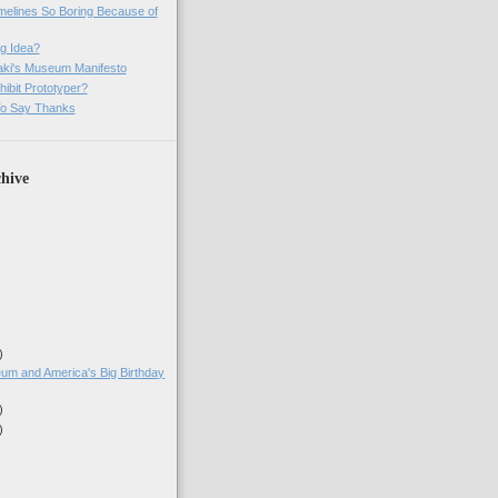
imelines So Boring Because of
g Idea?
ki's Museum Manifesto
ibit Prototyper?
o Say Thanks
hive
)
)
um and America's Big Birthday
)
)