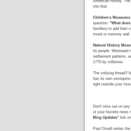
American history. The 
into that.
Children's Museum
question:
"What does
families) to add their 
mural or memory wall
Natural History Mus
its people. Westward m
settlement patterns, a
1776 by millennia.
The unifying thread? M
has its own semiquincen
right outside your mus
Don't miss out on any 
or your favorite news 
Blog Updates"
link on
Paul Orselli writes th