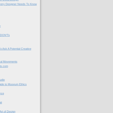
very Designer Needs To Know
y
 DON'Ts
o Ask A Potential Creative
cal Movements
ts.com
udio
uide to Museum Ethics
nce
tt
Art of Design