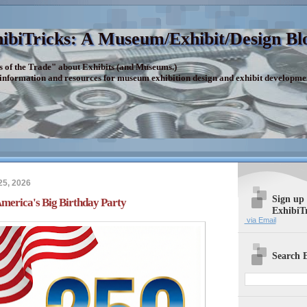
ibiTricks: A Museum/Exhibit/Design Bl
s of the Trade" about Exhibits (and Museums.)
 information and resources for museum exhibition design and exhibit developme
25, 2026
Sign up
erica's Big Birthday Party
ExhibiT
via Email
Search E