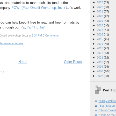
►
2023
(39)
eas, and materials to make exhibits (and entire
►
2022
(38)
company
POW! (Paul Orselli Workshop, Inc.)
Let's work
►
2021
(37)
►
2020
(42)
►
2019
(42)
 you can help keep it free to read and free from ads by
►
2018
(40)
ks through our
PayPal "Tip Jar"
►
2017
(41)
►
2016
(41)
rselli Workshop, Inc.)
at
3:34 PM
0 Comments
►
2015
(45)
Semiquincentennial
►
2014
(45)
►
2013
(47)
►
2012
(53)
►
2011
(52)
Home
Older Posts
►
2010
(67)
►
2009
(94)
om)
►
2008
(107)
►
2007
(38)
Post Top
"A Day Withou
"Best Museum"
"classic" exhi
"Don’t be the 