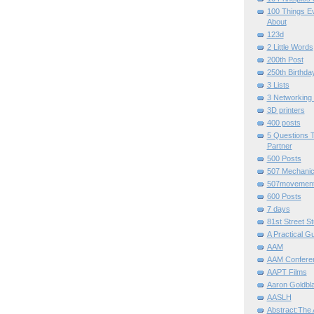
100 Things E
About
123d
2 Little Words
200th Post
250th Birthda
3 Lists
3 Networking
3D printers
400 posts
5 Questions T
Partner
500 Posts
507 Mechani
507movemen
600 Posts
7 days
81st Street St
A Practical G
AAM
AAM Confere
AAPT Films
Aaron Goldbla
AASLH
Abstract:The 