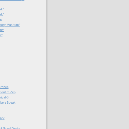
rk"
rk”
as
patory Museum”
rk"
s"
rence
nt of Zen
valKit
kersSpeak
ary
 of Good Design