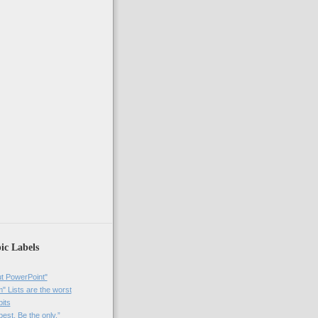
ic Labels
t PowerPoint"
 Lists are the worst
bits
best. Be the only.”