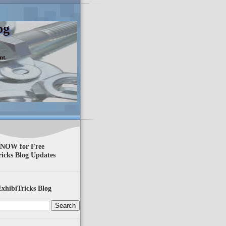
og
nt.
 NOW for Free
ricks Blog Updates
xhibiTricks Blog