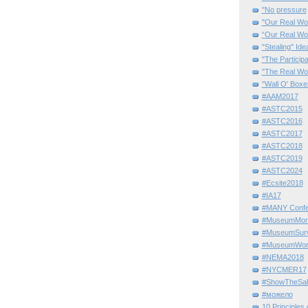
"No pressure
"Our Real Wo
“Our Real Wo
"Stealing" Ide
"The Partici
"The Real Wo
"Wall O' Boxe
#AAM2017
#ASTC2015
#ASTC2016
#ASTC2017
#ASTC2018
#ASTC2019
#ASTC2024
#Ecsite2018
#IA17
#MANY Confe
#MuseumMome
#MuseumSurvi
#MuseumWor
#NEMA2018
#NYCMER17
#ShowTheSal
#можело
10 Principles