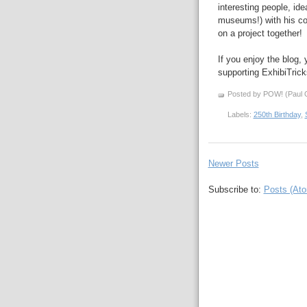
interesting people, id
museums!) with his 
on a project together!
If you enjoy the blog,
supporting ExhibiTric
Posted by POW! (Paul O
Labels:
250th Birthday
,
Newer Posts
Subscribe to:
Posts (At