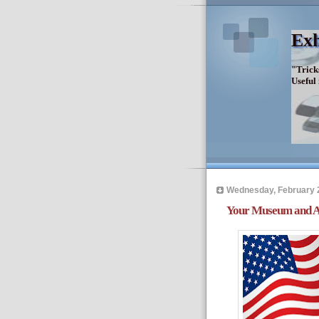
Exh
"Trick
Useful
Wednesday, February 
Your Museum and Am