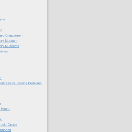
vity
ng
nged Engagement
very Museum
very Museums
licies
s
ork Faster. Solving Problems.
n
r House
io
casio-Cortez
hildhood