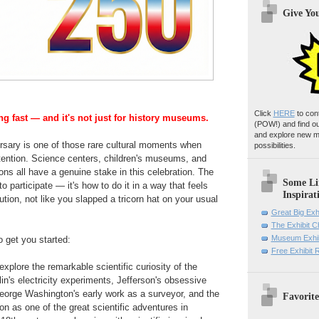
Give Yo
Click
HERE
to con
ng fast — and it's not just for history museums.
(POW!)
and find o
and explore new m
rsary is one of those rare cultural moments when
possibilities.
tention. Science centers, children's museums, and
tions all have a genuine stake in this celebration. The
Some Li
to participate — it's how to do it in a way that feels
Inspirat
tution, not like you slapped a tricorn hat on your usual
Great Big Exh
The Exhibit 
Museum Exhib
o get you started:
Free Exhibit
xplore the remarkable scientific curiosity of the
n's electricity experiments, Jefferson's obsessive
George Washington's early work as a surveyor, and the
Favorite
on as one of the great scientific adventures in