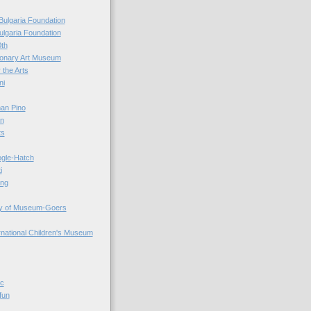
Bulgaria Foundation
ulgaria Foundation
0th
ionary Art Museum
 the Arts
ni
an Pino
n
ts
ogle-Hatch
i
ing
y of Museum-Goers
ernational Children's Museum
ic
fun