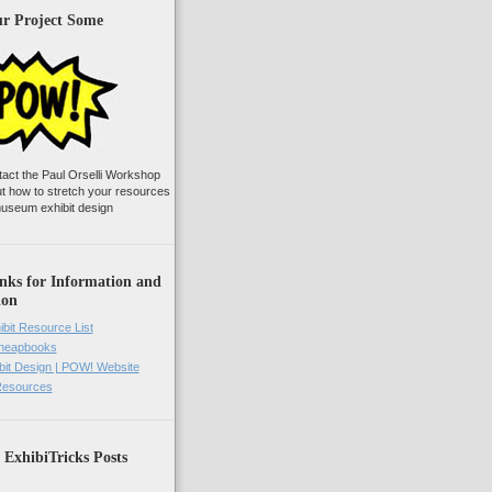
ur Project Some
tact the Paul Orselli Workshop
ut how to stretch your resources
useum exhibit design
nks for Information and
ion
ibit Resource List
Cheapbooks
it Design | POW! Website
 Resources
 ExhibiTricks Posts