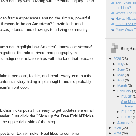
18th century was buzzing with scientific inquiry. Lean
Are Exhibit T
the Lines?
What's The Bi
s
can frame experiences around the simple, powerful
Hayao Miyaza
 it mean to be an American?"
Invite kids (and
ELVIS The Exh
voices, stories, and drawings to a living community
Many Ways T
.
eums
can highlight how America's landscape
shaped
Blog Arc
igration, the role of rivers and geography in
nd Indigenous relationships with the land that predate
▼
2026
(23)
►
July
(4)
►
June
(3)
►
May
(3)
ake it personal, tactile, and local. Every community
►
April
(3)
tennial story hiding in plain sight, and it's probably
►
March
(3)
eum's front door.
▼
February
(3
▼
Feb 25
(1
Your Muse
Party
ExhibiTricks posts! It's easy to get updates via email
►
Feb 17
(1
reader. Just click the
"Sign up for Free ExhibiTricks
►
Feb 07
(1
 the upper right side of the blog.
►
January
(4)
►
2025
(38)
e posts on ExhibiTricks. Paul likes to combine
►
2024
(39)