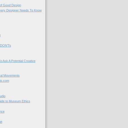
 of Good Design
very Designer Needs To Know
y
 DON'Ts
o Ask A Potential Creative
cal Movements
ts.com
udio
uide to Museum Ethics
nce
tt