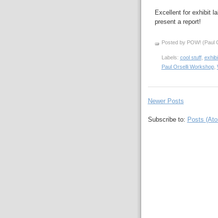
Excellent for exhibit 
present a report!
Posted by POW! (Paul O
Labels:
cool stuff
,
exhibi
Paul Orselli Workshop
,
Newer Posts
Subscribe to:
Posts (At