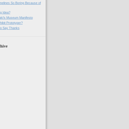
imelines So Boring Because of
g Idea?
ki's Museum Manifesto
ibit Prototyper?
o Say Thanks
hive