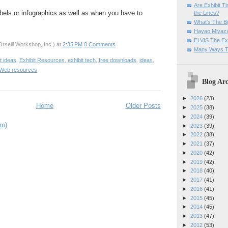
Are Exhibit T
labels or infographics as well as when you have to
the Lines?
What's The Bi
Hayao Miyaza
ELVIS The Exh
rselli Workshop, Inc.)
at
2:35 PM
0 Comments
Many Ways T
t ideas
,
Exhibit Resources
,
exhibit tech
,
free downloads
,
ideas
,
Web resources
Blog Arc
►
2026
(23)
Home
Older Posts
►
2025
(38)
►
2024
(39)
om)
►
2023
(39)
►
2022
(38)
►
2021
(37)
►
2020
(42)
►
2019
(42)
►
2018
(40)
►
2017
(41)
►
2016
(41)
►
2015
(45)
►
2014
(45)
►
2013
(47)
►
2012
(53)