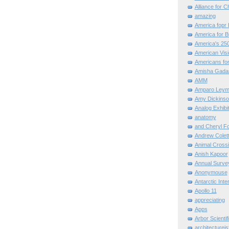
Alliance for C
amazing
America fopr 
America for B
America's 25
American Vis
Americans for
Amisha Gada
AMM
Amparo Leym
Amy Dickinso
Analog Exhibi
anatomy
and Cheryl F
Andrew Colett
Animal Cross
Anish Kapoor
Annual Surve
Anonymouse
Antarctic Int
Apollo 11
appreciating
Apps
Arbor Scientif
architectureis