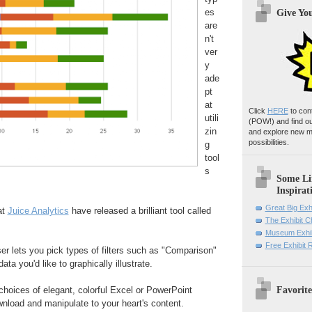
es
Give Yo
are
n't
ver
y
ade
pt
at
Click
HERE
to con
utili
(POW!)
and find o
zin
and explore new m
possibilities.
g
tool
s
Some Li
Inspirat
Great Big Exh
at
Juice Analytics
have released a brilliant tool called
The Exhibit 
Museum Exhib
Free Exhibit
er lets you pick types of filters such as "Comparison"
ata you'd like to graphically illustrate.
Favorite
choices of elegant, colorful Excel or PowerPoint
nload and manipulate to your heart's content.