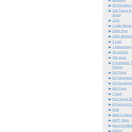
#можело
10 Principles
100 Things E
About
123d
2 Little Words
200th Post
250th Birthda
3 Lists
3 Networking
3D printers
400 posts
5 Questions T
Partner
500 Posts
507 Mechani
507movemen
600 Posts
7 days
81st Street St
A Practical G
AAM
AAM Confere
AAPT Films
Aaron Goldbla
AASLH