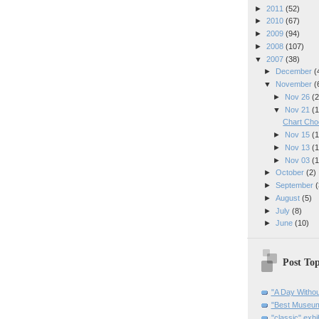
►
2011
(52)
►
2010
(67)
►
2009
(94)
►
2008
(107)
▼
2007
(38)
►
December
(
▼
November
(
►
Nov 26
(2
▼
Nov 21
(1
Chart Cho
►
Nov 15
(1
►
Nov 13
(1
►
Nov 03
(1
►
October
(2)
►
September
(
►
August
(5)
►
July
(8)
►
June
(10)
Post Top
"A Day Withou
"Best Museum"
"classic" exhi