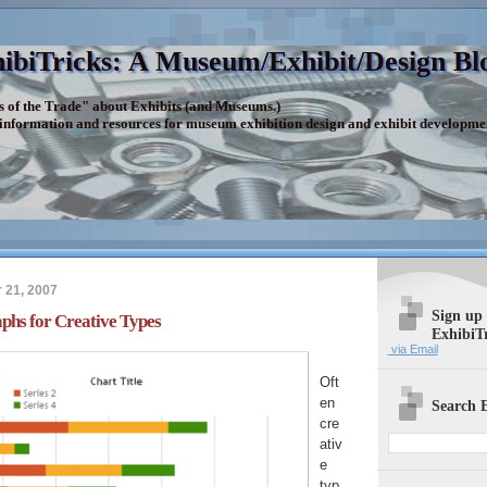
ibiTricks: A Museum/Exhibit/Design Bl
s of the Trade" about Exhibits (and Museums.)
 information and resources for museum exhibition design and exhibit developme
 21, 2007
Sign up
phs for Creative Types
ExhibiT
via Email
Oft
en
Search E
cre
ativ
e
typ