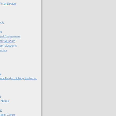
Art of Design
vity
ng
nged Engagement
very Museum
very Museums
licies
s
ork Faster. Solving Problems.
n
r House
io
casio-Cortez