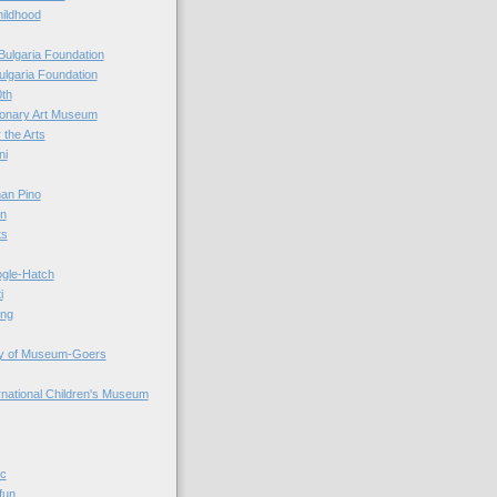
hildhood
Bulgaria Foundation
ulgaria Foundation
0th
ionary Art Museum
 the Arts
ni
an Pino
n
ts
ogle-Hatch
i
ing
y of Museum-Goers
ernational Children's Museum
ic
fun