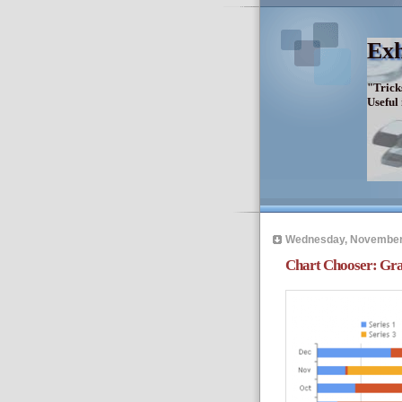
Exh
"Trick
Useful
Wednesday, November
Chart Chooser: Gra