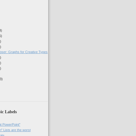
4)
6)
)
)
oser: Graphs for Creative Types
)
)
)
3)
ic Labels
t PowerPoint"
 Lists are the worst
bits