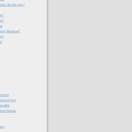
best. Be the only.”
rk"
rk”
as
patory Museum”
rk"
s"
rence
nt of Zen
valKit
kersSpeak
ary