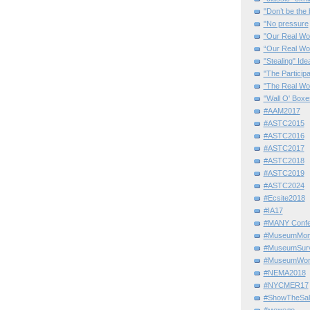
"Don’t be the 
"No pressure
"Our Real Wo
“Our Real Wo
"Stealing" Ide
"The Partici
"The Real Wo
"Wall O' Boxe
#AAM2017
#ASTC2015
#ASTC2016
#ASTC2017
#ASTC2018
#ASTC2019
#ASTC2024
#Ecsite2018
#IA17
#MANY Confe
#MuseumMome
#MuseumSurvi
#MuseumWor
#NEMA2018
#NYCMER17
#ShowTheSal