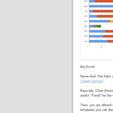
like Excel.
Never fear! The folks 
"Chart Chooser"
.
Basically, Chart Choos
and/or "Trend" for the d
Then, you are offered 
templates you can dow