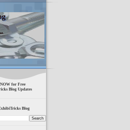
og
nt.
 NOW for Free
ricks Blog Updates
xhibiTricks Blog