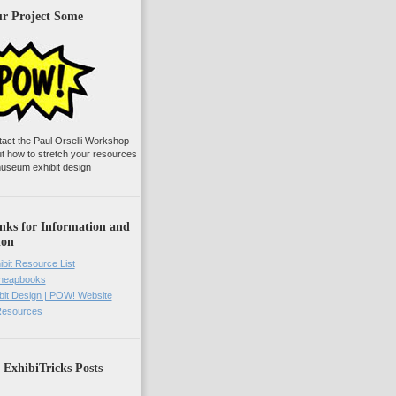
ur Project Some
tact the Paul Orselli Workshop
ut how to stretch your resources
useum exhibit design
nks for Information and
ion
ibit Resource List
Cheapbooks
it Design | POW! Website
 Resources
 ExhibiTricks Posts