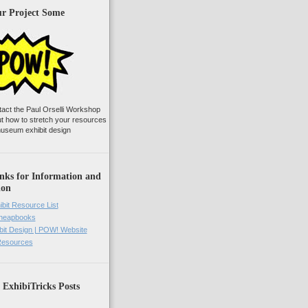
ur Project Some
tact the Paul Orselli Workshop
ut how to stretch your resources
useum exhibit design
nks for Information and
ion
ibit Resource List
Cheapbooks
it Design | POW! Website
 Resources
 ExhibiTricks Posts