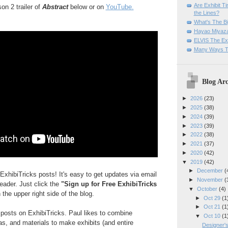
Are Exhibit T
n 2 trailer of
Abstract
below or on
YouTube.
the Lines?
What's The Bi
Hayao Miyaza
ELVIS The Exh
Many Ways T
Blog Arc
►
2026
(23)
►
2025
(38)
►
2024
(39)
►
2023
(39)
►
2022
(38)
►
2021
(37)
►
2020
(42)
▼
2019
(42)
►
December
(
ExhibiTricks posts! It's easy to get updates via email
►
November
(
reader. Just click the
"Sign up for Free ExhibiTricks
▼
October
(4)
 the upper right side of the blog.
►
Oct 29
(1
►
Oct 21
(1
e posts on ExhibiTricks. Paul likes to combine
▼
Oct 10
(1
eas, and materials to make exhibits (and entire
Designer's