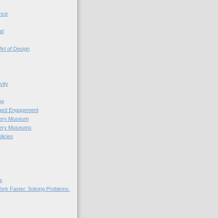
nce
tt
Art of Design
vity
ng
nged Engagement
very Museum
very Museums
licies
s
ork Faster. Solving Problems.