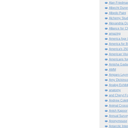
Alan Friedma
Albecht Dure
Albedo Paint
Alchemy Stud
Alexandria O
Alliance for C
amazing
America fopr 
America for B
America's 25
American Vis
Americans for
Amisha Gada
AMM
Amparo Leym
Amy Dickinso
Analog Exhibi
anatomy
and Cheryl F
Andrew Colett
Animal Cross
Anish Kapoor
Annual Surve
Anonymouse
Antarctic Int