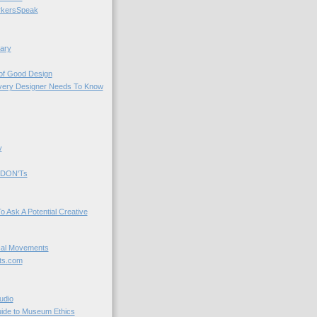
kersSpeak
ary
 of Good Design
very Designer Needs To Know
y
 DON'Ts
o Ask A Potential Creative
cal Movements
ts.com
udio
uide to Museum Ethics