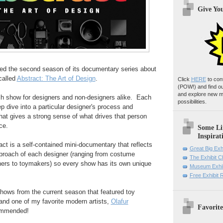
Give Yo
ed the second season of its documentary series about
called
Abstract: The Art of Design
.
Click
HERE
to con
(POW!)
and find o
and explore new m
tch show for designers and non-designers alike. Each
possibilities.
p dive into a particular designer's process and
at gives a strong sense of what drives that person
ce.
Some Li
Inspirat
ct is a self-contained mini-documentary that reflects
Great Big Exh
pproach of each designer (ranging from costume
The Exhibit 
hers to toymakers) so every show has its own unique
Museum Exhib
Free Exhibit
 shows from the current season that featured toy
nd one of my favorite modern artists,
Olafur
Favorite
ommended!