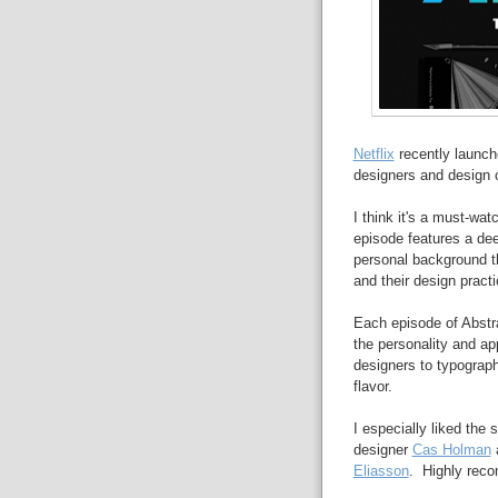
Netflix
recently launch
designers and design 
I think it's a must-wa
episode features a dee
personal background th
and their design practi
Each episode of Abstra
the personality and a
designers to typograp
flavor.
I especially liked the
designer
Cas Holman
a
Eliasson
. Highly rec