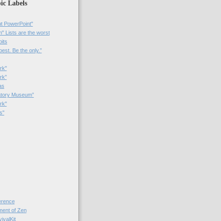
ic Labels
t PowerPoint"
 Lists are the worst
bits
best. Be the only.”
rk"
rk”
as
patory Museum”
rk"
s"
rence
nt of Zen
valKit