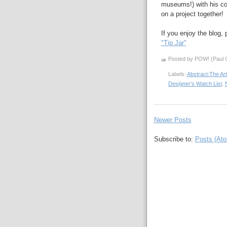
museums!) with his 
on a project together!
If you enjoy the blog,
"Tip Jar"
Posted by POW! (Paul O
Labels:
Abstract:The Art
Designer's Watch List
,
N
Newer Posts
Subscribe to:
Posts (At