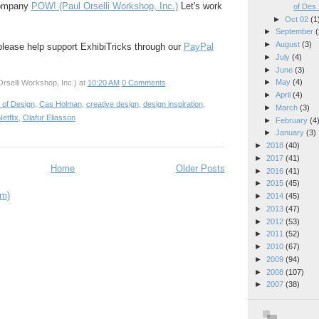
company
POW! (Paul Orselli Workshop, Inc.)
Let's work
of Des.
►
Oct 02
(1
►
September
(
►
August
(3)
 please help support ExhibiTricks through our
PayPal
►
July
(4)
►
June
(3)
►
May
(4)
rselli Workshop, Inc.)
at
10:20 AM
0 Comments
►
April
(4)
 of Design
,
Cas Holman
,
creative design
,
design inspiration
,
►
March
(3)
etflix
,
Olafur Eliasson
►
February
(4
►
January
(3)
►
2018
(40)
►
2017
(41)
Home
Older Posts
►
2016
(41)
►
2015
(45)
om)
►
2014
(45)
►
2013
(47)
►
2012
(53)
►
2011
(52)
►
2010
(67)
►
2009
(94)
►
2008
(107)
►
2007
(38)