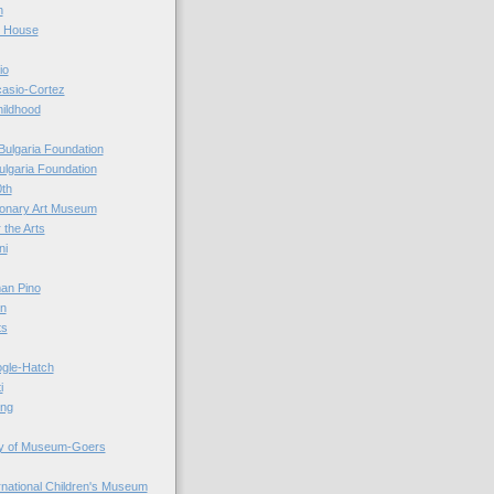
n
r House
io
casio-Cortez
hildhood
Bulgaria Foundation
ulgaria Foundation
0th
ionary Art Museum
 the Arts
ni
an Pino
n
ts
ogle-Hatch
i
ing
y of Museum-Goers
ernational Children's Museum