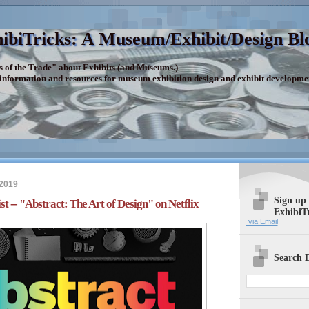
ibiTricks: A Museum/Exhibit/Design Bl
s of the Trade" about Exhibits (and Museums.)
 information and resources for museum exhibition design and exhibit developme
 2019
Sign up
t -- "Abstract: The Art of Design" on Netflix
ExhibiT
via Email
Search E