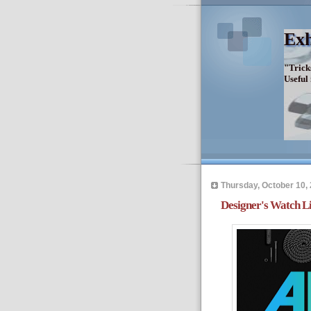
Exh
"Trick
Useful
Thursday, October 10,
Designer's Watch Lis