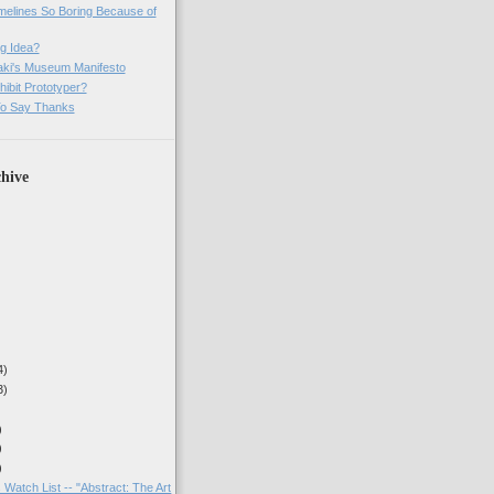
imelines So Boring Because of
g Idea?
ki's Museum Manifesto
ibit Prototyper?
o Say Thanks
hive
4)
3)
)
)
)
 Watch List -- "Abstract: The Art