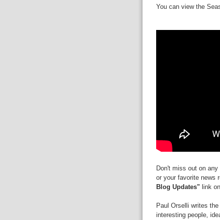
You can view the Seaso
Don't miss out on any 
or your favorite news 
Blog Updates"
link on
Paul Orselli writes th
interesting people, id