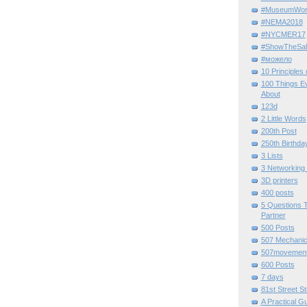
#MuseumWor
#NEMA2018
#NYCMER17
#ShowTheSal
#можело
10 Principles
100 Things E
About
123d
2 Little Words
200th Post
250th Birthda
3 Lists
3 Networking
3D printers
400 posts
5 Questions T
Partner
500 Posts
507 Mechani
507movemen
600 Posts
7 days
81st Street St
A Practical G