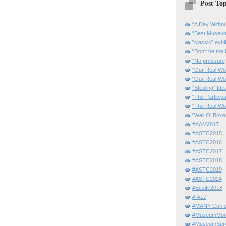
Post Top
"A Day Withou
"Best Museum"
"classic" exhi
"Don’t be the 
"No pressure
"Our Real Wo
“Our Real Wo
"Stealing" Ide
"The Partici
"The Real Wo
"Wall O' Boxe
#AAM2017
#ASTC2015
#ASTC2016
#ASTC2017
#ASTC2018
#ASTC2019
#ASTC2024
#Ecsite2018
#IA17
#MANY Confe
#MuseumMome
#MuseumSurvi