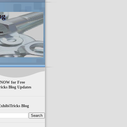
og
nt.
 NOW for Free
ricks Blog Updates
xhibiTricks Blog