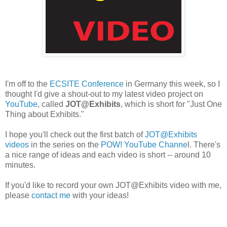
I'm off to the
ECSITE Conference
in Germany this week, so I
thought I'd give a shout-out to my latest video project on
YouTube
, called
JOT@Exhibits
, which is short for "Just One
Thing about Exhibits."
I hope you'll check out the first batch of
JOT@Exhibits
videos
in the series on the
POW! YouTube Channe
l. There's
a nice range of ideas and each video is short -- around 10
minutes.
If you'd like to record your own JOT@Exhibits video with me,
please
contact me
with your ideas!