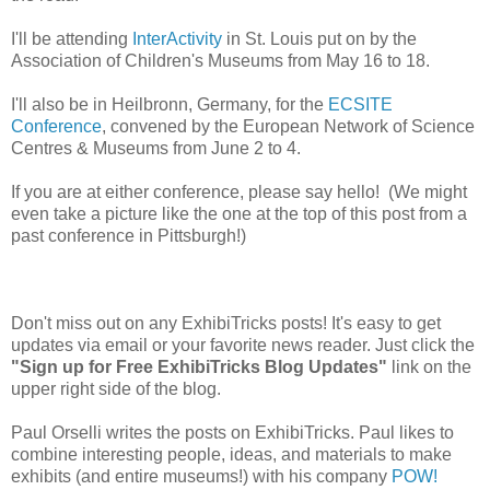
I'll be attending
InterActivity
in St. Louis put on by the
Association of Children's Museums from May 16 to 18.
I'll also be in Heilbronn, Germany, for the
ECSITE
Conference
, convened by the European Network of Science
Centres & Museums from June 2 to 4.
If you are at either conference, please say hello! (We might
even take a picture like the one at the top of this post from a
past conference in Pittsburgh!)
Don't miss out on any ExhibiTricks posts! It's easy to get
updates via email or your favorite news reader. Just click the
"Sign up for Free ExhibiTricks Blog Updates"
link on the
upper right side of the blog.
Paul Orselli writes the posts on ExhibiTricks. Paul likes to
combine interesting people, ideas, and materials to make
exhibits (and entire museums!) with his company
POW!