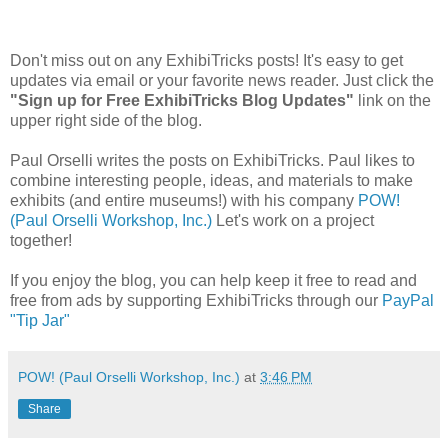
Don't miss out on any ExhibiTricks posts! It's easy to get
updates via email or your favorite news reader. Just click the
"Sign up for Free ExhibiTricks Blog Updates"
link on the
upper right side of the blog.
Paul Orselli writes the posts on ExhibiTricks. Paul likes to
combine interesting people, ideas, and materials to make
exhibits (and entire museums!) with his company
POW!
(Paul Orselli Workshop, Inc.)
Let's work on a project
together!
If you enjoy the blog, you can help keep it free to read and
free from ads by supporting ExhibiTricks through our
PayPal
"Tip Jar"
POW! (Paul Orselli Workshop, Inc.)
at
3:46 PM
Share