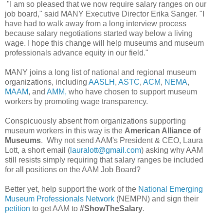
"I am so pleased that we now require salary ranges on our
job board," said MANY Executive Director Erika Sanger. "I
have had to walk away from a long interview process
because salary negotiations started way below a living
wage. I hope this change will help museums and museum
professionals advance equity in our field."
MANY joins a long list of national and regional museum
organizations, including
AASLH
,
ASTC
,
ACM
,
NEMA
,
MAAM
, and
AMM,
who have chosen to support museum
workers by promoting wage transparency.
Conspicuously absent from organizations supporting
museum workers in this way is the
American Alliance of
Museums
. Why not send AAM's President & CEO, Laura
Lott, a short email (
lauralott@gmail.com
) asking why AAM
still resists simply requiring that salary ranges be included
for all positions on the AAM Job Board?
Better yet, help support the work of the
National Emerging
Museum Professionals Network
(NEMPN) and sign their
petition
to get AAM to
#ShowTheSalary
.