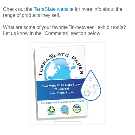
Check out the
TerraSlate website
for more info about the
range of products they sell.
What are some of your favorite "in-between" exhibit tools?
Let us know in the "Comments" section below!