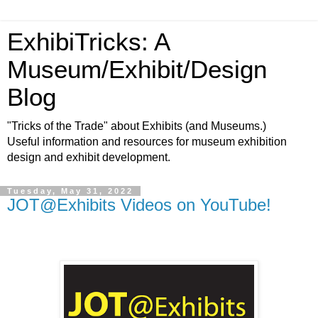
ExhibiTricks: A
Museum/Exhibit/Design
Blog
"Tricks of the Trade" about Exhibits (and Museums.)
Useful information and resources for museum exhibition
design and exhibit development.
Tuesday, May 31, 2022
JOT@Exhibits Videos on YouTube!