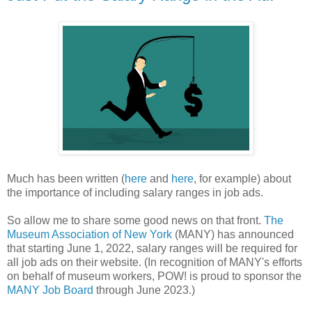
Much has been written (
here
and
here
, for example) about
the importance of including salary ranges in job ads.
So allow me to share some good news on that front.
The
Museum Association of New York
(MANY) has announced
that starting June 1, 2022, salary ranges will be required for
all job ads on their website. (In recognition of MANY's efforts
on behalf of museum workers, POW! is proud to sponsor the
MANY Job Board
through June 2023.)