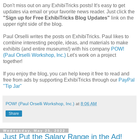
Don't miss out on any ExhibiTricks posts! It's easy to get
updates via email or your favorite news reader. Just click the
"Sign up for Free ExhibiTricks Blog Updates"
link on the
upper right side of the blog.
Paul Orselli writes the posts on ExhibiTricks. Paul likes to
combine interesting people, ideas, and materials to make
exhibits (and entire museums!) with his company
POW!
(Paul Orselli Workshop, Inc.)
Let's work on a project
together!
If you enjoy the blog, you can help keep it free to read and
free from ads by supporting ExhibiTricks through our
PayPal
"Tip Jar"
POW! (Paul Orselli Workshop, Inc.)
at
8:06 AM
Share
Wednesday, May 25, 2022
Just Put the Salary Range in the Ad!