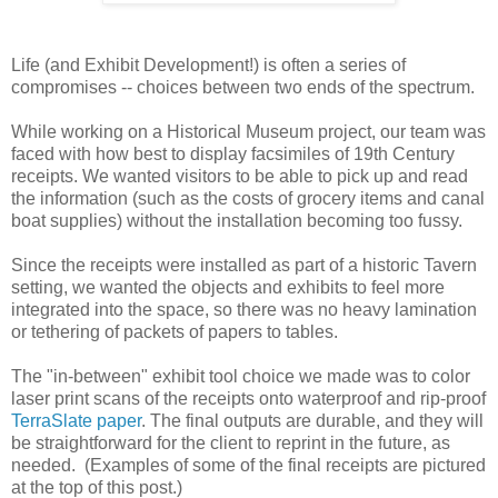
Life (and Exhibit Development!) is often a series of
compromises -- choices between two ends of the spectrum.
While working on a Historical Museum project, our team was
faced with how best to display facsimiles of 19th Century
receipts. We wanted visitors to be able to pick up and read
the information (such as the costs of grocery items and canal
boat supplies) without the installation becoming too fussy.
Since the receipts were installed as part of a historic Tavern
setting, we wanted the objects and exhibits to feel more
integrated into the space, so there was no heavy lamination
or tethering of packets of papers to tables.
The "in-between" exhibit tool choice we made was to color
laser print scans of the receipts onto waterproof and rip-proof
TerraSlate paper
. The final outputs are durable, and they will
be straightforward for the client to reprint in the future, as
needed. (Examples of some of the final receipts are pictured
at the top of this post.)