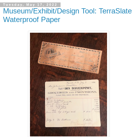
Tuesday, May 17, 2022
Museum/Exhibit/Design Tool: TerraSlate
Waterproof Paper