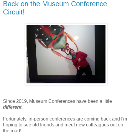
Back on the Museum Conference
Circuit!
Since 2019, Museum Conferences have been a little
different
.
Fortunately, in-person conferences are coming back and I'm
hoping to see old friends and meet new colleagues out on
the road!