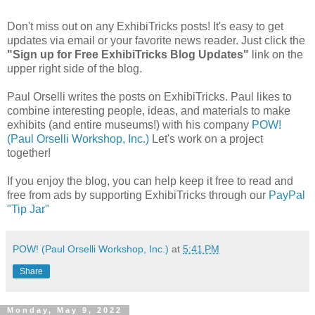
Don't miss out on any ExhibiTricks posts! It's easy to get
updates via email or your favorite news reader. Just click the
"Sign up for Free ExhibiTricks Blog Updates"
link on the
upper right side of the blog.
Paul Orselli writes the posts on ExhibiTricks. Paul likes to
combine interesting people, ideas, and materials to make
exhibits (and entire museums!) with his company
POW!
(Paul Orselli Workshop, Inc.)
Let's work on a project
together!
If you enjoy the blog, you can help keep it free to read and
free from ads by supporting ExhibiTricks through our
PayPal
"Tip Jar"
POW! (Paul Orselli Workshop, Inc.)
at
5:41 PM
Share
Monday, May 9, 2022