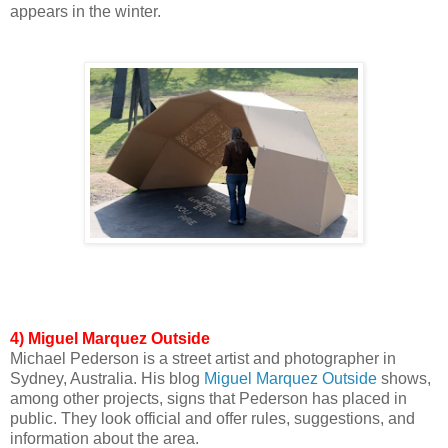
appears in the winter.
4)
Miguel Marquez Outside
Michael Pederson is a street artist and photographer in
Sydney, Australia. His blog
Miguel Marquez Outside
shows,
among other projects, signs that Pederson has placed in
public. They look official and offer rules, suggestions, and
information about the area.