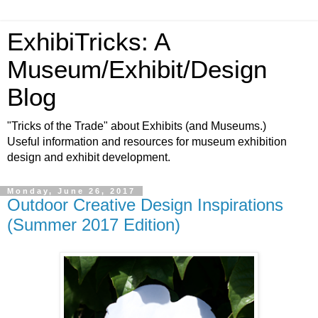
ExhibiTricks: A
Museum/Exhibit/Design
Blog
"Tricks of the Trade" about Exhibits (and Museums.)
Useful information and resources for museum exhibition
design and exhibit development.
Monday, June 26, 2017
Outdoor Creative Design Inspirations
(Summer 2017 Edition)