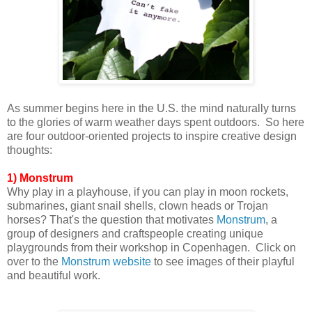
As summer begins here in the U.S. the mind naturally turns
to the glories of warm weather days spent outdoors. So here
are four outdoor-oriented projects to inspire creative design
thoughts:
1) Monstrum
Why play in a playhouse, if you can play in moon rockets,
submarines, giant snail shells, clown heads or Trojan
horses? That's the question that motivates
Monstrum
, a
group of designers and craftspeople creating unique
playgrounds from their workshop in
Copenhagen. Click on
over to
the
Monstrum website
to see
images of their playful
and beautiful work.