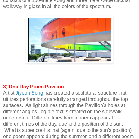
consists of a 150-meter-long and three meter-wide circular
walkway in glass in all the colors of the
spectrum.
3) One Day Poem Pavilion
Artist
Jiyeon Song
has created a sculptural structure that
utilizes perforations carefully arranged throughout the top
surfaces. As light shines
through the Pavilion's holes at
different angles, legible text is created on the sidewalk
underneath. Different lines from a poem appear at
different
times of the day, due to the position of the sun.
What is super cool is that (again, due to the sun's position)
one poem appears during the
summer, and a different poem