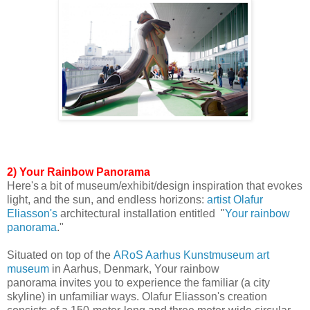
2) Your Rainbow Panorama
Here's
a bit of museum/exhibit/design inspiration that evokes
light, and the sun, and endless horizons:
artist
Olafur
Eliasson
's
architectural installation
entitled
"
Your rainbow
panorama
."
Situated on top of t
he
ARoS Aarhus Kunstmuseum art
museum
in Aarhus, Denmark,
Your rainbow
panorama
invites you to experience the familiar (a city
skyline)
in unfamiliar ways.
Olafur Eliasson's creation