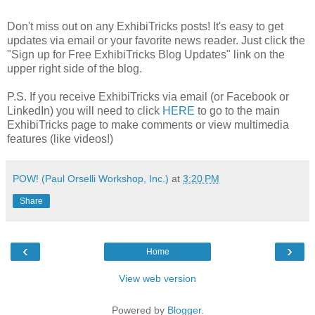
Don't miss out on any ExhibiTricks posts! It's easy to get
updates via email or your favorite news reader. Just click the
"Sign up for Free ExhibiTricks Blog Updates" link on the
upper right side of the blog.
P.S. If you receive ExhibiTricks via email (or Facebook or
LinkedIn) you will need to click
HERE
to go to the main
ExhibiTricks page to make comments or view multimedia
features (like videos!)
POW! (Paul Orselli Workshop, Inc.)
at
3:20 PM
Share
‹
›
Home
View web version
Powered by
Blogger
.