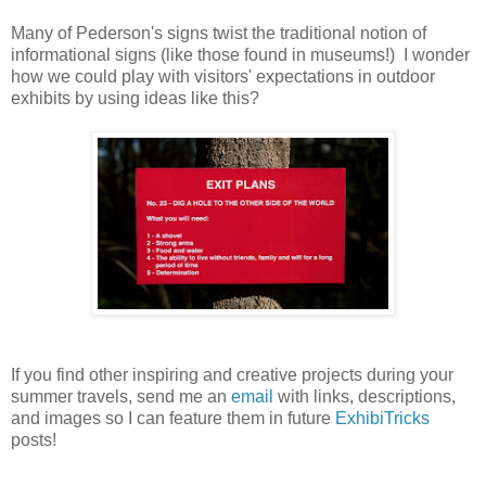
Many of Pederson's signs twist the traditional notion of
informational signs (like those found in museums!) I wonder
how we could play with visitors' expectations in outdoor
exhibits by using ideas like this?
If you find other inspiring and creative projects during your
summer travels, send me an
email
with links, descriptions,
and images so I can feature them in future
ExhibiTricks
posts!