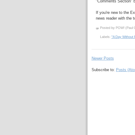
"Comments Section" b
If you're new to the Ex
news reader with the to
Posted by POW! (Paul O
Labels:
"A Day Without 
Newer Posts
Subscribe to:
Posts (At