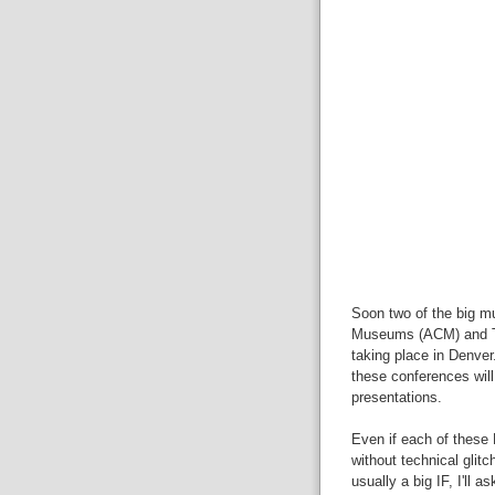
Soon two of the big m
Museums (ACM) and Th
taking place in Denver
these conferences will
presentations.
Even if each of these 
without technical glit
usually a big IF, I'll 