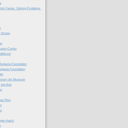
s
ork Faster. Solving Problems.
n
r House
io
casio-Cortez
hildhood
Bulgaria Foundation
ulgaria Foundation
0th
ionary Art Museum
 the Arts
ni
an Pino
n
ts
ogle-Hatch
i