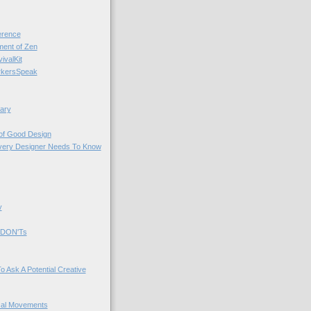
rence
nt of Zen
valKit
kersSpeak
ary
 of Good Design
very Designer Needs To Know
y
 DON'Ts
o Ask A Potential Creative
cal Movements