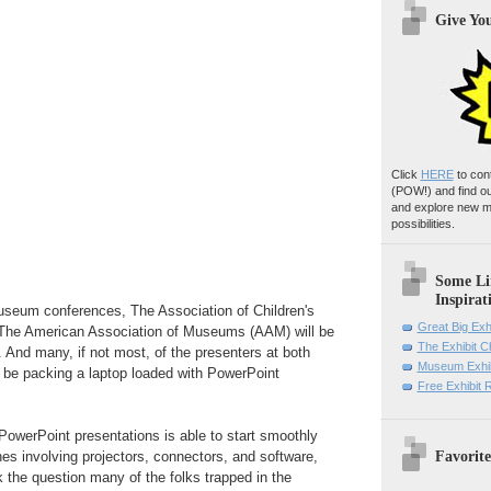
Give Yo
Click
HERE
to con
(POW!)
and find o
and explore new m
possibilities.
Some Li
Inspirat
useum conferences, The Association of Children's
Great Big Exh
e American Association of Museums (AAM) will be
The Exhibit 
. And many, if not most, of the presenters at both
Museum Exhib
 be packing a laptop loaded with PowerPoint
Free Exhibit
PowerPoint presentations is able to start smoothly
Favorite
ches involving projectors, connectors, and software,
ask the question many of the folks trapped in the