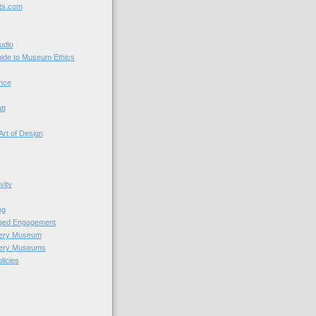
ts.com
udio
uide to Museum Ethics
nce
tt
Art of Design
vity
ng
nged Engagement
very Museum
very Museums
licies