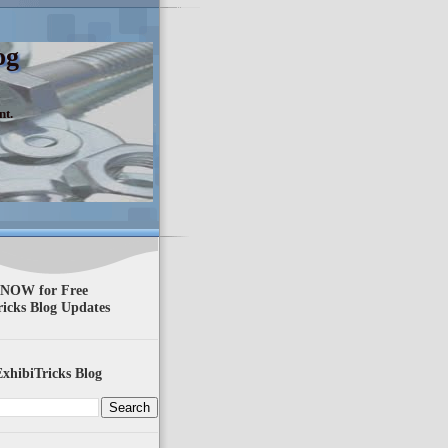
og
nt.
 NOW for Free
ricks Blog Updates
xhibiTricks Blog