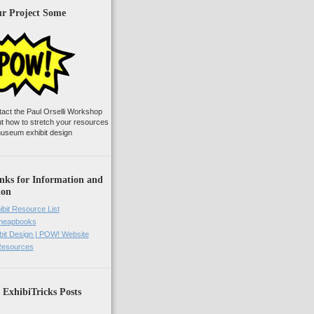
ur Project Some
tact the Paul Orselli Workshop
ut how to stretch your resources
useum exhibit design
nks for Information and
ion
ibit Resource List
Cheapbooks
it Design | POW! Website
 Resources
 ExhibiTricks Posts