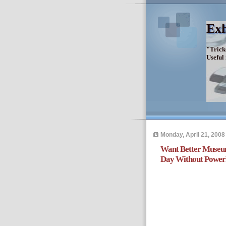
Exh
"Trick
Useful
Monday, April 21, 2008
Want Better Museu
Day Without Power