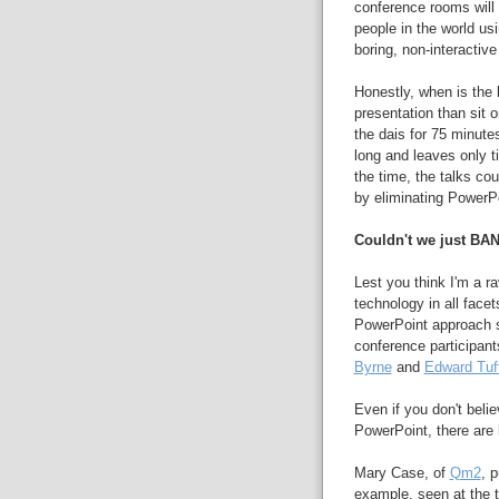
conference rooms will
people in the world u
boring, non-interactiv
Honestly, when is the 
presentation than sit 
the dais for 75 minute
long and leaves only t
the time, the talks co
by eliminating PowerPo
Couldn't we just BA
Lest you think I'm a r
technology in all facet
PowerPoint approach s
conference participant
Byrne
and
Edward Tuf
Even if you don't beli
PowerPoint, there are l
Mary Case, of
Qm2
, 
example, seen at the t