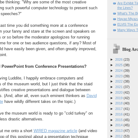
 be thinking: "Why are some of the most creative
Are Exhibit T
sing such powerful computer technology to present such
the Lines?
What's The Bi
e speeches?"
Hayao Miyaza
ELVIS The Exh
last time you did something more at a conference
Many Ways T
on your fanny and stare at the screen and speakers on
s or so before the moderator apologizes for running
ime for one or two audience questions, if any? Most of
uld have easily been given, and often greatly improved,
Blog Arc
int.
►
2026
(23)
►
2025
(38)
N PowerPoint from Conference Presentations?
►
2024
(39)
►
2023
(39)
aving Luddite, I happily embrace computers and
►
2022
(38)
s of the museum world, but I just think that the staid
►
2021
(37)
tifles creative presentations and dialogue between
►
2020
(42)
s. (And, after all, even such eminent thinkers as
David
►
2019
(42)
te
have wildly different takes on the topic.)
►
2018
(40)
►
2017
(41)
eve the museum world is ready to go "cold turkey" on
►
2016
(41)
ess drastic alternatives.
►
2015
(45)
►
2014
(45)
put me onto a short
WIRED magazine article
(and video
►
2013
(47)
►
2012
(53)
op of this posting) about a presentation technique