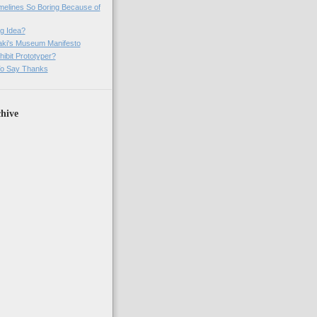
imelines So Boring Because of
g Idea?
ki's Museum Manifesto
ibit Prototyper?
o Say Thanks
hive