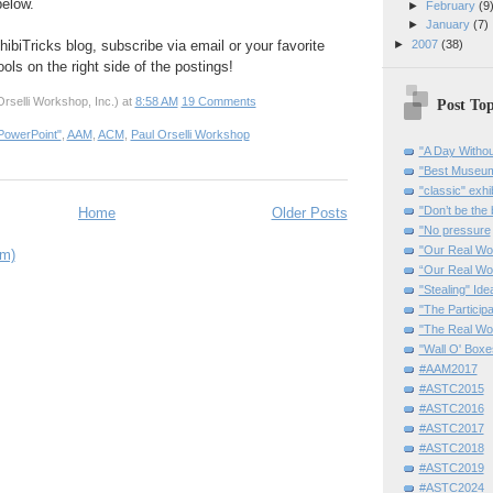
elow.
►
February
(9
►
January
(7)
hibiTricks blog, subscribe via email or your favorite
►
2007
(38)
ols on the right side of the postings!
rselli Workshop, Inc.)
at
8:58 AM
19 Comments
Post Top
PowerPoint"
,
AAM
,
ACM
,
Paul Orselli Workshop
"A Day Withou
"Best Museum"
"classic" exhi
"Don’t be the 
Home
Older Posts
"No pressure
"Our Real Wo
om)
“Our Real Wo
"Stealing" Ide
"The Partici
"The Real Wo
"Wall O' Boxe
#AAM2017
#ASTC2015
#ASTC2016
#ASTC2017
#ASTC2018
#ASTC2019
#ASTC2024