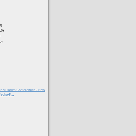
8)
10)
)
5)
)
)
)
ter Museum Conferences? How
Pecha-K...
)
)
)
)
)
)