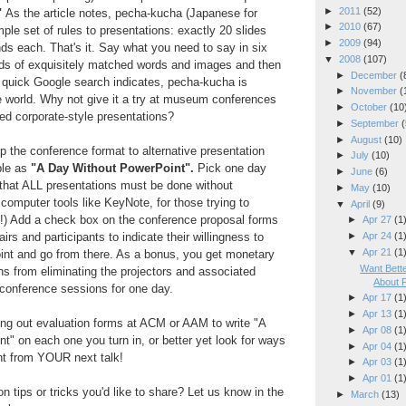
►
2011
(52)
"
As the article notes, pecha-kucha (Japanese for
►
2010
(67)
mple set of rules to presentations: exactly 20 slides
►
2009
(94)
ds each. That's it. Say what you need to say in six
▼
2008
(107)
s of exquisitely matched words and images and then
►
December
(
a quick Google search indicates, pecha-kucha is
►
November
(
e world. Why not give it a try at museum conferences
►
October
(10
ted corporate-style presentations?
►
September
(
►
August
(10)
 the conference format to alternative presentation
►
July
(10)
ple as
"A Day Without PowerPoint".
Pick one day
►
June
(6)
 that ALL presentations must be done without
►
May
(10)
 computer tools like KeyNote, for those trying to
▼
April
(9)
!) Add a check box on the conference proposal forms
►
Apr 27
(1
irs and participants to indicate their willingness to
►
Apr 24
(1
▼
Apr 21
(1
nt and go from there. As a bonus, you get monetary
Want Bet
s from eliminating the projectors and associated
About 
 conference sessions for one day.
►
Apr 17
(1
►
Apr 13
(1
lling out evaluation forms at ACM or AAM to write "A
►
Apr 08
(1
" on each one you turn in, or better yet look for ways
►
Apr 04
(1
nt from YOUR next talk!
►
Apr 03
(1
►
Apr 01
(1
 tips or tricks you'd like to share? Let us know in the
►
March
(13)