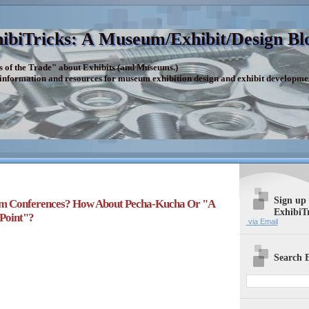
ibiTricks: A Museum/Exhibit/Design Bl
s of the Trade" about Exhibits (and Museums.)
 information and resources for museum exhibition design and exhibit developme
Sign up
m Conferences? How About Pecha-Kucha Or "A
ExhibiT
Point"?
via Email
Search E