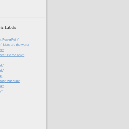
)
ic Labels
t PowerPoint"
 Lists are the worst
bits
best. Be the only.”
rk"
rk”
as
patory Museum”
rk"
s"