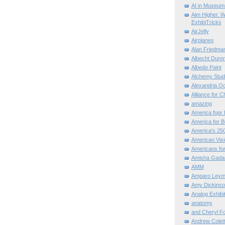
AI in Museum
Aim Higher. W
ExhibiTricks
AirJelly
Airplanes
Alan Friedma
Albecht Dure
Albedo Paint
Alchemy Stud
Alexandria O
Alliance for C
amazing
America fopr 
America for B
America's 25
American Vis
Americans for
Amisha Gada
AMM
Amparo Leym
Amy Dickinso
Analog Exhibi
anatomy
and Cheryl F
Andrew Colett