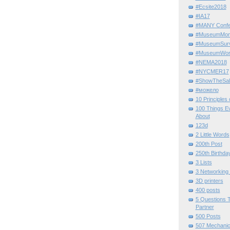
#Ecsite2018
#IA17
#MANY Confe
#MuseumMome
#MuseumSurvi
#MuseumWor
#NEMA2018
#NYCMER17
#ShowTheSal
#можело
10 Principles
100 Things E
About
123d
2 Little Words
200th Post
250th Birthda
3 Lists
3 Networking
3D printers
400 posts
5 Questions T
Partner
500 Posts
507 Mechani