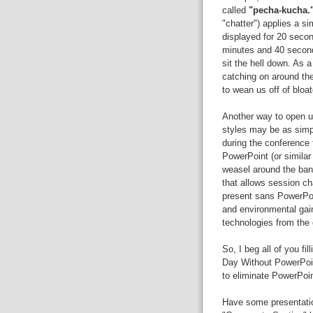
called
"pecha-kucha.
"chatter") applies a si
displayed for 20 secon
minutes and 40 second
sit the hell down. As 
catching on around th
to wean us off of bloa
Another way to open up
styles may be as sim
during the conference
PowerPoint (or similar
weasel around the ban
that allows session cha
present sans PowerPoi
and environmental gain
technologies from the
So, I beg all of you fi
Day Without PowerPoint
to eliminate PowerPoi
Have some presentation