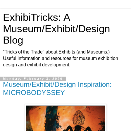
ExhibiTricks: A
Museum/Exhibit/Design
Blog
"Tricks of the Trade" about Exhibits (and Museums.)
Useful information and resources for museum exhibition
design and exhibit development.
Monday, February 3, 2020
Museum/Exhibit/Design Inspiration:
MICROBODYSSEY