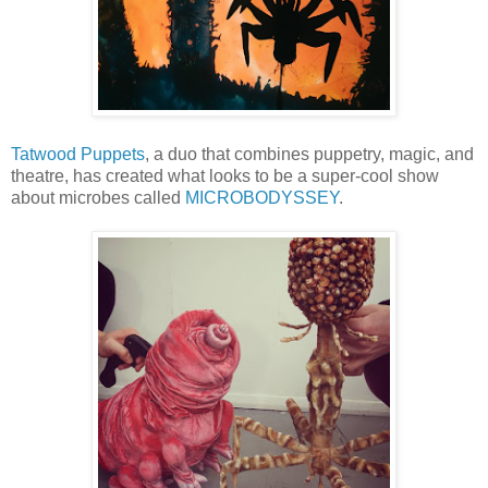
Tatwood Puppets
, a duo that combines puppetry, magic, and
theatre, has created what looks to be a super-cool show
about microbes called
MICROBODYSSEY
.