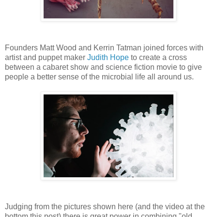
Founders Matt Wood and Kerrin Tatman joined forces with
artist and puppet maker
Judith Hope
to create a cross
between a cabaret show and science fiction movie to give
people a better sense of the microbial life all around us.
Judging from the pictures shown here (and the video at the
bottom this post) there is great power in combining "old