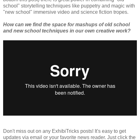
school" storytelling techniques like puppetry and magic with
"new school" immersive video and science fiction tropes.
How can we find the space for mashups of old school
and new school techniques in our own creative work?
Don't miss out on any ExhibiTricks posts! It's easy to get
updates via email or your favorite news reader. Just click the