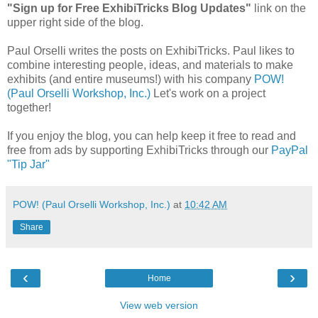
"Sign up for Free ExhibiTricks Blog Updates"
link on the
upper right side of the blog.
Paul Orselli writes the posts on ExhibiTricks. Paul likes to
combine interesting people, ideas, and materials to make
exhibits (and entire museums!) with his company
POW!
(Paul Orselli Workshop, Inc.)
Let's work on a project
together!
If you enjoy the blog, you can help keep it free to read and
free from ads by supporting ExhibiTricks through our
PayPal
"Tip Jar"
POW! (Paul Orselli Workshop, Inc.)
at
10:42 AM
Share
‹
›
Home
View web version