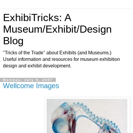
ExhibiTricks: A
Museum/Exhibit/Design
Blog
"Tricks of the Trade" about Exhibits (and Museums.)
Useful information and resources for museum exhibition
design and exhibit development.
Monday, July 9, 2007
Wellcome Images