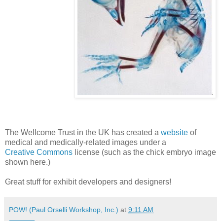
The Wellcome Trust in the UK has created a
website
of
medical and medically-related images under a
Creative Commons
license (such as the chick embryo image
shown here.)
Great stuff for exhibit developers and designers!
POW! (Paul Orselli Workshop, Inc.)
at
9:11 AM