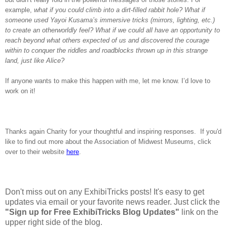
example,
what if you could climb into a dirt-filled rabbit hole? What if
someone used Yayoi Kusama’s immersive tricks (mirrors, lighting, etc.)
to create an otherworldly feel? What if we could all have an opportunity to
reach beyond what others expected of us and discovered the courage
within to conquer the riddles and roadblocks thrown up in this strange
land, just like Alice?
If anyone wants to make this happen with me, let me know. I’d love to
work on it!
Thanks again Charity for your thoughtful and inspiring responses. If you'd
like to find out more about the Association of Midwest Museums, click
over to their website
here
.
Don't miss out on any ExhibiTricks posts! It's easy to get
updates via email or your favorite news reader. Just click the
"Sign up for Free ExhibiTricks Blog Updates"
link on the
upper right side of the blog.