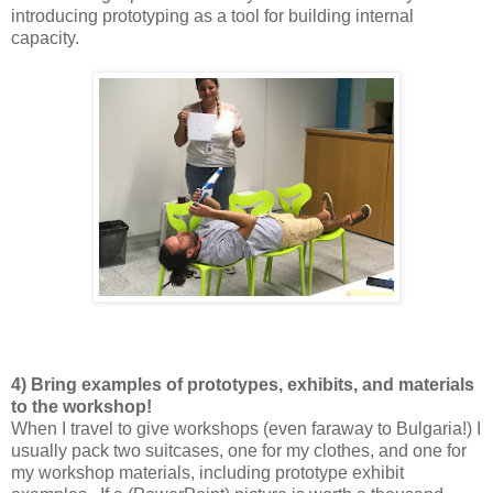
introducing prototyping as a tool for building internal
capacity.
4) Bring examples of prototypes, exhibits, and materials
to the workshop!
When I travel to give workshops (even faraway to Bulgaria!) I
usually pack two suitcases, one for my clothes, and one for
my workshop materials, including prototype exhibit