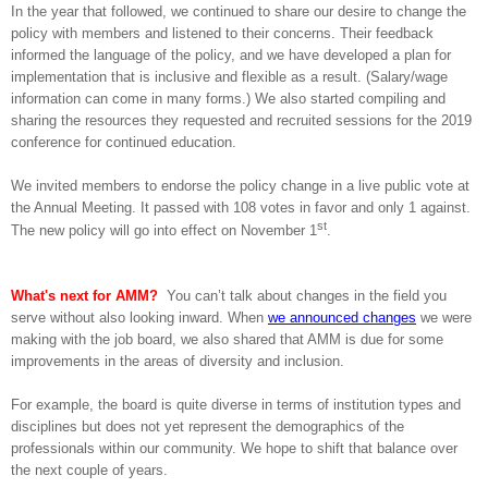
In the year that followed, we continued to share our desire to change the
policy with members and listened to their concerns. Their feedback
informed the language of the policy, and we have developed a plan for
implementation that is inclusive and flexible as a result. (Salary/wage
information can come in many forms.) We also started compiling and
sharing the resources they requested and recruited sessions for the 2019
conference for continued education.
We invited members to endorse the policy change in a live public vote at
the Annual Meeting. It passed with 108 votes in
favor and only 1 against.
st
The new policy will go into effect on November 1
.
What's next for AMM?
You can’t talk about changes in the field you
serve without also looking inward. When
we announced changes
we were
making with the job board, we also shared that AMM is due for some
improvements in the areas of diversity and inclusion.
For example, the board is quite diverse in terms of institution types and
disciplines but does not yet represent the demographics of the
professionals within our community. We hope to shift that balance over
the next couple of years.