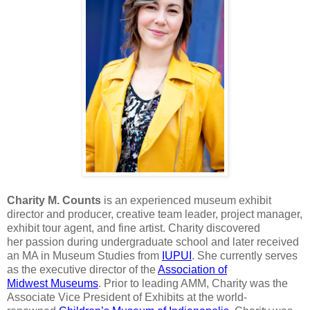
Charity M. Counts
is an experienced museum exhibit
director
and producer, creative team leader, project manager,
exhibit tour agent, and
fine artist. Charity discovered
her
passion during undergraduate school and
later received
an MA in Museum Studies from
IUPUI
. She currently serves
as the
executive director of the
Association of
Midwest
Museums
. Prior to leading AMM,
Charity was the
Associate Vice President of Exhibits at the world-