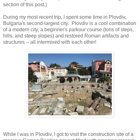
section of this post.)
During my most recent trip, I spent some time in Plovdiv,
Bulgaria's second-largest city. Plovdiv is a cool combination
of a modern city, a beginner's parkour course (tons of steps,
hills, and steep slopes) and restored Roman artifacts and
structures -- all intermixed with each other!
While I was in Plovdiv, I got to visit the construction site of a