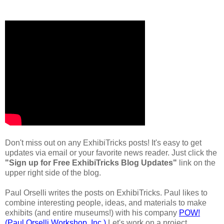
Don't miss out on any ExhibiTricks posts! It's easy to get
updates via email or your favorite news reader. Just click the
"Sign up for Free ExhibiTricks Blog Updates"
link on the
upper right side of the blog.
Paul Orselli writes the posts on ExhibiTricks. Paul likes to
combine interesting people, ideas, and materials to make
exhibits (and entire museums!) with his company
POW!
(Paul Orselli Workshop, Inc.)
Let's work on a project