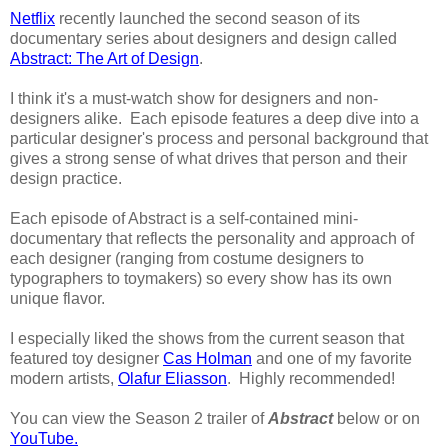
Netflix
recently launched the second season of its
documentary series about designers and design called
Abstract: The Art of Design
.
I think it's a must-watch show for designers and non-
designers alike. Each episode features a deep dive into a
particular designer's process and personal background that
gives a strong sense of what drives that person and their
design practice.
Each episode of Abstract is a self-contained mini-
documentary that reflects the personality and approach of
each designer (ranging from costume designers to
typographers to toymakers) so every show has its own
unique flavor.
I especially liked the shows from the current season that
featured toy designer
Cas Holman
and one of my favorite
modern artists,
Olafur Eliasson
. Highly recommended!
You can view the Season 2 trailer of
Abstract
below or on
YouTube.