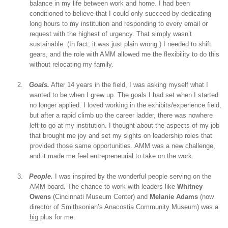
balance in my life between work and home. I had been
conditioned to believe that I could only succeed by dedicating
long hours to my institution and responding to every email or
request with the highest of urgency. That simply wasn’t
sustainable. (In fact, it was just plain wrong.) I needed to shift
gears, and the role with AMM allowed me the flexibility to do this
without relocating my family.
2.
Goals.
After 14 years in the field, I was asking myself what I
wanted to be when I grew up. The goals I had set when I started
no longer applied. I loved working in the exhibits/experience field,
but after a rapid climb up the career ladder, there was nowhere
left to go at my institution. I thought about the aspects of my job
that brought me joy and set my sights on leadership roles that
provided those same opportunities. AMM was a new challenge,
and it made me feel entrepreneurial to take on the work.
3.
People.
I was inspired by the wonderful people serving on the
AMM board. The chance to work with leaders like
Whitney
Owens
(Cincinnati Museum Center) and
Melanie Adams
(now
director of Smithsonian’s Anacostia Community Museum) was a
big
plus for me.