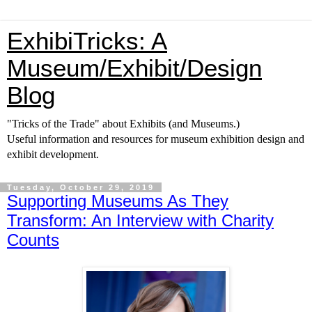
ExhibiTricks: A
Museum/Exhibit/Design
Blog
"Tricks of the Trade" about Exhibits (and Museums.)
Useful information and resources for museum exhibition design and
exhibit development.
Tuesday, October 29, 2019
Supporting Museums As They
Transform: An Interview with Charity
Counts