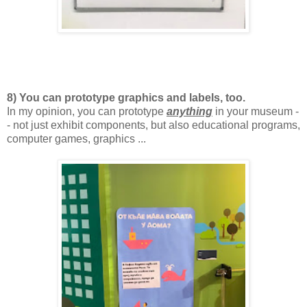
8) You can prototype graphics and labels, too.
In my opinion, you can prototype
anything
in your museum -
- not just exhibit components, but also educational programs,
computer games, graphics ...