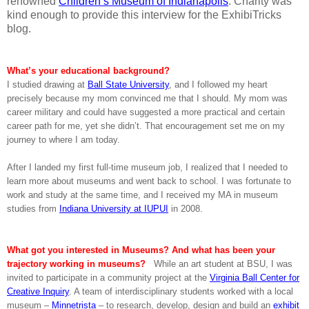
renowned
Children’s Museum of Indianapolis
. Charity was
kind enough to provide this interview for the ExhibiTricks
blog.
What’s your educational background?
I studied drawing at
Ball State University
, and I followed my heart
precisely because my mom convinced me that I should. My mom was
career military and could have suggested a more practical and certain
career path for me, yet she didn’t. That encouragement set me on my
journey to where I am today.
After I landed my first full-time museum job, I realized that I needed to
learn more about museums and went back to school. I was fortunate to
work and study at the same time, and I received my MA in museum
studies from
Indiana University at IUPUI
in 2008.
What got you interested in Museums? And what has been your
trajectory working in museums?
While an art student at BSU, I was
invited to participate in a community project at the
Virginia Ball Center for
Creative Inquiry
. A team of interdisciplinary students worked with a local
museum –
Minnetrista
– to research, develop, design and build an
exhibit