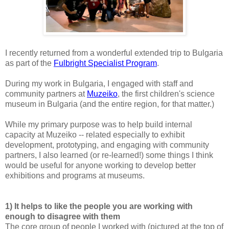
I recently returned from a wonderful extended trip to Bulgaria
as part of the
Fulbright Specialist Program
.
During my work in Bulgaria, I engaged with staff and
community partners at
Muzeiko
, the first children's science
museum in Bulgaria (and the entire region, for that matter.)
While my primary purpose was to help build internal
capacity at Muzeiko -- related especially to exhibit
development, prototyping, and engaging with community
partners, I also learned (or re-learned!) some things I think
would be useful for anyone working to develop better
exhibitions and programs at museums.
1) It helps to like the people you are working with
enough to disagree with them
The core group of people I worked with (pictured at the top of