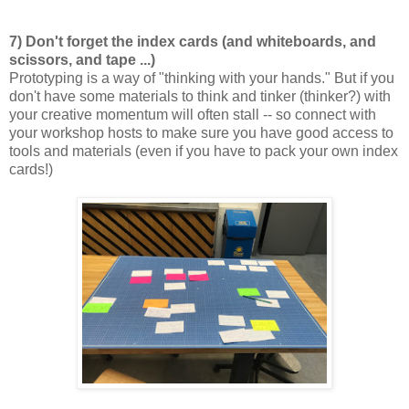
7) Don't forget the index cards (and whiteboards, and
scissors, and tape ...)
Prototyping is a way of "thinking with your hands." But if you
don't have some materials to think and tinker (thinker?) with
your creative momentum will often stall -- so connect with
your workshop hosts to make sure you have good access to
tools and materials (even if you have to pack your own index
cards!)