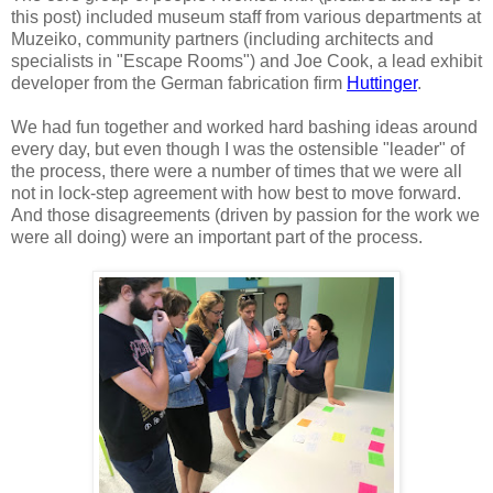
this post) included museum staff from various departments at
Muzeiko, community partners (including architects and
specialists in "Escape Rooms") and Joe Cook, a lead exhibit
developer from the German fabrication firm
Huttinger
.
We had fun together and worked hard bashing ideas around
every day, but even though I was the ostensible "leader" of
the process, there were a number of times that we were all
not in lock-step agreement with how best to move forward.
And those disagreements (driven by passion for the work we
were all doing) were an important part of the process.