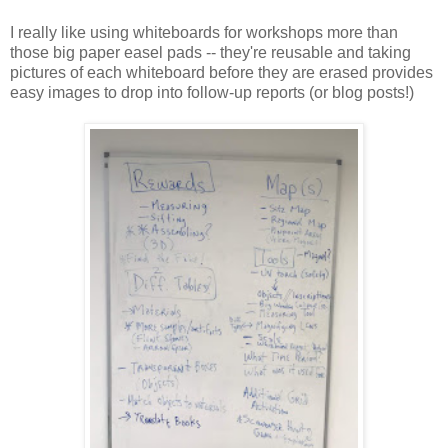
I really like using whiteboards for workshops more than
those big paper easel pads -- they're reusable and taking
pictures of each whiteboard before they are erased provides
easy images to drop into follow-up reports (or blog posts!)