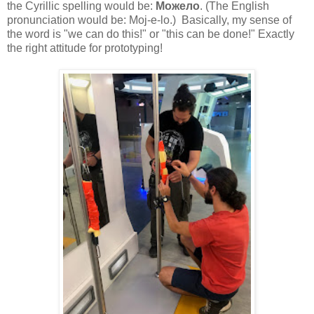
t
he Cyrillic spelling would be:
Можело
. (
The English
pronunciation would be:
Moj-e-lo.) Basically, my sense of
the word is "we can do this!" or "this can be done!" Exactly
the right attitude for prototyping!