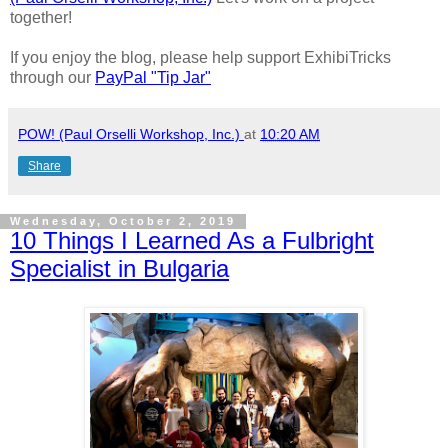
together!
If you enjoy the blog, please help support ExhibiTricks
through our
PayPal "Tip Jar"
POW! (Paul Orselli Workshop, Inc.)
at
10:20 AM
Share
Wednesday, October 2, 2019
10 Things I Learned As a Fulbright
Specialist in Bulgaria