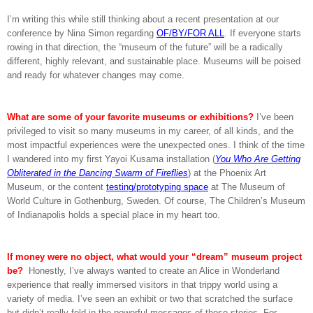
I’m writing this while still thinking about a recent presentation at our
conference by Nina Simon regarding
OF/BY/FOR ALL
. If everyone starts
rowing in that direction, the “museum of the future” will be a radically
different, highly relevant, and sustainable place. Museums will be poised
and ready for whatever changes may come.
What are some of your favorite museums or exhibitions?
I’ve been
privileged to visit so many museums in my career, of all kinds, and the
most impactful experiences were the unexpected ones. I think of the time
I wandered into my first Yayoi Kusama installation (
You Who Are Getting
Obliterated in the Dancing Swarm of Fireflies
) at the Phoenix Art
Museum, or the content
testing/prototyping space
at The Museum of
World Culture in Gothenburg, Sweden. Of course, The Children’s Museum
of Indianapolis holds a special place in my heart too.
If money were no object, what would your “dream” museum project
be?
Honestly, I’ve always wanted to create an Alice in Wonderland
experience that really immersed visitors in that trippy world using a
variety of media. I’ve seen an exhibit or two that scratched the surface
but didn’t really fold in the powerful messages of those stories. For