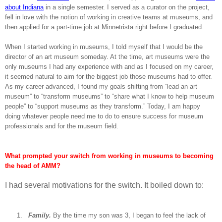
about Indiana
in a single semester. I served as a curator on the project,
fell in love with the notion of working in creative teams at museums, and
then applied for a part-time job at Minnetrista right before I graduated.
When I started working in museums, I told myself that I would be the
director of an art museum someday. At the time, art museums were the
only museums I had any experience with and as I focused on my career,
it seemed natural to aim for the biggest job those museums had to offer.
As my career advanced, I found my goals shifting from “lead an art
museum” to “transform museums” to “share what I know to help museum
people” to “support museums as they transform.” Today, I am happy
doing whatever people need me to do to ensure success for museum
professionals and for the museum field.
What prompted your switch from working in museums to becoming
the head of AMM?
I had several motivations for the switch. It boiled down to:
1.
Family.
By the time my son was 3, I began to feel the lack of