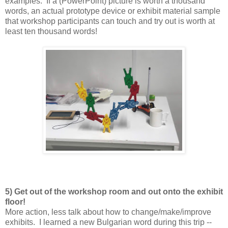
examples. If a (PowerPoint) picture is worth a thousand
words, an actual prototype device or exhibit material sample
that workshop participants can touch and try out is worth at
least ten thousand words!
5) Get out of the workshop room and out onto the exhibit
floor!
More action, less talk about how to change/make/improve
exhibits. I learned a new Bulgarian word during this trip --