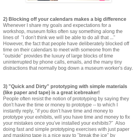
2) Blocking off your calendars makes a big difference
Whenever I share my goals and expectations for a
workshop, museum folks often say something along the
lines of "I don't think we will be able to do all that ..."
However, the fact that people have deliberately blocked off
time on their calendars to meet with someone from the
"outside" provides the luxury of large blocks of time
uninterrupted by phone calls, emails, and the many tiny
distractions that normally bog down a museum worker's day.
3) "Quick and Dirty" prototyping with simple materials
(like paper and tape) is a great icebreaker!
People often resist the notion of prototyping by saying they
don't have the time or money to prototype -- to which I
instantly reply, "if you don't have time and money to
prototype your exhibits, will you have time and money to fix
your mistakes once you've installed your exhibits?" Also
doing fast and simple prototyping exercises with just paper
and masking tape is a nice way to "break the ice" by