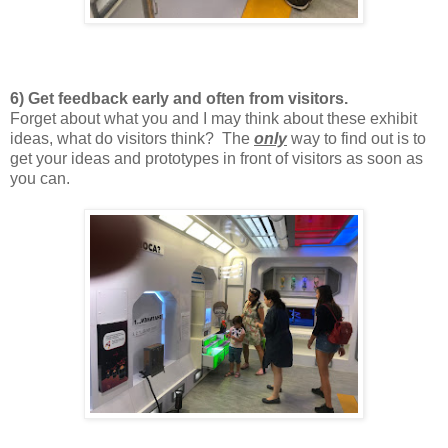
6) Get feedback early and often from visitors.
Forget about what you and I may think about these exhibit
ideas, what do visitors think? The
only
way to find out is to
get your ideas and prototypes in front of visitors as soon as
you can.