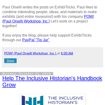
Paul Orselli writes the posts on ExhibiTricks. Paul likes to
combine interesting people, ideas, and materials to make
exhibits (and entire museums!) with his company
POW!
(Paul Orselli Workshop, Inc.)
Let's work on a project
together!
If you enjoy the blog, please help support ExhibiTricks
through our
PayPal "Tip Jar"
POW! (Paul Orselli Workshop, Inc.)
at
6:00 AM
Share
Monday, October 21, 2019
Help The Inclusive Historian's Handbook
Grow