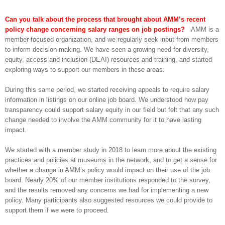
Can you talk about the process that brought about AMM’s recent
policy change concerning salary ranges on job postings?
AMM is a
member-focused organization, and we regularly seek input from members
to inform decision-making. We have seen a growing need for diversity,
equity, access and inclusion (DEAI) resources and training, and started
exploring ways to support our members in these areas.
During this same period, we started receiving appeals to require salary
information in listings on our online job board. We understood how pay
transparency could support salary equity in our field but felt that any such
change needed to involve the AMM community for it to have lasting
impact.
We started with a member study in 2018 to learn more about the existing
practices and policies at museums in the network, and to get a sense for
whether a change in AMM’s policy would impact on their use of the job
board. Nearly 20% of our member institutions responded to the survey,
and the results removed any concerns we had for implementing a new
policy. Many participants also suggested resources we could provide to
support them if we were to proceed.