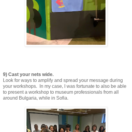
9) Cast your nets wide.
Look for ways to amplify and spread your message during
your workshops. In my case, I was fortunate to also be able
to present a workshop to museum professionals from all
around Bulgaria, while in Sofia.