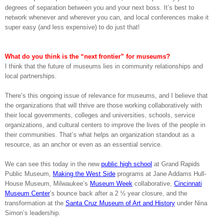
degrees of separation between you and your next boss. It’s best to
network whenever and wherever you can, and local conferences make it
super easy (and less expensive) to do just that!
What do you think is the “next frontier” for museums?
I think that the future of museums lies in community relationships and
local partnerships.
There’s this ongoing issue of relevance for museums, and I believe that
the organizations that will thrive are those working collaboratively with
their local governments, colleges and universities, schools, service
organizations, and cultural centers to improve the lives of the people in
their communities. That’s what helps an organization standout as a
resource, as an anchor or even as an essential service.
We can see this today in the new
public high school
at Grand Rapids
Public Museum,
Making the West Side
programs at Jane Addams Hull-
House Museum, Milwaukee’s
Museum Week
collaborative,
Cincinnati
Museum Center
’s bounce back after a 2 ½ year closure, and the
transformation at the
Santa Cruz Museum of Art and History
under Nina
Simon’s leadership.