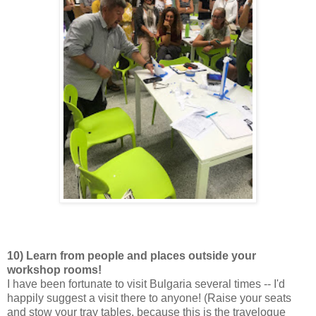
10) Learn from people and places outside your
workshop rooms!
I have been fortunate to visit Bulgaria several times -- I'd
happily suggest a visit there to anyone! (Raise your seats
and stow your tray tables, because this is the travelogue