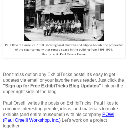
Paul Revere House, ca. 1900, showing local children and Filippo Goduti, the proprietor
of the cigar company that rented space in the building from 1898-1901.
Photo credit: Paul Revere House.
Don't miss out on any ExhibiTricks posts! It's easy to get
updates via email or your favorite news reader. Just click the
"Sign up for Free ExhibiTricks Blog Updates"
link on the
upper right side of the blog.
Paul Orselli writes the posts on ExhibiTricks. Paul likes to
combine interesting people, ideas, and materials to make
exhibits (and entire museums!) with his company
POW!
(Paul Orselli Workshop, Inc.)
Let's work on a project
together!