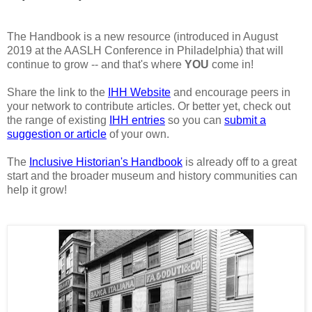
The Handbook is a new resource (introduced in August
2019 at the AASLH Conference in Philadelphia) that will
continue to grow -- and that's where
YOU
come in!
Share the link to the
IHH Website
and encourage peers in
your network to contribute articles. Or better yet, check out
the range of existing
IHH entries
so you can
submit a
suggestion or article
of your own.
The
Inclusive Historian's Handbook
is already off to a great
start and the broader museum and history communities can
help it grow!