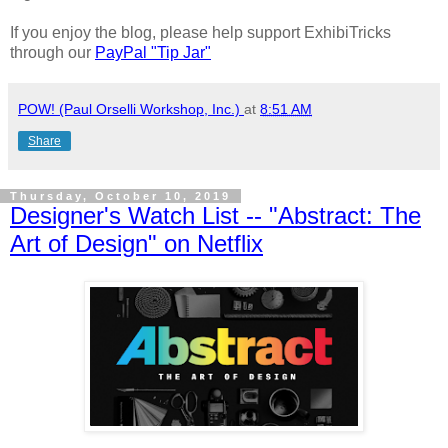
If you enjoy the blog, please help support ExhibiTricks
through our
PayPal "Tip Jar"
POW! (Paul Orselli Workshop, Inc.)
at
8:51 AM
Share
Thursday, October 10, 2019
Designer's Watch List -- "Abstract: The
Art of Design" on Netflix