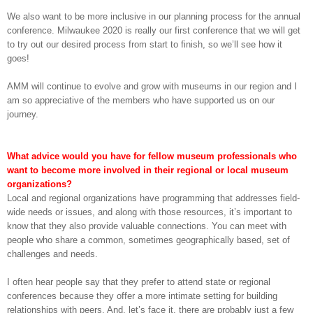
We also want to be more inclusive in our planning process for the annual
conference. Milwaukee 2020 is really our first conference that we will get
to try out our desired process from start to finish, so we’ll see how it
goes!
AMM will continue to evolve and grow with museums in our region and I
am so appreciative of the members who have supported us on our
journey.
What advice would you have for fellow museum professionals who
want to become more involved in their regional or local museum
organizations?
Local and regional organizations have programming that addresses field-
wide needs or issues, and along with those resources, it’s important to
know that they also provide valuable connections. You can meet with
people who share a common, sometimes geographically based, set of
challenges and needs.
I often hear people say that they prefer to attend state or regional
conferences because they offer a more intimate setting for building
relationships with peers. And, let’s face it, there are probably just a few