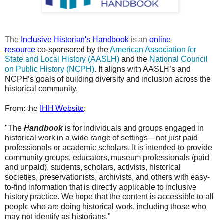
The
Inclusive Historian's Handbook
is an
online
resource
co-sponsored by the
American Association for
State and Local History (AASLH)
and the
National Council
on Public History (NCPH)
. It aligns with AASLH’s and
NCPH’s goals of building diversity and inclusion across the
historical community.
From: the
IHH Website
:
"The
Handbook
is for individuals and groups engaged in
historical work in a wide range of settings—not just paid
professionals or academic scholars. It is intended to provide
community groups, educators, museum professionals (paid
and unpaid), students, scholars, activists, historical
societies, preservationists, archivists, and others with easy-
to-find information that is directly applicable to inclusive
history practice. We hope that the content is accessible to all
people who are doing historical work, including those who
may not identify as historians."