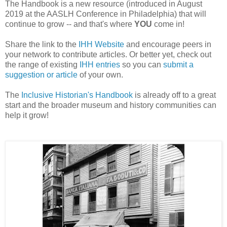
The Handbook is a new resource (introduced in August
2019 at the AASLH Conference in Philadelphia) that will
continue to grow -- and that's where
YOU
come in!
Share the link to the
IHH Website
and encourage peers in
your network to contribute articles. Or better yet, check out
the range of existing
IHH entries
so you can
submit a
suggestion or article
of your own.
The
Inclusive Historian's Handbook
is already off to a great
start and the broader museum and history communities can
help it grow!