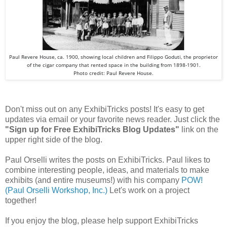
Paul Revere House, ca. 1900, showing local children and Filippo Goduti, the proprietor
of the cigar company that rented space in the building from 1898-1901.
Photo credit: Paul Revere House.
Don't miss out on any ExhibiTricks posts! It's easy to get
updates via email or your favorite news reader. Just click the
"Sign up for Free ExhibiTricks Blog Updates"
link on the
upper right side of the blog.
Paul Orselli writes the posts on ExhibiTricks. Paul likes to
combine interesting people, ideas, and materials to make
exhibits (and entire museums!) with his company
POW!
(Paul Orselli Workshop, Inc.)
Let's work on a project
together!
If you enjoy the blog, please help support ExhibiTricks