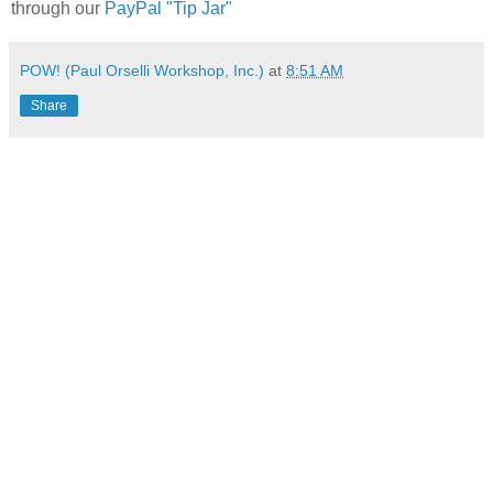
through our
PayPal "Tip Jar"
POW! (Paul Orselli Workshop, Inc.)
at
8:51 AM
Share