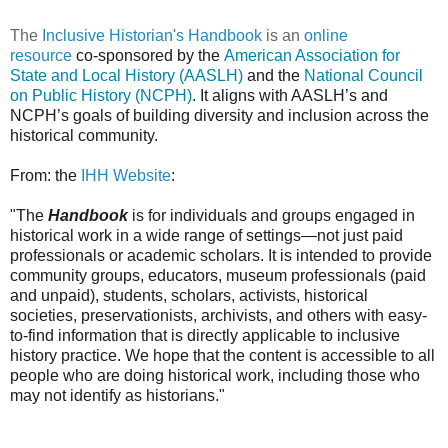
The
Inclusive Historian's Handbook
is an
online
resource
co-sponsored by the
American Association for
State and Local History (AASLH)
and the
National Council
on Public History (NCPH)
. It aligns with AASLH’s and
NCPH’s goals of building diversity and inclusion across the
historical community.
From: the
IHH Website
:
"The
Handbook
is for individuals and groups engaged in
historical work in a wide range of settings—not just paid
professionals or academic scholars. It is intended to provide
community groups, educators, museum professionals (paid
and unpaid), students, scholars, activists, historical
societies, preservationists, archivists, and others with easy-
to-find information that is directly applicable to inclusive
history practice. We hope that the content is accessible to all
people who are doing historical work, including those who
may not identify as historians."