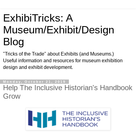
ExhibiTricks: A
Museum/Exhibit/Design
Blog
"Tricks of the Trade" about Exhibits (and Museums.)
Useful information and resources for museum exhibition
design and exhibit development.
Monday, October 21, 2019
Help The Inclusive Historian's Handbook
Grow