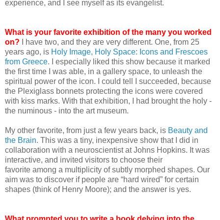
experience, and I see myself as its evangelist.
What is your favorite exhibition of the many you worked
on?
I have two, and they are very different. One, from 25
years ago, is
Holy Image, Holy Space: Icons and Frescoes
from Greece
. I especially liked this show because it marked
the first time I was able, in a gallery space, to unleash the
spiritual power of the icon. I could tell I succeeded, because
the Plexiglass bonnets protecting the icons were covered
with kiss marks. With that exhibition, I had brought the holy -
the numinous - into the art museum.
My other favorite, from just a few years back, is
Beauty and
the Brain
. This was a tiny, inexpensive show that I did in
collaboration with a neuroscientist at Johns Hopkins. It was
interactive, and invited visitors to choose their
favorite among a multiplicity of subtly morphed shapes. Our
aim was to discover if people are “hard wired” for certain
shapes (think of Henry Moore); and the answer is yes.
What prompted you to write a book delving into the