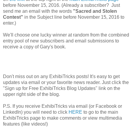
before November 15, 2016. (Already a subscriber? Just
send me an email with the words
"Sacred and Stolen
Contest"
in the Subject line before November 15, 2016 to
enter.)
We'll choose one lucky winner at random from the combined
entry pool of new subscribers and email submissions to
receive a copy of Gary's book.
Don't miss out on any ExhibiTricks posts! It's easy to get
updates via email or your favorite news reader. Just click the
"Sign up for Free ExhibiTricks Blog Updates" link on the
upper right side of the blog.
P.S. If you receive ExhibiTricks via email (or Facebook or
LinkedIn) you will need to click
HERE
to go to the main
ExhibiTricks page to make comments or view multimedia
features (like videos!)