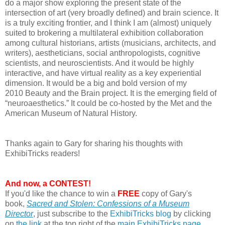
do a major show exploring the present state of the
intersection of art (very broadly defined) and brain science. It
is a truly exciting frontier, and I think I am (almost) uniquely
suited to brokering a multilateral exhibition collaboration
among cultural historians, artists (musicians, architects, and
writers), aestheticians, social anthropologists, cognitive
scientists, and neuroscientists. And it would be highly
interactive, and have virtual reality as a key experiential
dimension. It would be a big and bold version of my
2010 Beauty and the Brain project. It is the emerging field of
“neuroaesthetics.” It could be co-hosted by the Met and the
American Museum of Natural History.
Thanks again to Gary for sharing his thoughts with
ExhibiTricks readers!
And now, a CONTEST!
If you'd like the chance to win a
FREE
copy of Gary's
book,
Sacred and Stolen:
Confessions of a Museum
Director
, just subscribe to the
ExhibiTricks blog
by clicking
on
the link
at the top right of the
main ExhibiTricks page