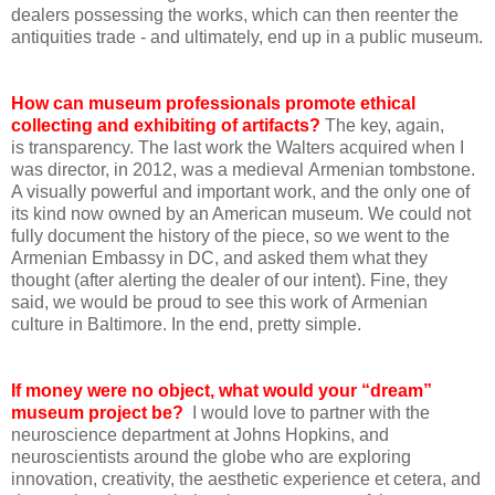
dealers possessing the works, which can then reenter the
antiquities trade - and ultimately, end up in a public museum.
How can museum professionals promote ethical
collecting and exhibiting of artifacts?
The key, again,
is transparency. The last work the Walters acquired when I
was director, in 2012, was a medieval Armenian tombstone.
A visually powerful and important work, and the only one of
its kind now owned by an American museum. We could not
fully document the history of the piece, so we went to the
Armenian Embassy in DC, and asked them what they
thought (after alerting the dealer of our intent). Fine, they
said, we would be proud to see this work of Armenian
culture in Baltimore. In the end, pretty simple.
If money were no object, what would your “dream”
museum project be?
I would love to partner with the
neuroscience department at Johns Hopkins, and
neuroscientists around the globe who are exploring
innovation, creativity, the aesthetic experience et cetera, and