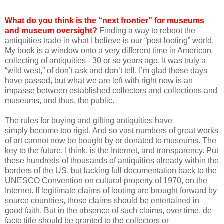
What do you think is the “next frontier” for museums
and museum oversight?
Finding a way to reboot the
antiquities trade in what I believe is our “post looting” world.
My book is a window onto a very different time in American
collecting of antiquities - 30 or so years ago. It was truly a
“wild west,” of don’t ask and don’t tell. I’m glad those days
have passed, but what we are left with right now is an
impasse between established collectors and collections and
museums, and thus, the public.
The rules for buying and gifting antiquities have
simply become too rigid. And so vast numbers of great works
of art cannot now be bought by or donated to museums. The
key to the future, I think, is the Internet, and transparency. Put
these hundreds of thousands of antiquities already within the
borders of the US, but lacking full documentation back to the
UNESCO Convention on cultural property of 1970, on the
Internet. If legitimate claims of looting are brought forward by
source countries, those claims should be entertained in
good faith. But in the absence of such claims, over time, de
facto title should be granted to the collectors or