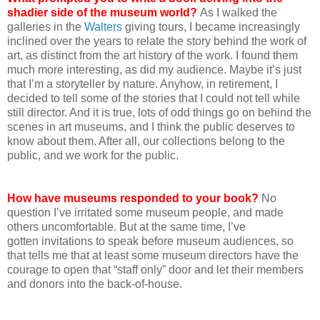
shadier side of the museum world?
As I walked the
galleries in the
Walters
giving tours, I became increasingly
inclined over the years to relate the story behind the work of
art, as distinct from the art history of the work. I found them
much more interesting, as did my audience. Maybe it’s just
that I’m a storyteller by nature. Anyhow, in retirement, I
decided to tell some of the stories that I could not tell while
still director. And it is true, lots of odd things go on behind the
scenes in art museums, and I think the public deserves to
know about them. After all, our collections belong to the
public, and we work for the public.
How have museums responded to your book?
No
question I’ve irritated some museum people, and made
others uncomfortable. But at the same time, I’ve
gotten invitations to speak before museum audiences, so
that tells me that at least some museum directors have the
courage to open that “staff only” door and let their members
and donors into the back-of-house.