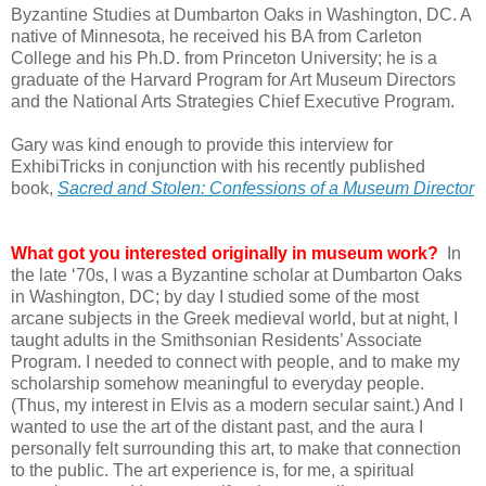
Byzantine Studies at Dumbarton Oaks in Washington, DC. A
native of Minnesota, he received his BA from Carleton
College and his Ph.D. from Princeton University; he is a
graduate of the Harvard Program for Art Museum Directors
and the National Arts Strategies Chief Executive Program.
Gary was kind enough to provide this interview for
ExhibiTricks in conjunction with his recently published
book,
Sacred and Stolen:
Confessions of a Museum Director
What got you interested originally in museum work?
In
the late ‘70s, I was a Byzantine scholar at Dumbarton Oaks
in Washington, DC; by day I studied some of the most
arcane subjects in the Greek medieval world, but at night, I
taught adults in the Smithsonian Residents’ Associate
Program. I needed to connect with people, and to make my
scholarship somehow meaningful to everyday people.
(Thus, my interest in Elvis as a modern secular saint.) And I
wanted to use the art of the distant past, and the aura I
personally felt surrounding this art, to make that connection
to the public. The art experience is, for me, a spiritual