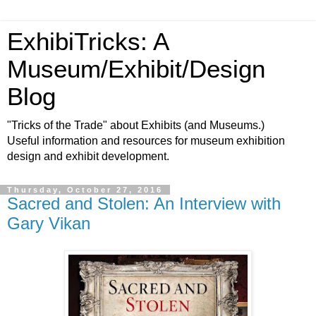
ExhibiTricks: A
Museum/Exhibit/Design
Blog
"Tricks of the Trade" about Exhibits (and Museums.)
Useful information and resources for museum exhibition
design and exhibit development.
Thursday, October 27, 2016
Sacred and Stolen: An Interview with
Gary Vikan