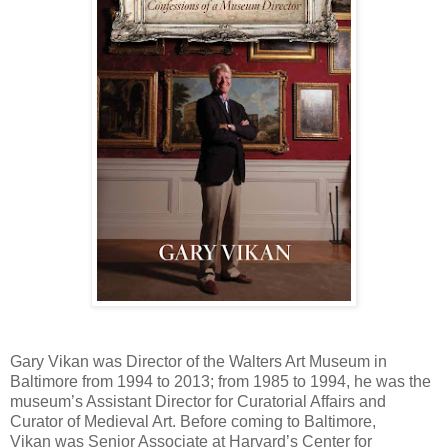
Gary Vikan was Director of the Walters Art Museum in
Baltimore from 1994 to 2013; from 1985 to 1994, he was the
museum’s Assistant Director for Curatorial Affairs and
Curator of Medieval Art. Before coming to Baltimore,
Vikan was Senior Associate at Harvard’s Center for