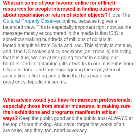
What are some of your favorite online (or offline!)
resources for people interested in finding out more
about repatriation or return of stolen objects?
I love
The
Cultural Property Observer
, online, because it gives a
balanced view. This is especially important right now, as the
message mostly encountered in the media is that ISIS is
somehow making hundreds of millions of dollars in
looted antiquities from Syria and Iraq. This simply is not true,
and if the US makes policy decisions (as it now is) believing
that it is true, we are at risk going too far in closing our
borders, and in curtaining gifts of works to our museums from
US collectors - and thus endangering the ecosystem of
antiquities collecting and gifting that has made our
great encyclopedic museums.
What advice would you have for museum professionals,
especially those from smaller museums, in making sure
their exhibitions and programs manifest in ethical
ways?
Keep the public good and the public trust ALWAYS at
the top of your thinking. And never forget that works of art
are mute, and they, too, need advocacy.