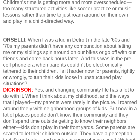
Children’s time is getting more and more overscheduled—
too many structured activities like soccer practice or music
lessons rather than time to just roam around on their own
and play in a child-directed way.
ORSELLI:
When I was a kid in Detroit in the late '60s and
'70s my parents didn’t have any compunction about letting
me or my siblings spin around on our bikes or go off with our
friends and come back hours later. And this was in the pre-
cell phone era when parents couldn’t be electronically
tethered to their children. Is it harder now for parents, rightly
or wrongly, to turn their kids loose in unstructured play
situations?
DICKINSON:
Yes, and changing community life has a lot to
do with it. When I think about my childhood, and the ways
that I played—my parents were rarely in the picture. I roamed
around freely with neighborhood groups of kids. But now in a
lot of places people don’t know their community and they
don’t spend time outside getting to know their neighbors
either—kids don’t play in their front yards. Some parents are
scared to let their children outside. They have a perception
that it’s not safe—and maybe in some places it isn’t. Without