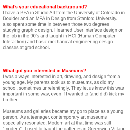
What’s your educational background?
I have a BFA in Studio Art from the University of Colorado in
Boulder and an MFA in Design from Stanford University. I
also spent some time in between those two degrees
studying graphic design. I learned User Interface design on
the job in the 90’s and taught in HCI (Human Computer
Interaction) and basic mechanical engineering design
classes at grad school.
What got you interested in Museums?
I was always interested in art, drawing, and design from a
young age. My parents took us to museums, as did my
school, sometimes unrelentingly. They let us know this was
important in some way, even if I wanted to (and did) kick my
brother.
Museums and galleries became my go to place as a young
person. As a teenager, contemporary art museums
especially resonated. Modern art at that time was still
“modern”. I used to haunt the galleries in Greenwich Village