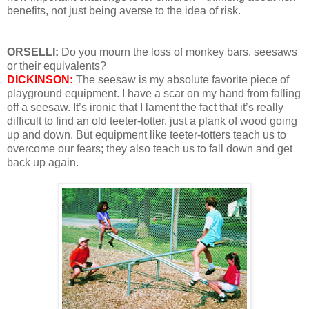
benefits, not just being averse to the idea of risk.
ORSELLI:
Do you mourn the loss of monkey bars, seesaws
or their equivalents?
DICKINSON:
The seesaw is my absolute favorite piece of
playground equipment. I have a scar on my hand from falling
off a seesaw. It’s ironic that I lament the fact that it’s really
difficult to find an old teeter-totter, just a plank of wood going
up and down. But equipment like teeter-totters teach us to
overcome our fears; they also teach us to fall down and get
back up again.