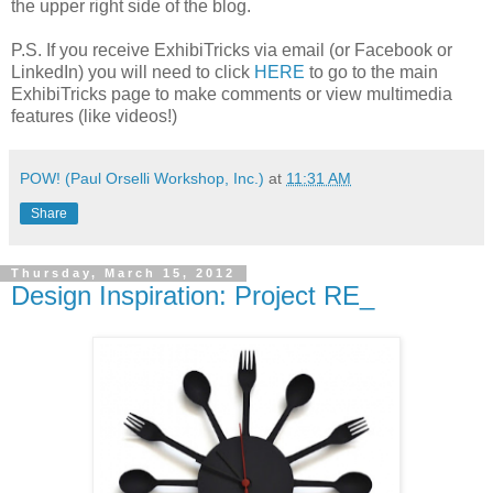
the upper right side of the blog.
P.S. If you receive ExhibiTricks via email (or Facebook or
LinkedIn) you will need to click
HERE
to go to the main
ExhibiTricks page to make comments or view multimedia
features (like videos!)
POW! (Paul Orselli Workshop, Inc.)
at
11:31 AM
Share
Thursday, March 15, 2012
Design Inspiration: Project RE_