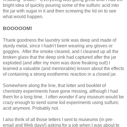
bright idea of quickly pouring some of the sulfuric acid into
the jar with sugar in it and then screwing the lid on to see
what would happen.
BOOOOOM!
Thank goodness the laundry sink was deep and made of
sturdy metal, since I hadn't been wearing any gloves or
goggles. After the smoke cleared, and I cleaned up all the
broken glass that the deep sink had captured after the jar
exploded (and after my mom was done freaking out!) I
learned a valuable (and memorable) lesson about the effects
of containing a strong exothermic reaction in a closed jar.
Somewhere along the line, that letter and booklet of
chemistry experiments have gone missing, although I had
them for a long time. I often wonder if any museum would be
crazy enough to send some kid experiments using sulfuric
acid anymore. Probably not.
I also think of all those letters I sent to museums (in pre-
email and Web days!) asking for a job when I was about to