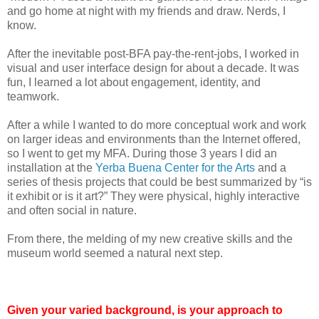
and go home at night with my friends and draw. Nerds, I
know.
After the inevitable post-BFA pay-the-rent-jobs, I worked in
visual and user interface design for about a decade. It was
fun, I learned a lot about engagement, identity, and
teamwork.
After a while I wanted to do more conceptual work and work
on larger ideas and environments than the Internet offered,
so I went to get my MFA. During those 3 years I did an
installation at the
Yerba Buena Center for the Arts
and a
series of thesis projects that could be best summarized by “is
it exhibit or is it art?” They were physical, highly interactive
and often social in nature.
From there, the melding of my new creative skills and the
museum world seemed a natural next step.
Given your varied background, is your approach to