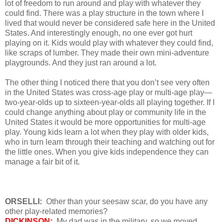
lot of freedom to run around and play with whatever they
could find. There was a play structure in the town where I
lived that would never be considered safe here in the United
States. And interestingly enough, no one ever got hurt
playing on it. Kids would play with whatever they could find,
like scraps of lumber. They made their own mini-adventure
playgrounds. And they just ran around a lot.
The other thing I noticed there that you don’t see very often
in the United States was cross-age play or multi-age play—
two-year-olds up to sixteen-year-olds all playing together. If I
could change anything about play or community life in the
United States it would be more opportunities for multi-age
play. Young kids learn a lot when they play with older kids,
who in turn learn through their teaching and watching out for
the little ones. When you give kids independence they can
manage a fair bit of it.
ORSELLI:
Other than your seesaw scar, do you have any
other play-related memories?
DICKINSON:
My dad was in the military, so we moved