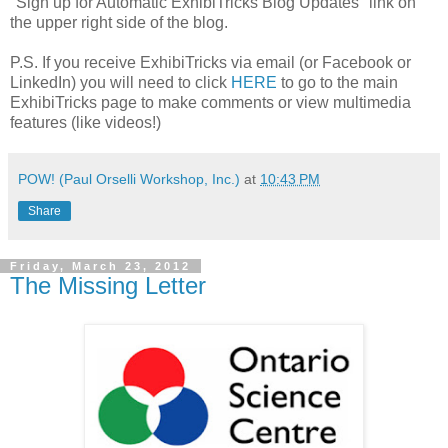
"Sign up for Automatic ExhibiTricks Blog Updates" link on
the upper right side of the blog.
P.S. If you receive ExhibiTricks via email (or Facebook or
LinkedIn) you will need to click
HERE
to go to the main
ExhibiTricks page to make comments or view multimedia
features (like videos!)
POW! (Paul Orselli Workshop, Inc.)
at
10:43 PM
Share
Friday, March 23, 2012
The Missing Letter