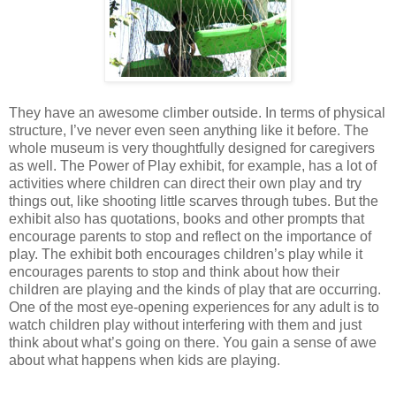
They have an awesome climber outside. In terms of physical
structure, I’ve never even seen anything like it before. The
whole museum is very thoughtfully designed for caregivers
as well. The Power of Play exhibit, for example, has a lot of
activities where children can direct their own play and try
things out, like shooting little scarves through tubes. But the
exhibit also has quotations, books and other prompts that
encourage parents to stop and reflect on the importance of
play. The exhibit both encourages children’s play while it
encourages parents to stop and think about how their
children are playing and the kinds of play that are occurring.
One of the most eye-opening experiences for any adult is to
watch children play without interfering with them and just
think about what’s going on there. You gain a sense of awe
about what happens when kids are playing.