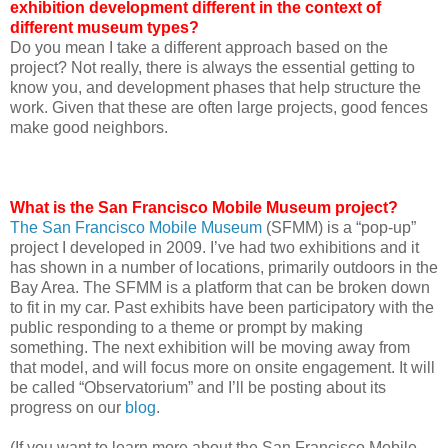
exhibition development different in the context of
different museum types?
Do you mean I take a different approach based on the
project? Not really, there is always the essential getting to
know you, and development phases that help structure the
work. Given that these are often large projects, good fences
make good neighbors.
What is the San Francisco Mobile Museum project?
The San Francisco Mobile Museum
(SFMM) is a “pop-up”
project I developed in 2009. I’ve had two exhibitions and it
has shown in a number of locations, primarily outdoors in the
Bay Area. The SFMM is a platform that can be broken down
to fit in my car. Past exhibits have been participatory with the
public responding to a theme or prompt by making
something. The next exhibition will be moving away from
that model, and will focus more on onsite engagement. It will
be called “Observatorium” and I’ll be posting about its
progress on our
blog
.
(If you want to learn more about the San Francisco Mobile