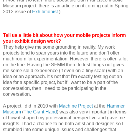
Museum project, there is an article on it coming out in Spring
2012 issue of
Exhibitionist
.)
Tell us a little bit about how your mobile projects inform
your exhibit design work?
They help give me some grounding in reality. My work
projects tend to span years into the future and don’t offer
much room for experimentation. However, there is often a lot
on the line. Having the SFMM there to test things out gives
me some solid experience (if even on a tiny scale) with an
idea or an approach. It’s not that I’m exactly testing out an
idea for a specific project, but if I want to be a part of the
conversation, then I need to be participating in the
conversation.
A project I did in 2010 with
Machine Project
at the
Hammer
Museum
(
The Giant Hand
) was also very important in terms
of how it shaped my professional perspective and gave me
insights. I had a chance to be both artist and designer, so I
stumbled into some unique issues and challenges that