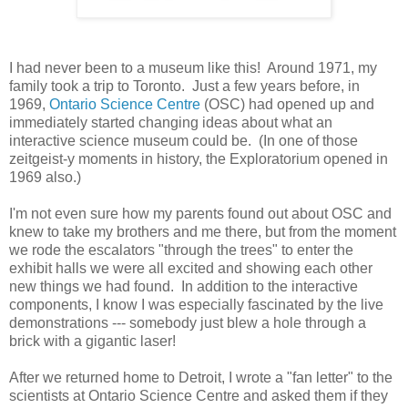
I had never been to a museum like this! Around 1971, my
family took a trip to Toronto. Just a few years before, in
1969,
Ontario Science Centre
(OSC) had opened up and
immediately started changing ideas about what an
interactive science museum could be. (In one of those
zeitgeist-y moments in history, the Exploratorium opened in
1969 also.)
I'm not even sure how my parents found out about OSC and
knew to take my brothers and me there, but from the moment
we rode the escalators "through the trees" to enter the
exhibit halls we were all excited and showing each other
new things we had found. In addition to the interactive
components, I know I was especially fascinated by the live
demonstrations --- somebody just blew a hole through a
brick with a gigantic laser!
After we returned home to Detroit, I wrote a "fan letter" to the
scientists at Ontario Science Centre and asked them if they