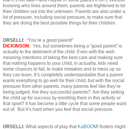
knowing who lives around them, parents are frightened to let
their children out into the unknown. Parents are also under a
lot of pressure, including social pressure, to make sure that
they are doing the best possible things for their children.
ORSELLI:
“You’re a good parent!”
DICKINSON:
Yes, but sometimes being a “good parent” is
actually to the detriment of the child. Even with the well-
meaning intentions of taking the best care and making sure
that nothing happens to your child, in actuality, kids need
some chances to fail, to make mistakes and to mess up so
they can learn. It’s completely understandable that a parent
wants everything to go well for their child, but with the social
pressure from other parents, many parents feel like they’re
being judged. Are they successful parents? Are they setting
the child up for success by enrolling them in this activity or
that sport? It has become a little cycle that some people want
out of. But it’s hard when you feel that social pressure.
ORSELLI:
What aspects of play that
KaBOOM!
fosters might