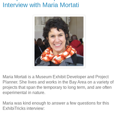
Interview with Maria Mortati
Maria Mortati is a Museum Exhibit Developer and Project
Planner. She lives and works in the Bay Area on a variety of
projects that span the temporary to long term, and are often
experimental in nature.
Maria was kind enough to answer a few questions for this
ExhibiTricks interview: