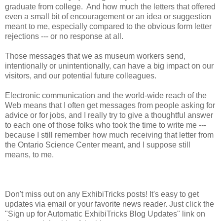
graduate from college. And how much the letters that offered
even a small bit of encouragement or an idea or suggestion
meant to me, especially compared to the obvious form letter
rejections --- or no response at all.
Those messages that we as museum workers send,
intentionally or unintentionally, can have a big impact on our
visitors, and our potential future colleagues.
Electronic communication and the world-wide reach of the
Web means that I often get messages from people asking for
advice or for jobs, and I really try to give a thoughtful answer
to each one of those folks who took the time to write me ---
because I still remember how much receiving that letter from
the Ontario Science Center meant, and I suppose still
means, to me.
Don't miss out on any ExhibiTricks posts! It's easy to get
updates via email or your favorite news reader. Just click the
"Sign up for Automatic ExhibiTricks Blog Updates" link on