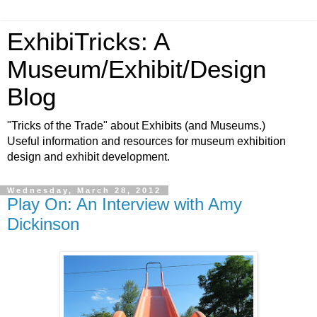
ExhibiTricks: A
Museum/Exhibit/Design
Blog
"Tricks of the Trade" about Exhibits (and Museums.)
Useful information and resources for museum exhibition
design and exhibit development.
Wednesday, March 28, 2012
Play On: An Interview with Amy
Dickinson