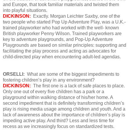
and Europe, that took familiar materials and twisted them
into playful situations.
DICKINSON:
Exactly. Morgan Leichter Saxby, one of the
two people who started Pop Up Adventure Play, was a U.K.-
trained playworker who had worked with the well- known
British playworker Penny Wilson. Trained playworkers are
key to adventure playgrounds, and Pop-Up Adventure
Playgrounds are based on similar principles: supporting and
facilitating the play process and acting as advocates for
child-directed play when encountering adult-led agendas.
ORSELLI:
What are some of the biggest impediments to
fostering children’s play in any environment?
DICKINSON:
The first one is a lack of safe places to place.
Only one out of every five children has a park or a
playground within walking distance of his/her home. A
second impediment that is definitely transforming children’s
play is rising media usage among children and youth. And a
lack of awareness about the importance of children’s play is
impeding active play. And third? Less and less time for
recess as we increasingly focus on standardized tests.