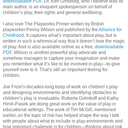
downloadable PDF
. Dr. Ken Ginsburg, who I believe was its
main author, is an eloquent spokesperson on behalf of
children’s play, their rights and general wellbeing.
I also love The Playworks Primer written by British
playworker Penny Wilson and published by the
Alliance for
Childhood
. It captures what’s important about play, but is
written in such a whimsical way that it doesn’t lose the magic
of play. And is also available online as a free,
downloadable
PDF
. Wilson is another powerful play advocate and
somehow manages to capture your imagination and make
you remember what it’s like to be involved in play—to give
yourself over to it. That’s still an important feeling for
children.
Joe Frost’s decades-long body of work on children’s play
and designing environments and identifying obstacles to
children’s play is invaluable. Roberta Golinkoff and Kathy
Hirsh-Pasek are doing great work on the value of play in
educational settings. The work of Tim McGill, mentioned
earlier, on the topic of risk has helped shape the way I talk
with people about what to include in play environments and
how important challenge is for children—thinking about risk