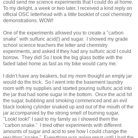
could send me science experiments that I could do at home.
To my delight, a week or two later, I received a kind reply on
official OSC letterhead with a little booklet of cool chemistry
demonstrations. WOW!
One of the experiments allowed you to create a "carbon
snake" with sulfuric acid(!) and sugar. I showed my grade
school science teachers the letter and chemistry
experiments, and asked if they had any sulfuric acid I could
borrow. They did! So I took the big glass bottle with the
faded label home as fast as my bike would carry me.
I didn't have any beakers, but my mom thought an empty jar
would do the trick. So I went into the basement laundry
room with my supplies and started pouring sulfuric acid into
the jar that had some sugar in the bottom. Once the acid hit
the sugar, bubbling and smoking commenced and an evil
black looking cylinder snaked up and out of the mouth of the
jar accompanied by the strong smell of burning sugar.
"Look! look!" I said to my family as I showed them the
"carbon snake." I tried other experiments with different
amounts of sugar and acid to see how I could change the
resulting "snake." Everything was going great until I had the