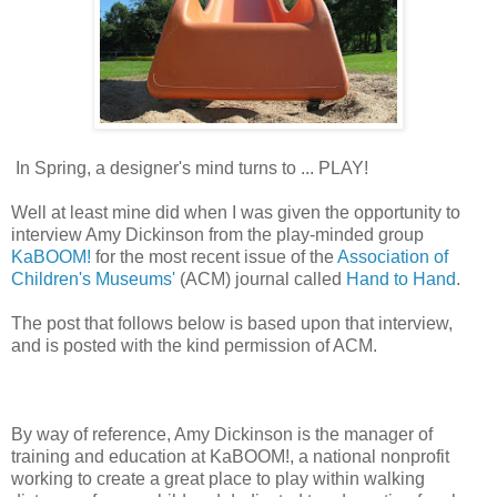
In Spring, a designer's mind turns to ... PLAY!
Well at least mine did when I was given the opportunity to
interview Amy Dickinson from the play-minded group
KaBOOM!
for the most recent issue of the
Association of
Children's Museums'
(ACM) journal called
Hand to Hand
.
The post that follows below is based upon that interview,
and is posted with the kind permission of ACM.
By way of reference, Amy Dickinson is the manager of
training and education at KaBOOM!, a national nonprofit
working to create a great place to play within walking