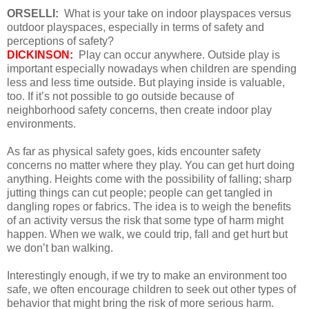
ORSELLI:
What is your take on indoor playspaces versus
outdoor playspaces, especially in terms of safety and
perceptions of safety?
DICKINSON:
Play can occur anywhere. Outside play is
important especially nowadays when children are spending
less and less time outside. But playing inside is valuable,
too. If it’s not possible to go outside because of
neighborhood safety concerns, then create indoor play
environments.
As far as physical safety goes, kids encounter safety
concerns no matter where they play. You can get hurt doing
anything. Heights come with the possibility of falling; sharp
jutting things can cut people; people can get tangled in
dangling ropes or fabrics. The idea is to weigh the benefits
of an activity versus the risk that some type of harm might
happen. When we walk, we could trip, fall and get hurt but
we don’t ban walking.
Interestingly enough, if we try to make an environment too
safe, we often encourage children to seek out other types of
behavior that might bring the risk of more serious harm.