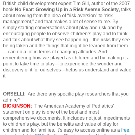
British child development expert Tim Gill, author of the 2007
book
No Fear: Growing Up in a Risk Averse Society
, talks
about moving from the idea of “risk aversion” to “risk
management,” and that makes a lot of sense to me. By
simply starting conversations about play and risk and by
encouraging people to observe children’s play and to think
and talk about what they see happening—the risks they see
being taken and the things that might be learned from them
—can do a lot in terms of changing attitudes. And
remembering how we played as children and by making it a
point to take time to play—to experience the wonder and
discovery of it for ourselves—helps us understand and value
it.
ORSELLI:
Are there any specific play researchers that you
admire?
DICKINSON:
The American Academy of Pediatrics’
statement on play is one of the best and most
comprehensive documents. It includes not just impediments
to children’s play, but the benefits and value of play for
children and for families. It’s easy to access online as a
free,