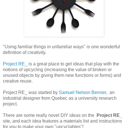
"Using familiar things in unfamiliar ways" is one wonderful
definition of creativity.
Project RE_
is a great place to get ideas that play with the
notions of upcycling (
increasing the value of broken or
unused objects by giving them new functions or forms)
and
creative reuse.
Project RE_ was started by
Samuel Nelson Bernier
, an
industrial designer from Quebec as a university research
project.
There are some really novel DIY ideas on the
Project RE_
site, and each idea features a materials list and instructions
for you to make your own "upcyclables"!