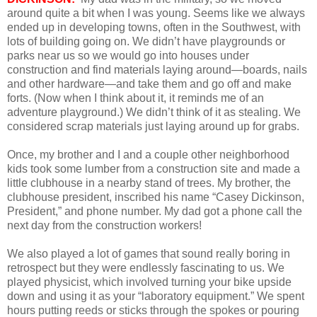
around quite a bit when I was young. Seems like we always
ended up in developing towns, often in the Southwest, with
lots of building going on. We didn’t have playgrounds or
parks near us so we would go into houses under
construction and find materials laying around—boards, nails
and other hardware—and take them and go off and make
forts. (Now when I think about it, it reminds me of an
adventure playground.) We didn’t think of it as stealing. We
considered scrap materials just laying around up for grabs.
Once, my brother and I and a couple other neighborhood
kids took some lumber from a construction site and made a
little clubhouse in a nearby stand of trees. My brother, the
clubhouse president, inscribed his name “Casey Dickinson,
President,” and phone number. My dad got a phone call the
next day from the construction workers!
We also played a lot of games that sound really boring in
retrospect but they were endlessly fascinating to us. We
played physicist, which involved turning your bike upside
down and using it as your “laboratory equipment.” We spent
hours putting reeds or sticks through the spokes or pouring