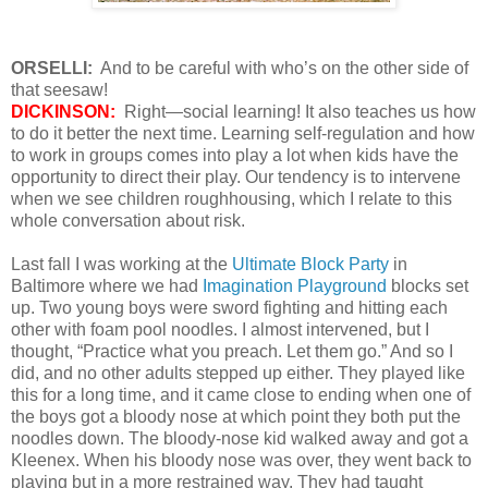
ORSELLI:
And to be careful with who’s on the other side of
that seesaw!
DICKINSON:
Right—social learning! It also teaches us how
to do it better the next time. Learning self-regulation and how
to work in groups comes into play a lot when kids have the
opportunity to direct their play. Our tendency is to intervene
when we see children roughhousing, which I relate to this
whole conversation about risk.
Last fall I was working at the
Ultimate Block Party
in
Baltimore where we had
Imagination Playground
blocks set
up. Two young boys were sword fighting and hitting each
other with foam pool noodles. I almost intervened, but I
thought, “Practice what you preach. Let them go.” And so I
did, and no other adults stepped up either. They played like
this for a long time, and it came close to ending when one of
the boys got a bloody nose at which point they both put the
noodles down. The bloody-nose kid walked away and got a
Kleenex. When his bloody nose was over, they went back to
playing but in a more restrained way. They had taught