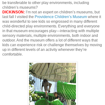
be transferable to other play environments, including
children’s museums?
DICKINSON:
I’m not an expert on children’s museums, but
last fall I visited the
Providence Children’s Museum
where it
was wonderful to see kids so engrossed in many different
child-directed play environments. Everything and everyone
in that museum encourages play—interacting with multiple
sensory materials, multiple environments, both indoor and
outdoor. And the museum offers a lot of different ways that
kids can experience risk or challenge themselves by moving
up in different levels of an activity whenever they’re
comfortable.