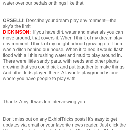
water over our pedals or things like that.
ORSELLI:
Describe your dream play environment—the
sky’s the limit.
DICKINSON:
If you have dirt, water and materials you can
move around, that covers it. When I think of my dream play
environment, I think of my neighborhood growing up. There
was a ditch behind our house. When it rained it would flash
flood with all this rushing water and mud to play around in.
There were little sandy parts, with reeds and other plants
growing that you could pick and put together to make things.
And other kids played there. A favorite playground is one
where you have people to play with.
Thanks Amy! It was fun interviewing you.
Don't miss out on any ExhibiTricks posts! It's easy to get
updates via email or your favorite news reader. Just click the