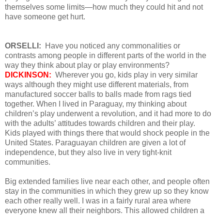
themselves some limits—how much they could hit and not
have someone get hurt.
ORSELLI:
Have you noticed any commonalities or
contrasts among people in different parts of the world in the
way they think about play or play environments?
DICKINSON:
Wherever you go, kids play in very similar
ways although they might use different materials, from
manufactured soccer balls to balls made from rags tied
together. When I lived in Paraguay, my thinking about
children’s play underwent a revolution, and it had more to do
with the adults’ attitudes towards children and their play.
Kids played with things there that would shock people in the
United States. Paraguayan children are given a lot of
independence, but they also live in very tight-knit
communities.
Big extended families live near each other, and people often
stay in the communities in which they grew up so they know
each other really well. I was in a fairly rural area where
everyone knew all their neighbors. This allowed children a