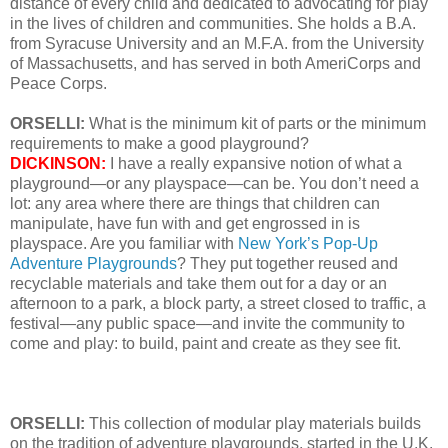
distance of every child and dedicated to advocating for play
in the lives of children and communities. She holds a B.A.
from Syracuse University and an M.F.A. from the University
of Massachusetts, and has served in both AmeriCorps and
Peace Corps.
ORSELLI:
What is the minimum kit of parts or the minimum
requirements to make a good playground?
DICKINSON:
I have a really expansive notion of what a
playground—or any playspace—can be. You don’t need a
lot: any area where there are things that children can
manipulate, have fun with and get engrossed in is
playspace. Are you familiar with
New York’s Pop-Up
Adventure Playgrounds
? They put together reused and
recyclable materials and take them out for a day or an
afternoon to a park, a block party, a street closed to traffic, a
festival—any public space—and invite the community to
come and play: to build, paint and create as they see fit.
ORSELLI:
This collection of modular play materials builds
on the tradition of adventure playgrounds, started in the U.K.