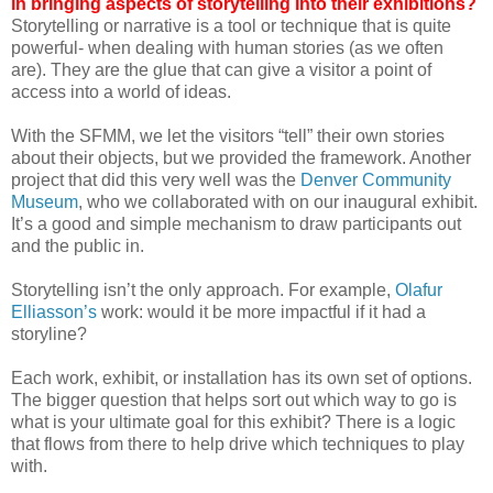
in bringing aspects of storytelling into their exhibitions?
Storytelling or narrative is a tool or technique that is quite
powerful- when dealing with human stories (as we often
are). They are the glue that can give a visitor a point of
access into a world of ideas.
With the SFMM, we let the visitors “tell” their own stories
about their objects, but we provided the framework. Another
project that did this very well was the
Denver Community
Museum
, who we collaborated with on our inaugural exhibit.
It’s a good and simple mechanism to draw participants out
and the public in.
Storytelling isn’t the only approach. For example,
Olafur
Elliasson’s
work: would it be more impactful if it had a
storyline?
Each work, exhibit, or installation has its own set of options.
The bigger question that helps sort out which way to go is
what is your ultimate goal for this exhibit? There is a logic
that flows from there to help drive which techniques to play
with.