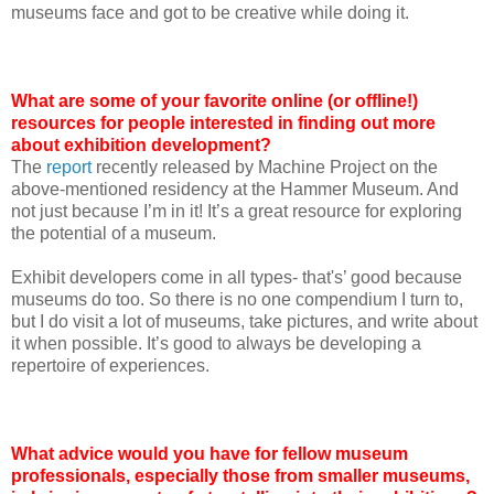
museums face and got to be creative while doing it.
What are some of your favorite online (or offline!)
resources for people interested in finding out more
about exhibition development?
The
report
recently released by Machine Project on the
above-mentioned residency at the Hammer Museum. And
not just because I’m in it! It’s a great resource for exploring
the potential of a museum.
Exhibit developers come in all types- that's’ good because
museums do too. So there is no one compendium I turn to,
but I do visit a lot of museums, take pictures, and write about
it when possible. It’s good to always be developing a
repertoire of experiences.
What advice would you have for fellow museum
professionals, especially those from smaller museums,