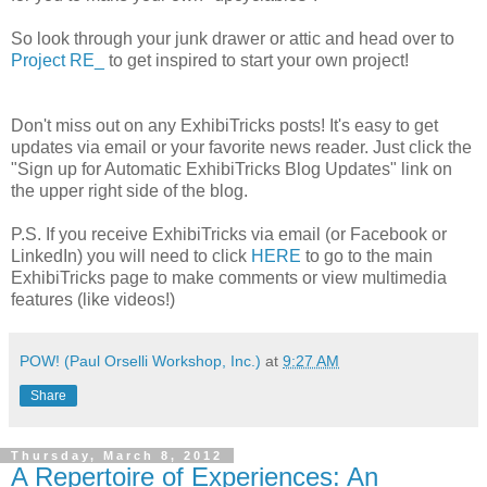
So look through your junk drawer or attic and head over to
Project RE_
to get inspired to start your own project!
Don't miss out on any ExhibiTricks posts! It's easy to get
updates via email or your favorite news reader. Just click the
"Sign up for Automatic ExhibiTricks Blog Updates" link on
the upper right side of the blog.
P.S. If you receive ExhibiTricks via email (or Facebook or
LinkedIn) you will need to click
HERE
to go to the main
ExhibiTricks page to make comments or view multimedia
features (like videos!)
POW! (Paul Orselli Workshop, Inc.)
at
9:27 AM
Share
Thursday, March 8, 2012
A Repertoire of Experiences: An