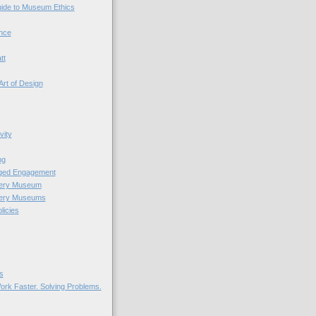
uide to Museum Ethics
nce
tt
Art of Design
vity
ng
nged Engagement
very Museum
very Museums
licies
s
ork Faster. Solving Problems.