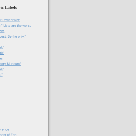
ic Labels
t PowerPoint"
 Lists are the worst
bits
best. Be the only.”
rk"
rk”
as
patory Museum”
rk"
s"
rence
nt of Zen