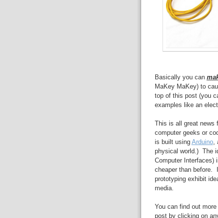
Basically you can
ma
MaKey MaKey) to cause
top of this post (you 
examples like an elec
This is all great news
computer geeks or c
is built using
Arduino
,
physical world.) The 
Computer Interfaces) 
cheaper than before. 
prototyping exhibit ide
media.
You can find out more 
post by clicking on any