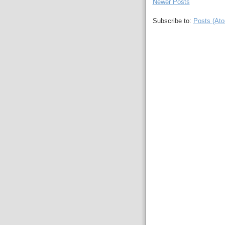
Newer Posts
Subscribe to:
Posts (At