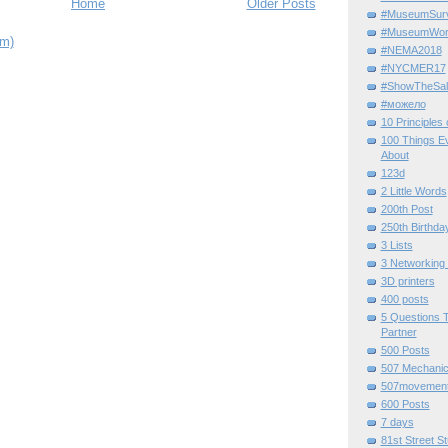
Home
Older Posts
#MuseumSurvi
#MuseumWor
om)
#NEMA2018
#NYCMER17
#ShowTheSal
#можело
10 Principles
100 Things E
About
123d
2 Little Words
200th Post
250th Birthda
3 Lists
3 Networking
3D printers
400 posts
5 Questions T
Partner
500 Posts
507 Mechani
507movemen
600 Posts
7 days
81st Street St