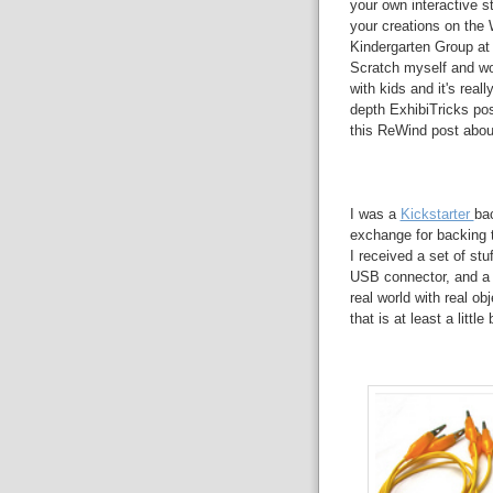
your own interactive s
your creations on the
Kindergarten Group at 
Scratch myself and wo
with kids and it's real
depth ExhibiTricks pos
this ReWind post ab
I was a
Kickstarter
bac
exchange for backing
I received a set of st
USB connector, and a s
real world with real ob
that is at least a little