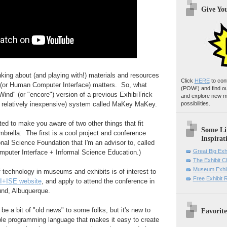
Give Yo
nking about (and playing with!) materials and resources
Click
HERE
to con
I (or Human Computer Interface) matters. So, what
(POW!)
and find o
Wind" (or "encore") version of a previous ExhibiTrick
and explore new m
d relatively inexpensive) system called MaKey MaKey.
possibilities.
nted to make you aware of two other things that fit
Some Li
brella: The first is a cool project and conference
Inspirat
nal Science Foundation that I'm an advisor to, called
Great Big Exh
uter Interface + Informal Science Education.)
The Exhibit 
Museum Exhib
of technology in museums and exhibits is of interest to
Free Exhibit
I+ISE website
, and apply to attend the conference in
und, Albuquerque.
e a bit of "old news" to some folks, but it's new to
Favorite
le programming language that makes it easy to create