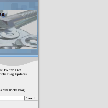
og
nt.
 NOW for Free
ricks Blog Updates
xhibiTricks Blog