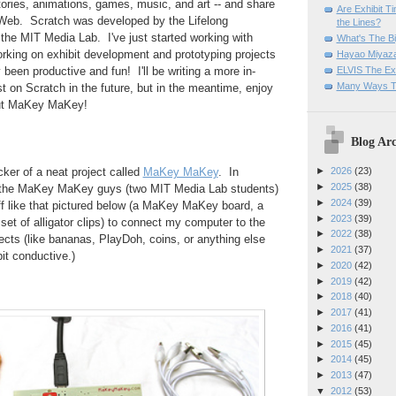
tories, animations, games, music, and art -- and share
Are Exhibit T
 Web. Scratch was developed by the Lifelong
the Lines?
the MIT Media Lab. I've just started working with
What's The Bi
rking on exhibit development and prototyping projects
Hayao Miyaza
ELVIS The Exh
ly been productive and fun! I'll be writing a more in-
Many Ways T
t on Scratch in the future, but in the meantime, enjoy
out MaKey MaKey!
Blog Arc
ker of a neat project called
MaKey MaKey
. In
►
2026
(23)
►
2025
(38)
 the MaKey MaKey guys (two MIT Media Lab students)
►
2024
(39)
uff like that pictured below (a MaKey MaKey board, a
►
2023
(39)
et of alligator clips) to connect my computer to the
►
2022
(38)
jects (like bananas, PlayDoh, coins, or anything else
►
2021
(37)
 bit conductive.)
►
2020
(42)
►
2019
(42)
►
2018
(40)
►
2017
(41)
►
2016
(41)
►
2015
(45)
►
2014
(45)
►
2013
(47)
▼
2012
(53)