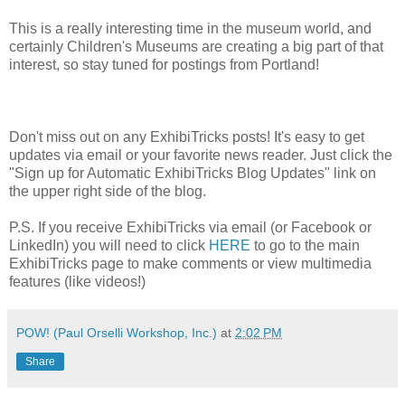
This is a really interesting time in the museum world, and
certainly Children's Museums are creating a big part of that
interest, so stay tuned for postings from Portland!
Don't miss out on any ExhibiTricks posts! It's easy to get
updates via email or your favorite news reader. Just click the
"Sign up for Automatic ExhibiTricks Blog Updates" link on
the upper right side of the blog.
P.S. If you receive ExhibiTricks via email (or Facebook or
LinkedIn) you will need to click
HERE
to go to the main
ExhibiTricks page to make comments or view multimedia
features (like videos!)
POW! (Paul Orselli Workshop, Inc.)
at
2:02 PM
Share