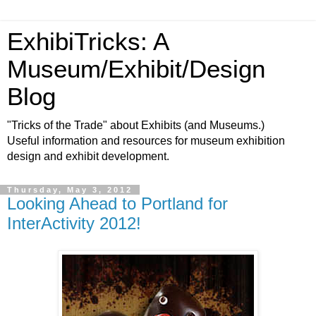
ExhibiTricks: A
Museum/Exhibit/Design
Blog
"Tricks of the Trade" about Exhibits (and Museums.)
Useful information and resources for museum exhibition
design and exhibit development.
Thursday, May 3, 2012
Looking Ahead to Portland for
InterActivity 2012!