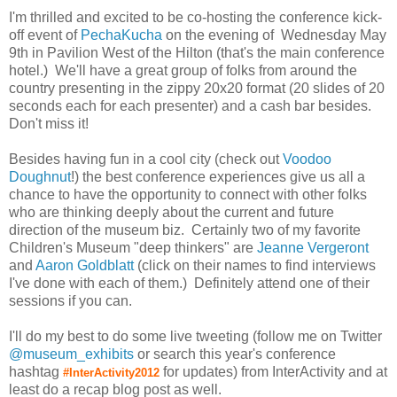
I'm thrilled and excited to be co-hosting the conference kick-
off event of
PechaKucha
on the evening of Wednesday May
9th in Pavilion West of the Hilton (that's the main conference
hotel.) We'll have a great group of folks from around the
country presenting in the zippy 20x20 format (20 slides of 20
seconds each for each presenter) and a cash bar besides.
Don't miss it!
Besides having fun in a cool city (check out
Voodoo
Doughnut
!) the best conference experiences give us all a
chance to have the opportunity to connect with other folks
who are thinking deeply about the current and future
direction of the museum biz. Certainly two of my favorite
Children's Museum "deep thinkers" are
Jeanne Vergeront
and
Aaron Goldblatt
(click on their names to find interviews
I've done with each of them.) Definitely attend one of their
sessions if you can.
I'll do my best to do some live tweeting (follow me on Twitter
@museum_exhibits
or search this year's conference
hashtag
for updates) from InterActivity and at
#InterActivity2012
least do a recap blog post as well.