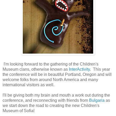
I'm looking forward to the gathering of the Children's
Museum clans, otherwise known as
InterActivity
. This year
the conference will be in beautiful Portland, Oregon and will
welcome folks from around North America and many
international visitors as well.
I'll be giving both my brain and mouth a work out during the
conference, and reconnecting with friends from
Bulgaria
as
we start down the road to creating the new Children's
Museum of Sofia!