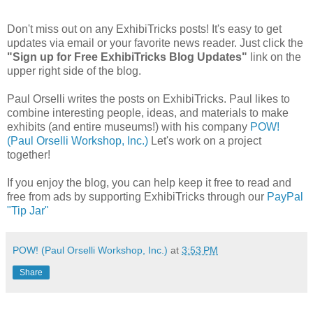
Don't miss out on any ExhibiTricks posts! It's easy to get
updates via email or your favorite news reader. Just click the
"Sign up for Free ExhibiTricks Blog Updates"
link on the
upper right side of the blog.
Paul Orselli writes the posts on ExhibiTricks. Paul likes to
combine interesting people, ideas, and materials to make
exhibits (and entire museums!) with his company
POW!
(Paul Orselli Workshop, Inc.)
Let's work on a project
together!
If you enjoy the blog, you can help keep it free to read and
free from ads by supporting ExhibiTricks through our
PayPal
"Tip Jar"
POW! (Paul Orselli Workshop, Inc.)
at
3:53 PM
Share