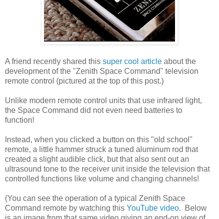
A friend recently shared this
super cool article
about the
development of the "Zenith Space Command" television
remote control (pictured at the top of this post.)
Unlike modern remote control units that use infrared light,
the Space Command did not even need batteries to
function!
Instead, when you clicked a button on this "old school"
remote, a little hammer struck a tuned aluminum rod that
created a slight audible click, but that also sent out an
ultrasound tone to the receiver unit inside the television that
controlled functions like volume and changing channels!
(You can see the operation of a typical Zenith Space
Command remote by watching this
YouTube video
. Below
is an image from that same video giving an end-on view of