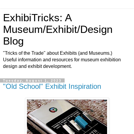
ExhibiTricks: A
Museum/Exhibit/Design
Blog
"Tricks of the Trade" about Exhibits (and Museums.)
Useful information and resources for museum exhibition
design and exhibit development.
Tuesday, August 1, 2023
"Old School" Exhibit Inspiration