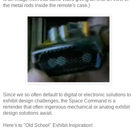
the metal rods inside the remote's case.)
Since we so often default to digital or electronic solutions to
exhibit design challenges, the Space Command is a
reminder that often ingenious mechanical or analog exhibit
design solutions await.
Here's to "Old School" Exhibit Inspiration!