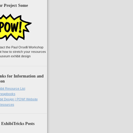
ur Project Some
tact the Paul Orselli Workshop
ut how to stretch your resources
useum exhibit design
nks for Information and
ion
ibit Resource List
Cheapbooks
it Design | POW! Website
 Resources
 ExhibiTricks Posts