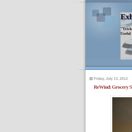
Exh
"Trick
Useful
Friday, July 13, 2012
ReWind: Grocery St