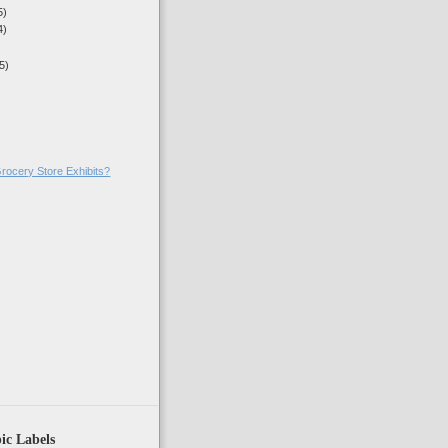
5)
4)
5)
rocery Store Exhibits?
)
ic Labels