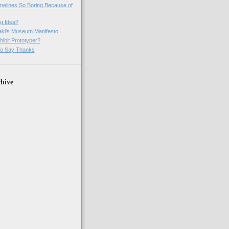
imelines So Boring Because of
g Idea?
ki's Museum Manifesto
ibit Prototyper?
o Say Thanks
hive