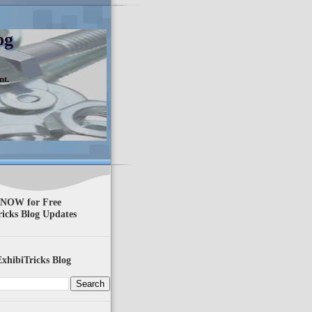
og
nt.
 NOW for Free
ricks Blog Updates
xhibiTricks Blog