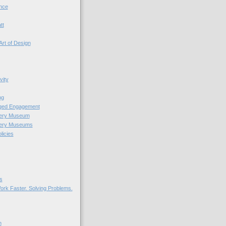
nce
tt
Art of Design
vity
ng
nged Engagement
very Museum
very Museums
licies
s
ork Faster. Solving Problems.
n