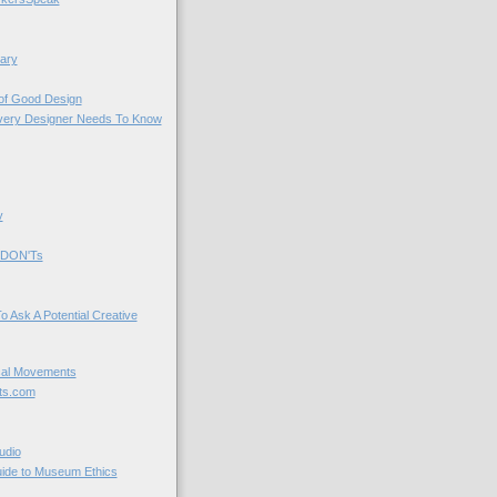
ary
 of Good Design
very Designer Needs To Know
y
 DON'Ts
o Ask A Potential Creative
cal Movements
ts.com
udio
uide to Museum Ethics