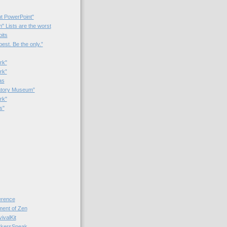
t PowerPoint"
 Lists are the worst
bits
best. Be the only.”
rk"
rk”
as
patory Museum”
rk"
s"
rence
nt of Zen
valKit
kersSpeak