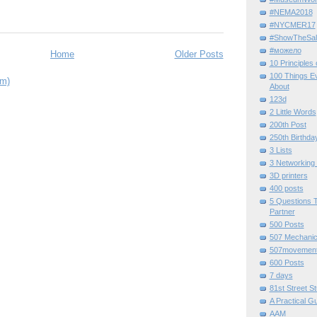
#NEMA2018
#NYCMER17
#ShowTheSal
#можело
Home
Older Posts
10 Principles
100 Things E
om)
About
123d
2 Little Words
200th Post
250th Birthda
3 Lists
3 Networking
3D printers
400 posts
5 Questions T
Partner
500 Posts
507 Mechani
507movemen
600 Posts
7 days
81st Street St
A Practical G
AAM