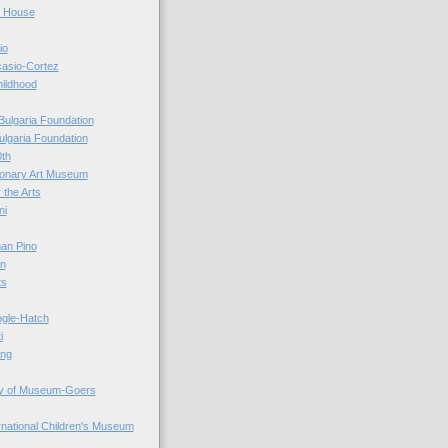
r House
io
casio-Cortez
hildhood
Bulgaria Foundation
ulgaria Foundation
0th
ionary Art Museum
 the Arts
ni
an Pino
n
ts
ogle-Hatch
i
ing
y of Museum-Goers
ernational Children's Museum