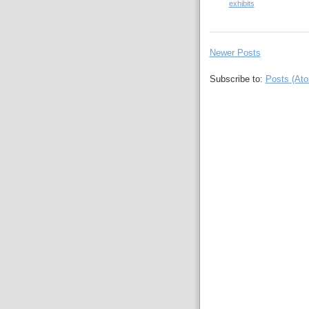
exhibits
Newer Posts
Subscribe to:
Posts (At