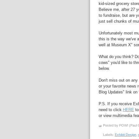
kid-sized grocery store
Believe me, after 27 
to fundraise, but are 
just sell chunks of m
Unfortunately most mu
this is the way we've 
well at Museum X" sort
What do you think? D
cows" you'd like to th
below.
Don't miss out on any 
or your favorite news r
Blog Updates" link on t
P.S. If you receive Ex
need to click
HERE
to
or view multimedia feat
Posted by POW! (Paul O
Labels:
Exhibit Design
,