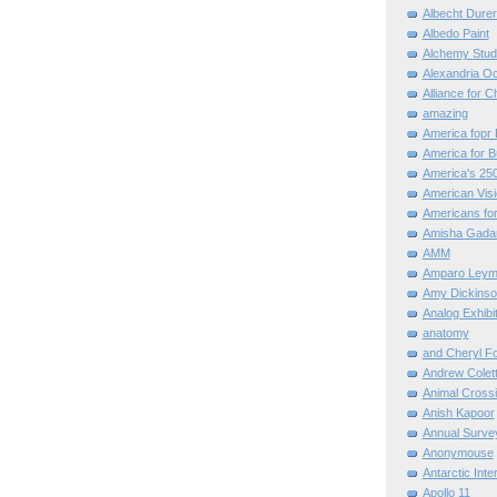
Albecht Dure
Albedo Paint
Alchemy Stud
Alexandria O
Alliance for C
amazing
America fopr 
America for B
America's 25
American Vis
Americans for
Amisha Gada
AMM
Amparo Leym
Amy Dickinso
Analog Exhibi
anatomy
and Cheryl F
Andrew Colett
Animal Cross
Anish Kapoor
Annual Surve
Anonymouse
Antarctic Int
Apollo 11