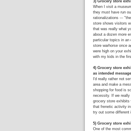
3) Grocery store exhib
When I visit a museum w
they must have run ou
rationalizations --- "t
store shows visitors w
that was really what yo
about a dozen more en
particular topics in an
store warhorse once ag
were high on your exhibi
with my kids in the firs
4) Grocery store exh
as intended message
I'd really rather not se
area and make a mess a
shopping for food is s
necessity. If we really
grocery store exhibits 
that frenetic activity 
try out some different 
5) Grocery store exhi
One of the most commo