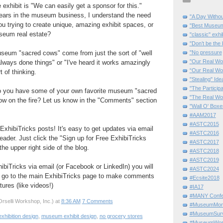
 exhibit is "We can easily get a sponsor for this."
years in the museum business, I understand the need
"A Day Withou
you trying to create unique, amazing exhibit spaces, or
"Best Museum"
useum real estate?
"classic" exhi
"Don’t be the 
seum "sacred cows" come from just the sort of "well
"No pressure
"Our Real Wo
always done things" or "I've heard it works amazingly
“Our Real Wo
 of thinking.
"Stealing" Ide
"The Partici
o you have some of your own favorite museum "sacred
"The Real Wo
row on the fire? Let us know in the "Comments" section
"Wall O' Boxe
#AAM2017
#ASTC2015
ExhibiTricks posts! It's easy to get updates via email
#ASTC2016
eader. Just click the "Sign up for Free ExhibiTricks
#ASTC2017
he upper right side of the blog.
#ASTC2018
#ASTC2019
hibiTricks via email (or Facebook or LinkedIn) you will
#ASTC2024
 go to the main ExhibiTricks page to make comments
#Ecsite2018
ures (like videos!)
#IA17
#MANY Confe
rselli Workshop, Inc.)
at
8:36 AM
7 Comments
#MuseumMome
#MuseumSurvi
exhibition design
,
museum exhibit design
,
no grocery stores
#MuseumWor