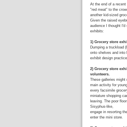
At the end of a recent
"red meat" to the crow
another kid-sized groc
Given the raised eyeb
audience I thought I'd 
exhibits:
1) Grocery store exhi
Dumping a truckload (l
onto shelves and into
exhibit design practice
2) Grocery store exhi
volunteers.
These galleries might 
main activity for youn
every facsimile grocer
miniature shopping ca
leaving. The poor floor
Sisyphus-like,
engage in resorting th
enter the mini store.