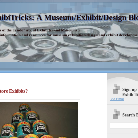
ibiTricks: A Museum/Exhibit/Design Bl
s of the Trade" about Exhibits (and Museums.)
 information and resources for museum exhibition design and exhibit developme
Sign up
ore Exhibits?
ExhibiT
via Email
Search E