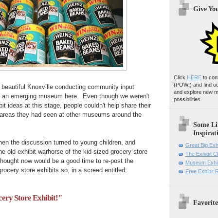
Give Yo
Click
HERE
to con
(POW!)
and find o
n beautiful Knoxville conducting community input
and explore new m
 an emerging museum here. Even though we weren't
possibilities.
bit ideas at this stage, people couldn't help share their
t areas they had seen at other museums around the
Some Li
Inspirat
hen the discussion turned to young children, and
Great Big Exh
e old exhibit warhorse of the kid-sized grocery store
The Exhibit 
thought now would be a good time to re-post the
Museum Exhib
rocery store exhibits so, in a screed entitled:
Free Exhibit
ry Store Exhibit!"
Favorite