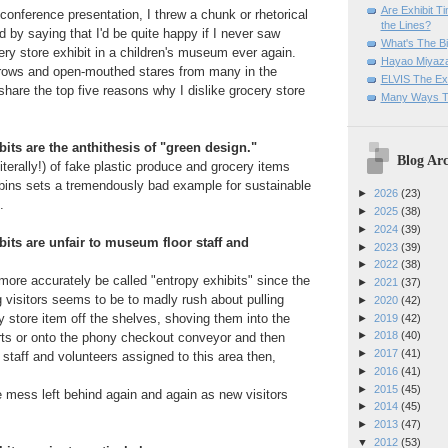
Are Exhibit T
 conference presentation, I threw a chunk or rhetorical
the Lines?
d by saying that I'd be quite happy if I never saw
What's The Bi
ery store exhibit in a children's museum ever again.
Hayao Miyaza
rows and open-mouthed stares from many in the
ELVIS The Exh
share the top five reasons why I dislike grocery store
Many Ways T
bits are the anthithesis of "green design."
Blog Arc
iterally!) of fake plastic produce and grocery items
 bins sets a tremendously bad example for sustainable
►
2026
(23)
.
►
2025
(38)
►
2024
(39)
bits are unfair to museum floor staff and
►
2023
(39)
►
2022
(38)
more accurately be called "entropy exhibits" since the
►
2021
(37)
g visitors seems to be to madly rush about pulling
►
2020
(42)
y store item off the shelves, shoving them into the
►
2019
(42)
►
2018
(40)
rts or onto the phony checkout conveyor and then
►
2017
(41)
 staff and volunteers assigned to this area then,
►
2016
(41)
►
2015
(45)
e mess left behind again and again as new visitors
►
2014
(45)
►
2013
(47)
▼
2012
(53)