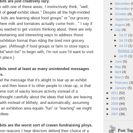
its are just creatively lazy.
►
December
(
ith one of these areas, I instinctively think, "well,
►
November
(
t of
good
exhibit ideas." Despite all the high-minded
►
October
(4)
he kids are learning about food groups" or "our grocery
►
September
(
here milk and tomatoes actually come from..." I say if
►
August
(4)
u wanted to get visitors thinking about, there are only
▼
July
(4)
tertaining and interesting ways to address those
►
Jul 27
(1)
 exhibition format than riding the tired mini grocery
►
Jul 19
(1)
▼
Jul 13
(1)
ain. (Although if food groups or farm to store topics
ReWind: G
t"wish list" to begin with, I'm not sure I'd want to visit
►
Jul 05
(1)
t place.)
►
June
(5)
►
May
(5)
ibits send at least as many unintended messages
►
April
(4)
s.
►
March
(5)
nd the message that it's alright to tear up an exhibit
►
February
(3
nd then leave it to other people to clean up, or that
►
January
(5)
ome sort of wacky leisure activity instead of a
►
2011
(52)
 thought carefully about the ideas that kids are leaving
►
2010
(67)
with instead of blithely, and automatically, assuming
►
2009
(94)
in an exhibition area equals "fun" or "learning" we might
►
2008
(107)
ideas.
►
2007
(38)
bits are the worst sort of craven fundraising ploys.
Post Top
n reasons I hear directors defend their choice of a