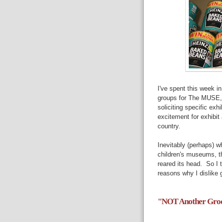
I've spent this week i
groups for The MUSE,
soliciting specific exhi
excitement for exhibi
country.
Inevitably (perhaps) w
children's museums, th
reared its head. So I 
reasons why I dislike g
"NOT Another Groce