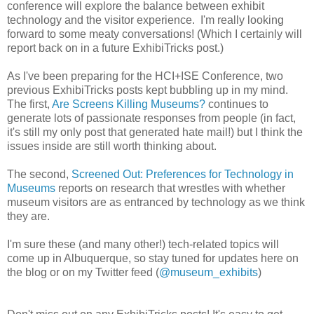
conference will explore the balance between exhibit
technology and the visitor experience. I'm really looking
forward to some meaty conversations! (Which I certainly will
report back on in a future ExhibiTricks post.)
As I've been preparing for the HCI+ISE Conference, two
previous ExhibiTricks posts kept bubbling up in my mind.
The first,
Are Screens Killing Museums?
continues to
generate lots of passionate responses from people (in fact,
it's still my only post that generated hate mail!) but I think the
issues inside are still worth thinking about.
The second,
Screened Out: Preferences for Technology in
Museums
reports on research that wrestles with whether
museum visitors are as entranced by technology as we think
they are.
I'm sure these (and many other!) tech-related topics will
come up in Albuquerque, so stay tuned for updates here on
the blog or on my Twitter feed (
@museum_exhibits
)