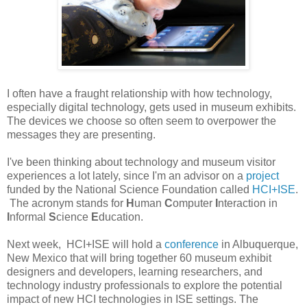
I often have a fraught relationship with how technology,
especially digital technology, gets used in museum exhibits.
The devices we choose so often seem to overpower the
messages they are presenting.
I've been thinking about technology and museum visitor
experiences a lot lately, since I'm an advisor on a
project
funded by the National Science Foundation called
HCI+ISE
.
The acronym stands for
H
uman
C
omputer
I
nteraction in
I
nformal
S
cience
E
ducation.
Next week, HCI+ISE will hold a
conference
in Albuquerque,
New Mexico that will bring together 60 museum exhibit
designers and developers, learning researchers, and
technology industry professionals to explore the potential
impact of new HCI technologies in ISE settings. The