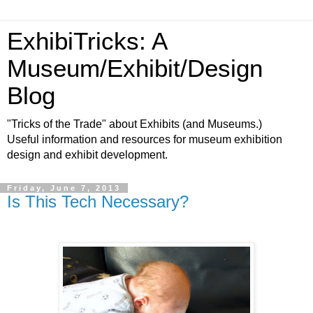
ExhibiTricks: A
Museum/Exhibit/Design
Blog
"Tricks of the Trade" about Exhibits (and Museums.)
Useful information and resources for museum exhibition
design and exhibit development.
Friday, June 7, 2013
Is This Tech Necessary?