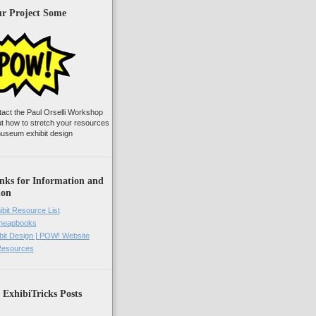
ur Project Some
tact the Paul Orselli Workshop
ut how to stretch your resources
useum exhibit design
nks for Information and
ion
ibit Resource List
Cheapbooks
it Design | POW! Website
 Resources
 ExhibiTricks Posts