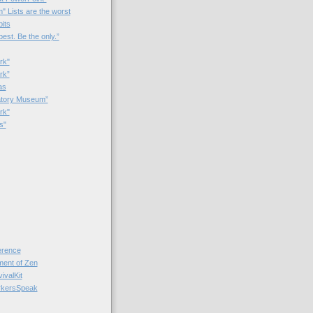
 Lists are the worst
bits
best. Be the only.”
rk"
rk”
as
patory Museum”
rk"
s"
rence
nt of Zen
valKit
kersSpeak