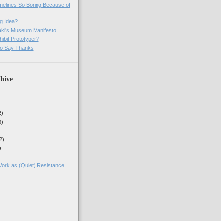
imelines So Boring Because of
g Idea?
ki's Museum Manifesto
ibit Prototyper?
o Say Thanks
hive
2)
3)
2)
)
)
rk as (Quiet) Resistance