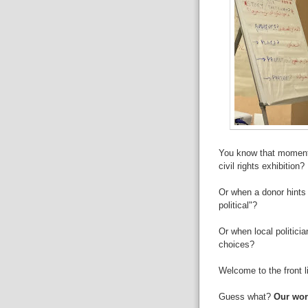
You know that moment
civil rights exhibition?
Or when a donor hints 
political"?
Or when local politici
choices?
Welcome to the front li
Guess what?
Our work