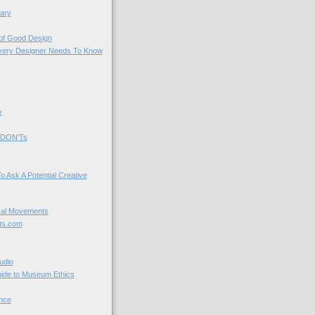
ary
 of Good Design
very Designer Needs To Know
y
 DON'Ts
o Ask A Potential Creative
cal Movements
ts.com
udio
uide to Museum Ethics
nce