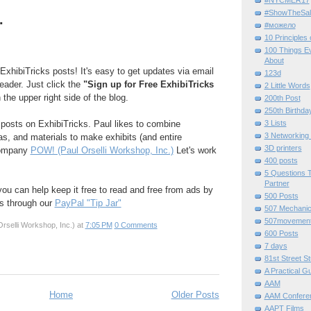
#ShowTheSal
.
#можело
10 Principles
100 Things E
About
ExhibiTricks posts! It's easy to get updates via email
123d
reader. Just click the
"Sign up for Free ExhibiTricks
2 Little Words
 the upper right side of the blog.
200th Post
250th Birthda
e posts on ExhibiTricks. Paul likes to combine
3 Lists
3 Networking
eas, and materials to make exhibits (and entire
3D printers
company
POW! (Paul Orselli Workshop, Inc.)
Let's work
400 posts
5 Questions T
Partner
 you can help keep it free to read and free from ads by
500 Posts
ks through our
PayPal "Tip Jar"
507 Mechani
507movemen
rselli Workshop, Inc.)
at
7:05 PM
0 Comments
600 Posts
7 days
81st Street St
A Practical G
AAM
Home
Older Posts
AAM Confere
AAPT Films