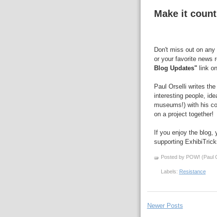
Make it count
Don't miss out on any 
or your favorite news 
Blog Updates"
link on
Paul Orselli writes th
interesting people, id
museums!) with his 
on a project together!
If you enjoy the blog,
supporting ExhibiTric
Posted by POW! (Paul O
Labels:
Resistance
Newer Posts