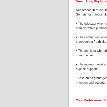
Small Acts, Big Impa
Resistance in museums
Sometimes it looks lik
• The educator who fin
administrative pushba
• The curator who ensu
controversial" exhibiti
• The archivist who pr
communities
• The museum worker 
explicit support
These aren't grand ges
intention and integrity.
Your Professional No