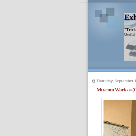
Exh
"Trick
Useful
Thursday, September 1
Museum Work as (Qu