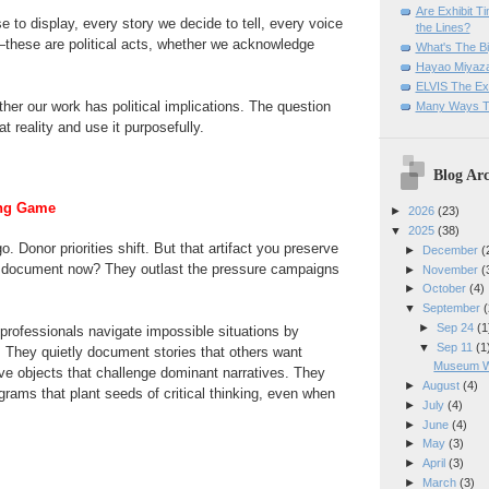
Are Exhibit T
 to display, every story we decide to tell, every voice
the Lines?
—these are political acts, whether we acknowledge
What's The Bi
Hayao Miyaza
ELVIS The Exh
ther our work has political implications. The question
Many Ways T
at reality and use it purposefully.
Blog Arc
ong Game
►
2026
(23)
▼
2025
(38)
. Donor priorities shift. But that artifact you preserve
►
December
(
 document now? They outlast the pressure campaigns
►
November
(
►
October
(4)
▼
September
(
►
Sep 24
(1
rofessionals navigate impossible situations by
▼
Sep 11
(1
 They quietly document stories that others want
Museum Wo
ve objects that challenge dominant narratives. They
►
August
(4)
grams that plant seeds of critical thinking, even when
►
July
(4)
.
►
June
(4)
►
May
(3)
►
April
(3)
►
March
(3)