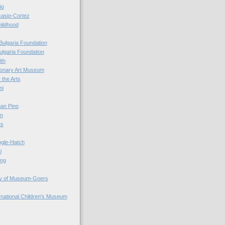
io
casio-Cortez
hildhood
Bulgaria Foundation
ulgaria Foundation
0th
ionary Art Museum
 the Arts
ni
an Pino
n
ts
ogle-Hatch
i
ing
y of Museum-Goers
ernational Children's Museum