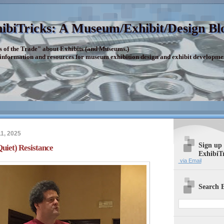
ibiTricks: A Museum/Exhibit/Design Bl
s of the Trade" about Exhibits (and Museums.)
 information and resources for museum exhibition design and exhibit developme
1, 2025
Sign up
iet) Resistance
ExhibiT
via Email
Search E