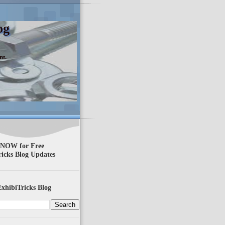
og
nt.
 NOW for Free
ricks Blog Updates
xhibiTricks Blog