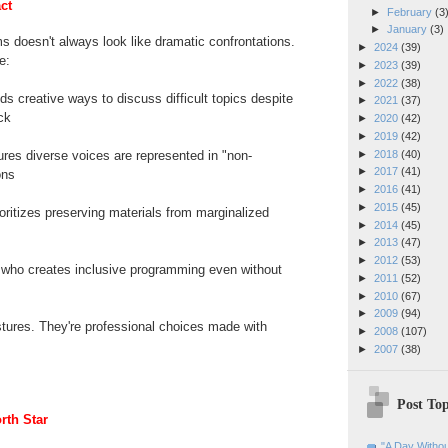
ct
►
February
(3
►
January
(3)
 doesn't always look like dramatic confrontations.
►
2024
(39)
e:
►
2023
(39)
►
2022
(38)
ds creative ways to discuss difficult topics despite
►
2021
(37)
ck
►
2020
(42)
►
2019
(42)
►
2018
(40)
res diverse voices are represented in "non-
►
2017
(41)
ons
►
2016
(41)
►
2015
(45)
ioritizes preserving materials from marginalized
►
2014
(45)
►
2013
(47)
►
2012
(53)
who creates inclusive programming even without
►
2011
(52)
►
2010
(67)
►
2009
(94)
tures. They're professional choices made with
►
2008
(107)
►
2007
(38)
Post Top
rth Star
"A Day Withou