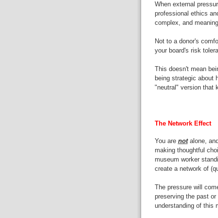
When external pressure
professional ethics an
complex, and meaningf
Not to a donor's comfor
your board's risk toler
This doesn't mean being
being strategic about 
"neutral" version that
The Network Effect
You are
not
alone, and
making thoughtful choi
museum worker standin
create a network of (qu
The pressure will come
preserving the past or 
understanding of this