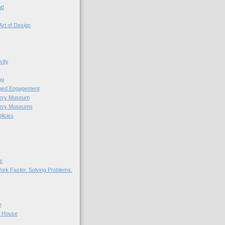
tt
Art of Design
vity
ng
nged Engagement
very Museum
very Museums
licies
s
ork Faster. Solving Problems.
n
r House