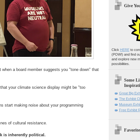
Give Yo
Click
HERE
to con
(POW!)
and find o
and explore new m
possibilities.
 when a board member suggests you "tone down" that
Some Li
Inspirat
that your climate science display might be "too
Great Big Exh
The Exhibit 
Museum Exhib
ans start making noise about your programming
Free Exhibit
nes of cultural resistance.
Favorite
 is inherently political.