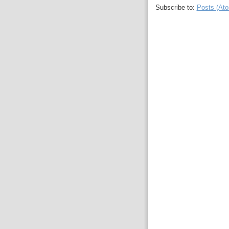
Subscribe to:
Posts (At