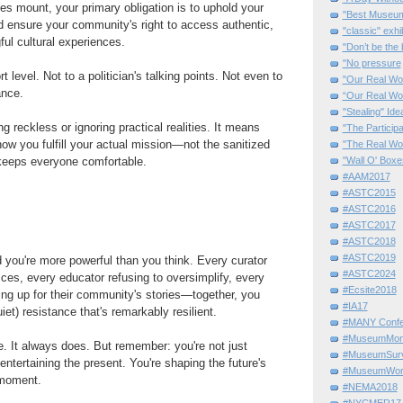
s mount, your primary obligation is to uphold your
"Best Museum"
d ensure your community's right to access authentic,
"classic" exhi
ul cultural experiences.
"Don’t be the 
"No pressure
t level. Not to a politician's talking points. Not even to
"Our Real Wo
ance.
“Our Real Wo
"Stealing" Ide
 reckless or ignoring practical realities. It means
"The Partici
how you fulfill your actual mission—not the sanitized
"The Real Wo
"Wall O' Boxe
 keeps everyone comfortable.
#AAM2017
#ASTC2015
#ASTC2016
#ASTC2017
#ASTC2018
#ASTC2019
 you're more powerful than you think. Every curator
#ASTC2024
ces, every educator refusing to oversimplify, every
#Ecsite2018
g up for their community's stories—together, you
#IA17
iet) resistance that's remarkably resilient.
#MANY Confe
#MuseumMome
. It always does. But remember: you're not just
#MuseumSurvi
entertaining the present. You're shaping the future's
#MuseumWor
 moment.
#NEMA2018
#NYCMER17