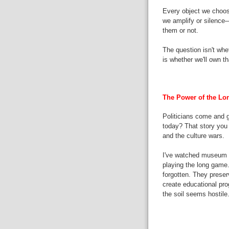
Every object we choose
we amplify or silence
them or not.
The question isn't whe
is whether we'll own th
The Power of the L
Politicians come and go
today? That story you
and the culture wars.
I've watched museum p
playing the long game.
forgotten. They preser
create educational pro
the soil seems hostile