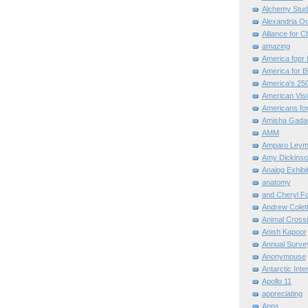
Alchemy Stud
Alexandria O
Alliance for C
amazing
America fopr 
America for B
America's 25
American Vis
Americans for
Amisha Gada
AMM
Amparo Leym
Amy Dickinso
Analog Exhibi
anatomy
and Cheryl F
Andrew Colett
Animal Cross
Anish Kapoor
Annual Surve
Anonymouse
Antarctic Int
Apollo 11
appreciating
Apps