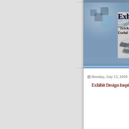
Exh
"Trick
Useful
Monday, July 13, 2009
Exhibit Design Insp