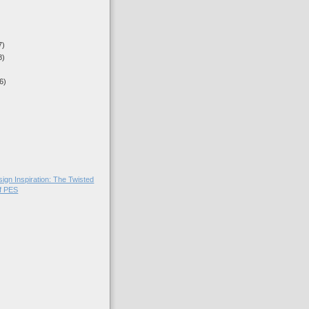
7)
8)
6)
sign Inspiration: The Twisted
of PES
)