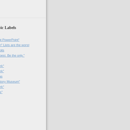
ic Labels
t PowerPoint"
 Lists are the worst
bits
best. Be the only.”
rk"
rk”
as
patory Museum”
rk"
s"