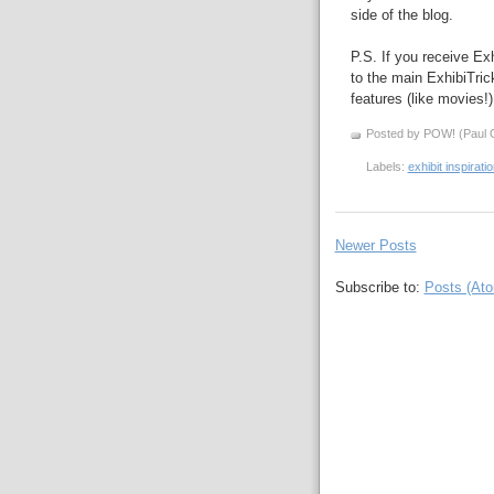
side of the blog.
P.S. If you receive Exh
to the main ExhibiTri
features (like movies!)
Posted by POW! (Paul O
Labels:
exhibit inspirati
Newer Posts
Subscribe to:
Posts (At