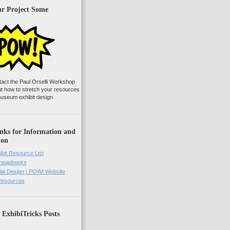
ur Project Some
tact the Paul Orselli Workshop
ut how to stretch your resources
useum exhibit design
nks for Information and
ion
ibit Resource List
Cheapbooks
it Design | POW! Website
 Resources
 ExhibiTricks Posts