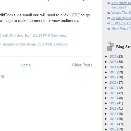
Are Exhibit T
the Lines?
What's The Bi
ibiTricks via email you will need to click
HERE
to go
Hayao Miyaza
cks page to make comments or view multimedia
ELVIS The Exh
Many Ways T
rselli Workshop, Inc.)
at
1:28 PM
0 Comments
on
,
museum exhibit design
,
PES
,
Web resources
Blog Arc
►
2026
(23)
►
2025
(38)
Home
Older Posts
►
2024
(39)
►
2023
(39)
om)
►
2022
(38)
►
2021
(37)
►
2020
(42)
►
2019
(42)
►
2018
(40)
►
2017
(41)
►
2016
(41)
►
2015
(45)
►
2014
(45)
►
2013
(47)
►
2012
(53)