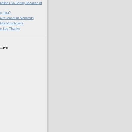
imelines So Boring Because of
g Idea?
ki's Museum Manifesto
ibit Prototyper?
o Say Thanks
hive