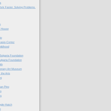
s
ork Faster. Solving Problems.
n
r House
io
casio-Cortez
hildhood
Bulgaria Foundation
ulgaria Foundation
0th
ionary Art Museum
 the Arts
ni
an Pino
n
ts
ogle-Hatch
i