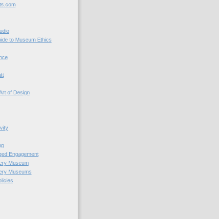
ts.com
udio
uide to Museum Ethics
nce
tt
Art of Design
vity
ng
nged Engagement
very Museum
very Museums
licies