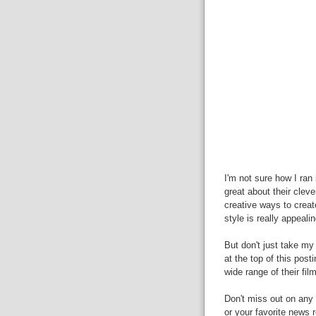
I'm not sure how I ran
great about their clev
creative ways to creat
style is really appealin
But don't just take my 
at the top of this post
wide range of their fil
Don't miss out on any 
or your favorite news r