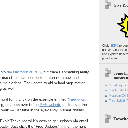
Give Yo
Click
HERE
to con
(POW!)
and find o
and explore new m
possibilities.
 into
the film work of PES
, but there's something really
Some Li
er use of familiar household materials in new and
Inspirat
e their videos. The update to old-school stop-motion
Great Big Exh
g as well.
The Exhibit 
Museum Exhib
word for it, click on the example entitled
"Fireworks"
Free Exhibit
ing, or zip on over to the
PES website
to discover the
m work --- just take in the eye-candy in small doses!
Favorite
ExhibiTricks posts! It's easy to get updates via email
eader. Just click the "Free Updates" link on the right