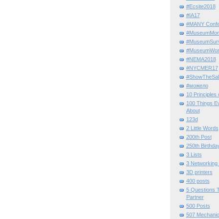
#Ecsite2018
#IA17
#MANY Confe
#MuseumMome
#MuseumSurvi
#MuseumWor
#NEMA2018
#NYCMER17
#ShowTheSal
#можело
10 Principles
100 Things E
About
123d
2 Little Words
200th Post
250th Birthda
3 Lists
3 Networking
3D printers
400 posts
5 Questions T
Partner
500 Posts
507 Mechani