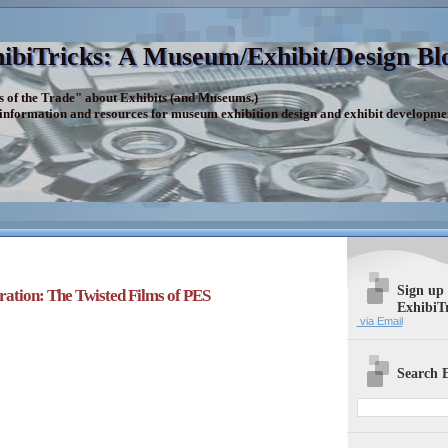
ibiTricks: A Museum/Exhibit/Design Bl
s of the Trade" about Exhibits (and Museums.)
 information and resources for museum exhibition design and exhibit developme
Sign up
iration: The Twisted Films of PES
ExhibiT
via Email
Search E