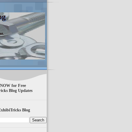
og
nt.
 NOW for Free
ricks Blog Updates
xhibiTricks Blog