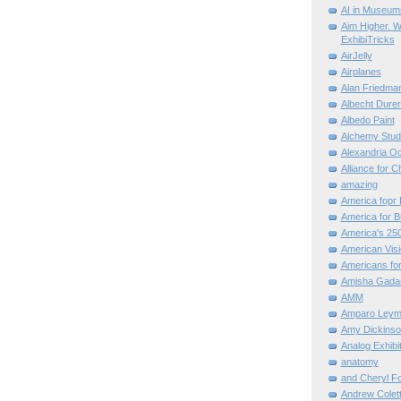
AI in Museum
Aim Higher. W
ExhibiTricks
AirJelly
Airplanes
Alan Friedma
Albecht Dure
Albedo Paint
Alchemy Stud
Alexandria O
Alliance for C
amazing
America fopr 
America for B
America's 25
American Vis
Americans for
Amisha Gada
AMM
Amparo Leym
Amy Dickinso
Analog Exhibi
anatomy
and Cheryl F
Andrew Colett