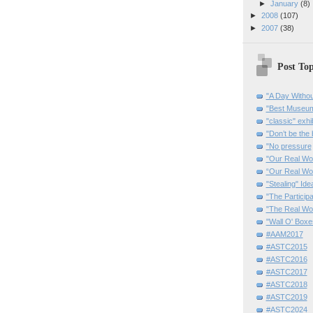
►
January
(8)
►
2008
(107)
►
2007
(38)
Post Top
"A Day Withou
"Best Museum"
"classic" exhi
"Don’t be the 
"No pressure
"Our Real Wo
“Our Real Wo
"Stealing" Ide
"The Partici
"The Real Wo
"Wall O' Boxe
#AAM2017
#ASTC2015
#ASTC2016
#ASTC2017
#ASTC2018
#ASTC2019
#ASTC2024