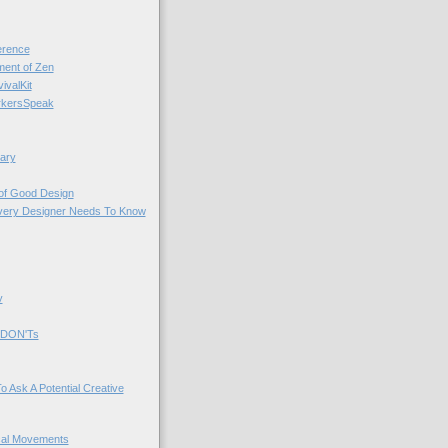
rence
nt of Zen
valKit
kersSpeak
ary
 of Good Design
very Designer Needs To Know
y
 DON'Ts
o Ask A Potential Creative
cal Movements