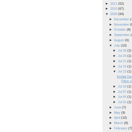
►
2011
(52)
►
2010
(67)
▼
2009
(94)
►
December
(
►
November
(
►
October
(8)
►
September
(
►
August
(6)
▼
July
(10)
►
Jul 30
(2)
►
Jul 24
(1)
►
Jul 21
(1)
►
Jul 15
(1)
▼
Jul 13
(1)
Exhibit De
Films 
►
Jul 10
(1)
►
Jul 07
(1)
►
Jul 04
(1)
►
Jul 01
(1)
►
June
(7)
►
May
(9)
►
April
(10)
►
March
(8)
►
February
(7