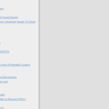
ary
 of Good Design
very Designer Needs To Know
y
 DON'Ts
o Ask A Potential Creative
cal Movements
ts.com
udio
uide to Museum Ethics
nce