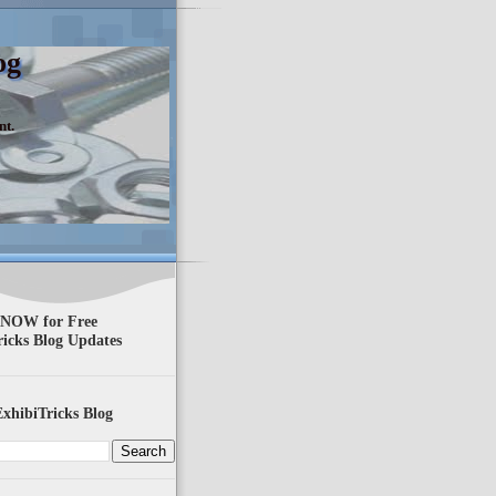
og
nt.
 NOW for Free
ricks Blog Updates
xhibiTricks Blog