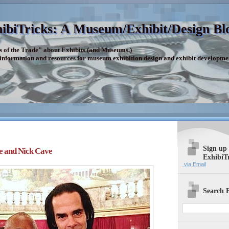
ibiTricks: A Museum/Exhibit/Design Bl
s of the Trade" about Exhibits (and Museums.)
 information and resources for museum exhibition design and exhibit developme
Sign up
e and Nick Cave
ExhibiT
via Email
Search E