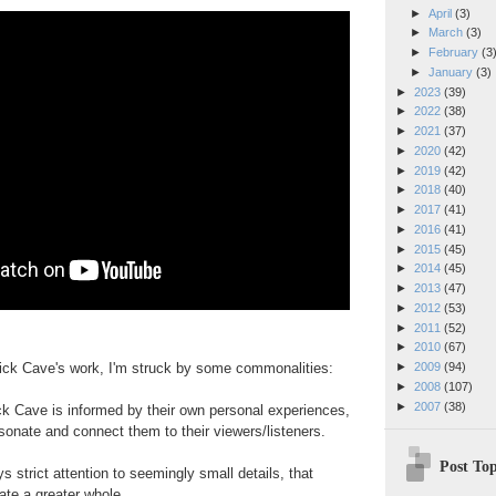
►
April
(3)
►
March
(3)
►
February
(3
►
January
(3)
►
2023
(39)
►
2022
(38)
►
2021
(37)
►
2020
(42)
►
2019
(42)
►
2018
(40)
►
2017
(41)
►
2016
(41)
►
2015
(45)
►
2014
(45)
►
2013
(47)
►
2012
(53)
►
2011
(52)
►
2010
(67)
Nick Cave's work, I'm struck by some commonalities:
►
2009
(94)
►
2008
(107)
►
2007
(38)
ck Cave is informed by their own personal experiences,
sonate and connect them to their viewers/listeners.
Post Top
 strict attention to seemingly small details, that
ate a greater whole.