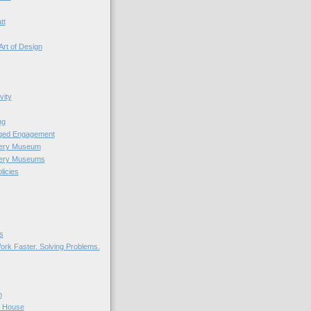
tt
Art of Design
vity
ng
nged Engagement
very Museum
very Museums
licies
s
ork Faster. Solving Problems.
n
r House