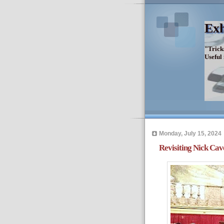
Exh
"Trick
Useful
Monday, July 15, 2024
Revisiting Nick Cav