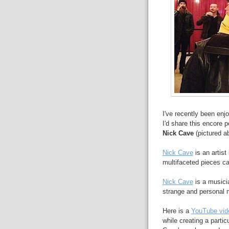
I've recently been enjo
I'd share this encore 
Nick Cave
(pictured a
Nick Cave
is an artist
multifaceted pieces ca
Nick Cave
is a musicia
strange and personal 
Here is a
YouTube vid
while creating a partic