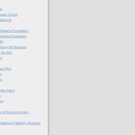
io
casio-Cortez
hildhood
Bulgaria Foundation
ulgaria Foundation
0th
ionary Art Museum
 the Arts
ni
an Pino
n
ts
ogle-Hatch
i
ing
y of Museum-Goers
ernational Children's Museum