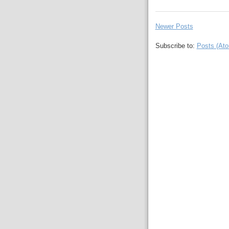
Newer Posts
Subscribe to:
Posts (At