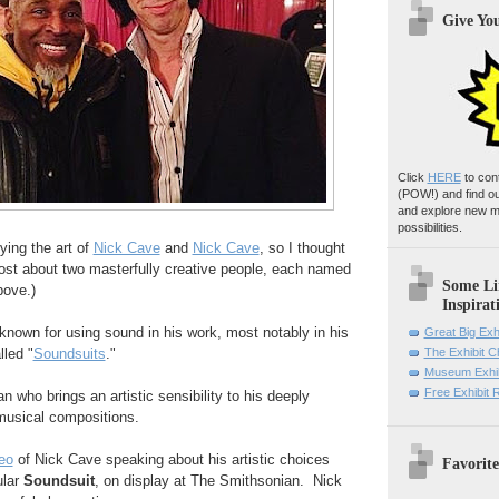
Give Yo
Click
HERE
to con
(POW!)
and find o
and explore new m
possibilities.
ying the art of
Nick Cave
and
Nick Cave
, so I thought
post about two masterfully creative people, each named
Some Li
bove.)
Inspirat
 known for using sound in his work, most notably in his
Great Big Exh
lled "
Soundsuits
."
The Exhibit 
Museum Exhib
Free Exhibit
n who brings an artistic sensibility to his deeply
musical compositions.
eo
of Nick Cave speaking about his artistic choices
Favorite
ular
Soundsuit
, on display at The Smithsonian. Nick