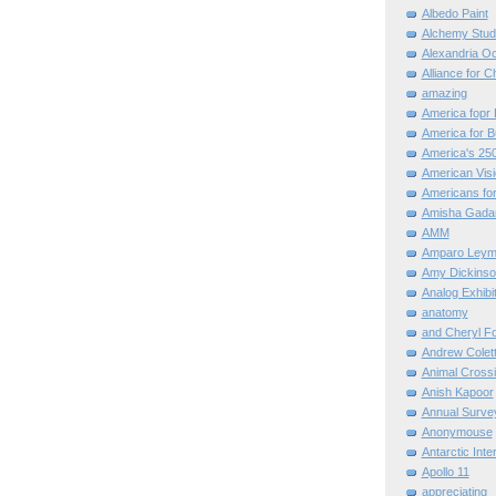
Albedo Paint
Alchemy Stud
Alexandria O
Alliance for C
amazing
America fopr 
America for B
America's 25
American Vis
Americans for
Amisha Gada
AMM
Amparo Leym
Amy Dickinso
Analog Exhibi
anatomy
and Cheryl F
Andrew Colett
Animal Cross
Anish Kapoor
Annual Surve
Anonymouse
Antarctic Int
Apollo 11
appreciating