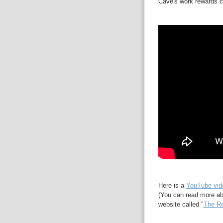
Cave's work rewards ca
Here is a
YouTube vid
(You can read more ab
website called "
The Re