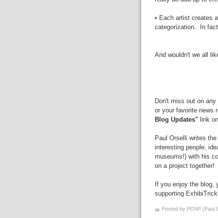
• Each artist creates 
categorization. In fac
And wouldn't we all li
Don't miss out on any 
or your favorite news 
Blog Updates"
link on
Paul Orselli writes th
interesting people, id
museums!) with his 
on a project together!
If you enjoy the blog,
supporting ExhibiTric
Posted by POW! (Paul O