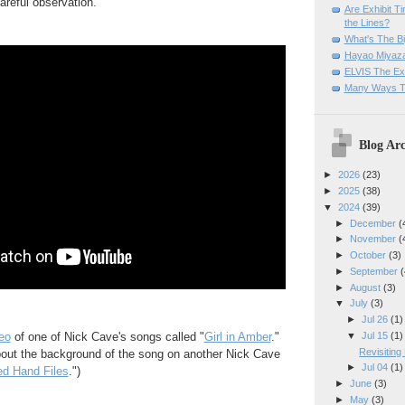
reful observation.
Are Exhibit T
the Lines?
What's The Bi
Hayao Miyaza
ELVIS The Exh
Many Ways T
Blog Arc
►
2026
(23)
►
2025
(38)
▼
2024
(39)
►
December
(
►
November
(
►
October
(3)
►
September
(
►
August
(3)
▼
July
(3)
►
Jul 26
(1)
▼
Jul 15
(1)
eo
of one of Nick Cave's songs called "
Girl in Amber
."
Revisitin
out the background of the song on another Nick Cave
►
Jul 04
(1)
d Hand Files
.")
►
June
(3)
►
May
(3)