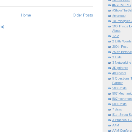
#NYCMER17
#ShowTheSal
Home
Older Posts
#можело
10 Principles
om)
100 Things E
About
123d
2 Little Words
200th Post
250th Birthda
3 Lists
3 Networking
3D printers
400 posts
5 Questions T
Partner
500 Posts
507 Mechani
507movemen
600 Posts
7 days
81st Street St
A Practical G
AAM
AAM Confere