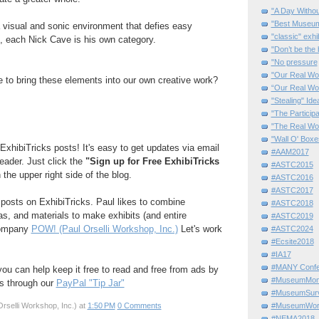
"A Day Withou
"Best Museum"
a visual and sonic environment that defies easy
"classic" exhi
t, each Nick Cave is his own category.
"Don’t be the 
"No pressure
"Our Real Wo
ke to bring these elements into our own creative work?
“Our Real Wo
"Stealing" Ide
"The Partici
"The Real Wo
"Wall O' Boxe
ExhibiTricks posts! It's easy to get updates via email
#AAM2017
reader. Just click the
"Sign up for Free ExhibiTricks
#ASTC2015
 the upper right side of the blog.
#ASTC2016
#ASTC2017
e posts on ExhibiTricks. Paul likes to combine
#ASTC2018
eas, and materials to make exhibits (and entire
#ASTC2019
company
POW! (Paul Orselli Workshop, Inc.)
Let's work
#ASTC2024
#Ecsite2018
#IA17
#MANY Confe
 you can help keep it free to read and free from ads by
#MuseumMome
ks through our
PayPal "Tip Jar"
#MuseumSurvi
rselli Workshop, Inc.)
at
1:50 PM
0 Comments
#MuseumWor
#NEMA2018