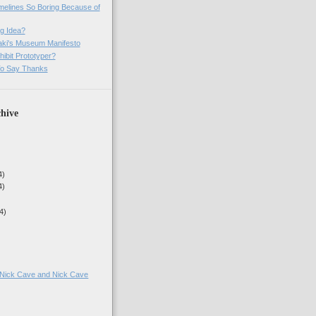
imelines So Boring Because of
g Idea?
ki's Museum Manifesto
ibit Prototyper?
o Say Thanks
hive
4)
4)
4)
g Nick Cave and Nick Cave