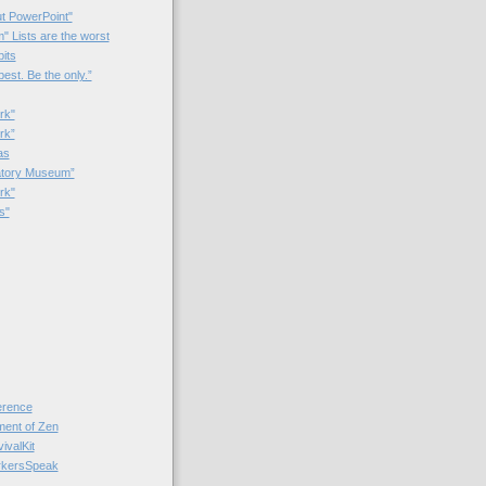
t PowerPoint"
 Lists are the worst
bits
best. Be the only.”
rk"
rk”
as
patory Museum”
rk"
s"
rence
nt of Zen
valKit
kersSpeak