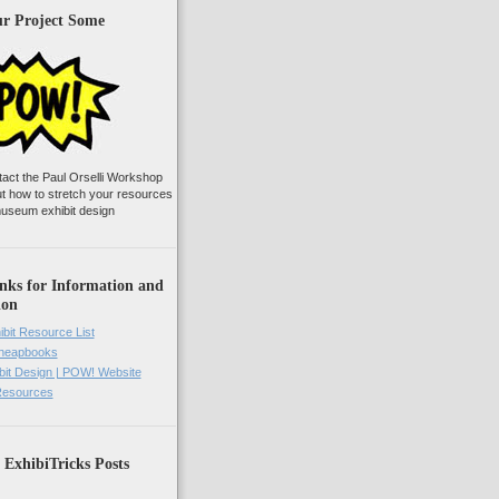
ur Project Some
tact the Paul Orselli Workshop
ut how to stretch your resources
useum exhibit design
nks for Information and
ion
ibit Resource List
Cheapbooks
it Design | POW! Website
 Resources
 ExhibiTricks Posts