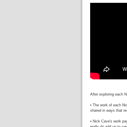
After exploring each 
• The work of each Ni
shared in ways that re
• Nick Cave's work pays
really do add up to cre