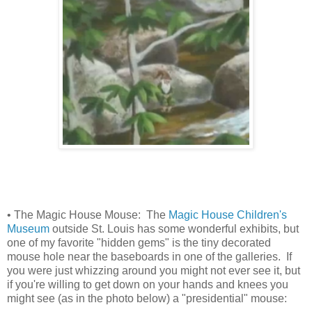
• The Magic House Mouse: The
Magic House Children's
Museum
outside St. Louis has some wonderful exhibits, but
one of my favorite "hidden gems" is the tiny decorated
mouse hole near the baseboards in one of the galleries. If
you were just whizzing around you might not ever see it, but
if you're willing to get down on your hands and knees you
might see (as in the photo below) a "presidential" mouse: