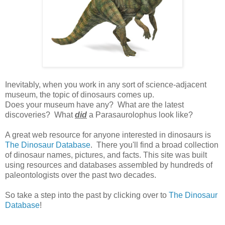
Inevitably, when you work in any sort of science-adjacent
museum, the topic of dinosaurs comes up.
Does your museum have any? What are the latest
discoveries? What
did
a Parasaurolophus look like?
A great web resource for anyone interested in dinosaurs is
The Dinosaur Database
. There you'll find a broad collection
of dinosaur names, pictures, and facts. This site was built
using resources and databases assembled by hundreds of
paleontologists over the past two decades.
So take a step into the past by clicking over to
The Dinosaur
Database
!