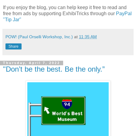
If you enjoy the blog, you can help keep it free to read and
free from ads by supporting ExhibiTricks through our
PayPal
"Tip Jar"
POW! (Paul Orselli Workshop, Inc.)
at
11:35 AM
Share
Thursday, April 7, 2022
"Don’t be the best. Be the only.”