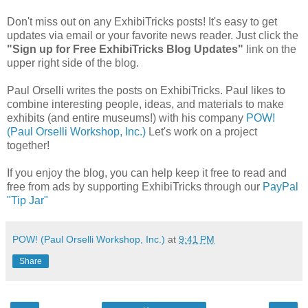
Don't miss out on any ExhibiTricks posts! It's easy to get
updates via email or your favorite news reader. Just click the
"Sign up for Free ExhibiTricks Blog Updates"
link on the
upper right side of the blog.
Paul Orselli writes the posts on ExhibiTricks. Paul likes to
combine interesting people, ideas, and materials to make
exhibits (and entire museums!) with his company
POW!
(Paul Orselli Workshop, Inc.)
Let's work on a project
together!
If you enjoy the blog, you can help keep it free to read and
free from ads by supporting ExhibiTricks through our
PayPal
"Tip Jar"
POW! (Paul Orselli Workshop, Inc.)
at
9:41 PM
Share