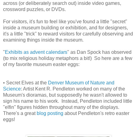
across (or deliberately search out) inside video games,
crossword puzzles, or DVDs.
For visitors, it's fun to feel like you've found a little "secret"
inside a museum building or exhibition, and for designers,
it's a little "trick" to reward visitors for carefully observing and
examining things inside the museum.
"
Exhibits as advent calendars
" as Dan Spock has observed
(to mix religious holiday metaphors a bit!) So here are a few
of my favorite museum easter eggs:
• Secret Elves at the
Denver Museum of Nature and
Science
: Artist Kent R. Pendleton worked on many of the
Museum's dioramas, but supposedly he wasn't allowed to
sign his name to his work. Instead, Pendleton included little
"elfin" figures hidden throughout many of the displays.
There's a great
blog posting
about Pendleton's retro easter
eggs!