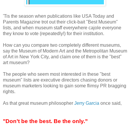
'Tis the season when publications like USA Today and
Parents Magazine trot out their click-bait "Best Museum"
lists, and when museum staff everywhere cajole everyone
they know to vote (repeatedly!) for their institution.
How can you compare two completely different museums,
say the Museum of Modern Art and the Metropolitan Museum
of Art in New York City, and claim one of them is the "best"
art museum?
The people who seem most interested in these "best
museum" lists are executive directors chasing donors or
museum marketers looking to gain some flimsy PR bragging
rights.
As that great museum philosopher
Jerry Garcia
once said,
"Don’t be the best. Be the only.”