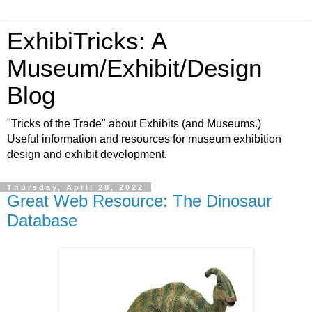
ExhibiTricks: A
Museum/Exhibit/Design
Blog
"Tricks of the Trade" about Exhibits (and Museums.)
Useful information and resources for museum exhibition
design and exhibit development.
Thursday, April 28, 2022
Great Web Resource: The Dinosaur
Database