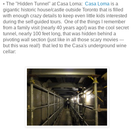
• The "Hidden Tunnel" at Casa Loma:
Casa Loma
is a
gigantic historic house/castle outside Toronto that is filled
with enough crazy details to keep even little kids interested
during the self-guided tours. One of the things I remember
from a family visit (nearly 40 years ago!) was the cool secret
tunnel, nearly 100 feet long, that was hidden behind a
pivoting wall section (just like in all those scary movies ---
but this was real!) that led to the Casa's underground wine
cellar: