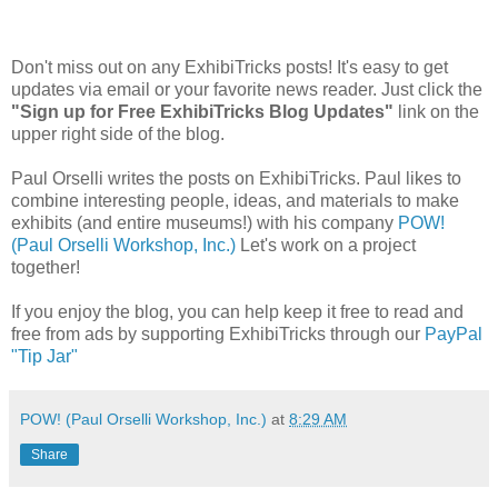
Don't miss out on any ExhibiTricks posts! It's easy to get
updates via email or your favorite news reader. Just click the
"Sign up for Free ExhibiTricks Blog Updates"
link on the
upper right side of the blog.
Paul Orselli writes the posts on ExhibiTricks. Paul likes to
combine interesting people, ideas, and materials to make
exhibits (and entire museums!) with his company
POW!
(Paul Orselli Workshop, Inc.)
Let's work on a project
together!
If you enjoy the blog, you can help keep it free to read and
free from ads by supporting ExhibiTricks through our
PayPal
"Tip Jar"
POW! (Paul Orselli Workshop, Inc.)
at
8:29 AM
Share