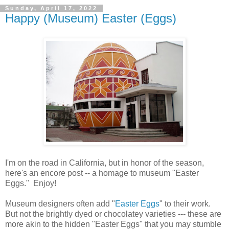
Sunday, April 17, 2022
Happy (Museum) Easter (Eggs)
I'm on the road in California, but in honor of the season,
here's an encore post -- a homage to museum "Easter
Eggs." Enjoy!
Museum designers often add "
Easter Eggs
" to their work.
But not the brightly dyed or chocolatey varieties --- these are
more akin to the hidden "Easter Eggs" that you may stumble