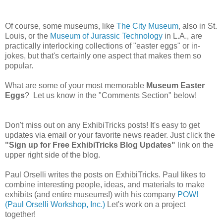
Of course, some museums, like
The City Museum
, also in St.
Louis, or the
Museum of Jurassic Technology
in L.A., are
practically interlocking collections of "easter eggs" or in-
jokes, but that's certainly one aspect that makes them so
popular.
What are some of your most memorable
Museum Easter
Eggs
? Let us know in the "Comments Section" below!
Don't miss out on any ExhibiTricks posts! It's easy to get
updates via email or your favorite news reader. Just click the
"Sign up for Free ExhibiTricks Blog Updates"
link on the
upper right side of the blog.
Paul Orselli writes the posts on ExhibiTricks. Paul likes to
combine interesting people, ideas, and materials to make
exhibits (and entire museums!) with his company
POW!
(Paul Orselli Workshop, Inc.)
Let's work on a project
together!