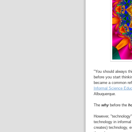
"You should always thi
before you start think
became a common refr
Informal Science Educ
Albuquerque.
The
why
before the
h
However, "technology" 
technology in informa
creates) technology, es