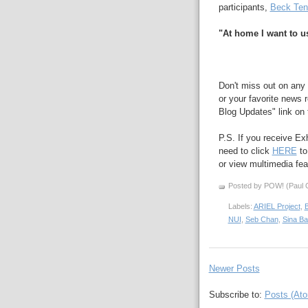
participants,
Beck Ten
"At home I want to us
Don't miss out on any 
or your favorite news r
Blog Updates" link on t
P.S. If you receive Ex
need to click
HERE
to
or view multimedia feat
Posted by POW! (Paul O
Labels:
ARIEL Project
,
NUI
,
Seb Chan
,
Sina B
Newer Posts
Subscribe to:
Posts (At