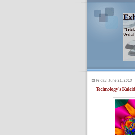
Exh
"Trick
Useful
Friday, June 21, 2013
Technology's Kaleid