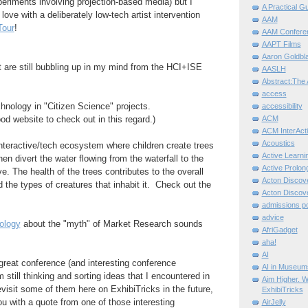
riments involving projection-based media) but I
A Practical G
n love with a deliberately low-tech artist intervention
AAM
Tour
!
AAM Confere
AAPT Films
Aaron Goldbla
 are still bubbling up in my mind from the HCI+ISE
AASLH
Abstract:The 
access
echnology in "Citizen Science" projects.
accessibility
ACM
od website to check out in this regard.)
ACM InterActi
Acoustics
interactive/tech ecosystem where children create trees
Active Learni
hen divert the water flowing from the waterfall to the
Active Prolo
e. The health of the trees contributes to the overall
Acton Disco
d the types of creatures that inhabit it. Check out the
Acton Disco
admissions po
advice
ology
about the "myth" of Market Research sounds
AfriGadget
aha!
AI
great conference (and interesting conference
AI in Museum
'm still thinking and sorting ideas that I encountered in
Aim Higher. W
isit some of them here on ExhibiTricks in the future,
ExhibiTricks
you with a quote from one of those interesting
AirJelly