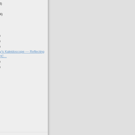
3)
4)
)
)
)
's Kaleidoscope --- Reflecting
HC...
)
)
)