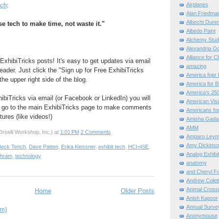
Airplanes
ch
:
Alan Friedma
Albecht Dure
e tech to make time, not waste it."
Albedo Paint
Alchemy Stud
Alexandria O
Alliance for C
ExhibiTricks posts! It's easy to get updates via email
amazing
eader. Just click the "Sign up for Free ExhibiTricks
America fopr 
he upper right side of the blog.
America for B
America's 25
hibiTricks via email (or Facebook or LinkedIn) you will
American Vis
 go to the main ExhibiTricks page to make comments
Americans for
ures (like videos!)
Amisha Gada
AMM
rselli Workshop, Inc.)
at
1:01 PM
2 Comments
Amparo Leym
Amy Dickinso
Beck Tench
,
Dave Patten
,
Erika Kiessner
,
exhibit tech
,
HCI+ISE
,
Analog Exhibi
ahram
,
technology
anatomy
and Cheryl F
Andrew Colett
Animal Cross
Home
Older Posts
Anish Kapoor
Annual Surve
om)
Anonymouse