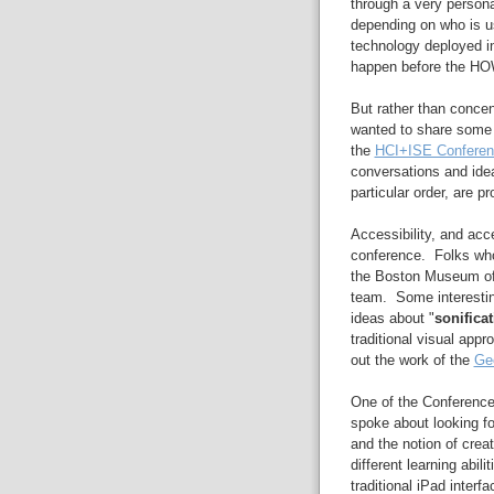
through a very persona
depending on who is usi
technology deployed in
happen before the HO
But rather than concen
wanted to share some 
the
HCI+ISE Conferen
conversations and ideas
particular order, are p
Accessibility, and acc
conference. Folks who 
the Boston Museum of
team. Some interestin
ideas about "
sonifica
traditional visual app
out the work of the
Geo
One of the Conference
spoke about looking fo
and the notion of crea
different learning abil
traditional iPad interf