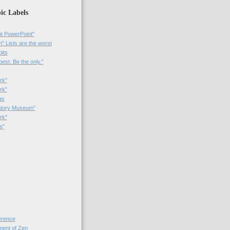
ic Labels
t PowerPoint"
 Lists are the worst
bits
best. Be the only.”
rk"
rk”
as
patory Museum”
rk"
s"
rence
nt of Zen