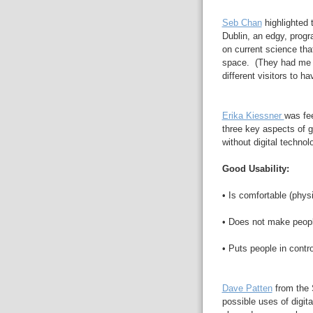
Seb Chan
highlighted 
Dublin, an edgy, prog
on current science that
space. (They had me
different visitors to ha
Erika Kiessner
was fee
three key aspects of goo
without digital technol
Good Usability:
• Is comfortable (physi
• Does not make peop
• Puts people in contro
Dave Patten
from the 
possible uses of digit