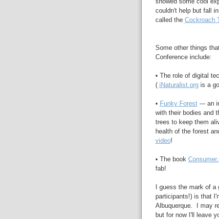
showed some cool expe
couldn't help but fall i
called the
Cockroach 
Some other things that
Conference include:
• The role of digital t
(
iNaturalist.org
is a go
•
Funky Forest
--- an 
with their bodies and t
trees to keep them aliv
health of the forest an
video
!
• The book
Consumer.
fab!
I guess the mark of a 
participants!) is that I
Albuquerque. I may rev
but for now I'll leave 