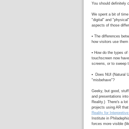
You should definitely
We spent a bit of time
"digital" and "physical
aspects of those diffe
• The differences betw
how visitors use them
• How do the types of
touchscreen now have t
screens, or to sweep 
• Does NUI (Natural Us
"misbehave"?
Geeky, but good, stuf
and presentations int
Reality.) There's a lo
projects using AR that
Reality for Interpretiv
Institute in Philadeph
forces more visible (li