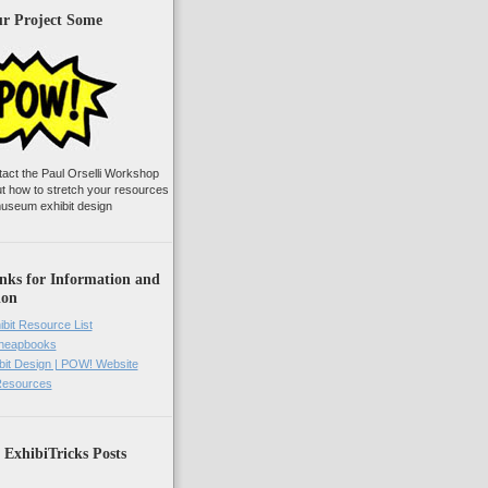
ur Project Some
tact the Paul Orselli Workshop
ut how to stretch your resources
useum exhibit design
nks for Information and
ion
ibit Resource List
Cheapbooks
it Design | POW! Website
 Resources
 ExhibiTricks Posts