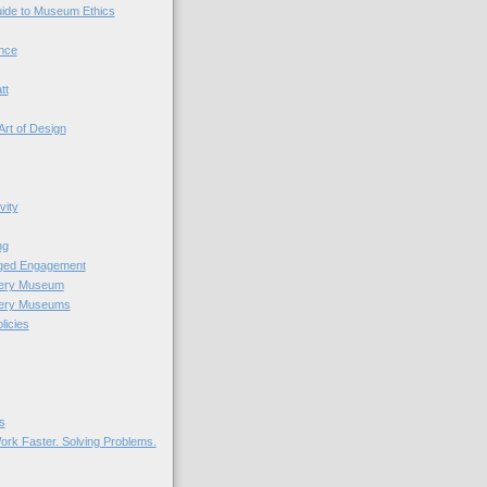
uide to Museum Ethics
nce
tt
Art of Design
vity
ng
nged Engagement
very Museum
very Museums
licies
s
ork Faster. Solving Problems.