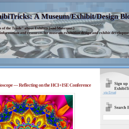
ibiTricks: A Museum/Exhibit/Design Bl
s of the Trade" about Exhibits (and Museums.)
 information and resources for museum exhibition design and exhibit developme
Sign up
oscope --- Reflecting on the HCI+ISE Conference
ExhibiT
via Email
Search E