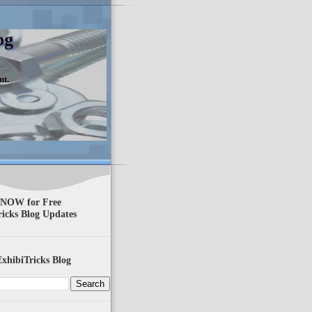
og
nt.
 NOW for Free
ricks Blog Updates
xhibiTricks Blog