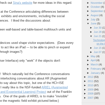
 check out
Sina's website
for more ideas in this regard.
►
November
(
►
October
(4)
►
September
(
 at the Conference articulating differences between
►
August
(4)
" exhibits and environments, including the social
►
July
(3)
rences. I liked the discussions about:
▼
June
(5)
►
Jun 30
(1
een wall-based and table-based multitouch units and
►
Jun 28
(1
▼
Jun 21
(1
Technology
 devices used shape visitor expectations. (Does every
on the 
o act like an iPad --- to be able to pinch or expand
►
Jun 15
(1
through images?)
►
Jun 07
(1
►
May
(4)
er Interface) only "work" if the objects don't
►
April
(4)
►
March
(4)
►
February
(4
►
January
(4)
f! Which naturally led the Conference conversations
►
2012
(53)
o interlocking conversations about AR (Augmented
►
2011
(52)
t to say about this topic, but one of the HCI+ISE
►
2010
(67)
 I really like is the NSF-funded
ARIEL
(Augmented
►
2009
(94)
e and Experiential Learning)
Project
out of the Franklin
►
2008
(107)
ia. One of the goals of ARIEL is to make "invisible"
►
2007
(38)
ke the magnetic field exhibit pictured below.)