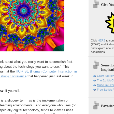
Give Yo
Click
HERE
to con
(POW!)
and find o
and explore new m
possibilities.
nk about what you really want to accomplish first,
Some Li
ing about the technology you want to use." This
Inspirat
ain at the
HCI+ISE (Human Computer Interaction in
ation) Conference
that happened just last week in
Great Big Exh
The Exhibit 
Museum Exhib
Free Exhibit
ow
, if you will.
is a slippery term, as is the implementation of
l learning environments. And everyone who uses (or
Favorite
pecially digital technology, tends to view its uses