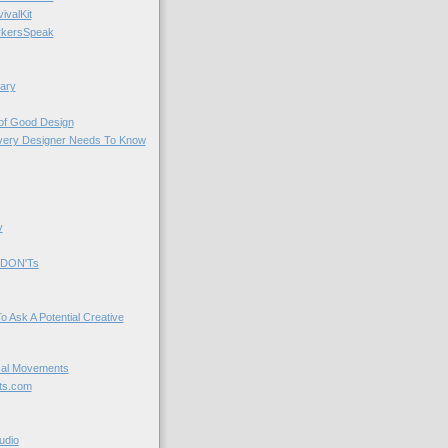
valKit
kersSpeak
ary
 of Good Design
very Designer Needs To Know
y
 DON'Ts
o Ask A Potential Creative
cal Movements
ts.com
udio