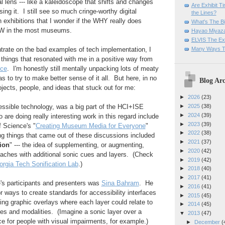
l lens --- like a kaleidoscope that shifts and changes
Are Exhibit T
ng it. I still see so much cringe-worthy digital
the Lines?
 exhibitions that I wonder if the WHY really does
What's The Bi
W in the most museums.
Hayao Miyaza
ELVIS The Exh
Many Ways T
trate on the bad examples of tech implementation, I
things that resonated with me in a positive way from
ce
. I'm honestly still mentally unpacking lots of meaty
 to try to make better sense of it all. But here, in no
Blog Arc
rojects, people, and ideas that stuck out for me:
►
2026
(23)
essible technology, was a big part of the HCI+ISE
►
2025
(38)
►
2024
(39)
are doing really interesting work in this regard include
►
2023
(39)
 Science's "
Creating Museum Media for Everyone
"
►
2022
(38)
g things that came out of these discussions included
►
2021
(37)
tion
" --- the idea of supplementing, or augmenting,
►
2020
(42)
roaches with additional sonic cues and layers. (Check
►
2019
(42)
rgia Tech Sonification Lab
.)
►
2018
(40)
►
2017
(41)
's participants and presenters was
Sina Bahram
. He
►
2016
(41)
r ways to create standards for accessibility interfaces
►
2015
(45)
ting graphic overlays where each layer could relate to
►
2014
(45)
ities and modalities. (Imagine a sonic layer over a
▼
2013
(47)
ace for people with visual impairments, for example.)
►
December
(