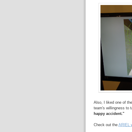
Also, I liked one of t
team's willingness to 
happy accident."
Check out the
ARIEL w