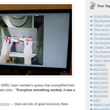
Post Top
"A Day Withou
"Best Museum"
"classic" exhi
"Don’t be the 
"No pressure
"Our Real Wo
“Our Real Wo
"Stealing" Ide
"The Partici
"The Real Wo
"Wall O' Boxe
#AAM2017
#ASTC2015
#ASTC2016
#ASTC2017
#ASTC2018
he ARIEL team member's quotes that exemplified their
#ASTC2019
take risks:
"Everytime something worked, it was a
#ASTC2024
#Ecsite2018
#IA17
ebsite
--- there are lots of good resources there.
#MANY Confe
#MuseumMome