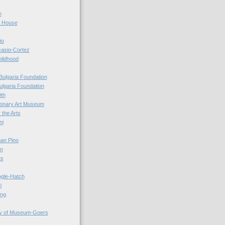
n
r House
io
casio-Cortez
hildhood
Bulgaria Foundation
ulgaria Foundation
0th
ionary Art Museum
 the Arts
ni
an Pino
n
ts
ogle-Hatch
i
ing
y of Museum-Goers