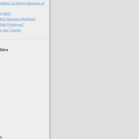
imelines So Boring Because of
g Idea?
ki's Museum Manifesto
ibit Prototyper?
o Say Thanks
hive
4)