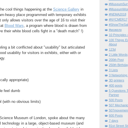
#MuseumSurvi
the cool things happening at the
Science Gallery
in
#MuseumWor
#NEMA2018
ram-heavy place programmed with temporary exhibits
#NYCMER17
 only allows visitors over the age of 16 to visit their
#ShowTheSal
 at
Blood Wars
, a program where blood is drawn from
#можело
ve their white blood cells fight in a "death match" !)
10 Principles
100 Things E
About
ling a bit conflicted about "usability" but articulated
123d
d usability for visitors in exhibits, either with or
2 Little Words
ogy.
200th Post
250th Birthda
3 Lists
3 Networking
cally appropriate)
3D printers
400 posts
le feel dumb
5 Questions T
Partner
500 Posts
l (with no obvious limits)
507 Mechani
507movemen
600 Posts
Science Museum of London, spoke about the many
7 days
al technology in a large, object-based museum (and
81st Street St