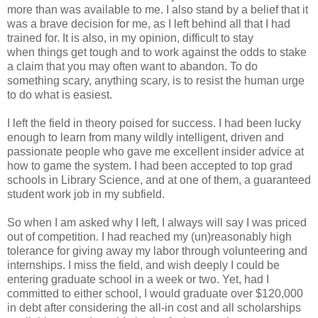
more than was available
to me. I also stand by
a belief that it
was a brave decision for me, as I left
behind all that I had
trained for
. It is also,
in my opinion, difficult to stay
when
things get tough and to work against the odds to
stake
a claim that you may often want to abandon. To do
something scary,
anything scary, is to resist the
human urge
to do what is easiest.
I left the field in theory poised for success. I had been
lucky
enough to learn from many wildly intelligent, driven and
passionate
people who gave me
excellent insider advice at
how to game the system. I had
been accepted to top grad
schools in Library Science, and at one of them, a
guaranteed
student
work job in my subfield.
So when I am asked why I left, I always will say I was
priced
out of competition. I had reached my (un)reasonably high
tolerance for
giving away my labor
through volunteering and
internships. I miss the field,
and wish deeply I could be
entering graduate school in a week or two. Yet, had
I
committed to either
school, I would graduate over $120,000
in debt after
considering the all-in cost and all scholarships