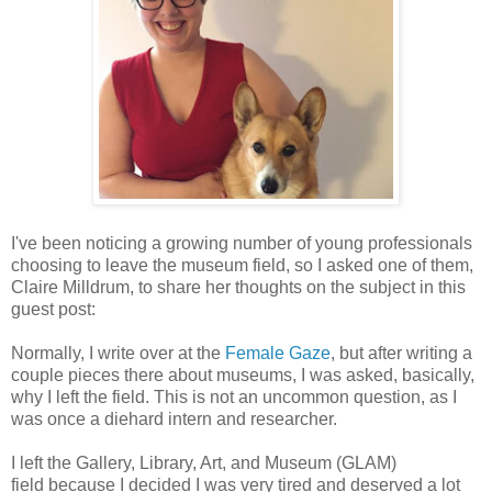
I've been noticing a growing number of young professionals
choosing to leave the museum field, so I asked one of them,
Claire Milldrum, to share her thoughts on the subject in this
guest post:
Normally, I write over at the
Female Gaze
, but after
writing a
couple pieces there about museums,
I was asked, basically,
why I left the
field. This is not an uncommon question, as I
was once a diehard intern and
researcher.
I left the Gallery, Library, Art, and Museum (GLAM)
field
because I decided I was very tired and deserved a lot