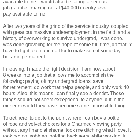
available to me. I would also
be facing a serious
job
gauntlet, maxing out at $40,000 in entry level
pay
available to me.
After two years of the grind of the service industry,
coupled
with great but massive underemployment in the field, and a
history
of overworking to
survive undergrad, I was done. I
was done groveling for the
hope of some full-time job that I’d
have to fight tooth and nail for to make sure
it someday
became
permanent.
In leaving, I made the right decision. I am now about
8
weeks into a job that allows me to accomplish the
following: paying off my
undergrad loans, save
for
retirement, do work that helps people, and only work
40
hours. Also, this means I can finally see a dentist. These
things should not
seem exceptional to
anyone, but in the
museum world they have become some
impossible thing.
To get here, to get to the point where I can buy a bottle
of
rose and velvet chokers for a Charmed viewing party
without any financial
shame, took me
ditching what I love. It
took raging, sobbing, holding back
tears while working. It