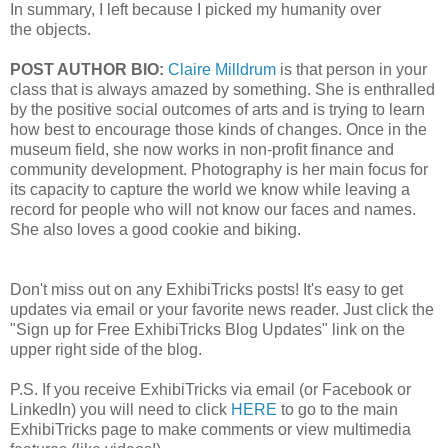
In summary, I left because I picked my humanity over
the
objects.
POST AUTHOR BIO:
Claire Milldrum
is that person in your
class that is always amazed by something. She is enthralled
by the positive social outcomes of arts
and is trying to learn
how best to encourage those kinds of changes. Once in the
museum field, she now works in non-profit
finance and
community development. Photography is her main focus for
its capacity to capture the world we know while leaving
a
record for people who will not know our faces and names.
She also loves a good cookie and biking.
Don't miss out on any ExhibiTricks posts! It's easy to get
updates via email or your favorite news reader. Just click the
"Sign up for Free ExhibiTricks Blog Updates" link on the
upper right side of the blog.
P.S. If you receive ExhibiTricks via email (or Facebook or
LinkedIn) you will need to click
HERE
to go to the main
ExhibiTricks page to make comments or view multimedia