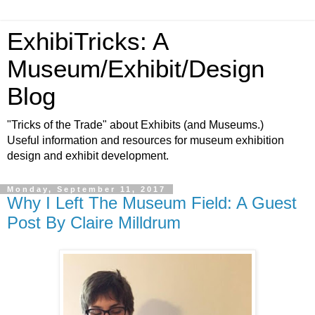
ExhibiTricks: A
Museum/Exhibit/Design
Blog
"Tricks of the Trade" about Exhibits (and Museums.)
Useful information and resources for museum exhibition
design and exhibit development.
Monday, September 11, 2017
Why I Left The Museum Field: A Guest
Post By Claire Milldrum