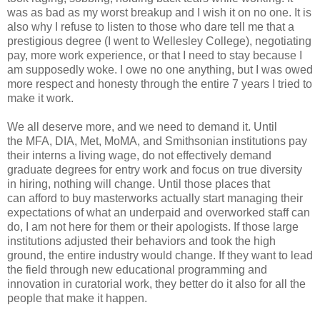
was as bad as my worst breakup and I wish it on no one.
It is
also why I
refuse to listen to those who dare tell me that a
prestigious
degree (I went to Wellesley College), negotiating
pay, more work experience, or
that I need to
stay because I
am supposedly woke. I owe no one anything, but I
was owed
more respect and honesty through the entire 7 years I tried to
make it
work.
We all deserve more, and we need to demand it. Until
the
MFA, DIA, Met, MoMA, and Smithsonian institutions pay
their interns a living
wage, do not
effectively demand
graduate degrees for entry work and focus on
true diversity
in hiring, nothing will change. Until those places that
can
afford to buy
masterworks actually start managing their
expectations of
what an underpaid and overworked staff can
do, I am not here for them or their
apologists. If
those large
institutions adjusted their behaviors and took the
high
ground, the entire industry would change. If they want to lead
the field
through new
educational programming and
innovation in curatorial work, they
better do it also for all the
people that make it happen.