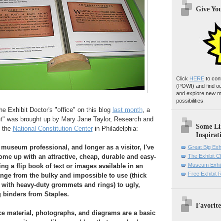
Give Yo
Click
HERE
to con
(POW!)
and find o
and explore new m
possibilities.
 Exhibit Doctor's "office" on this blog
last month
, a
ent" was brought up by Mary Jane Taylor, Research and
Some Li
t the
National Constitution Center
in Philadelphia:
Inspirat
 museum professional, and longer as a visitor, I've
Great Big Exh
me up with an attractive, cheap, durable and easy-
The Exhibit 
Museum Exhib
ng a flip book of text or images available in an
Free Exhibit
ange from the bulky and impossible to use (thick
with heavy-duty grommets and rings) to ugly,
g binders from Staples.
Favorite
e material, photographs, and diagrams are a basic