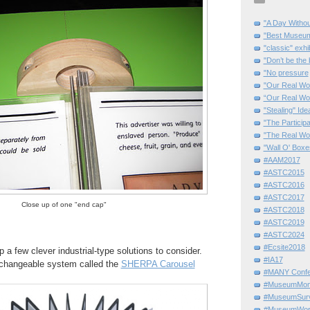
"A Day Withou
"Best Museum"
"classic" exhi
"Don’t be the 
"No pressure
"Our Real Wo
“Our Real Wo
"Stealing" Ide
"The Partici
"The Real Wo
"Wall O' Boxe
#AAM2017
#ASTC2015
#ASTC2016
#ASTC2017
Close up of one "end cap"
#ASTC2018
#ASTC2019
#ASTC2024
#Ecsite2018
 a few clever industrial-type solutions to consider.
#IA17
g, changeable system called the
SHERPA Carousel
#MANY Confe
#MuseumMome
#MuseumSurvi
#MuseumWor