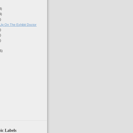
4)
4)
)
Up On The Exhibit Doctor
)
)
)
5)
)
ic Labels