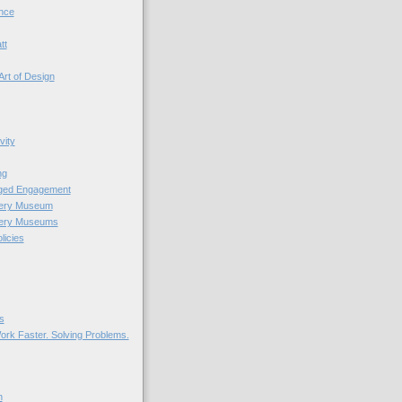
nce
tt
Art of Design
vity
ng
nged Engagement
very Museum
very Museums
licies
s
ork Faster. Solving Problems.
n