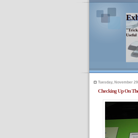
Exh
"Trick
Useful
Tuesday, November 29
Checking Up On The