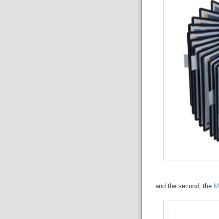
and the second, the
M