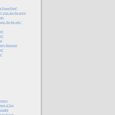
t PowerPoint"
 Lists are the worst
bits
best. Be the only.”
rk"
rk”
as
patory Museum”
rk"
s"
rence
nt of Zen
valKit
kersSpeak