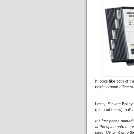
It looks like both of t
neighborhood office su
Lastly, Stewart Bailey
(pictured below) that's 
It’s just pages printed
at the spine onto a sup
direct UV print onto t