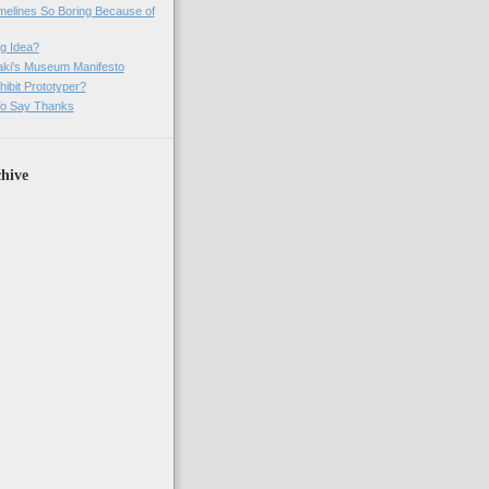
imelines So Boring Because of
g Idea?
ki's Museum Manifesto
ibit Prototyper?
o Say Thanks
hive