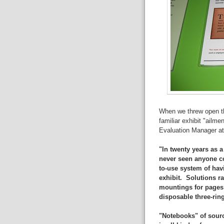
When we threw open the
familiar exhibit "ailm
Evaluation Manager a
"In twenty years as a
never seen anyone co
to-use system of havi
exhibit. Solutions r
mountings for pages 
disposable three-rin
"Notebooks" of sourc