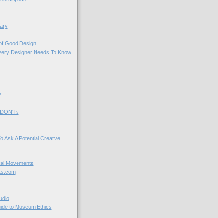
ary
 of Good Design
very Designer Needs To Know
y
 DON'Ts
o Ask A Potential Creative
cal Movements
ts.com
udio
uide to Museum Ethics