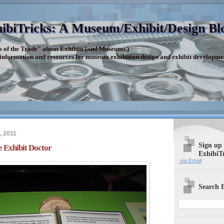
ibiTricks: A Museum/Exhibit/Design Bl
s of the Trade" about Exhibits (and Museums.)
 information and resources for museum exhibition design and exhibit developme
, 2011
Sign up
 Exhibit Doctor
ExhibiT
via Email
Search E