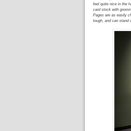
feel quite nice in the 
card stock with grommet
Pages are as easily ch
tough, and can stand u