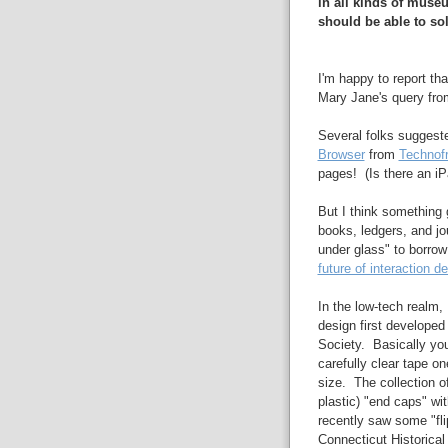
in all kinds of muse
should be able to sol
I'm happy to report th
Mary Jane's query fro
Several folks suggest
Browser
from
Technof
pages! (Is there an iP
But I think something 
books, ledgers, and jour
under glass" to borro
future of interaction d
In the low-tech realm,
design first developed
Society. Basically yo
carefully clear tape on
size. The collection o
plastic) "end caps" wit
recently saw some "fli
Connecticut Historical