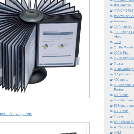
#NEMA2018
#NYCMER17
#ShowTheSal
#можело
10 Principles
100 Things E
About
123d
2 Little Words
200th Post
250th Birthda
3 Lists
3 Networking
3D printers
400 posts
5 Questions T
Partner
500 Posts
507 Mechani
507movemen
600 Posts
aster View system
7 days
81st Street St
A Practical G
AAM