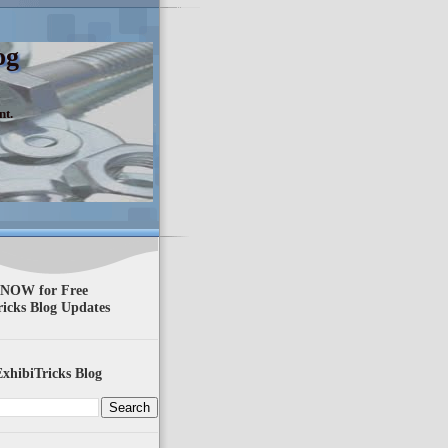
og
nt.
 NOW for Free
ricks Blog Updates
xhibiTricks Blog