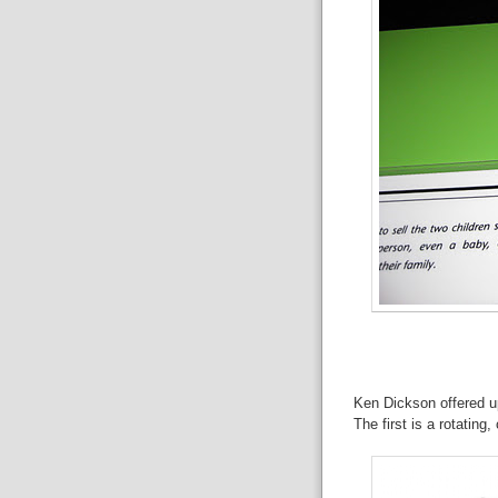
Ken Dickson offered up
The first is a rotatin