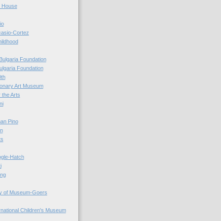
r House
io
casio-Cortez
hildhood
Bulgaria Foundation
ulgaria Foundation
0th
ionary Art Museum
 the Arts
ni
an Pino
n
ts
ogle-Hatch
i
ing
y of Museum-Goers
ernational Children's Museum