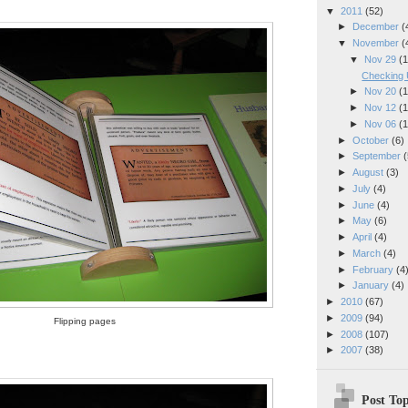
▼
2011
(52)
►
December
(
▼
November
(
▼
Nov 29
(1
Checking 
►
Nov 20
(1
►
Nov 12
(1
►
Nov 06
(1
►
October
(6)
►
September
(
►
August
(3)
►
July
(4)
►
June
(4)
►
May
(6)
►
April
(4)
►
March
(4)
►
February
(4
►
January
(4)
►
2010
(67)
►
2009
(94)
Flipping pages
►
2008
(107)
►
2007
(38)
Post Top