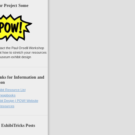
ur Project Some
tact the Paul Orselli Workshop
ut how to stretch your resources
useum exhibit design
nks for Information and
ion
ibit Resource List
Cheapbooks
it Design | POW! Website
 Resources
 ExhibiTricks Posts