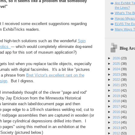
ums, so it seems like a problem that somebody
Are Exhibit T
ve!"
the Lines?
What's The Bi
Hayao Miyaza
at I received some excellent suggestions regarding
ELVIS The Exh
m ExhibiTricks readers.
Many Ways T
ed high-tech solutions such as the wonderful
Spin
rolics
--- which would completely eliminate dog-eared
Blog Arc
ad app for this sort of museum application?)
►
2026
(23)
gets lost when you replace tactile objects, especially
►
2025
(38)
►
2024
(39)
nals with digital facsimiles. It's a bit like "pictures
►
2023
(39)
w a phrase from
Bret Victor's excellent rant on the
►
2022
(38)
esign
. But I digress.
►
2021
(37)
►
2020
(42)
 I immediately thought of the clever "page and rod"
►
2019
(42)
 by Jay Erickson from the Minnesota Historical
►
2018
(40)
u laminate each label/document page and then
►
2017
(41)
e page edge to a 1/8-inch stainless welding rod, cut to
►
2016
(41)
f rod/page assemblies then are captured in wooden (or
►
2015
(45)
h large cylindrical depressions drilled into them. I
►
2014
(45)
p pages" using this method in an exhibition at the
►
2013
(47)
 Society (pictured below.)
►
2012
(53)