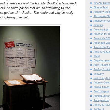
hand. There’s none of the horrible U-bolt and laminated
Albecht Dure
Albedo Paint
s, or sintra panels that are so frustrating to use.
Alchemy Stud
anged as with U-bolts. The reinforced vinyl is really
Alexandria O
p to heavy use well.
Alliance for C
amazing
America fopr 
America for B
America's 25
American Vis
Americans for
Amisha Gada
AMM
Amparo Leym
Amy Dickinso
Analog Exhibi
anatomy
and Cheryl F
Andrew Colett
Animal Cross
Anish Kapoor
Annual Surve
Anonymouse
Antarctic Int
Apollo 11