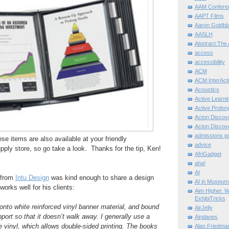
AAM Confere
AAPT Films
Aaron Goldbla
AASLH
Abstract:The 
access
accessibility
ACM
ACM InterActi
Acoustics
Active Learni
Active Prolo
Acton Disco
Acton Disco
admissions po
hese items are also available at your friendly
advice
pply store, so go take a look. Thanks for the tip, Ken!
AfriGadget
aha!
AI
 from
Intu Design
was kind enough to share a design
AI in Museum
works well for his clients:
Aim Higher. W
ExhibiTricks
 onto white reinforced vinyl banner material, and bound
AirJelly
port so that it doesn’t walk away. I generally use a
Airplanes
he vinyl, which allows double-sided printing. The books
Alan Friedma