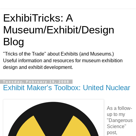
ExhibiTricks: A
Museum/Exhibit/Design
Blog
"Tricks of the Trade" about Exhibits (and Museums.)
Useful information and resources for museum exhibition
design and exhibit development.
Tuesday, February 19, 2008
Exhibit Maker's Toolbox: United Nuclear
As a follow-
up to my
"Dangerous
Science"
post,