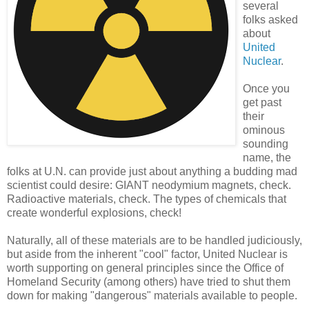
several
folks asked
about
United
Nuclear
.
Once you
get past
their
ominous
sounding
name, the
folks at U.N. can provide just about anything a budding mad
scientist could desire: GIANT neodymium magnets, check.
Radioactive materials, check. The types of chemicals that
create wonderful explosions, check!
Naturally, all of these materials are to be handled judiciously,
but aside from the inherent "cool" factor, United Nuclear is
worth supporting on general principles since the Office of
Homeland Security (among others) have tried to shut them
down for making "dangerous" materials available to people.