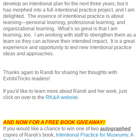
develop an intentional plan for the next three years, but it
has morphed into a full intentional practice project, and I am
delighted. The essence of intentional practice is about
learning—personal learning, professional learning, and
organizational learning. What’s so great is that I am
learning, too. I am working with staff to strengthen them as a
team so they can achieve their intended impact. It is a great
experience and opportunity to test new intentional practice
ideas and approaches.
Thanks again to Randi for sharing her thoughts with
ExhibiTricks readers!
If you'd like to learn more about Randi and her work, just
click on over to the
RK&A website
.
AND NOW FOR A FREE BOOK GIVEAWAY!
If you would like a chance to win one of two
autographed
copies of Randi's book,
Intentional Practice for Museums: A