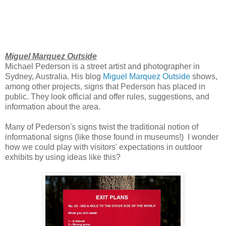
Miguel Marquez Outside
Michael Pederson is a street artist and photographer in
Sydney, Australia. His blog
Miguel Marquez Outside
shows,
among other projects, signs that Pederson has placed in
public. They look official and offer rules, suggestions, and
information about the area.
Many of Pederson's signs twist the traditional notion of
informational signs (like those found in museums!) I wonder
how we could play with visitors' expectations in outdoor
exhibits by using ideas like this?