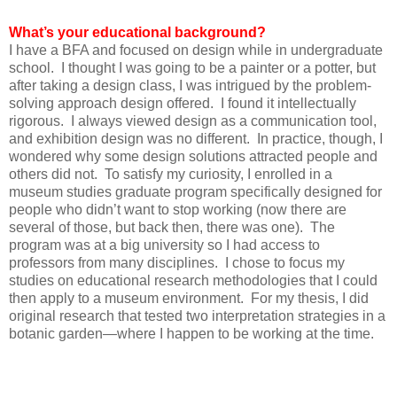
What’s your educational background?
I have a BFA and focused on design while in undergraduate
school. I thought I was going to be a painter or a potter, but
after taking a design class, I was intrigued by the problem-
solving approach design offered. I found it intellectually
rigorous. I always viewed design as a communication tool,
and exhibition design was no different. In practice, though, I
wondered why some design solutions attracted people and
others did not. To satisfy my curiosity, I enrolled in a
museum studies graduate program specifically designed for
people who didn’t want to stop working (now there are
several of those, but back then, there was one). The
program was at a big university so I had access to
professors from many disciplines. I chose to focus my
studies on educational research methodologies that I could
then apply to a museum environment. For my thesis, I did
original research that tested two interpretation strategies in a
botanic garden—where I happen to be working at the time.