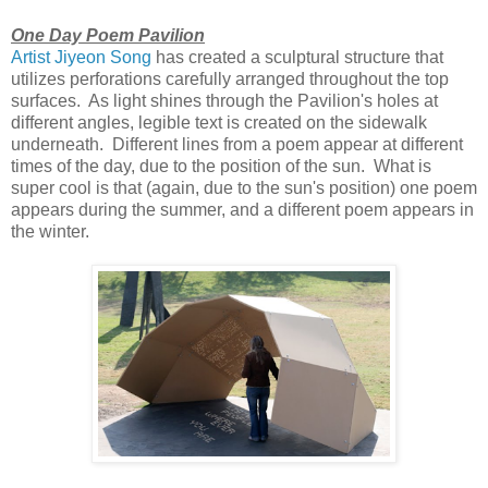
One Day Poem Pavilion
Artist Jiyeon Song
has created a sculptural structure that
utilizes perforations carefully arranged throughout the top
surfaces. As light shines through the Pavilion's holes at
different angles, legible text is created on the sidewalk
underneath. Different lines from a poem appear at different
times of the day, due to the position of the sun. What is
super cool is that (again, due to the sun's position) one poem
appears during the summer, and a different poem appears in
the winter.