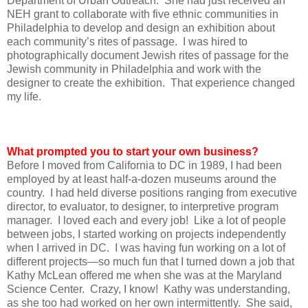
Department of Urban Outreach. She had just received an
NEH grant to collaborate with five ethnic communities in
Philadelphia to develop and design an exhibition about
each community’s rites of passage. I was hired to
photographically document Jewish rites of passage for the
Jewish community in Philadelphia and work with the
designer to create the exhibition. That experience changed
my life.
What prompted you to start your own business?
Before I moved from California to DC in 1989, I had been
employed by at least half-a-dozen museums around the
country. I had held diverse positions ranging from executive
director, to evaluator, to designer, to interpretive program
manager. I loved each and every job! Like a lot of people
between jobs, I started working on projects independently
when I arrived in DC. I was having fun working on a lot of
different projects—so much fun that I turned down a job that
Kathy McLean offered me when she was at the Maryland
Science Center. Crazy, I know! Kathy was understanding,
as she too had worked on her own intermittently. She said,