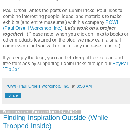
Paul Orselli writes the posts on ExhibiTricks. Paul likes to
combine interesting people, ideas, and materials to make
exhibits (and entire museums!) with his company
POW!
(Paul Orselli Workshop, Inc.)
Let's work on a project
together!
(Please note: when you click on links to books or
other products featured on the blog, we may earn a small
commission, but you will not incur any increase in price.)
If you enjoy the blog, you can help keep it free to read and
free from ads by supporting ExhibiTricks through our
PayPal
"Tip Jar"
POW! (Paul Orselli Workshop, Inc.)
at
8:58 AM
Share
Wednesday, September 16, 2020
Finding Inspiration Outside (While
Trapped Inside)