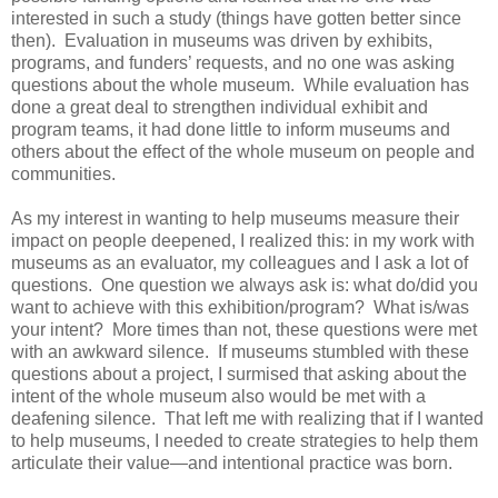
interested in such a study (things have gotten better since
then). Evaluation in museums was driven by exhibits,
programs, and funders’ requests, and no one was asking
questions about the whole museum. While evaluation has
done a great deal to strengthen individual exhibit and
program teams, it had done little to inform museums and
others about the effect of the whole museum on people and
communities.
As my interest in wanting to help museums measure their
impact on people deepened, I realized this: in my work with
museums as an evaluator, my colleagues and I ask a lot of
questions. One question we always ask is: what do/did you
want to achieve with this exhibition/program? What is/was
your intent? More times than not, these questions were met
with an awkward silence. If museums stumbled with these
questions about a project, I surmised that asking about the
intent of the whole museum also would be met with a
deafening silence. That left me with realizing that if I wanted
to help museums, I needed to create strategies to help them
articulate their value—and intentional practice was born.