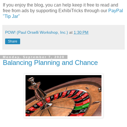
If you enjoy the blog, you can help keep it free to read and
free from ads by supporting ExhibiTricks through our
PayPal
"Tip Jar"
POW! (Paul Orselli Workshop, Inc.)
at
1:30 PM
Share
Monday, September 7, 2020
Balancing Planning and Chance