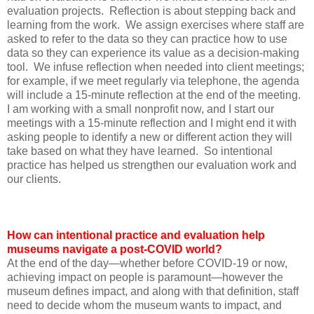
evaluation projects. Reflection is about stepping back and
learning from the work. We assign exercises where staff are
asked to refer to the data so they can practice how to use
data so they can experience its value as a decision-making
tool. We infuse reflection when needed into client meetings;
for example, if we meet regularly via telephone, the agenda
will include a 15-minute reflection at the end of the meeting.
I am working with a small nonprofit now, and I start our
meetings with a 15-minute reflection and I might end it with
asking people to identify a new or different action they will
take based on what they have learned. So intentional
practice has helped us strengthen our evaluation work and
our clients.
How can intentional practice and evaluation help
museums navigate a post-COVID world?
At the end of the day—whether before COVID-19 or now,
achieving impact on people is paramount—however the
museum defines impact, and along with that definition, staff
need to decide whom the museum wants to impact, and