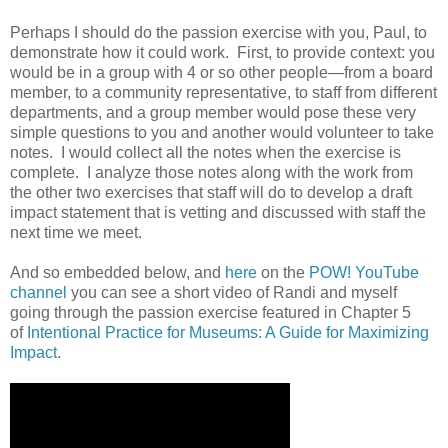
Perhaps I should do the passion exercise with you, Paul, to
demonstrate how it could work. First, to provide context: you
would be in a group with 4 or so other people—from a board
member, to a community representative, to staff from different
departments, and a group member would pose these very
simple questions to you and another would volunteer to take
notes. I would collect all the notes when the exercise is
complete. I analyze those notes along with the work from
the other two exercises that staff will do to develop a draft
impact statement that is vetting and discussed with staff the
next time we meet.
And so embedded below, and
here
on the
POW! YouTube
channel
you can see a short video of Randi and myself
going through the passion exercise featured in Chapter 5
of
Intentional Practice for Museums: A Guide for Maximizing
Impact
.