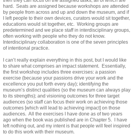
then they can focus on the assigned tasks, all of which are
hard. Seats are assigned because workshops are attended
by people from across and up and down the museum, and if
I left people to their own devices, curators would sit together,
educations would sit together, etc. Working groups are
predetermined and we place staff in interdisciplinary groups,
often working with people who they do not know.
Interdisciplinary collaboration is one of the seven principles
of intentional practice.
I can’t really explain everything in this post, but I would like
to share what comprises an impact statement. Essentially,
the first workshop includes three exercises: a passion
exercise (because your passions drive your work and the
excellence you put forth every day); identifying the
museum’s distinct qualities (so the museum can always play
to its strengths); and visioning outcomes for three target
audiences (so staff can focus their work on achieving those
outcomes [which will lead to achieving impact] on those
audiences. All the exercises I have done as of two years
ago when the book was published are in Chapter 5. I have
left nothing out, and my intent is that people will feel inspired
to do this work with their museum.