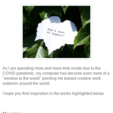
As I am spending more and more time inside due to the
COVID pandemic, my computer has become even more of a
"window to the world" pointing me toward creative work
outdoors around the world.
I hope you find inspiration in the works highlighted below.