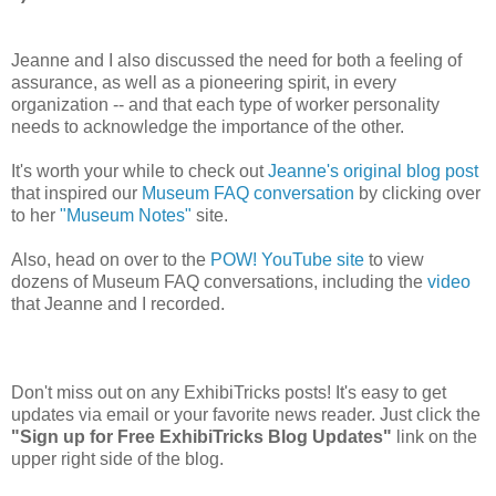
Jeanne and I also discussed the need for both a feeling of
assurance, as well as a pioneering spirit, in every
organization -- and that each type of worker personality
needs to acknowledge the importance of the other.
It's worth your while to check out
Jeanne's original blog post
that inspired our
Museum FAQ conversation
by clicking over
to her
"Museum Notes"
site.
Also, head on over to the
POW! YouTube site
to view
dozens of Museum FAQ conversations, including the
video
that Jeanne and I recorded.
Don't miss out on any ExhibiTricks posts! It's easy to get
updates via email or your favorite news reader. Just click the
"Sign up for Free ExhibiTricks Blog Updates"
link on the
upper right side of the blog.