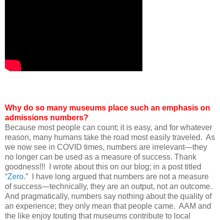
Why do so many museums place such an emphasis on
admissions numbers?
Because most people can count; it is easy, and for whatever
reason, many humans take the road most easily traveled. As
we now see in COVID times, numbers are irrelevant—they
no longer can be used as a measure of success. Thank
goodness!!! I wrote about this on our blog; in a post titled
“
Zero
.” I have long argued that numbers are not a measure
of success—technically, they are an output, not an outcome.
And pragmatically, numbers say nothing about the quality of
an experience; they only mean that people came. AAM and
the like enjoy touting that museums contribute to local