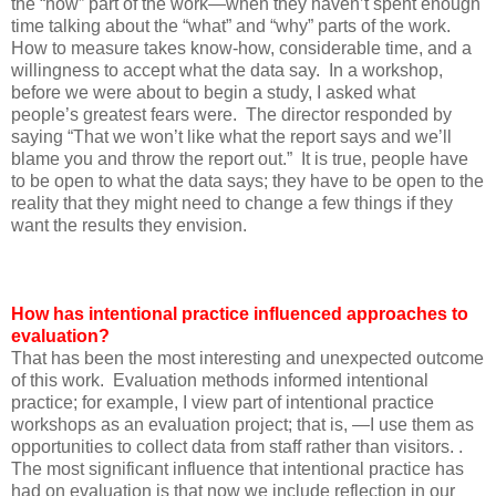
the “how” part of the work—when they haven’t spent enough
time talking about the “what” and “why” parts of the work.
How to measure takes know-how, considerable time, and a
willingness to accept what the data say. In a workshop,
before we were about to begin a study, I asked what
people’s greatest fears were. The director responded by
saying “That we won’t like what the report says and we’ll
blame you and throw the report out.” It is true, people have
to be open to what the data says; they have to be open to the
reality that they might need to change a few things if they
want the results they envision.
How has intentional practice influenced approaches to
evaluation?
That has been the most interesting and unexpected outcome
of this work. Evaluation methods informed intentional
practice; for example, I view part of intentional practice
workshops as an evaluation project; that is, —I use them as
opportunities to collect data from staff rather than visitors. .
The most significant influence that intentional practice has
had on evaluation is that now we include reflection in our