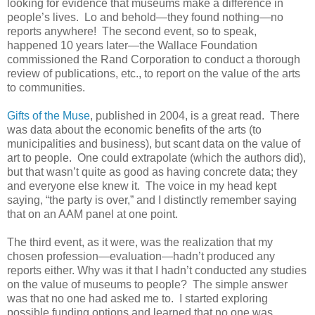
looking for evidence that museums make a difference in
people’s lives. Lo and behold—they found nothing—no
reports anywhere! The second event, so to speak,
happened 10 years later—the Wallace Foundation
commissioned the Rand Corporation to conduct a thorough
review of publications, etc., to report on the value of the arts
to communities.
Gifts of the Muse
, published in 2004, is a great read. There
was data about the economic benefits of the arts (to
municipalities and business), but scant data on the value of
art to people. One could extrapolate (which the authors did),
but that wasn’t quite as good as having concrete data; they
and everyone else knew it. The voice in my head kept
saying, “the party is over,” and I distinctly remember saying
that on an AAM panel at one point.
The third event, as it were, was the realization that my
chosen profession—evaluation—hadn’t produced any
reports either. Why was it that I hadn’t conducted any studies
on the value of museums to people? The simple answer
was that no one had asked me to. I started exploring
possible funding options and learned that no one was