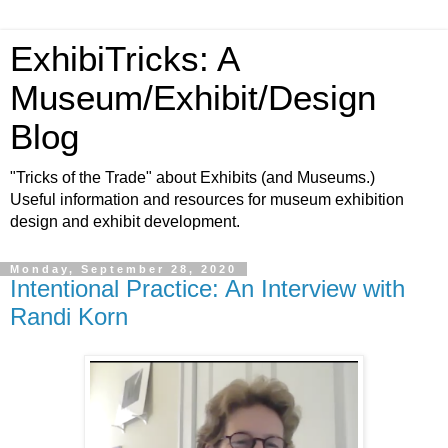
ExhibiTricks: A
Museum/Exhibit/Design
Blog
"Tricks of the Trade" about Exhibits (and Museums.)
Useful information and resources for museum exhibition
design and exhibit development.
Monday, September 28, 2020
Intentional Practice: An Interview with
Randi Korn