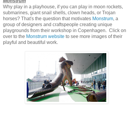
Monstrum
Why play in a playhouse, if you can play in moon rockets,
submarines, giant snail shells, clown heads, or Trojan
horses? That's the question that motivates
Monstrum
, a
group of designers and craftspeople creating unique
playgrounds from their workshop in Copenhagen. Click on
over to the
Monstrum website
to see more images of their
playful and beautiful work.