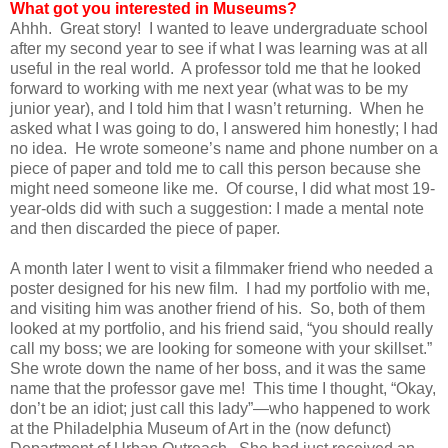
What got you interested in Museums?
Ahhh. Great story! I wanted to leave undergraduate school
after my second year to see if what I was learning was at all
useful in the real world. A professor told me that he looked
forward to working with me next year (what was to be my
junior year), and I told him that I wasn’t returning. When he
asked what I was going to do, I answered him honestly; I had
no idea. He wrote someone’s name and phone number on a
piece of paper and told me to call this person because she
might need someone like me. Of course, I did what most 19-
year-olds did with such a suggestion: I made a mental note
and then discarded the piece of paper.
A month later I went to visit a filmmaker friend who needed a
poster designed for his new film. I had my portfolio with me,
and visiting him was another friend of his. So, both of them
looked at my portfolio, and his friend said, “you should really
call my boss; we are looking for someone with your skillset.”
She wrote down the name of her boss, and it was the same
name that the professor gave me! This time I thought, “Okay,
don’t be an idiot; just call this lady”—who happened to work
at the Philadelphia Museum of Art in the (now defunct)