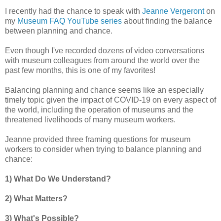
I recently had the chance to speak with
Jeanne Vergeront
on
my
Museum FAQ YouTube series
about finding the balance
between planning and chance.
Even though I've recorded dozens of video conversations
with museum colleagues from around the world over the
past few months, this is one of my favorites!
Balancing planning and chance seems like an especially
timely topic given the impact of COVID-19 on every aspect of
the world, including the operation of museums and the
threatened livelihoods of many museum workers.
Jeanne provided three framing questions for museum
workers to consider when trying to balance planning and
chance:
1) What Do We Understand?
2) What Matters?
3) What's Possible?