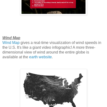
Wind Map
Wind Map
gives a real-time visualization of wind speeds in
the U.S. It's like a giant video infographic! A more three-
dimensional view of wind around the entire globe is
available at the
earth website
.