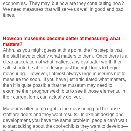
economies. They may, but how are they contributing now?
We need measures that will serve us well in good and bad
times.
How can museums become better at measuring what
matters?
Ahhh, as you might guess at this point, the first step is that
the staff have to clarify what matters to them. Once there is a
clear articulation of what matters, any evaluator worth their
salt, should be able to design just the right tools to begin
measuring. However, I almost always urge museums not to
measure too soon. If you have just articulated what matters,
then it is quite possible that the museum may need to
examine their programs/exhibits to see if those elements, in
their current form, can actually deliver.
Museums often jump right to the measuring part because
staff are doers and they want results. In exhibit design and
development, you have the same problem: people can’t wait
to start talking about the cool exhibits they want to develop—