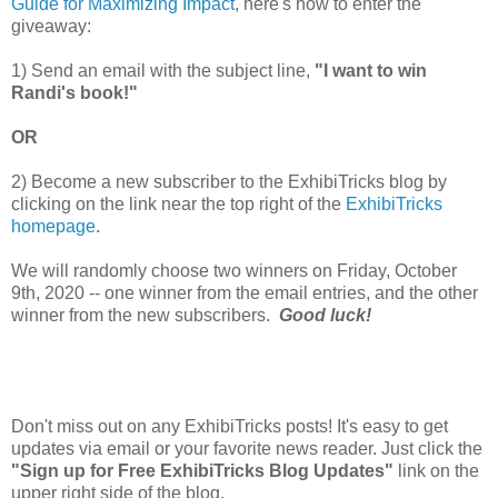
Guide for Maximizing Impact
, here's how to enter the
giveaway:
1) Send an email with the subject line,
"I want to win
Randi's book!"
OR
2) Become a new subscriber to the ExhibiTricks blog by
clicking on the link near the top right of the
ExhibiTricks
homepage
.
We will randomly choose two winners on Friday, October
9th, 2020 -- one winner from the email entries, and the other
winner from the new subscribers.
Good luck!
Don't miss out on any ExhibiTricks posts! It's easy to get
updates via email or your favorite news reader. Just click the
"Sign up for Free ExhibiTricks Blog Updates"
link on the
upper right side of the blog.