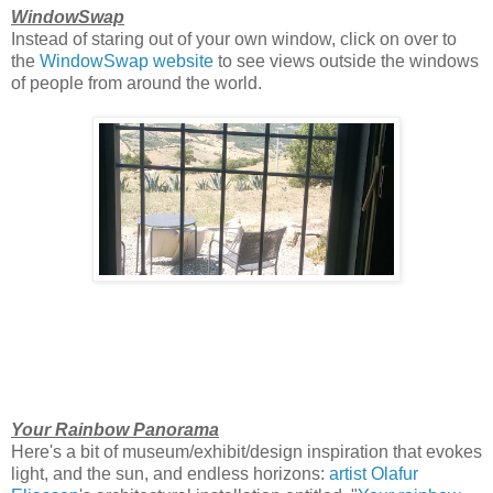
WindowSwap
Instead of staring out of your own window, click on over to
the
WindowSwap website
to see views outside the windows
of people from around the world.
Your Rainbow Panorama
Here's a bit of museum/exhibit/design inspiration that evokes
light, and the sun, and endless horizons:
artist Olafur