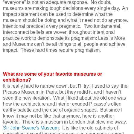
“everyone” is not an adequate response. No doubt,
museums are making tough decisions every single day. An
impact statement can be used to determine what the
museum should be doing and what it need not do anymore.
Intentional practice is very pragmatic. Two fundamental,
interconnect beliefs are woven throughout intentional
practice work to demonstrate its pragmatism: Less is More
and Museums can’t be all things to all people and achieve
impact. These hard times require pragmatism.
What are some of your favorite museums or
exhibitions?
It is really hard to narrow down, but I’ll try. I used to say, the
Picasso Museum in Paris, but they redid it, and I haven’t
seen the new iteration. What I liked about the old one was
how the architecture and interior exuded Picasso’s often
earthy palette and the use of organic shapes. But since I
know it may not be like that anymore, here is another
favorite. There is a museum in London that blew me away.
Sir John Soane's Museum
. It is like the old cabinets of
curiosities, except the museum was an enormous cabinet.