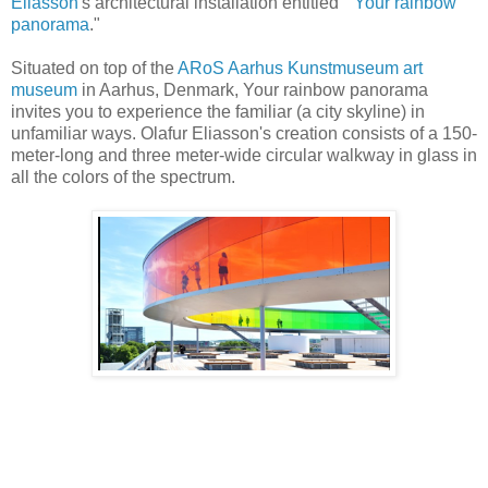
Eliasson
's architectural installation entitled "
Your rainbow
panorama
."
Situated on top of the
ARoS Aarhus Kunstmuseum art
museum
in Aarhus, Denmark, Your rainbow panorama
invites you to experience the familiar (a city skyline) in
unfamiliar ways. Olafur Eliasson's creation consists of a 150-
meter-long and three meter-wide circular walkway in glass in
all the colors of the spectrum.