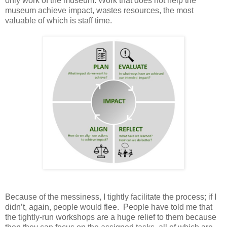
only work of the museum. Work that does not help the
museum achieve impact, wastes resources, the most
valuable of which is staff time.
Because of the messiness, I tightly facilitate the process; if I
didn’t, again, people would flee. People have told me that
the tightly-run workshops are a huge relief to them because