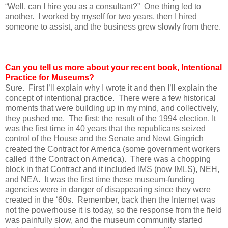
“Well, can I hire you as a consultant?” One thing led to
another. I worked by myself for two years, then I hired
someone to assist, and the business grew slowly from there.
Can you tell us more about your recent book, Intentional
Practice for Museums?
Sure. First I’ll explain why I wrote it and then I’ll explain the
concept of intentional practice. There were a few historical
moments that were building up in my mind, and collectively,
they pushed me. The first: the result of the 1994 election. It
was the first time in 40 years that the republicans seized
control of the House and the Senate and Newt Gingrich
created the Contract for America (some government workers
called it the Contract on America). There was a chopping
block in that Contract and it included IMS (now IMLS), NEH,
and NEA. It was the first time these museum-funding
agencies were in danger of disappearing since they were
created in the ‘60s. Remember, back then the Internet was
not the powerhouse it is today, so the response from the field
was painfully slow, and the museum community started