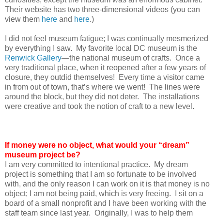
Their website has two three-dimensional videos (you can
view them
here
and
here
.)
I did not feel museum fatigue; I was continually mesmerized
by everything I saw. My favorite local DC museum is the
Renwick Gallery
—the national museum of crafts. Once a
very traditional place, when it reopened after a few years of
closure, they outdid themselves! Every time a visitor came
in from out of town, that’s where we went! The lines were
around the block, but they did not deter. The installations
were creative and took the notion of craft to a new level.
If money were no object, what would your “dream”
museum project be?
I am very committed to intentional practice. My dream
project is something that I am so fortunate to be involved
with, and the only reason I can work on it is that money is no
object; I am not being paid, which is very freeing. I sit on a
board of a small nonprofit and I have been working with the
staff team since last year. Originally, I was to help them