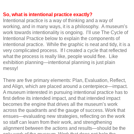
So, what is intentional practice exactly?
Intentional practice is a way of thinking and a way of
working, and in many ways, it is a philosophy. A museum’s
work towards intentionality is ongoing. I’ll use The Cycle of
Intentional Practice below to explain the components of
intentional practice. While the graphic is neat and tidy, it is a
very complicated process. If I created a cycle that reflected
what the process is really like, people would flee. Like
exhibition planning—intentional planning is just plain
messy!
There are five primary elements: Plan, Evaluation, Reflect,
and Align, which are placed around a centerpiece—impact.
A museum interested in pursuing intentional practice has to
first define its intended impact, and that intended impact
becomes the engine that drives all the museum’s work
across the quadrants and the gauge of success. Work that
ensues—evaluating new strategies, reflecting on the work
so staff can learn from their work, and strengthening
alignment between the actions and results—should be the