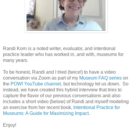
Randi Korn is a noted writer, evaluator, and intentional
practice leader who has worked in, and with, museums for
many years.
To be honest, Randi and I tried (twice!) to have a video
conversation via Zoom as part of my
Museum FAQ series
on
the
POW! YouTube channel
, but technology let us down. So
instead, we have created this hybrid interview that tries to
capture the flavor of our previous conversations and also
includes a short video (below) of Randi and myself modeling
an exercise from her recent book,
Intentional Practice for
Museums: A Guide for Maximizing Impact
.
Enjoy!