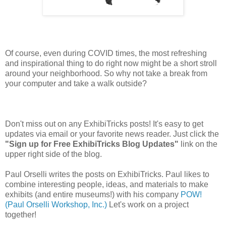
Of course, even during COVID times, the most refreshing
and inspirational thing to do right now might be a short stroll
around your neighborhood. So why not take a break from
your computer and take a walk outside?
Don't miss out on any ExhibiTricks posts! It's easy to get
updates via email or your favorite news reader. Just click the
"Sign up for Free ExhibiTricks Blog Updates"
link on the
upper right side of the blog.
Paul Orselli writes the posts on ExhibiTricks. Paul likes to
combine interesting people, ideas, and materials to make
exhibits (and entire museums!) with his company
POW!
(Paul Orselli Workshop, Inc.)
Let's work on a project
together!