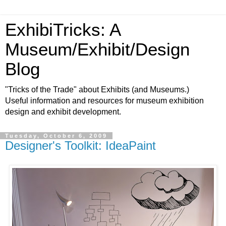
ExhibiTricks: A
Museum/Exhibit/Design
Blog
"Tricks of the Trade" about Exhibits (and Museums.)
Useful information and resources for museum exhibition
design and exhibit development.
Tuesday, October 6, 2009
Designer's Toolkit: IdeaPaint