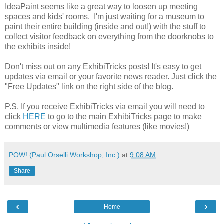
IdeaPaint seems like a great way to loosen up meeting
spaces and kids' rooms. I'm just waiting for a museum to
paint their entire building (inside and out!) with the stuff to
collect visitor feedback on everything from the doorknobs to
the exhibits inside!
Don't miss out on any ExhibiTricks posts! It's easy to get
updates via email or your favorite news reader. Just click the
"Free Updates" link on the right side of the blog.
P.S. If you receive ExhibiTricks via email you will need to
click
HERE
to go to the main ExhibiTricks page to make
comments or view multimedia features (like movies!)
POW! (Paul Orselli Workshop, Inc.)
at
9:08 AM
Share
‹
›
Home