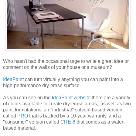
Who hasn't had the occasional urge to write a great idea or
comment on the walls of your house or a museum?
IdeaPaint
can turn virtually anything you can paint into a
high-performance dry-erase surface.
As you can see on the
IdeaPaint website
there are a variety
of colors available to create dry-erase areas, as well as two
paint formulations: an "industrial" solvent-based version
called
PRO
that is backed by a 10-year warranty, and a
"consumer" version called
CRE-8
that comes as a water-
based material.