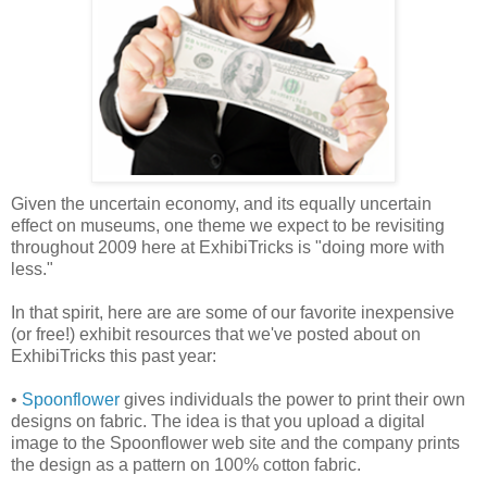
Given the uncertain economy, and its equally uncertain
effect on museums, one theme we expect to be revisiting
throughout 2009 here at ExhibiTricks is "doing more with
less."
In that spirit, here are are some of our favorite inexpensive
(or free!) exhibit resources that we've posted about on
ExhibiTricks this past year:
•
Spoonflower
gives individuals the power to print their own
designs on fabric. The idea is that you upload a digital
image to the Spoonflower web site and the company prints
the design as a pattern on 100% cotton fabric.