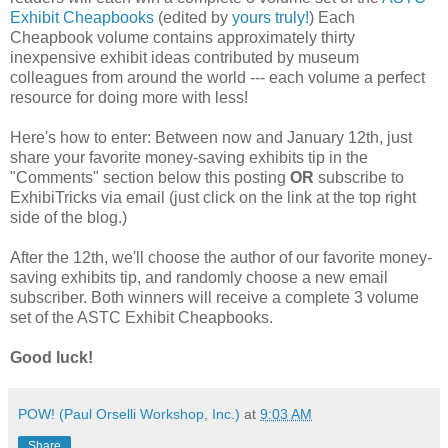
Exhibit Cheapbooks
(edited by
yours truly!
) Each
Cheapbook volume contains approximately thirty
inexpensive exhibit ideas contributed by museum
colleagues from around the world --- each volume a perfect
resource for doing more with less!
Here's how to enter: Between now and January 12th, just
share your favorite money-saving exhibits tip in the
"Comments" section below this posting
OR
subscribe to
ExhibiTricks via email (just click on the link at the top right
side of the blog.)
After the 12th, we'll choose the author of our favorite money-
saving exhibits tip, and randomly choose a new email
subscriber. Both winners will receive a complete 3 volume
set of the ASTC Exhibit Cheapbooks.
Good luck!
POW! (Paul Orselli Workshop, Inc.)
at
9:03 AM
Share