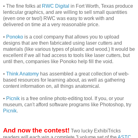
• The fine folks at
RWC Digital
in Fort Worth, Texas produce
lenticular graphics, and are willing to sell small quantities
(even one or two!) RWC was easy to work with and
delivered on time at a very reasonable price.
•
Ponoko
is a cool company that allows you to upload
designs that are then fabricated using laser cutters and
materials (like various types of plastic and wood.) It would be
excellent if we all had access to tools like laser cutters, but
until then, companies like Ponoko help fill the void.
•
Think Anatomy
has assembled a great collection of web-
based resources for learning about, as well as gathering
content information on, all things anatomical.
•
Picnik
is a free online photo-editing tool. If you, or your
museum, can't afford software programs like Photoshop, try
Picnik
.
And now the contest!
Two lucky ExhibiTricks
readers will each win a complete 3 volume set of the
ASTC