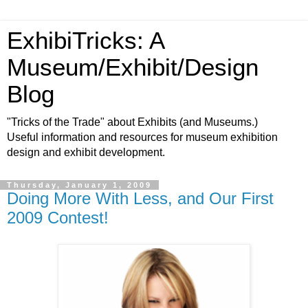
ExhibiTricks: A
Museum/Exhibit/Design
Blog
"Tricks of the Trade" about Exhibits (and Museums.)
Useful information and resources for museum exhibition
design and exhibit development.
Thursday, January 1, 2009
Doing More With Less, and Our First
2009 Contest!