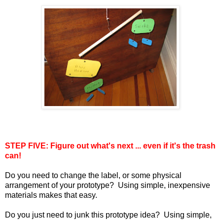
STEP FIVE: Figure out what's next ... even if it's the trash
can!
Do you need to change the label, or some physical
arrangement of your prototype? Using simple, inexpensive
materials makes that easy.
Do you just need to junk this prototype idea? Using simple,