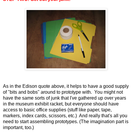
As in the Edison quote above, it helps to have a good supply
of "bits and bobs" around to prototype with. You might not
have the same sorts of junk that I've gathered up over years
in the museum exhibit racket, but everyone should have
access to basic office supplies (stuff like paper, tape,
markers, index cards, scissors, etc.) And really that's all you
need to start assembling prototypes. (The imagination part is
important, too.)