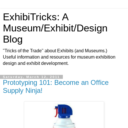
ExhibiTricks: A
Museum/Exhibit/Design
Blog
"Tricks of the Trade" about Exhibits (and Museums.)
Useful information and resources for museum exhibition
design and exhibit development.
Saturday, March 12, 2011
Prototyping 101: Become an Office
Supply Ninja!