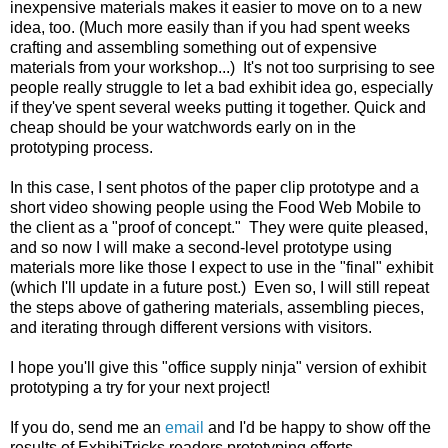
inexpensive materials makes it easier to move on to a new
idea, too. (Much more easily than if you had spent weeks
crafting and assembling something out of expensive
materials from your workshop...) It's not too surprising to see
people really struggle to let a bad exhibit idea go, especially
if they've spent several weeks putting it together. Quick and
cheap should be your watchwords early on in the
prototyping process.
In this case, I sent photos of the paper clip prototype and a
short video showing people using the Food Web Mobile to
the client as a "proof of concept." They were quite pleased,
and so now I will make a second-level prototype using
materials more like those I expect to use in the "final" exhibit
(which I'll update in a future post.) Even so, I will still repeat
the steps above of gathering materials, assembling pieces,
and iterating through different versions with visitors.
I hope you'll give this "office supply ninja" version of exhibit
prototyping a try for your next project!
If you do, send me an
email
and I'd be happy to show off the
results of ExhibiTricks readers prototyping efforts.