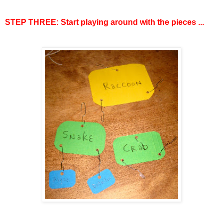
STEP THREE: Start playing around with the pieces ...