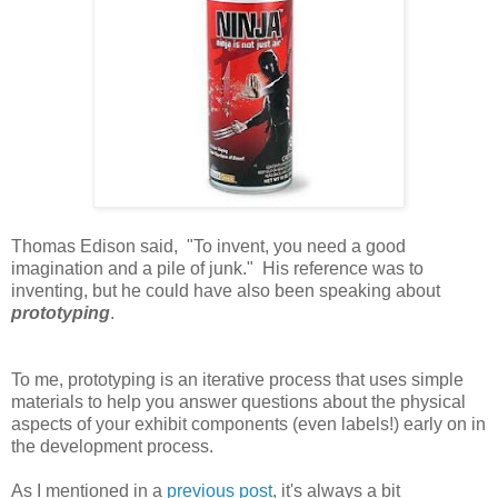
Thomas Edison said,
"To invent, you need a good
imagination and a pile of junk." His reference was to
inventing, but he could have also been speaking about
prototyping
.
To me, prototyping is an iterative process that uses simple
materials to help you answer questions about the physical
aspects of your exhibit components (even labels!) early on in
the development process.
As I mentioned in a
previous post
, it's always a bit