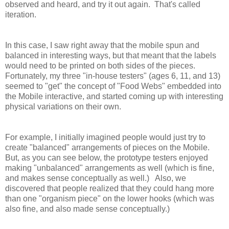
observed and heard, and try it out again. That's called
iteration.
In this case, I saw right away that the mobile spun and
balanced in interesting ways, but that meant that the labels
would need to be printed on both sides of the pieces.
Fortunately, my three "in-house testers" (ages 6, 11, and 13)
seemed to "get" the concept of "Food Webs" embedded into
the Mobile interactive, and started coming up with interesting
physical variations on their own.
For example, I initially imagined people would just try to
create "balanced" arrangements of pieces on the Mobile.
But, as you can see below, the prototype testers enjoyed
making "unbalanced" arrangements as well (which is fine,
and makes sense conceptually as well.) Also, we
discovered that people realized that they could hang more
than one "organism piece" on the lower hooks (which was
also fine, and also made sense conceptually.)