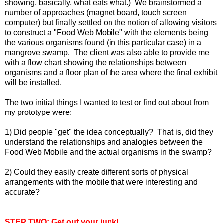
showing, basically, what eats what.) We brainstormed a
number of approaches (magnet board, touch screen
computer) but finally settled on the notion of allowing visitors
to construct a "Food Web Mobile" with the elements being
the various organisms found (in this particular case) in a
mangrove swamp. The client was also able to provide me
with a flow chart showing the relationships between
organisms and a floor plan of the area where the final exhibit
will be installed.
The two initial things I wanted to test or find out about from
my prototype were:
1) Did people "get" the idea conceptually? That is, did they
understand the relationships and analogies between the
Food Web Mobile and the actual organisms in the swamp?
2) Could they easily create different sorts of physical
arrangements with the mobile that were interesting and
accurate?
STEP TWO: Get out your junk!