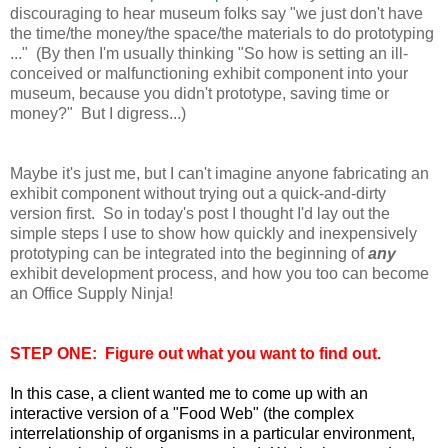
discouraging to hear museum folks say "we just don't have
the time/the money/the space/the materials to do prototyping
..." (By then I'm usually thinking "So how is setting an ill-
conceived or malfunctioning exhibit component into your
museum, because you didn't prototype, saving time or
money?" But I digress...)
Maybe it's just me, but I can't imagine anyone fabricating an
exhibit component without trying out a quick-and-dirty
version first. So in today's post I thought I'd lay out the
simple steps I use to show how quickly and inexpensively
prototyping can be integrated
into the beginning of
any
exhibit development process, and how you too can become
an Office Supply Ninja!
STEP ONE: Figure out what you want to find out.
In this case, a client wanted me to come up with an
interactive version of a "Food Web" (the complex
interrelationship of organisms in a particular environment,