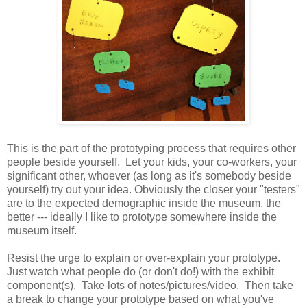
This is the part of the prototyping process that requires other
people beside yourself. Let your kids, your co-workers, your
significant other, whoever (as long as it's somebody beside
yourself) try out your idea. Obviously the closer your "testers"
are to the expected demographic inside the museum, the
better --- ideally I like to prototype somewhere inside the
museum itself.
Resist the urge to explain or over-explain your prototype.
Just watch what people do (or don't do!) with the exhibit
component(s). Take lots of notes/pictures/video. Then take
a break to change your prototype based on what you've