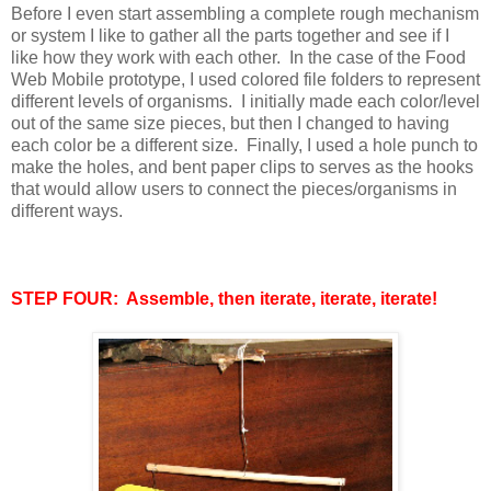
Before I even start assembling a complete rough mechanism
or system I like to gather all the parts together and see if I
like how they work with each other. In the case of the Food
Web Mobile prototype, I used colored file folders to represent
different levels of organisms. I initially made each color/level
out of the same size pieces, but then I changed to having
each color be a different size. Finally, I used a hole punch to
make the holes, and bent paper clips to serves as the hooks
that would allow users to connect the pieces/organisms in
different ways.
STEP FOUR: Assemble, then iterate, iterate, iterate!