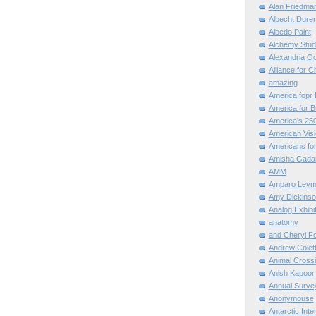
Alan Friedma
Albecht Dure
Albedo Paint
Alchemy Stud
Alexandria O
Alliance for C
amazing
America fopr 
America for B
America's 25
American Vis
Americans for
Amisha Gada
AMM
Amparo Leym
Amy Dickinso
Analog Exhibi
anatomy
and Cheryl F
Andrew Colett
Animal Cross
Anish Kapoor
Annual Surve
Anonymouse
Antarctic Int