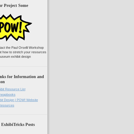
ur Project Some
tact the Paul Orselli Workshop
ut how to stretch your resources
useum exhibit design
nks for Information and
ion
ibit Resource List
Cheapbooks
it Design | POW! Website
 Resources
 ExhibiTricks Posts