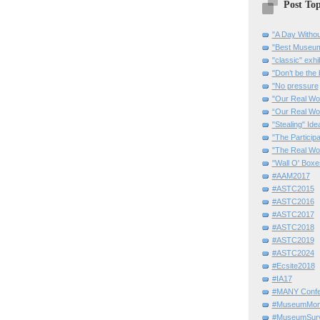
Post Top
"A Day Withou
"Best Museum"
"classic" exhi
"Don’t be the 
"No pressure
"Our Real Wo
“Our Real Wo
"Stealing" Ide
"The Partici
"The Real Wo
"Wall O' Boxe
#AAM2017
#ASTC2015
#ASTC2016
#ASTC2017
#ASTC2018
#ASTC2019
#ASTC2024
#Ecsite2018
#IA17
#MANY Confe
#MuseumMome
#MuseumSurvi