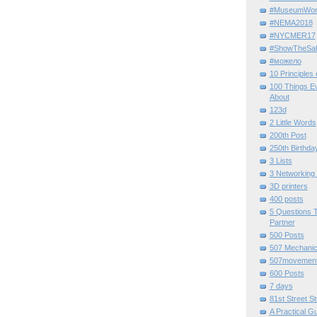
#MuseumWor
#NEMA2018
#NYCMER17
#ShowTheSal
#можело
10 Principles
100 Things E
About
123d
2 Little Words
200th Post
250th Birthda
3 Lists
3 Networking
3D printers
400 posts
5 Questions T
Partner
500 Posts
507 Mechani
507movemen
600 Posts
7 days
81st Street St
A Practical G