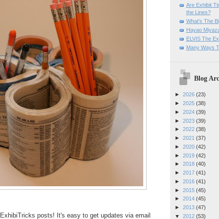
Are Exhibit T
the Lines?
What's The Bi
Hayao Miyaza
ELVIS The Exh
Many Ways T
Blog Arc
►
2026
(23)
►
2025
(38)
►
2024
(39)
►
2023
(39)
►
2022
(38)
►
2021
(37)
►
2020
(42)
►
2019
(42)
►
2018
(40)
►
2017
(41)
►
2016
(41)
►
2015
(45)
►
2014
(45)
►
2013
(47)
ExhibiTricks posts! It's easy to get updates via email
▼
2012
(53)