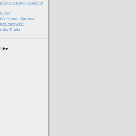
imelines So Boring Because of
g Idea?
ki's Museum Manifesto
ibit Prototyper?
o Say Thanks
hive