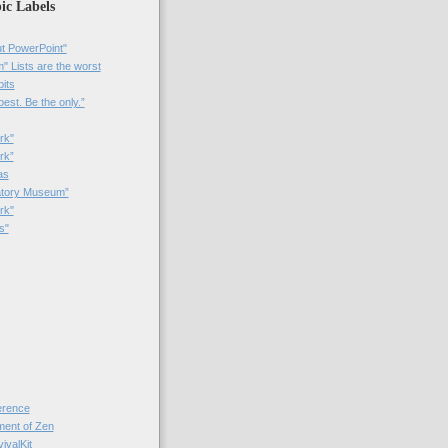
ic Labels
t PowerPoint"
 Lists are the worst
bits
best. Be the only.”
rk"
rk”
as
patory Museum”
rk"
s"
rence
nt of Zen
valKit