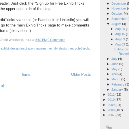
eader. Just click the "Sign up for Free ExhibiTricks
►
December
(
he upper right side of the blog.
►
November
(
►
October
(4)
►
September
(
hibiTricks via email (or Facebook or LinkedIn) you will
▼
August
(4)
 go to the main ExhibiTricks page to make comments
►
Aug 25
(1
ures (like videos!)
►
Aug 16
(1
►
Aug 09
(1
rselli Workshop, Inc.)
at
5:52 PM
0 Comments
▼
Aug 03
(1
,
exhibit design inspiration
,
museum exhibit design
,
recycled tech
,
Exhibit De
Recycl
►
July
(4)
►
June
(5)
►
May
(5)
Home
Older Posts
►
April
(4)
►
March
(5)
►
February
(3
om)
►
January
(5)
►
2011
(52)
►
2010
(67)
►
2009
(94)
►
2008
(107)
►
2007
(38)