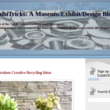
ibiTricks: A Museum/Exhibit/Design Bl
s of the Trade" about Exhibits (and Museums.)
 information and resources for museum exhibition design and exhibit developme
Sign up
ration: Creative Recycling Ideas
ExhibiT
via Email
Search E