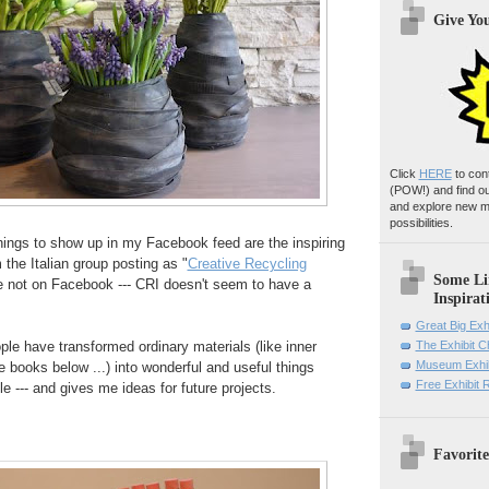
Give Yo
Click
HERE
to con
(POW!)
and find o
and explore new m
possibilities.
hings to show up in my Facebook feed are the inspiring
the Italian group posting as "
Creative Recycling
Some Li
're not on Facebook --- CRI doesn't seem to have a
Inspirat
Great Big Exh
le have transformed ordinary materials (like inner
The Exhibit 
Museum Exhib
books below ...) into wonderful and useful things
Free Exhibit
--- and gives me ideas for future projects.
Favorite