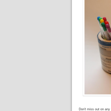
Don't miss out on any 