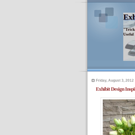
Exh
"Trick
Useful
Friday, August 3, 2012
Exhibit Design Inspi