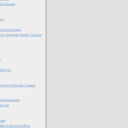
kersSpeak
ary
 of Good Design
very Designer Needs To Know
y
 DON'Ts
o Ask A Potential Creative
cal Movements
ts.com
udio
uide to Museum Ethics