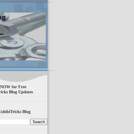
og
nt.
 NOW for Free
ricks Blog Updates
xhibiTricks Blog