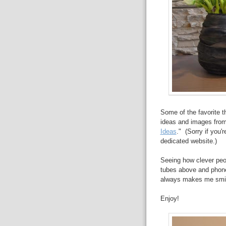
Some of the favorite t
ideas and images from 
Ideas
." (Sorry if you
dedicated website.)
Seeing how clever peop
tubes above and phone 
always makes me smile 
Enjoy!