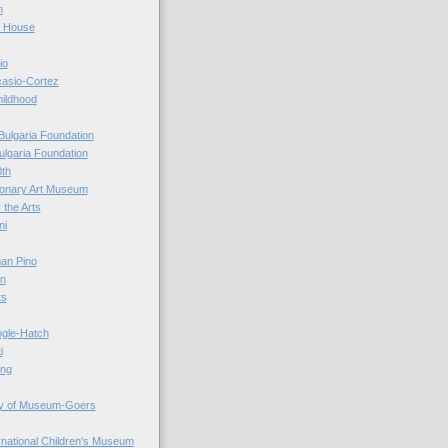
n
r House
io
casio-Cortez
hildhood
Bulgaria Foundation
ulgaria Foundation
0th
ionary Art Museum
 the Arts
ni
an Pino
n
ts
ogle-Hatch
i
ing
y of Museum-Goers
ernational Children's Museum