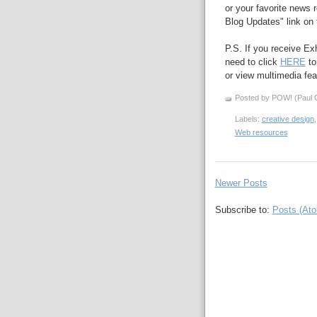
or your favorite news r
Blog Updates" link on t
P.S. If you receive Ex
need to click
HERE
to
or view multimedia feat
Posted by POW! (Paul O
Labels:
creative design
Web resources
Newer Posts
Subscribe to:
Posts (At