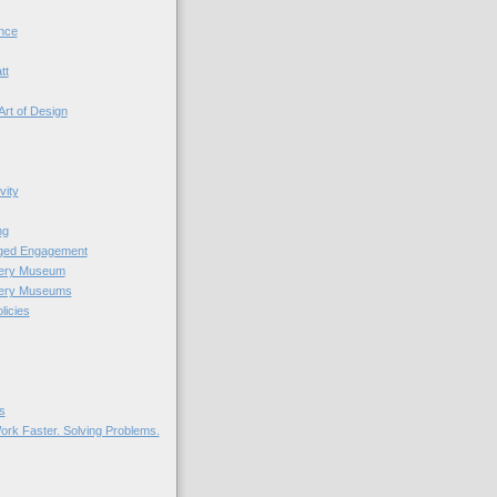
nce
tt
Art of Design
vity
ng
nged Engagement
very Museum
very Museums
licies
s
ork Faster. Solving Problems.