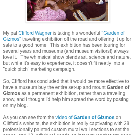
My pal
Clifford Wagner
is taking his wonderful
"Garden of
Gizmos"
traveling exhibition off the road and offering it up for
sale to a good home. This exhibition has been touring for
several years and museums (and museum visitors!) always
love it. The whimsical show blends art, science and nature,
but while it's easy to experience, it doesn't fit neatly into a
"quick pitch" marketing campaign.
So, Clifford has concluded that it would be more effective to
have a museum buy the entire set-up and mount
Garden of
Gizmos
as a permanent exhibition, rather than a traveling
show, and I thought I'd help him spread the word by posting
on my blog.
As you can see from the
video of
Garden of Gizmos
on
Clifford's website, the exhibition is really captivating with 28
professionally painted custom mural wall sections to set the