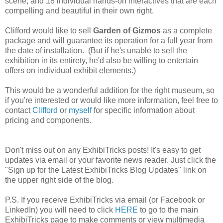
scene, and 18 individual hands-on interactives that are each
compelling and beautiful in their own right.
Clifford would like to sell
Garden of Gizmos
as a complete
package and will guarantee its operation for a full year from
the date of installation. (But if he's unable to sell the
exhibition in its entirety, he'd also be willing to entertain
offers on individual exhibit elements.)
This would be a wonderful addition for the right museum, so
if you're interested or would like more information, feel free to
contact
Clifford
or
myself
for specific information about
pricing and components.
Don't miss out on any ExhibiTricks posts! It's easy to get
updates via email or your favorite news reader. Just click the
"Sign up for the Latest ExhibiTricks Blog Updates" link on
the upper right side of the blog.
P.S. If you receive ExhibiTricks via email (or Facebook or
LinkedIn) you will need to click
HERE
to go to the main
ExhibiTricks page to make comments or view multimedia