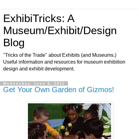
ExhibiTricks: A
Museum/Exhibit/Design
Blog
"Tricks of the Trade" about Exhibits (and Museums.)
Useful information and resources for museum exhibition
design and exhibit development.
Wednesday, June 8, 2011
Get Your Own Garden of Gizmos!