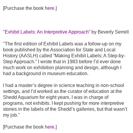
[Purchase the book
here
.]
"
Exhibit Labels: An Interpretive Approach
” by Beverly Serrell
"The first edition of Exhibit Labels was a follow-up on my
book published by the Association for State and Local
History (AASLH) called “Making Exhibit Labels: A Step-by-
Step Approach.” I wrote that in 1983 before I’d ever done
much work on exhibition planning and design, although I
had a background in museum education.
I had a master’s degree in science teaching in non-school
settings, and I’d worked as the curator of education at the
Shedd Aquarium for eight years. I was in charge of
programs, not exhibits. I kept pushing for more interpretive
stories in the labels of the Shedd’s galleries, but that wasn’t
my job."
[Purchase the book
here
.]