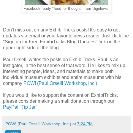
Facebook-ready "food for thought" from Bigelow's!
Don't miss out on any ExhibiTricks posts! It's easy to get
updates via email or your favorite news reader. Just click the
"Sign up for Free ExhibiTricks Blog Updates" link on the
upper right side of the blog.
Paul Orselli writes the posts on ExhibiTricks. Paul is an
instigator, in the best sense of that word. He likes to mix up
interesting people, ideas, and materials to make both
individual museum exhibits and entire museums with his
company
POW! (Paul Orselli Workshop, Inc.)
If you would like to support the content on ExhibiTricks,
please consider making a small donation through our
PayPal "Tip Jar"
POW! (Paul Orselli Workshop, Inc.)
at
7:24 PM