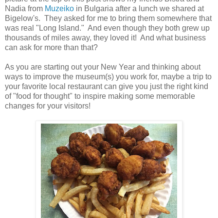
Nadia from
Muzeiko
in Bulgaria after a lunch we shared at
Bigelow's. They asked for me to bring them somewhere that
was real "Long Island." And even though they both grew up
thousands of miles away, they loved it! And what business
can ask for more than that?
As you are starting out your New Year and thinking about
ways to improve the museum(s) you work for, maybe a trip to
your favorite local restaurant can give you just the right kind
of "food for thought" to inspire making some memorable
changes for your visitors!