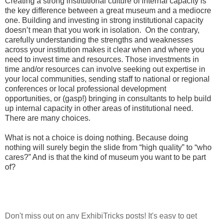
Creating a strong institutional culture of internal capacity is
the key difference between a great museum and a mediocre
one. Building and investing in strong institutional capacity
doesn’t mean that you work in isolation. On the contrary,
carefully understanding the strengths and weaknesses
across your institution makes it clear when and where you
need to invest time and resources. Those investments in
time and/or resources can involve seeking out expertise in
your local communities, sending staff to national or regional
conferences or local professional development
opportunities, or (gasp!) bringing in consultants to help build
up internal capacity in other areas of institutional need.
There are many choices.
What is not a choice is doing nothing. Because doing
nothing will surely begin the slide from “high quality” to “who
cares?” And is that the kind of museum you want to be part
of?
Don't miss out on any ExhibiTricks posts! It's easy to get