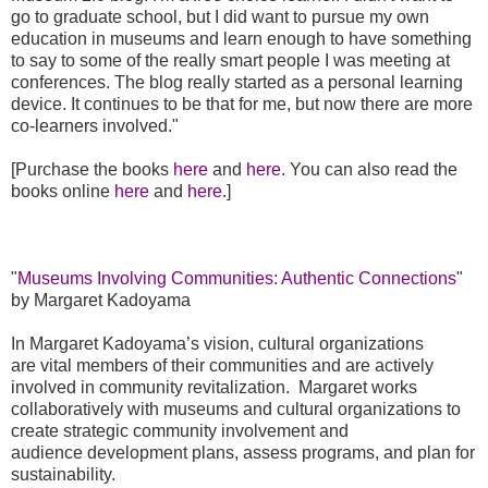
go to graduate school, but I did want to pursue my own
education in museums and learn enough to have something
to say to some of the really smart people I was meeting at
conferences. The blog really started as a personal learning
device. It continues to be that for me, but now there are more
co-learners involved."
[Purchase the books
here
and
here
. You can also read the
books online
here
and
here
.]
"
Museums Involving Communities: Authentic Connections
"
by Margaret Kadoyama
In Margaret Kadoyama’s vision, cultural organizations
are
vital members of their communities and are actively
involved in community
revitalization.
Margaret works
collaboratively with museums and cultural
organizations to
create strategic community involvement and
audience
development plans, assess
programs, and plan for
sustainability.