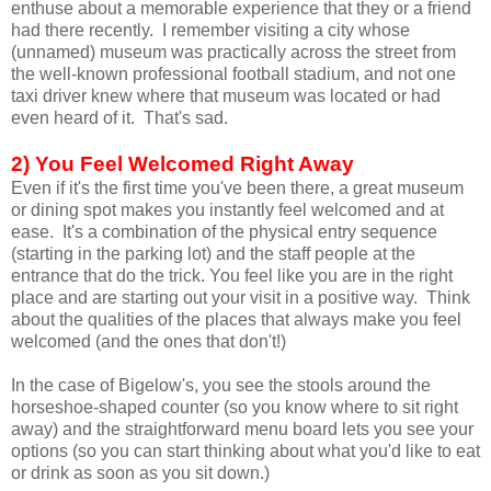
enthuse about a memorable experience that they or a friend
had there recently. I remember visiting a city whose
(unnamed) museum was practically across the street from
the well-known professional football stadium, and not one
taxi driver knew where that museum was located or had
even heard of it. That's sad.
2) You Feel Welcomed Right Away
Even if it's the first time you've been there, a great museum
or dining spot makes you instantly feel welcomed and at
ease. It's a combination of the physical entry sequence
(starting in the parking lot) and the staff people at the
entrance that do the trick. You feel like you are in the right
place and are starting out your visit in a positive way. Think
about the qualities of the places that always make you feel
welcomed (and the ones that don't!)
In the case of Bigelow's, you see the stools around the
horseshoe-shaped counter (so you know where to sit right
away) and the straightforward menu board lets you see your
options (so you can start thinking about what you'd like to eat
or drink as soon as you sit down.)