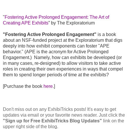
"
Fostering Active Prolonged Engagement: The Art of
Creating APE Exhibits
” by The Exploratorium
"Fostering Active Prolonged Engagement"
is a book
about an NSF-funded project at the Exploratorium that digs
deeply into how exhibit components can foster "APE
behavior." (APE is the acronym for Active Prolonged
Engagement.) Namely, how can exhibits be developed (or
in many cases, re-designed) to allow visitors to take active
roles in creating their own experiences in ways that compel
them to spend longer periods of time at the exhibits?
[Purchase the book
here
.]
Don't miss out on any ExhibiTricks posts! It's easy to get
updates via email or your favorite news reader. Just click the
"Sign up for Free ExhibiTricks Blog Updates"
link on the
upper right side of the blog.