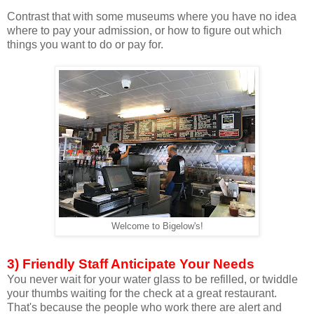
Contrast that with some museums where you have no idea
where to pay your admission, or how to figure out which
things you want to do or pay for.
Welcome to Bigelow's!
3) Friendly Staff Anticipate Your Needs
You never wait for your water glass to be refilled, or twiddle
your thumbs waiting for the check at a great restaurant.
That's because the people who work there are alert and