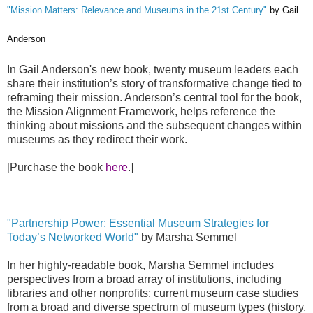
"Mission Matters: Relevance and Museums in the 21st Century"
by Gail
Anderson
In Gail Anderson's new book, twenty museum leaders each
share their institution’s story of transformative change tied to
reframing their mission. Anderson’s central tool for the book,
the Mission Alignment Framework, helps reference the
thinking about missions and the subsequent changes within
museums as they redirect their work.
[Purchase the book
here
.]
"Partnership Power:
Essential Museum Strategies for
Today’s Networked World"
by Marsha Semmel
In her highly-readable book, Marsha Semmel includes
perspectives from a broad array of institutions, including
libraries and other nonprofits; current museum case studies
from a broad and diverse spectrum of museum types (history,