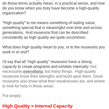
do those terms actually mean, in a practical sense, and how
do you know when you truly have become a high-quality
organization?
“High quality” to me means something of lasting value,
something special that is meaningful over time and across
generations. And museums that can be described
consistently as high quality are quite uncommon.
What does high quality mean to you, or to the museums you
work in or visit?
I'd say that all "high quality" museums have a strong
capacity to create programs and exhibits internally.
Not
necessarily
everything,
but many things. High-quality
museums know their strengths and build upon them. Great
museums also know what their weaknesses are, and where
to look for help in those areas.
Put simply:
High Quality = Internal Capacity