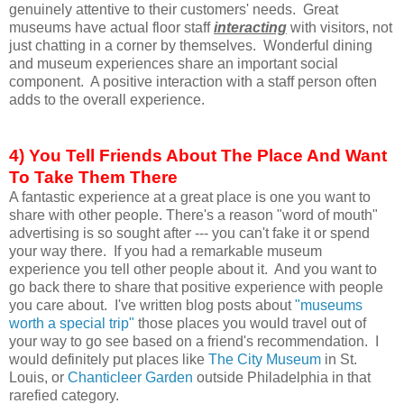
genuinely attentive to their customers' needs. Great
museums have actual floor staff
interacting
with visitors, not
just chatting in a corner by themselves. Wonderful dining
and museum experiences share an important social
component. A positive interaction with a staff person often
adds to the overall experience.
4) You Tell Friends About The Place And Want
To Take Them There
A fantastic experience at a great place is one you want to
share with other people. There's a reason "word of mouth"
advertising is so sought after --- you can't fake it or spend
your way there. If you had a remarkable museum
experience you tell other people about it. And you want to
go back there to share that positive experience with people
you care about. I've written blog posts about
"museums
worth a special trip"
those places you would travel out of
your way to go see based on a friend's recommendation. I
would definitely put places like
The City Museum
in St.
Louis, or
Chanticleer Garden
outside Philadelphia in that
rarefied category.