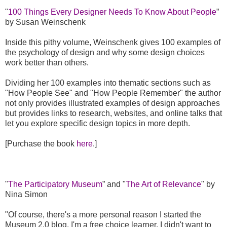
"
100 Things Every Designer Needs To Know About People
”
by Susan Weinschenk
Inside this pithy volume, Weinschenk gives 100 examples of
the psychology of design and why some design choices
work better than others.
Dividing her 100 examples into thematic sections such as
"How People See" and "How People Remember" the author
not only provides illustrated examples of design approaches
but provides links to research, websites, and online talks that
let you explore specific design topics in more depth.
[Purchase the book
here
.]
"
The Participatory Museum
” and "
The Art of Relevance
" by
Nina Simon
"Of course, there's a more personal reason I started the
Museum 2.0 blog. I'm a free choice learner. I didn't want to