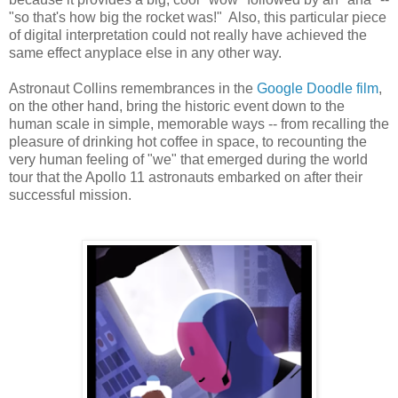
"so that's how big the rocket was!" Also, this particular piece
of digital interpretation could not really have achieved the
same effect anyplace else in any other way.
Astronaut Collins remembrances in the
Google Doodle film
,
on the other hand, bring the historic event down to the
human scale in simple, memorable ways -- from recalling the
pleasure of drinking hot coffee in space, to recounting the
very human feeling of "we" that emerged during the world
tour that the Apollo 11 astronauts embarked on after their
successful mission.