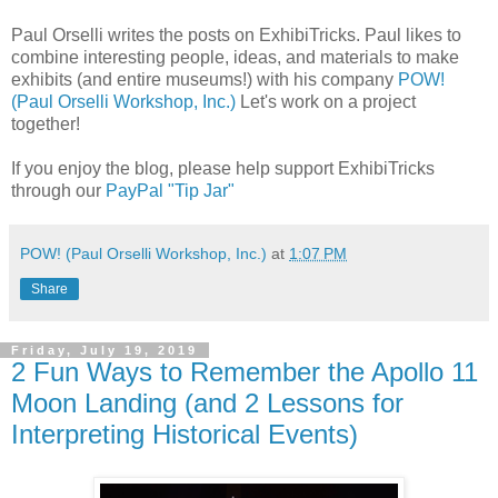
Paul Orselli writes the posts on ExhibiTricks. Paul likes to
combine interesting people, ideas, and materials to make
exhibits (and entire museums!) with his company
POW!
(Paul Orselli Workshop, Inc.)
Let's work on a project
together!
If you enjoy the blog, please help support ExhibiTricks
through our
PayPal "Tip Jar"
POW! (Paul Orselli Workshop, Inc.)
at
1:07 PM
Share
Friday, July 19, 2019
2 Fun Ways to Remember the Apollo 11
Moon Landing (and 2 Lessons for
Interpreting Historical Events)