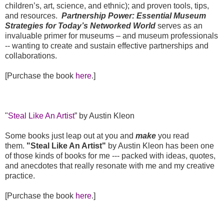
children’s, art, science, and ethnic); and proven tools, tips,
and resources.
Partnership Power: Essential Museum
Strategies for Today’s Networked World
serves as an
invaluable primer for museums – and museum professionals
-- wanting to create and sustain effective partnerships and
collaborations.
[Purchase the book
here
.]
"
Steal Like An Artist
” by Austin Kleon
Some books just leap out at you and
make
you read
them.
"Steal Like An Artist"
by Austin Kleon has been one
of those kinds of books for me --- packed with ideas, quotes,
and anecdotes that really resonate with me and my creative
practice.
[Purchase the book
here
.]