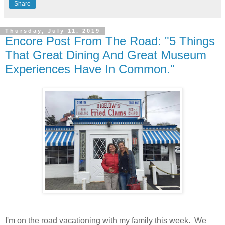
Share
Thursday, July 11, 2019
Encore Post From The Road: "5 Things
That Great Dining And Great Museum
Experiences Have In Common."
I'm on the road vacationing with my family this week. We