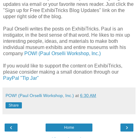
updates via email or your favorite news reader. Just click the
"Sign up for Free ExhibiTricks Blog Updates" link on the
upper right side of the blog.
Paul Orselli writes the posts on ExhibiTricks. Paul is an
instigator, in the best sense of that word. He likes to mix up
interesting people, ideas, and materials to make both
individual museum exhibits and entire museums with his
company
POW! (Paul Orselli Workshop, Inc.)
If you would like to support the content on ExhibiTricks,
please consider making a small donation through our
PayPal "Tip Jar"
POW! (Paul Orselli Workshop, Inc.)
at
6:30 AM
Share
‹
›
Home