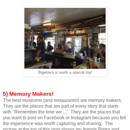
Bigelow's is worth a special trip!
5) Memory Makers!
The best museums (and restaurants!) are memory makers.
They are the places that are part of every story that starts
with "Remember the time we ..." They are the places that
you want to post on Facebook or Instagram because you felt
the experience was worth capturing and sharing. The
picture at the top of this post shows my friends Bistra and