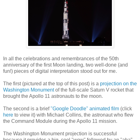
In all the celebrations and remembrances of the 50th
anniversary of the first Moon landing, two well-done (and
fun!) pieces of digital interpretation stood out for me.
The first (pictured at the top of this post) is a
projection on the
Washington Monument
of the full-scale Saturn V rocket that
brought the Apollo 11 astronauts to the moon.
The second is a brief
"Google Doodle" animated film
(click
here
to view it) with Michael Collins, the astronaut who flew
the Command Module during the Apollo 11 mission.
The Washington Monument projection is successful
because it provides a big, cool "wow" followed by an "aha" --