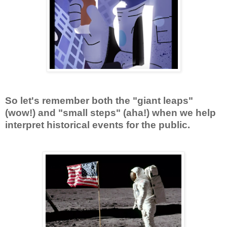
So let's remember both the "giant leaps"
(wow!) and "small steps" (aha!) when we help
interpret historical events for the public.