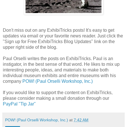
Don't miss out on any ExhibiTricks posts! It's easy to get
updates via email or your favorite news reader. Just click the
"Sign up for Free ExhibiTricks Blog Updates" link on the
upper right side of the blog.
Paul Orselli writes the posts on ExhibiTricks. Paul is an
instigator, in the best sense of that word. He likes to mix up
interesting people, ideas, and materials to make both
individual museum exhibits and entire museums with his
company
POW! (Paul Orselli Workshop, Inc.)
If you would like to support the content on ExhibiTricks,
please consider making a small donation through our
PayPal "Tip Jar"
POW! (Paul Orselli Workshop, Inc.)
at
7:42 AM