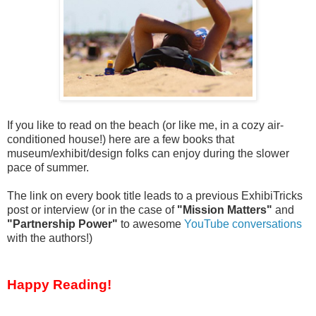
If you like to read on the beach (or like me, in a cozy air-
conditioned house!) here are a few books that
museum/exhibit/design folks can enjoy during the slower
pace of summer.
The link on every book title leads to a previous ExhibiTricks
post or interview (or in the case of
"Mission Matters"
and
"Partnership Power"
to awesome
YouTube conversations
with the authors!)
Happy Reading!