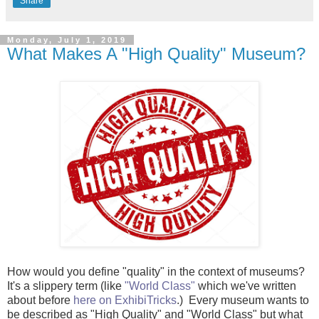
Share
Monday, July 1, 2019
What Makes A "High Quality" Museum?
How would you define "quality" in the context of museums?
It's a slippery term (like
"World Class"
which we've written
about before
here on ExhibiTricks
.) Every museum wants to
be described as "High Quality" and "World Class" but what