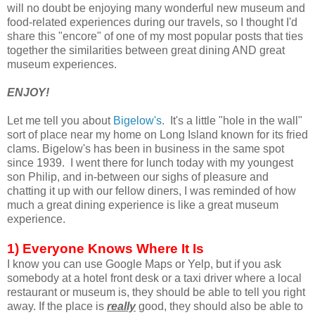
will no doubt be enjoying many wonderful new museum and
food-related experiences during our travels, so I thought I'd
share this "encore" of one of my most popular posts that ties
together the similarities between great dining AND great
museum experiences.
ENJOY!
Let me tell you about
Bigelow's
. It's a little "hole in the wall"
sort of place near my home on Long Island known for its fried
clams. Bigelow's has been in business in the same spot
since 1939. I went there for lunch today with my youngest
son Philip, and in-between our sighs of pleasure and
chatting it up with our fellow diners, I was reminded of how
much a great dining experience is like a great museum
experience.
1) Everyone Knows Where It Is
I know you can use Google Maps or Yelp, but if you ask
somebody at a hotel front desk or a taxi driver where a local
restaurant or museum is, they should be able to tell you right
away. If the place is
really
good, they should also be able to