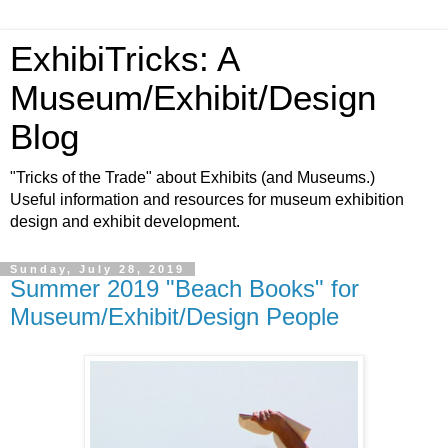
ExhibiTricks: A
Museum/Exhibit/Design
Blog
"Tricks of the Trade" about Exhibits (and Museums.)
Useful information and resources for museum exhibition
design and exhibit development.
Sunday, July 28, 2019
Summer 2019 "Beach Books" for
Museum/Exhibit/Design People