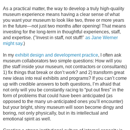
As a practical matter, the way to develop a truly high-quality
museum experience means having a clear sense of what
you want your museum to look like two, three or more years
in the future—not just two months after opening! That means
investing for the long-term in thoughtful experiences, staff,
and expertise. ("Invest in staff, not stuff!"
as Jane Werner
might say
.)
In my
exhibit design and development practice
, I often ask
museum collaborators two simple questions: How will you
(the staff inside your museum, not contractors or consultants)
1) fix things that break or don’t work? and 2) transform great
new ideas into real exhibits and programs? If you can’t come
up with credible answers to both questions, I’m afraid that
not only will you be constantly racing to “put out fires” in the
form of problems that could have been anticipated (as
opposed to the many un-anticipated ones you’ll encounter)
but your bright, shiny museum will soon become dingy and
boring, not only physically, but in its intellectual and
emotional spirit as well.