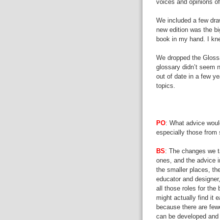
voices and opinions of 
We included a few drawi
new edition was the bi
book in my hand. I knew
We dropped the Glossa
glossary didn’t seem 
out of date in a few ye
topics.
PO
: What advice woul
especially those from
BS
: The changes we t
ones, and the advice in
the smaller places, th
educator and designer,
all those roles for the 
might actually find it 
because there are few
can be developed and 