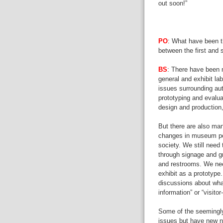
out soon!”
PO
: What have been th
between the first and 
BS
: There have been 
general and exhibit la
issues surrounding auth
prototyping and evaluat
design and production,
But there are also man
changes in museum pol
society. We still need 
through signage and gr
and restrooms. We nee
exhibit as a prototype
discussions about wha
information” or “visitor
Some of the seemingly
issues but have new 