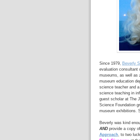
Since 1979,
Beverly Se
evaluation consultant w
museums, as well as 
museum education depa
science teacher and a 
science teaching in in
guest scholar at The 
Science Foundation gra
museum exhibitions. Sh
Beverly was kind enou
AND
provide a copy of
Approach
, to two luc