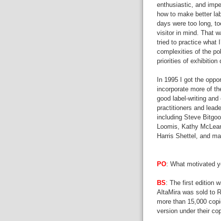
enthusiastic, and impe
how to make better la
days were too long, to
visitor in mind. That 
tried to practice what
complexities of the po
priorities of exhibition
In 1995 I got the oppo
incorporate more of the
good label-writing an
practitioners and lead
including Steve Bitgo
Loomis, Kathy McLean
Harris Shettel, and man
PO
: What motivated yo
BS
: The first edition
AltaMira was sold to Ro
more than 15,000 cop
version under their cop