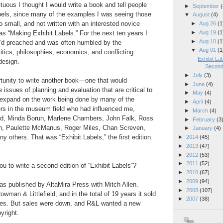
tuous I thought I would write a book and tell people
►
September
(
bels, since many of the examples I was seeing those
▼
August
(4)
o small, and not written with an interested novice
►
Aug 26
(1
►
Aug 19
(1
was “Making Exhibit Labels.” For the next ten years I
►
Aug 10
(1
 I’d preached and was often humbled by the
▼
Aug 01
(1
litics, philosophies, economics, and conflicting
Exhibit La
 design.
Second 
►
July
(3)
rtunity to write another book—one that would
►
June
(4)
 issues of planning and evaluation that are critical to
►
May
(4)
d expand on the work being done by many of the
►
April
(4)
ers in the museum field who had influenced me,
►
March
(4)
od, Minda Borun, Marlene Chambers, John Falk, Ross
►
February
(3
, Paulette McManus, Roger Miles, Chan Screven,
►
January
(4)
y others. That was “Exhibit Labels,” the first edition.
►
2014
(45)
►
2013
(47)
►
2012
(53)
►
2011
(52)
u to write a second edition of “Exhibit Labels”?
►
2010
(67)
►
2009
(94)
 was published by AltaMira Press with Mitch Allen.
►
2008
(107)
wman & Littlefield, and in the total of 19 years it sold
►
2007
(38)
ies. But sales were down, and R&L wanted a new
yright.