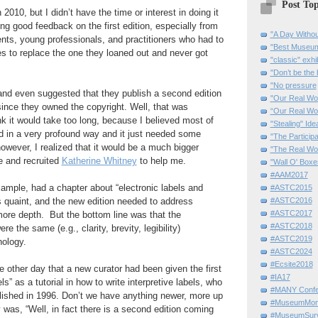
Post Top
010, but I didn’t have the time or interest in doing it
ving good feedback on the first edition, especially from
"A Day Withou
ts, young professionals, and practitioners who had to
"Best Museum"
s to replace the one they loaned out and never got
"classic" exhi
"Don’t be the 
"No pressure
nd even suggested that they publish a second edition
"Our Real Wo
since they owned the copyright. Well, that was
“Our Real Wo
ink it would take too long, because I believed most of
"Stealing" Ide
ed in a very profound way and it just needed some
"The Partici
owever, I realized that it would be a much bigger
"The Real Wo
e and recruited
Katherine Whitney
to help me.
"Wall O' Boxe
#AAM2017
example, had a chapter about “electronic labels and
#ASTC2015
 quaint, and the new edition needed to address
#ASTC2016
#ASTC2017
ore depth. But the bottom line was that the
#ASTC2018
ere the same (e.g., clarity, brevity, legibility)
#ASTC2019
nology.
#ASTC2024
#Ecsite2018
e other day that a new curator had been given the first
#IA17
ls” as a tutorial in how to write interpretive labels, who
#MANY Confe
lished in 1996. Don’t we have anything newer, more up
#MuseumMome
 was, “Well, in fact there is a second edition coming
#MuseumSurvi