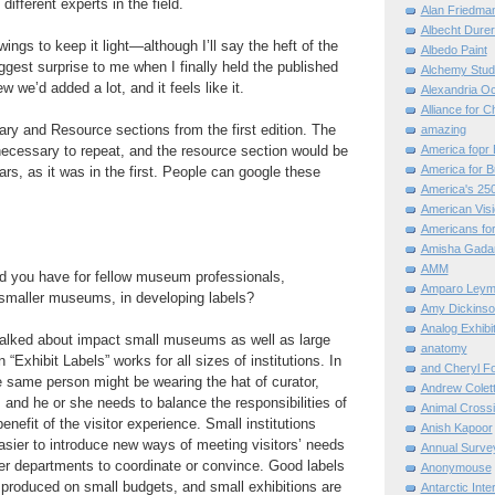
different experts in the field.
Alan Friedma
Albecht Dure
ngs to keep it light—although I’ll say the heft of the
Albedo Paint
ggest surprise to me when I finally held the published
Alchemy Stud
 we’d added a lot, and it feels like it.
Alexandria O
Alliance for C
ry and Resource sections from the first edition. The
amazing
necessary to repeat, and the resource section would be
America fopr 
America for B
ars, as it was in the first. People can google these
America's 25
American Vis
Americans for
Amisha Gada
AMM
d you have for fellow museum professionals,
Amparo Leym
 smaller museums, in developing labels?
Amy Dickinso
Analog Exhibi
alked about impact small museums as well as large
anatomy
 “Exhibit Labels” works for all sizes of institutions. In
and Cheryl F
e same person might be wearing the hat of curator,
Andrew Colett
 and he or she needs to balance the responsibilities of
Animal Cross
benefit of the visitor experience. Small institutions
Anish Kapoor
easier to introduce new ways of meeting visitors’ needs
Annual Surve
er departments to coordinate or convince. Good labels
Anonymouse
produced on small budgets, and small exhibitions are
Antarctic Int