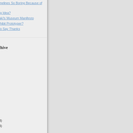
imelines So Boring Because of
g Idea?
ki's Museum Manifesto
ibit Prototyper?
o Say Thanks
hive
4)
4)