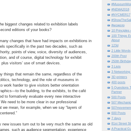
#MuseumWor
#NEMA2018
#NYCMER17
#ShowTheSal
e biggest changes related to exhibition labels
#можело
second editions of your books?
10 Principles
100 Things E
About
many changes that have had impacts on exhibitions in
123d
bels specifically in the past two decades, such as
2 Little Words
ority, points of view, voice, diversity of audiences,
200th Post
ion, and of course, digital technology for exhibit
250th Birthda
 plus visitors’ use of smart devices.
3 Lists
3 Networking
y things that remain the same, regardless of the
3D printers
itics, technology, and the role of museums in
400 posts
to work harder to give visitors better orientation
5 Questions T
aphics—to the building, to the exhibits, to the café
Partner
d to formatively evaluate every new interactive
500 Posts
. We need to be more clear in our professional
507 Mechani
t we mean, for example, when we say “layers of
507movemen
-centered.”
600 Posts
7 days
81st Street St
 new issues turn out to be very much the same as old
A Practical G
names, such as audience segmentation, experience