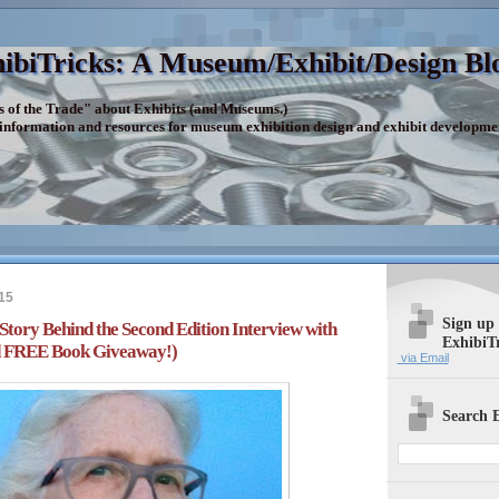
ibiTricks: A Museum/Exhibit/Design Bl
s of the Trade" about Exhibits (and Museums.)
 information and resources for museum exhibition design and exhibit developme
15
Sign up
 Story Behind the Second Edition Interview with
ExhibiT
nd FREE Book Giveaway!)
via Email
Search E