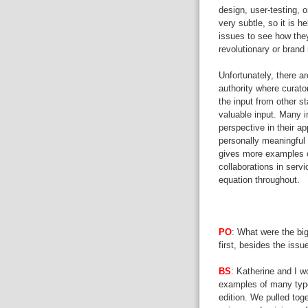
design, user-testing, 
very subtle, so it is he
issues to see how they
revolutionary or bra
Unfortunately, there a
authority where curato
the input from other s
valuable input. Many in
perspective in their ap
personally meaningful 
gives more examples o
collaborations in servi
equation throughout.
PO
: What were the bi
first, besides the iss
BS
: Katherine and I w
examples of many types
edition. We pulled tog