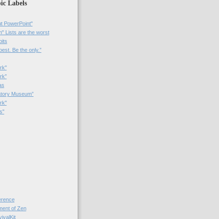
ic Labels
t PowerPoint"
 Lists are the worst
bits
best. Be the only.”
rk"
rk”
as
patory Museum”
rk"
s"
rence
nt of Zen
valKit