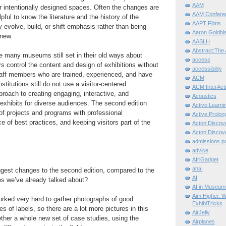
AAM
or intentionally designed spaces. Often the changes are
AAM Confere
lpful to know the literature and the history of the
AAPT Films
 evolve, build, or shift emphasis rather than being
Aaron Goldbla
nd new.
AASLH
Abstract:The 
re many museums still set in their old ways about
access
rs control the content and design of exhibitions without
accessibility
taff members who are trained, experienced, and have
ACM
stitutions still do not use a visitor-centered
ACM InterActi
proach to creating engaging, interactive, and
Acoustics
exhibits for diverse audiences. The second edition
Active Learni
f projects and programs with professional
Active Prolo
ce of best practices, and keeping visitors part of the
Acton Disco
Acton Disco
admissions po
advice
AfriGadget
aha!
ggest changes to the second edition, compared to the
AI
ues we’ve already talked about?
AI in Museum
Aim Higher. W
orked very hard to gather photographs of good
ExhibiTricks
 of labels, so there are a lot more pictures in this
AirJelly
ether a whole new set of case studies, using the
Airplanes