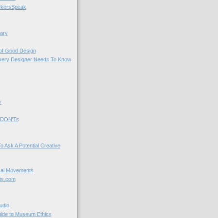
kersSpeak
ary
 of Good Design
very Designer Needs To Know
y
 DON'Ts
o Ask A Potential Creative
cal Movements
ts.com
udio
uide to Museum Ethics