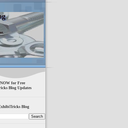
og
nt.
 NOW for Free
ricks Blog Updates
xhibiTricks Blog