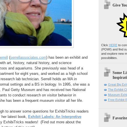
Give Yo
Click
HERE
to con
(POW!)
and find o
and explore new m
rrell
(
serrellassociates.com
) has been an exhibit and
possibilities.
ith art, history, natural history, and science
zoos and aquariums. She previously was head of a
Some Li
rtment for eight years, and worked as a high school
Inspirat
research lab technician. Serrell holds an MA in
formal settings and a BS in biology. In 1995, she was a
Great Big Exh
J. Paul Getty Museum and has received two National
The Exhibit 
nts to conduct research on visitor behavior in
Museum Exhib
Free Exhibit
e has been a frequent museum visitor all her life.
gh to answer some questions for ExhibiTricks readers
 her latest book,
Exhibit Labels: An Interpretive
Favorite
ky ExhibiTricks readers! (Find out more about the