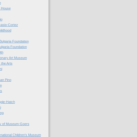
n
r House
io
casio-Cortez
hildhood
Bulgaria Foundation
ulgaria Foundation
0th
ionary Art Museum
 the Arts
ni
an Pino
n
ts
ogle-Hatch
i
ing
y of Museum-Goers
ernational Children's Museum