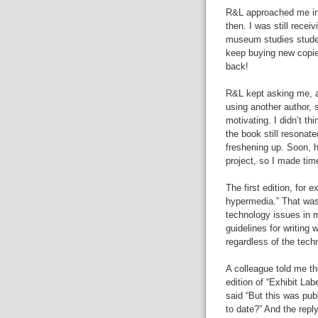
R&L approached me in 2
then. I was still recei
museum studies studen
keep buying new copie
back!
R&L kept asking me, a
using another author, 
motivating. I didn’t th
the book still resonat
freshening up. Soon, h
project, so I made tim
The first edition, for 
hypermedia.” That was
technology issues in m
guidelines for writing w
regardless of the tech
A colleague told me th
edition of “Exhibit Labe
said “But this was pub
to date?” And the reply