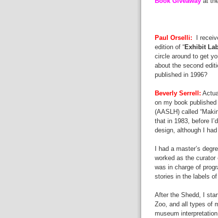
Book Giveaway
at th
Paul Orselli:
I receiv
edition of “
Exhibit Lab
circle around to get y
about the second editio
published in 1996?
Beverly Serrell:
Actua
on my book published b
(AASLH) called “Makin
that in 1983, before I
design, although I ha
I had a master’s degre
worked as the curator 
was in charge of progr
stories in the labels o
After the Shedd, I sta
Zoo, and all types of
museum interpretation,