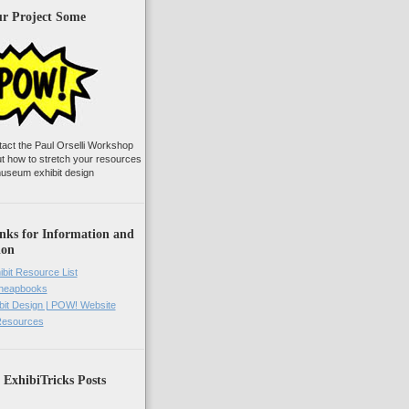
ur Project Some
tact the Paul Orselli Workshop
ut how to stretch your resources
useum exhibit design
nks for Information and
ion
ibit Resource List
Cheapbooks
it Design | POW! Website
 Resources
 ExhibiTricks Posts