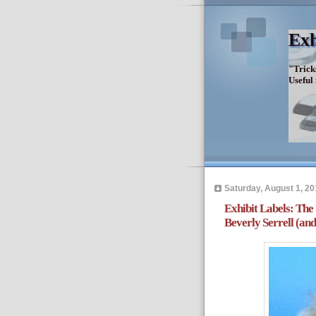
Exh
"Trick
Useful
Saturday, August 1, 20
Exhibit Labels: The
Beverly Serrell (a