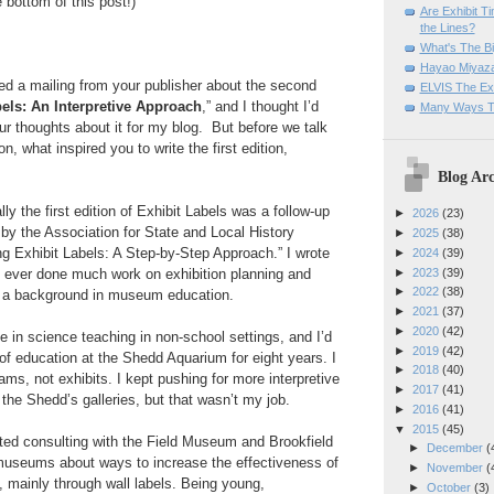
e bottom of this post!)
Are Exhibit T
the Lines?
What's The Bi
Hayao Miyaza
ed a mailing from your publisher about the second
ELVIS The Exh
els: An Interpretive Approach
,” and I thought I’d
Many Ways T
our thoughts about it for my blog. But before we talk
n, what inspired you to write the first edition,
Blog Arc
lly the first edition of Exhibit Labels was a follow-up
►
2026
(23)
y the Association for State and Local History
►
2025
(38)
g Exhibit Labels: A Step-by-Step Approach.” I wrote
►
2024
(39)
►
2023
(39)
’d ever done much work on exhibition planning and
►
2022
(38)
d a background in museum education.
►
2021
(37)
►
2020
(42)
e in science teaching in non-school settings, and I’d
►
2019
(42)
of education at the Shedd Aquarium for eight years. I
►
2018
(40)
ams, not exhibits. I kept pushing for more interpretive
►
2017
(41)
f the Shedd’s galleries, but that wasn’t my job.
►
2016
(41)
▼
2015
(45)
rted consulting with the Field Museum and Brookfield
►
December
(
 museums about ways to increase the effectiveness of
►
November
(
 mainly through wall labels. Being young,
►
October
(3)