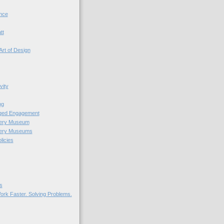
nce
tt
Art of Design
vity
ng
nged Engagement
very Museum
very Museums
licies
s
ork Faster. Solving Problems.